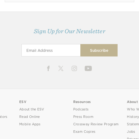
Sign Up for Our Newsletter
ESV
Resources
About
About the ESV
Podcasts
Who W
utors
Read Online
Press Room
Histor
Mobile Apps
Crossway Review Program
Statem
Exam Copies
Jobs