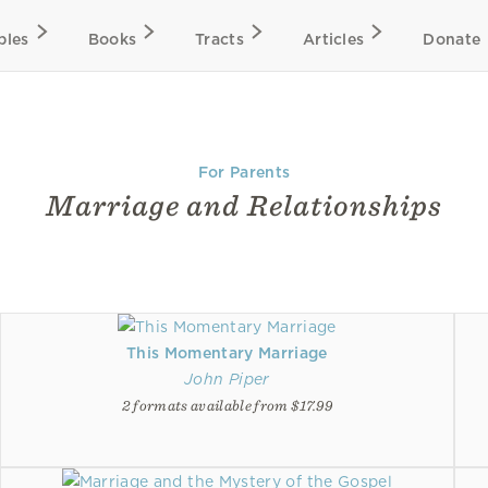
bles
Books
Tracts
Articles
Donate
For Parents
Marriage and Relationships
This Momentary Marriage
John Piper
2 formats available from $17.99