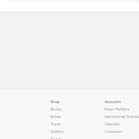
Shop
Accounts
Books
Retail Partners
Bibles
International Distrib
Tracts
Churches
Authors
Crossway+