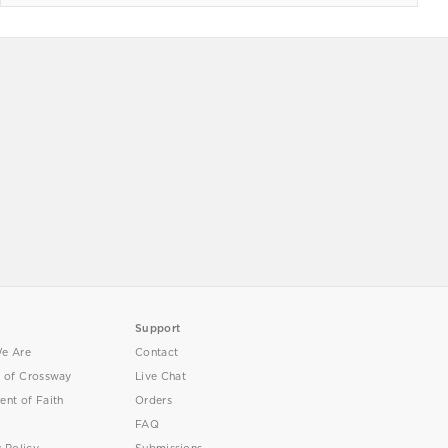
Support
e Are
Contact
y of Crossway
Live Chat
ent of Faith
Orders
FAQ