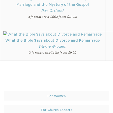
Marriage and the Mystery of the Gospel
Ray Ortlund
3 formats available from $12.98
What the Bible Says about Divorce and Remarriage
Wayne Grudem
2 formats available from $9.99
For Women
For Church Leaders