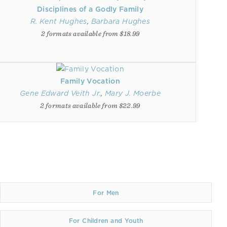
Disciplines of a Godly Family
R. Kent Hughes
,
Barbara Hughes
2 formats available from $18.99
Family Vocation
Gene Edward Veith Jr.
,
Mary J. Moerbe
2 formats available from $22.99
For Men
For Children and Youth