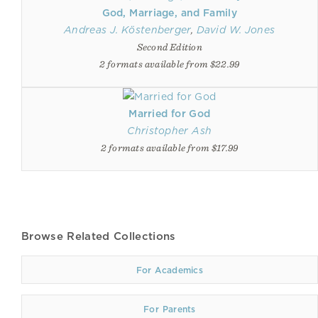
God, Marriage, and Family
Andreas J. Köstenberger
,
David W. Jones
Second Edition
2 formats available from $22.99
Married for God
Christopher Ash
2 formats available from $17.99
Browse Related Collections
For Academics
For Parents