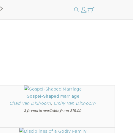
Gospel-Shaped Marriage
Chad Van Dixhoorn
,
Emily Van Dixhoorn
3 formats available from $19.99