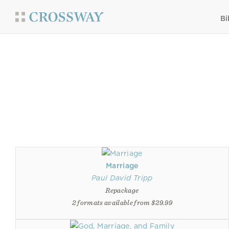
Bi
Marriage
Paul David Tripp
Repackage
2 formats available from $29.99