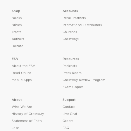
Shop
Accounts
Books
Retail Partners
Bibles
International Distributors
Tracts
Churches
Authors
Crossway+
Donate
ESV
Resources
About the ESV
Podcasts
Read Online
Press Room
Mobile Apps
Crossway Review Program
Exam Copies
About
Support
Who We Are
Contact
History of Crossway
Live Chat
Statement of Faith
Orders
Jobs
FAQ