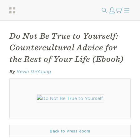
Do Not Be True to Yourself:
Countercultural Advice for
the Rest of Your Life (Ebook)
By
Kevin DeYoung
Back to Press Room