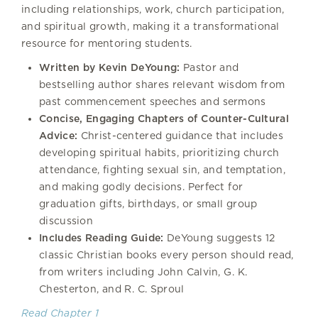
including relationships, work, church participation,
and spiritual growth, making it a transformational
resource for mentoring students.
Written by Kevin DeYoung:
Pastor and
bestselling author shares relevant wisdom from
past commencement speeches and sermons
Concise, Engaging Chapters of Counter-Cultural
Advice:
Christ-centered guidance that includes
developing spiritual habits, prioritizing church
attendance, fighting sexual sin, and temptation,
and making godly decisions. Perfect for
graduation gifts, birthdays, or small group
discussion
Includes Reading Guide:
DeYoung suggests 12
classic Christian books every person should read,
from writers including John Calvin, G. K.
Chesterton, and R. C. Sproul
Read Chapter 1