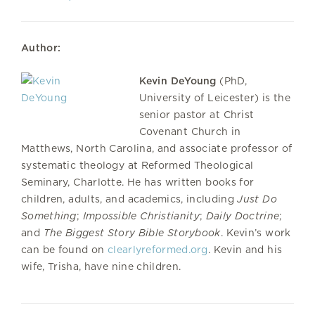
Author:
Kevin DeYoung
(PhD,
University of Leicester) is the
senior pastor at Christ
Covenant Church in
Matthews, North Carolina, and associate professor of
systematic theology at Reformed Theological
Seminary, Charlotte. He has written books for
children, adults, and academics, including
Just Do
Something
;
Impossible Christianity
;
Daily Doctrine
;
and
The Biggest Story Bible Storybook
. Kevin’s work
can be found on
clearlyreformed.org
. Kevin and his
wife, Trisha, have nine children.