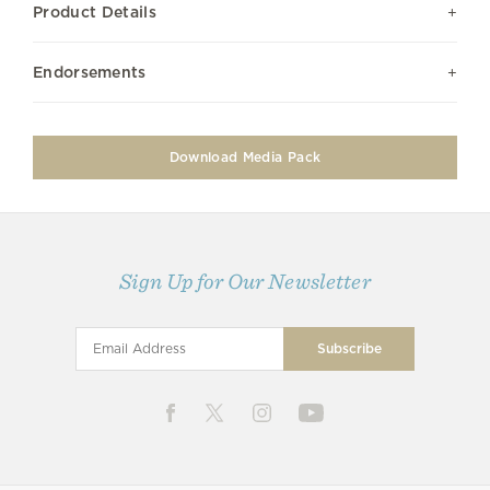
Product Details
Endorsements
Download Media Pack
Sign Up for Our Newsletter