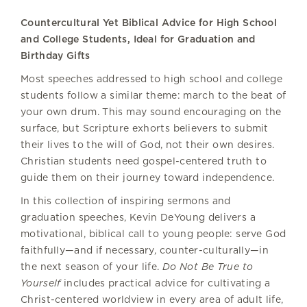
Countercultural Yet Biblical Advice for High School
and College Students, Ideal for Graduation and
Birthday Gifts
Most speeches addressed to high school and college
students follow a similar theme: march to the beat of
your own drum. This may sound encouraging on the
surface, but Scripture exhorts believers to submit
their lives to the will of God, not their own desires.
Christian students need gospel-centered truth to
guide them on their journey toward independence.
In this collection of inspiring sermons and
graduation speeches, Kevin DeYoung delivers a
motivational, biblical call to young people: serve God
faithfully—and if necessary, counter-culturally—in
the next season of your life.
Do Not Be True to
Yourself
includes practical advice for cultivating a
Christ-centered worldview in every area of adult life,