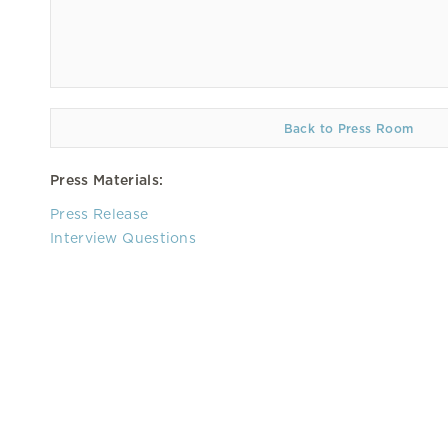
Back to Press Room
Press Materials:
Press Release
Interview Questions