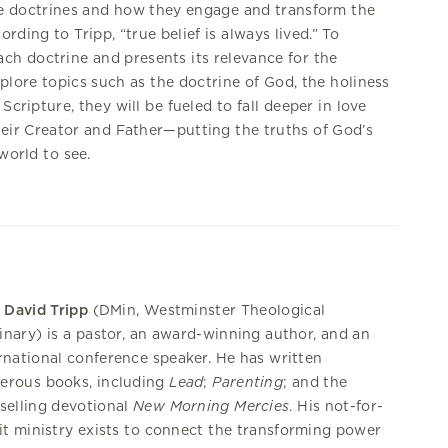
ore doctrines and how they engage and transform the
ding to Tripp, “true belief is always lived.” To
ch doctrine and presents its relevance for the
xplore topics such as the doctrine of God, the holiness
Scripture, they will be fueled to fall deeper in love
heir Creator and Father—putting the truths of God’s
world to see.
 David Tripp
(DMin, Westminster Theological
nary) is a pastor, an award-winning author, and an
rnational conference speaker. He has written
erous books, including
Lead
;
Parenting
; and the
selling devotional
New Morning Mercies
. His not-for-
it ministry exists to connect the transforming power