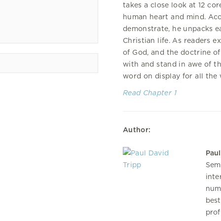
takes a close look at 12 c
human heart and mind. Accor
demonstrate, he unpacks ea
Christian life. As readers e
of God, and the doctrine of 
with and stand in awe of t
word on display for all the 
Read Chapter 1
Author:
Paul
Semi
inte
num
best
prof