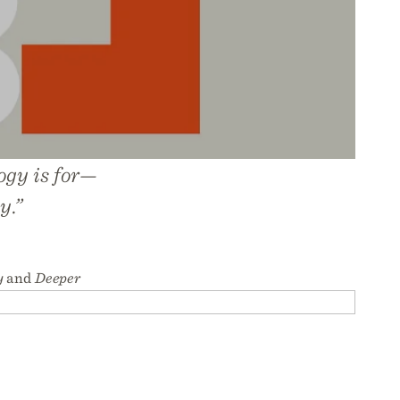
ogy is for—
y.”
y
and
Deeper