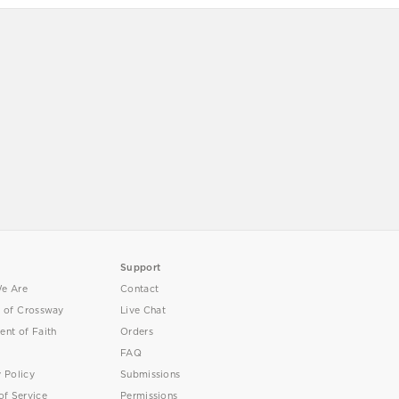
Support
e Are
Contact
y of Crossway
Live Chat
ent of Faith
Orders
FAQ
y Policy
Submissions
of Service
Permissions