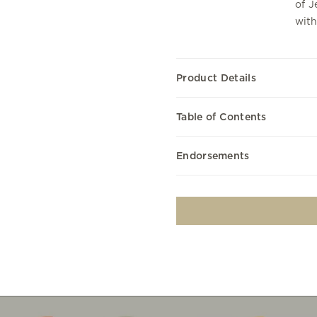
of J
with
Product Details
Table of Contents
Endorsements