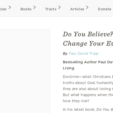
bles
Books
Tracts
Articles
Donate
Do You Believe?
Change Your Ev
By
Paul David Tripp
Bestselling Author Paul Da
Living
Doctrine—what Christians be
truths about God, humanit
they are also about loving 
But what happens when ther
how they live?
In his latest book,
Do You B