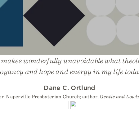
 makes wonderfully unavoidable what theol
oyancy and hope and energy in my life toda
Dane C. Ortlund
or, Naperville Presbyterian Church; author,
Gentle and Lowl