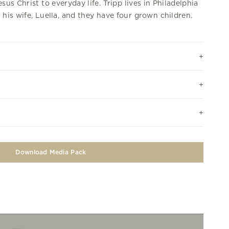
esus Christ to everyday life. Tripp lives in Philadelphia
 his wife, Luella, and they have four grown children.
Download Media Pack