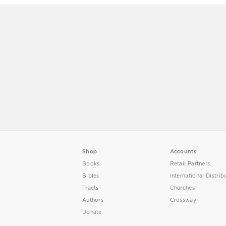
Shop
Accounts
Books
Retail Partners
Bibles
International Distrib
Tracts
Churches
Authors
Crossway+
Donate