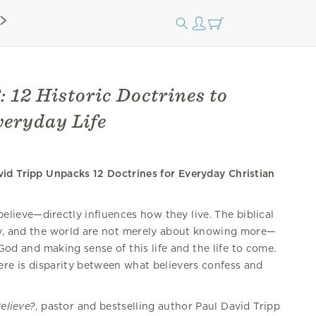
: 12 Historic Doctrines to
eryday Life
vid Tripp Unpacks 12 Doctrines for Everyday Christian
lieve—directly influences how they live. The biblical
y, and the world are not merely about knowing more—
God and making sense of this life and the life to come.
e is disparity between what believers confess and
elieve?
, pastor and bestselling author Paul David Tripp