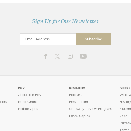
Sign Up for Our Newsletter
ESV
Resources
About
About the ESV
Podcasts
Who W
utors
Read Online
Press Room
Histor
Mobile Apps
Crossway Review Program
Statem
Exam Copies
Jobs
Privac
Terms 