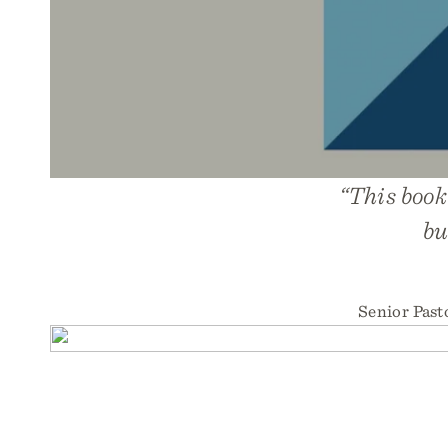
“This book
bu
Senior Past