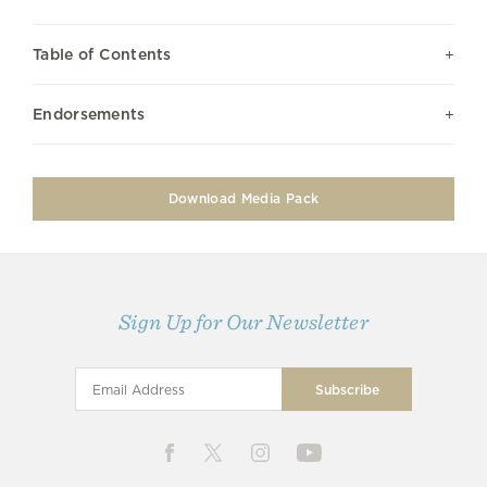
Table of Contents
Endorsements
Download Media Pack
Sign Up for Our Newsletter