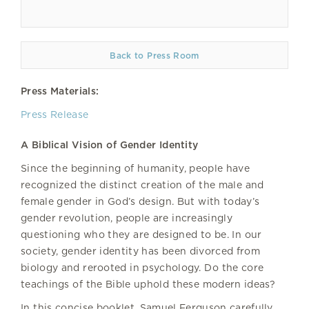
Back to Press Room
Press Materials:
Press Release
A Biblical Vision of Gender Identity
Since the beginning of humanity, people have
recognized the distinct creation of the male and
female gender in God’s design. But with today’s
gender revolution, people are increasingly
questioning who they are designed to be. In our
society, gender identity has been divorced from
biology and rerooted in psychology. Do the core
teachings of the Bible uphold these modern ideas?
In this concise booklet, Samuel Ferguson carefully