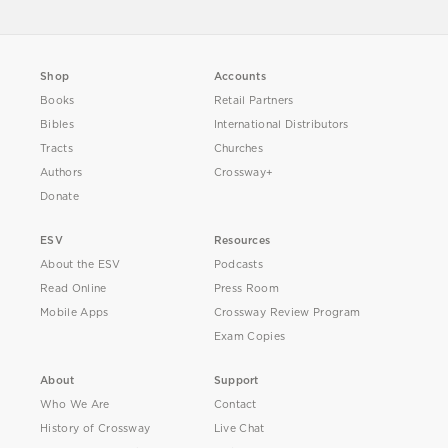
Shop
Accounts
Books
Retail Partners
Bibles
International Distributors
Tracts
Churches
Authors
Crossway+
Donate
ESV
Resources
About the ESV
Podcasts
Read Online
Press Room
Mobile Apps
Crossway Review Program
Exam Copies
About
Support
Who We Are
Contact
History of Crossway
Live Chat