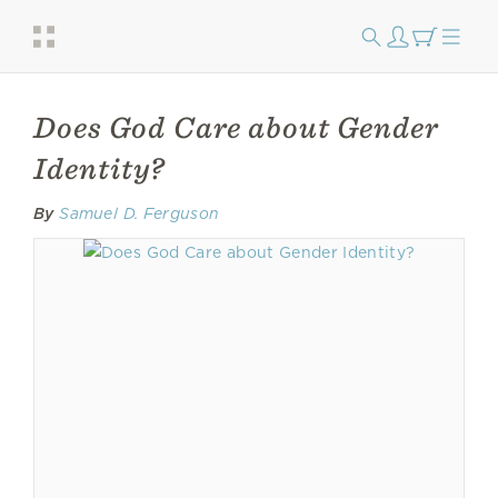
Does God Care about Gender
Identity?
By
Samuel D. Ferguson