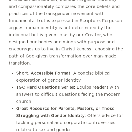
and compassionately compares the core beliefs and
practices of the transgender movement with
fundamental truths expressed in Scripture. Ferguson
argues human identity is not determined by the
individual but is given to us by our Creator, who
designed our bodies and minds with purpose and
encourages us to live in Christlikeness—choosing the
path of God-given transformation over man-made
transition.
Short, Accessible Format:
A concise biblical
exploration of gender identity
TGC Hard Questions Series:
Equips readers with
answers to difficult questions facing the modern
church
Great Resource for Parents, Pastors, or Those
Struggling with Gender Identity:
Offers advice for
tackling personal and corporate controversies
related to sex and gender