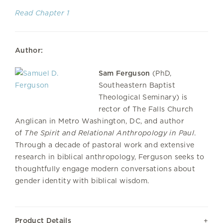
Read Chapter 1
Author:
Sam Ferguson
(PhD,
Southeastern Baptist
Theological Seminary) is
rector of The Falls Church
Anglican in Metro Washington, DC, and author
of
The Spirit and Relational Anthropology in Paul
.
Through a decade of pastoral work and extensive
research in biblical anthropology, Ferguson seeks to
thoughtfully engage modern conversations about
gender identity with biblical wisdom.
Product Details