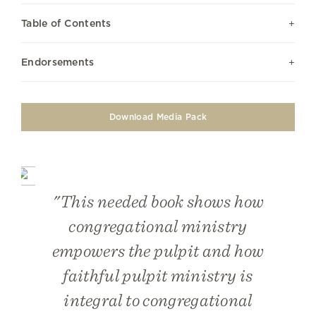
Table of Contents
Endorsements
Download Media Pack
"This needed book shows how
congregational ministry
empowers the pulpit and how
faithful pulpit ministry is
integral to congregational