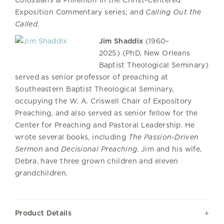
Colossians & Philemon
in the Christ-Centered
Exposition Commentary series; and
Calling Out the
Called
.
Jim Shaddix
(1960–
2025) (PhD, New Orleans
Baptist Theological Seminary)
served as senior professor of preaching at
Southeastern Baptist Theological Seminary,
occupying the W. A. Criswell Chair of Expository
Preaching, and also served as senior fellow for the
Center for Preaching and Pastoral Leadership. He
wrote several books, including
The Passion-Driven
Sermon
and
Decisional Preaching
. Jim and his wife,
Debra, have three grown children and eleven
grandchildren.
Product Details