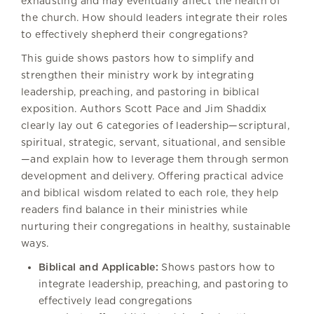
exhausting and may eventually affect the health of
the church. How should leaders integrate their roles
to effectively shepherd their congregations?
This guide shows pastors how to simplify and
strengthen their ministry work by integrating
leadership, preaching, and pastoring in biblical
exposition. Authors Scott Pace and Jim Shaddix
clearly lay out 6 categories of leadership—scriptural,
spiritual, strategic, servant, situational, and sensible
—and explain how to leverage them through sermon
development and delivery. Offering practical advice
and biblical wisdom related to each role, they help
readers find balance in their ministries while
nurturing their congregations in healthy, sustainable
ways.
Biblical and Applicable:
Shows pastors how to
integrate leadership, preaching, and pastoring to
effectively lead congregations