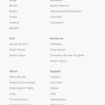
Shop
Accounts
Books
Retail Partners
Bibles
International Distributors
Tracts
Churches
Authors
Crossway+
Donate
ESV
Resources
About the ESV
Podcasts
Read Online
Press Room
Mobile Apps
Crossway Review Program
Exam Copies
About
Support
Who We Are
Contact
History of Crossway
Live Chat
Statement of Faith
Orders
Jobs
FAQ
Privacy Policy
Submissions