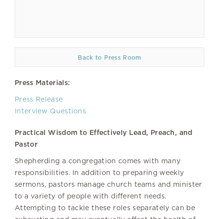
Back to Press Room
Press Materials:
Press Release
Interview Questions
Practical Wisdom to Effectively Lead, Preach, and
Pastor
Shepherding a congregation comes with many
responsibilities. In addition to preparing weekly
sermons, pastors manage church teams and minister
to a variety of people with different needs.
Attempting to tackle these roles separately can be