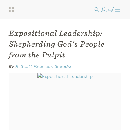
Expositional Leadership:
Shepherding God's People
from the Pulpit
By
R. Scott Pace
,
Jim Shaddix