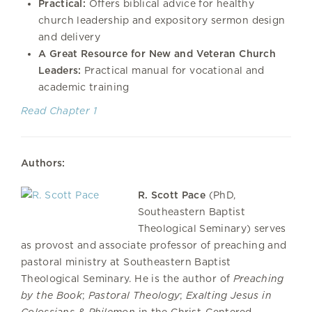
Practical:
Offers biblical advice for healthy
church leadership and expository sermon design
and delivery
A Great Resource for New and Veteran Church
Leaders:
Practical manual for vocational and
academic training
Read Chapter 1
Authors:
R. Scott Pace
(PhD,
Southeastern Baptist
Theological Seminary) serves
as provost and associate professor of preaching and
pastoral ministry at Southeastern Baptist
Theological Seminary. He is the author of
Preaching
by the Book
;
Pastoral Theology
;
Exalting Jesus in