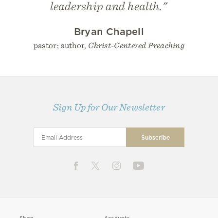
leadership and health."
Bryan Chapell
pastor; author,
Christ-Centered Preaching
Sign Up for Our Newsletter