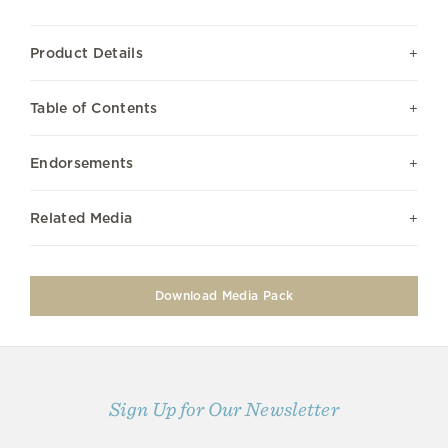
Product Details
Table of Contents
Endorsements
Related Media
Download Media Pack
Sign Up for Our Newsletter