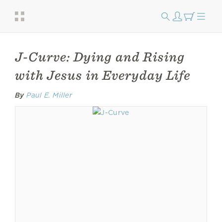
J-Curve: Dying and Rising
with Jesus in Everyday Life
By
Paul E. Miller