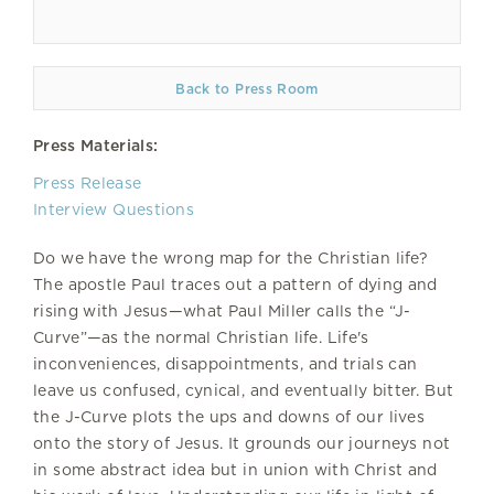
Back to Press Room
Press Materials:
Press Release
Interview Questions
Do we have the wrong map for the Christian life?
The apostle Paul traces out a pattern of dying and
rising with Jesus—what Paul Miller calls the “J-
Curve”—as the normal Christian life. Life's
inconveniences, disappointments, and trials can
leave us confused, cynical, and eventually bitter. But
the J-Curve plots the ups and downs of our lives
onto the story of Jesus. It grounds our journeys not
in some abstract idea but in union with Christ and