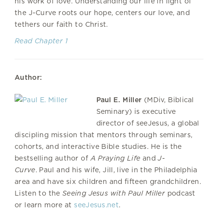
his work of love. Understanding our life in light of
the J-Curve roots our hope, centers our love, and
tethers our faith to Christ.
Read Chapter 1
Author:
Paul E. Miller
(MDiv, Biblical
Seminary) is executive
director of seeJesus, a global
discipling mission that mentors through seminars,
cohorts, and interactive Bible studies. He is the
bestselling author of
A Praying Life
and
J-
Curve
. Paul and his wife, Jill, live in the Philadelphia
area and have six children and fifteen grandchildren.
Listen to the
Seeing Jesus with Paul Miller
podcast
or learn more at
seeJesus.net
.