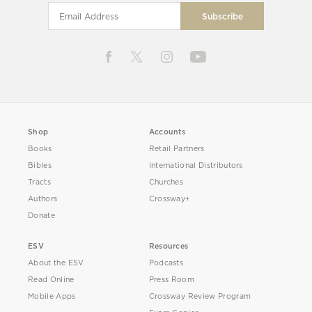
Shop
Accounts
Books
Retail Partners
Bibles
International Distributors
Tracts
Churches
Authors
Crossway+
Donate
ESV
Resources
About the ESV
Podcasts
Read Online
Press Room
Mobile Apps
Crossway Review Program