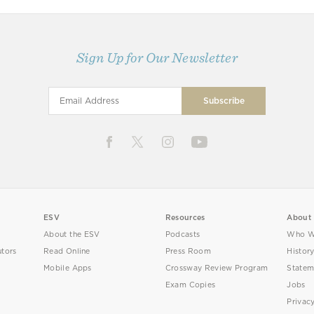
Sign Up for Our Newsletter
ESV
Resources
About
About the ESV
Podcasts
Who W
utors
Read Online
Press Room
Histor
Mobile Apps
Crossway Review Program
Statem
Exam Copies
Jobs
Privac