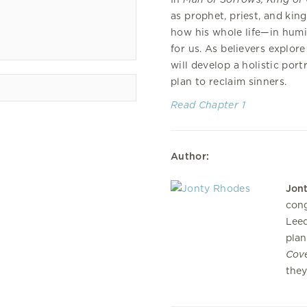
as prophet, priest, and king
how his whole life—in humil
for us. As believers explore
will develop a holistic por
plan to reclaim sinners.
Read Chapter 1
Author:
Jon
cong
Leed
plan
Cov
they