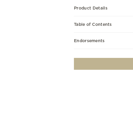
Product Details
Table of Contents
Endorsements