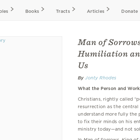
bles
Books
Tracts
Articles
Donate
Man of Sorrows
Humiliation an
Us
By
Jonty Rhodes
What the Person and Work 
Christians, rightly called “
resurrection as the central 
understand more fully the p
to fix their minds on his en
ministry today—and not sol
In
Man of Sorrows, King of 