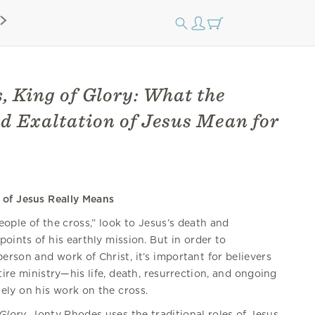
, King of Glory: What the
d Exaltation of Jesus Mean for
of Jesus Really Means
people of the cross,” look to Jesus’s death and
points of his earthly mission. But in order to
erson and work of Christ, it’s important for believers
tire ministry—his life, death, resurrection, and ongoing
ely on his work on the cross.
Glory
, Jonty Rhodes uses the traditional roles of Jesus