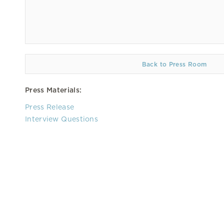
Back to Press Room
Press Materials:
Press Release
Interview Questions