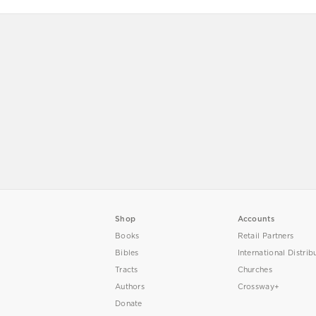
Shop
Accounts
Books
Retail Partners
Bibles
International Distrib
Tracts
Churches
Authors
Crossway+
Donate