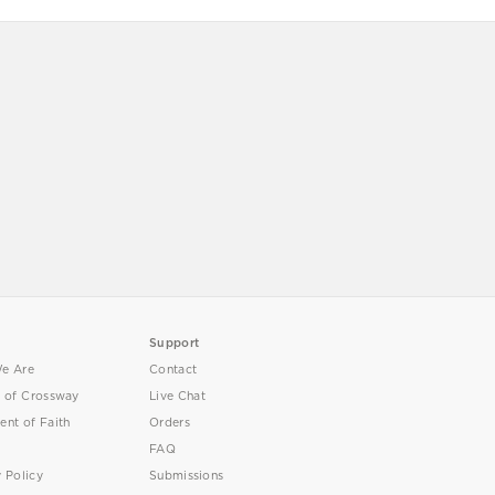
Support
e Are
Contact
y of Crossway
Live Chat
ent of Faith
Orders
FAQ
y Policy
Submissions