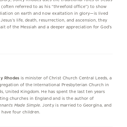
 (often referred to as his “threefold office”) to show
iation on earth and now exaltation in glory—is lived
 Jesus’s life, death, resurrection, and ascension, they
trait of the Messiah and a deeper appreciation for God’s
ty Rhodes
is minister of Christ Church Central Leeds, a
regation of the International Presbyterian Church in
s, United Kingdom. He has spent the last ten years
ting churches in England and is the author of
enants Made Simple
. Jonty is married to Georgina, and
 have four children.