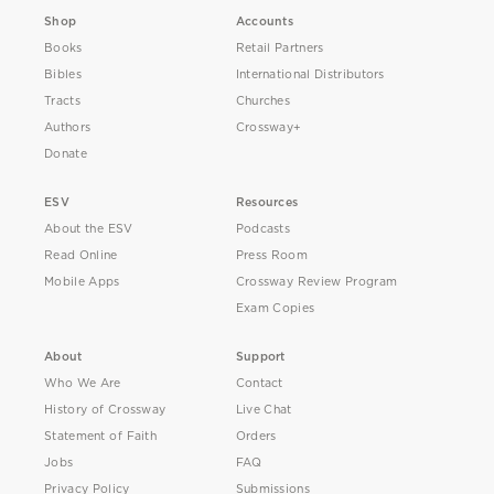
Shop
Accounts
Books
Retail Partners
Bibles
International Distributors
Tracts
Churches
Authors
Crossway+
Donate
ESV
Resources
About the ESV
Podcasts
Read Online
Press Room
Mobile Apps
Crossway Review Program
Exam Copies
About
Support
Who We Are
Contact
History of Crossway
Live Chat
Statement of Faith
Orders
Jobs
FAQ
Privacy Policy
Submissions