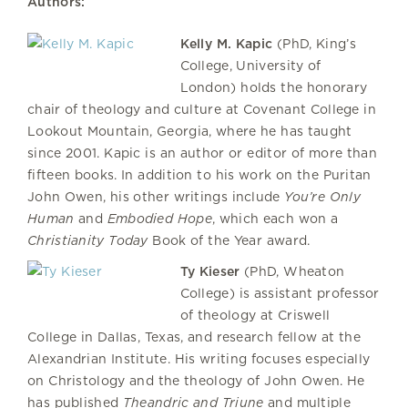
Authors:
Kelly M. Kapic
(PhD, King’s
College, University of
London) holds the honorary
chair of theology and culture at Covenant College in
Lookout Mountain, Georgia, where he has taught
since 2001. Kapic is an author or editor of more than
fifteen books. In addition to his work on the Puritan
John Owen, his other writings include
You’re Only
Human
and
Embodied Hope
, which each won a
Christianity Today
Book of the Year award.
Ty Kieser
(PhD, Wheaton
College) is assistant professor
of theology at Criswell
College in Dallas, Texas, and research fellow at the
Alexandrian Institute. His writing focuses especially
on Christology and the theology of John Owen. He
has published
Theandric and Triune
and multiple