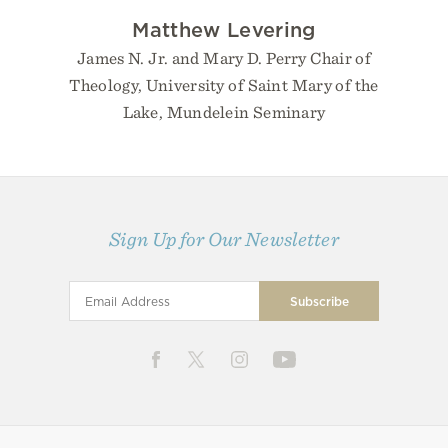
Matthew Levering
James N. Jr. and Mary D. Perry Chair of
Theology, University of Saint Mary of the
Lake, Mundelein Seminary
Sign Up for Our Newsletter