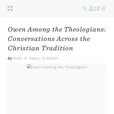
Owen Among the Theologians:
Conversations Across the
Christian Tradition
By
Kelly M. Kapic
,
Ty Kieser