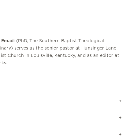
 Emadi
(PhD, The Southern Baptist Theological
nary) serves as the senior pastor at Hunsinger Lane
ist Church in Louisville, Kentucky, and as an editor at
ks.