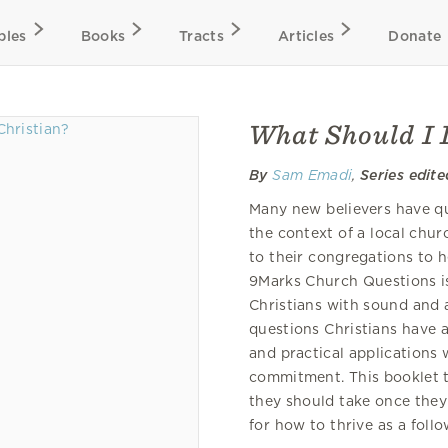
bles
Books
Tracts
Articles
Donate
What Should I 
By
Sam Emadi
,
Series edite
Many new believers have que
the context of a local chur
to their congregations to he
9Marks Church Questions is
Christians with sound and 
questions Christians have a
and practical applications 
commitment. This booklet 
they should take once they 
for how to thrive as a follo