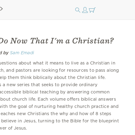
Do Now That I'm a Christian?
d by
Sam Emadi
stions about what it means to live as a Christian in
ch, and pastors are looking for resources to pass along
lp them think biblically about the Christian life.
 a new series that seeks to provide ordinary
accessible biblical teaching by answering common
bout church life. Each volume offers biblical answers
with the goal of nurturing healthy church practice and
teaches new Christians the why and how of 8 steps
believe in Jesus, turning to the Bible for the blueprint
wer of Jesus.