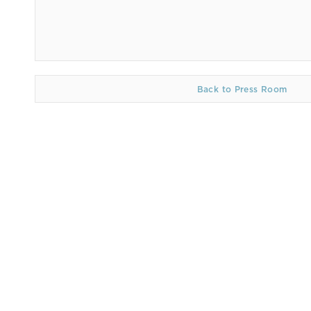
Back to Press Room