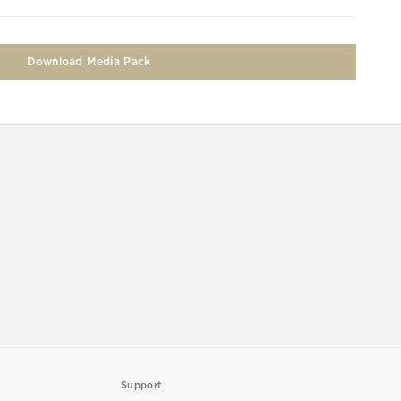
Download Media Pack
Support