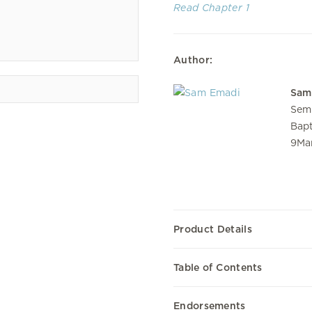
Read Chapter 1
Author:
Sam
Semi
Bapt
9Mar
Product Details
Table of Contents
Endorsements