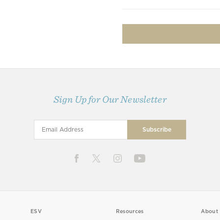
Sign Up for Our Newsletter
ESV
Resources
About