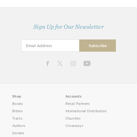
Sign Up for Our Newsletter
Shop
Accounts
Books
Retail Partners
Bibles
International Distributors
Tracts
Churches
Authors
Crossway+
Donate