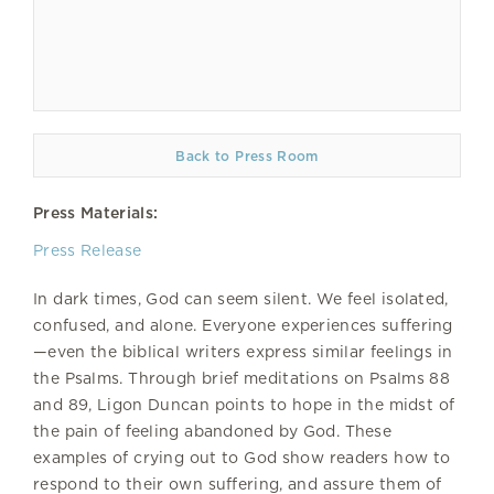
Back to Press Room
Press Materials:
Press Release
In dark times, God can seem silent. We feel isolated,
confused, and alone. Everyone experiences suffering
—even the biblical writers express similar feelings in
the Psalms. Through brief meditations on Psalms 88
and 89, Ligon Duncan points to hope in the midst of
the pain of feeling abandoned by God. These
examples of crying out to God show readers how to
respond to their own suffering, and assure them of