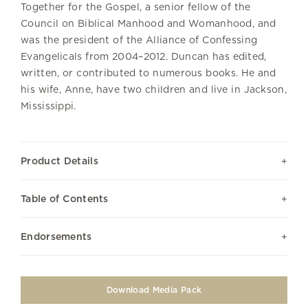
Together for the Gospel, a senior fellow of the
Council on Biblical Manhood and Womanhood, and
was the president of the Alliance of Confessing
Evangelicals from 2004–2012. Duncan has edited,
written, or contributed to numerous books. He and
his wife, Anne, have two children and live in Jackson,
Mississippi.
Product Details
Table of Contents
Endorsements
Download Media Pack