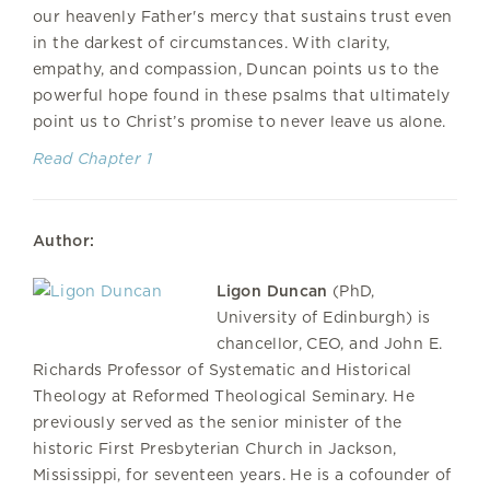
our heavenly Father's mercy that sustains trust even
in the darkest of circumstances. With clarity,
empathy, and compassion, Duncan points us to the
powerful hope found in these psalms that ultimately
point us to Christ’s promise to never leave us alone.
Read Chapter 1
Author:
Ligon Duncan
(PhD,
University of Edinburgh) is
chancellor, CEO, and John E.
Richards Professor of Systematic and Historical
Theology at Reformed Theological Seminary. He
previously served as the senior minister of the
historic First Presbyterian Church in Jackson,
Mississippi, for seventeen years. He is a cofounder of