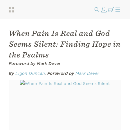
When Pain Is Real and God
Seems Silent: Finding Hope in
the Psalms
Foreword by Mark Dever
By
Ligon Duncan
,
Foreword by
Mark Dever