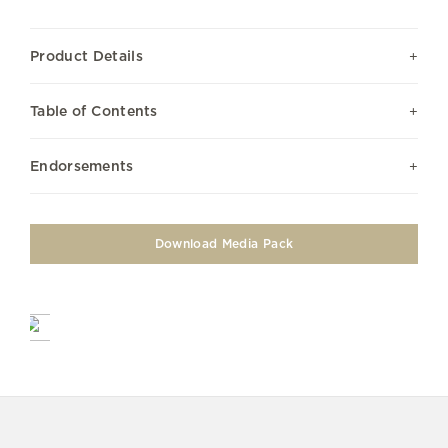
Product Details
Table of Contents
Endorsements
Download Media Pack