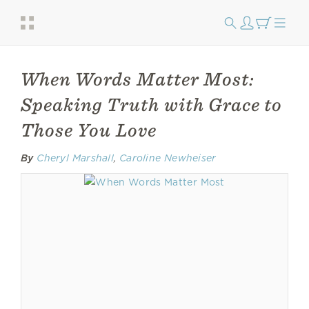
When Words Matter Most:
Speaking Truth with Grace to
Those You Love
By
Cheryl Marshall
,
Caroline Newheiser