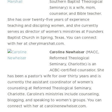
Southern Baptist Theological
Seminary) is a wife, mom,
counselor, and Bible teacher.
She has over twenty-five years of experience
teaching and discipling women, and she currently
serves as director of women’s ministries at Founders
Baptist Church in Spring, Texas. You can connect
with her at cherylmarshall.com.
Caroline Newheiser
(MACC,
Reformed Theological
Seminary, Charlotte) is an
ACBC-certified counselor. She
has been a pastor’s wife for over thirty years and is
currently the assistant coordinator of women’s
counseling at Reformed Theological Seminary,
Charlotte. Caroline’s ministries include counseling,
blogging, and speaking to women’s groups. You can
connect with her at carolinenewheiser.com.