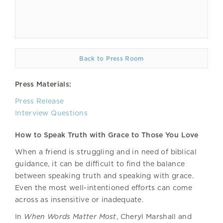
Back to Press Room
Press Materials:
Press Release
Interview Questions
How to Speak Truth with Grace to Those You Love
When a friend is struggling and in need of biblical
guidance, it can be difficult to find the balance
between speaking truth and speaking with grace.
Even the most well-intentioned efforts can come
across as insensitive or inadequate.
In
When Words Matter Most
, Cheryl Marshall and