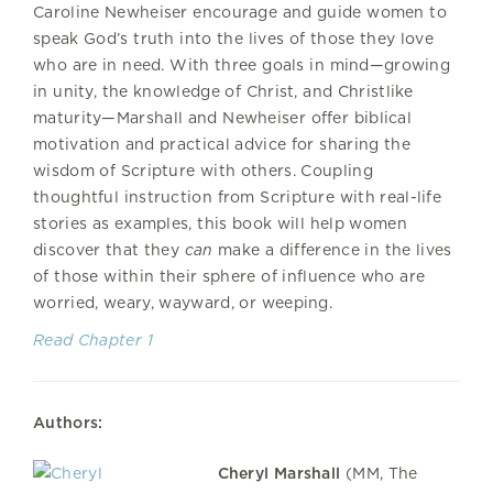
Caroline Newheiser encourage and guide women to
speak God’s truth into the lives of those they love
who are in need. With three goals in mind—growing
in unity, the knowledge of Christ, and Christlike
maturity—Marshall and Newheiser offer biblical
motivation and practical advice for sharing the
wisdom of Scripture with others. Coupling
thoughtful instruction from Scripture with real-life
stories as examples, this book will help women
discover that they
can
make a difference in the lives
of those within their sphere of influence who are
worried, weary, wayward, or weeping.
Read Chapter 1
Authors:
Cheryl Marshall
(MM, The