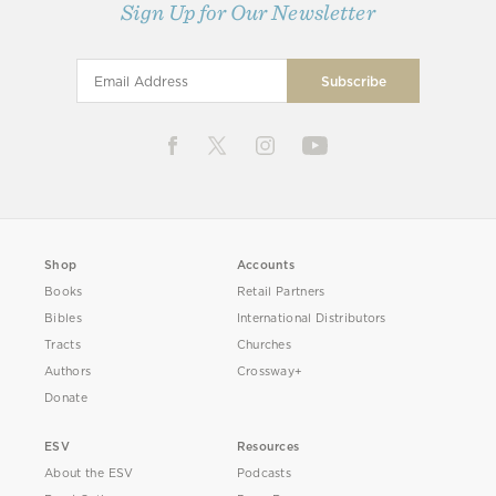
Sign Up for Our Newsletter
Shop
Accounts
Books
Retail Partners
Bibles
International Distributors
Tracts
Churches
Authors
Crossway+
Donate
ESV
Resources
About the ESV
Podcasts