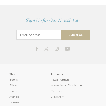
Sign Up for Our Newsletter
Shop
Accounts
Books
Retail Partners
Bibles
International Distributors
Tracts
Churches
Authors
Crossway+
Donate