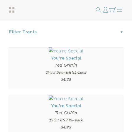
Filter Tracts
You're Special
Ted Griffin
Tract Spanish 25-pack
$4.25
You're Special
Ted Griffin
Tract ESV 25-pack
$4.25