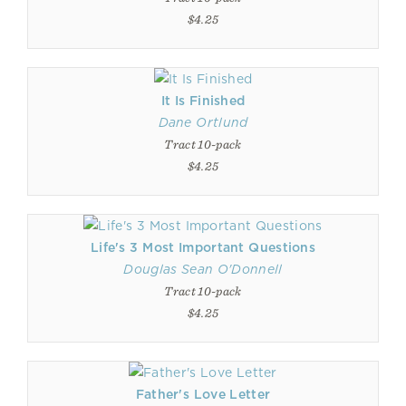
$4.25
It Is Finished
Dane Ortlund
Tract 10-pack
$4.25
Life's 3 Most Important Questions
Douglas Sean O'Donnell
Tract 10-pack
$4.25
Father's Love Letter