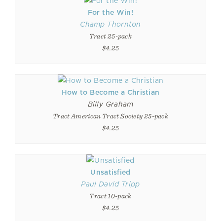
For the Win!
Champ Thornton
Tract 25-pack
$4.25
How to Become a Christian
Billy Graham
Tract American Tract Society 25-pack
$4.25
Unsatisfied
Paul David Tripp
Tract 10-pack
$4.25