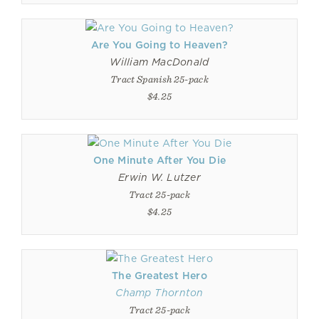
Are You Going to Heaven?
William MacDonald
Tract Spanish 25-pack
$4.25
One Minute After You Die
Erwin W. Lutzer
Tract 25-pack
$4.25
The Greatest Hero
Champ Thornton
Tract 25-pack