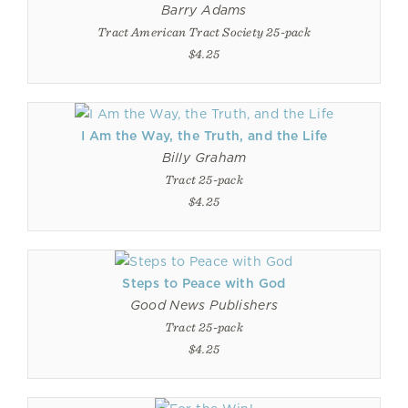
Barry Adams
Tract American Tract Society 25-pack
$4.25
I Am the Way, the Truth, and the Life
Billy Graham
Tract 25-pack
$4.25
Steps to Peace with God
Good News Publishers
Tract 25-pack
$4.25