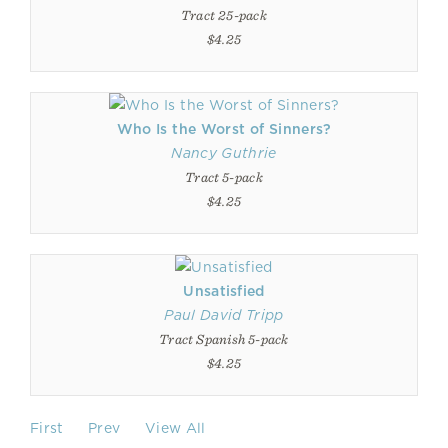
Tract 25-pack
$4.25
Who Is the Worst of Sinners?
Nancy Guthrie
Tract 5-pack
$4.25
Unsatisfied
Paul David Tripp
Tract Spanish 5-pack
$4.25
First
Prev
View All