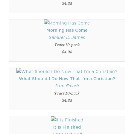
$4.25
Morning Has Come
Samuel D. James
Tract 10-pack
$4.25
What Should I Do Now That I'm a Christian?
Sam Emadi
Tract 10-pack
$4.25
It Is Finished