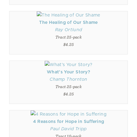
The Healing of Our Shame
Ray Ortlund
Tract 25-pack
$4.25
What's Your Story?
Champ Thornton
Tract 25-pack
$4.25
4 Reasons for Hope in Suffering
Paul David Tripp
Tract 10-pack