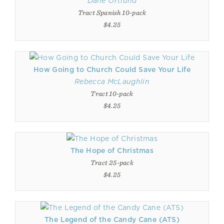
Dane Ortlund
Tract Spanish 10-pack
$4.25
How Going to Church Could Save Your Life
Rebecca McLaughlin
Tract 10-pack
$4.25
The Hope of Christmas
Tract 25-pack
$4.25
The Legend of the Candy Cane (ATS)