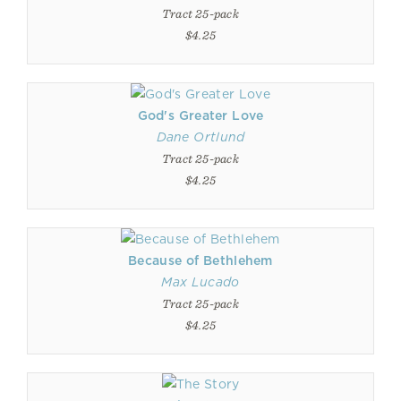
Tract 25-pack
$4.25
God's Greater Love
Dane Ortlund
Tract 25-pack
$4.25
Because of Bethlehem
Max Lucado
Tract 25-pack
$4.25