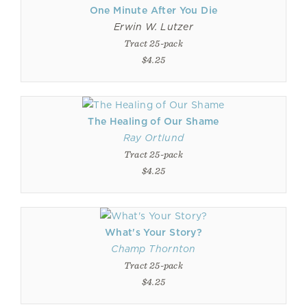
One Minute After You Die
Erwin W. Lutzer
Tract 25-pack
$4.25
The Healing of Our Shame
Ray Ortlund
Tract 25-pack
$4.25
What's Your Story?
Champ Thornton
Tract 25-pack
$4.25