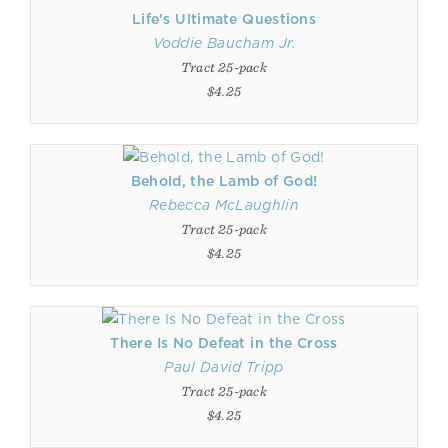
Life's Ultimate Questions
Voddie Baucham Jr.
Tract 25-pack
$4.25
Behold, the Lamb of God!
Rebecca McLaughlin
Tract 25-pack
$4.25
There Is No Defeat in the Cross
Paul David Tripp
Tract 25-pack
$4.25