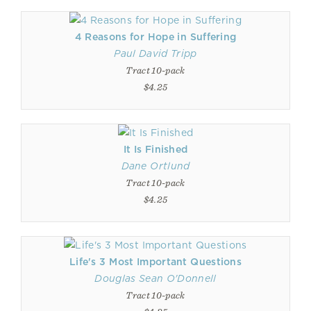
4 Reasons for Hope in Suffering
Paul David Tripp
Tract 10-pack
$4.25
It Is Finished
Dane Ortlund
Tract 10-pack
$4.25
Life's 3 Most Important Questions
Douglas Sean O'Donnell
Tract 10-pack