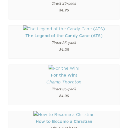
Tract 25-pack
$4.25
The Legend of the Candy Cane (ATS)
Tract 25-pack
$4.25
For the Win!
Champ Thornton
Tract 25-pack
$4.25
How to Become a Christian