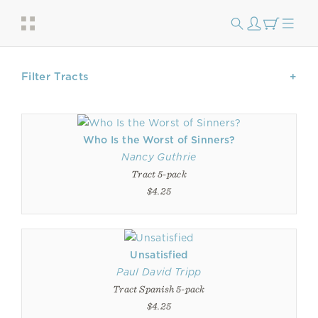
Filter Tracts
Who Is the Worst of Sinners?
Nancy Guthrie
Tract 5-pack
$4.25
Unsatisfied
Paul David Tripp
Tract Spanish 5-pack
$4.25