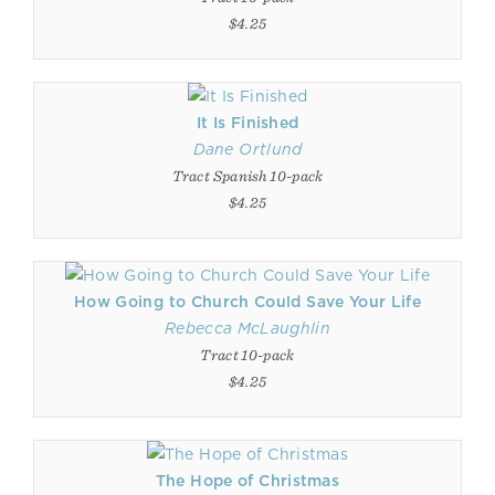
$4.25
It Is Finished
Dane Ortlund
Tract Spanish 10-pack
$4.25
How Going to Church Could Save Your Life
Rebecca McLaughlin
Tract 10-pack
$4.25
The Hope of Christmas