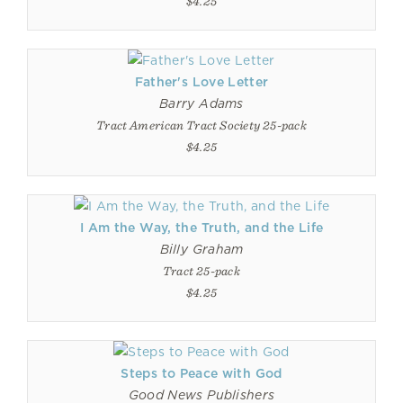
$4.25
Father's Love Letter
Barry Adams
Tract American Tract Society 25-pack
$4.25
I Am the Way, the Truth, and the Life
Billy Graham
Tract 25-pack
$4.25
Steps to Peace with God
Good News Publishers