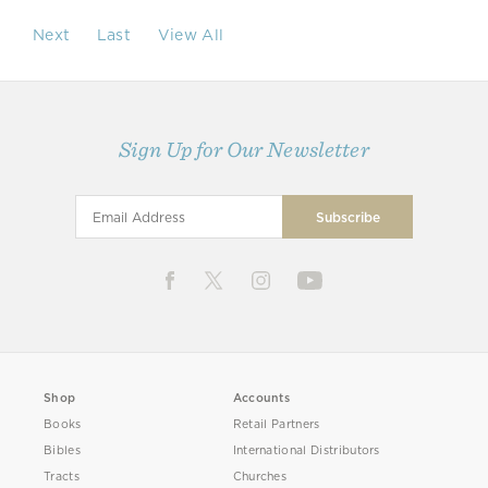
Next
Last
View All
Sign Up for Our Newsletter
Shop
Accounts
Books
Retail Partners
Bibles
International Distributors
Tracts
Churches