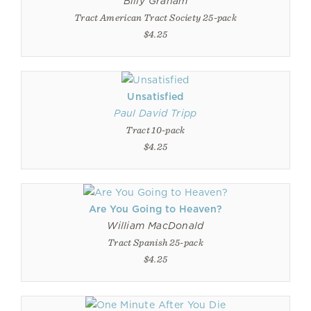
Billy Graham
Tract American Tract Society 25-pack
$4.25
Unsatisfied
Paul David Tripp
Tract 10-pack
$4.25
Are You Going to Heaven?
William MacDonald
Tract Spanish 25-pack
$4.25