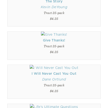
The Story
Kevin DeYoung
Tract 25-pack
$4.25
Give Thanks!
Tract 25-pack
$4.25
I Will Never Cast You Out
Dane Ortlund
Tract 25-pack
$4.25