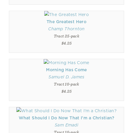
The Greatest Hero
Champ Thornton
Tract 25-pack
$4.25
Morning Has Come
Samuel D. James
Tract 10-pack
$4.25
What Should I Do Now That I'm a Christian?
Sam Emadi
Tract 10-pack