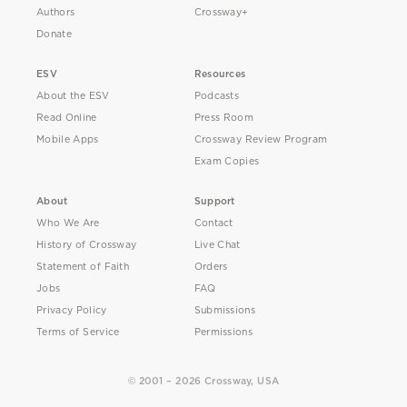
Authors
Crossway+
Donate
ESV
Resources
About the ESV
Podcasts
Read Online
Press Room
Mobile Apps
Crossway Review Program
Exam Copies
About
Support
Who We Are
Contact
History of Crossway
Live Chat
Statement of Faith
Orders
Jobs
FAQ
Privacy Policy
Submissions
Terms of Service
Permissions
© 2001 – 2026 Crossway, USA