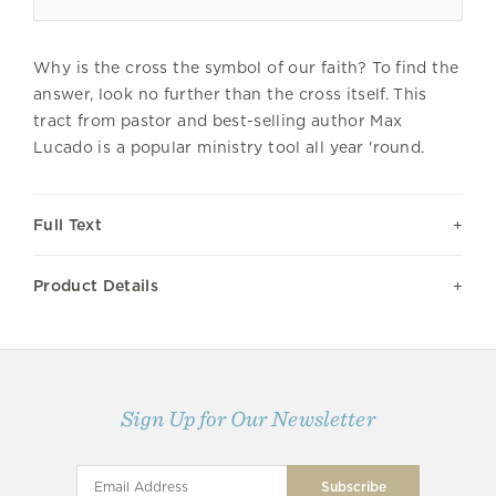
Why is the cross the symbol of our faith? To find the
answer, look no further than the cross itself. This
tract from pastor and best-selling author Max
Lucado is a popular ministry tool all year 'round.
Full Text
Product Details
Sign Up for Our Newsletter