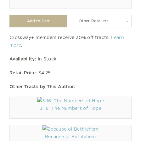
Other Retailers
Crossway+ members receive 30% off tracts.
Learn
more
.
Availability:
In Stock
Retail Price:
$4.25
Other Tracts by This Author:
3:16: The Numbers of Hope
Because of Bethlehem