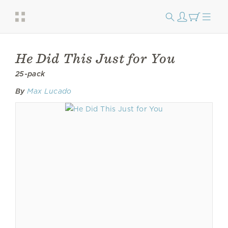
He Did This Just for You
25-pack
By
Max Lucado