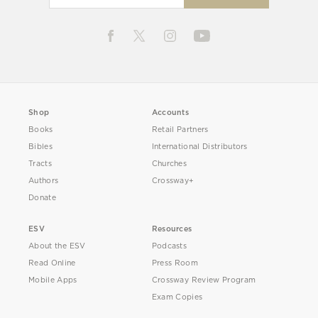
Shop
Accounts
Books
Retail Partners
Bibles
International Distributors
Tracts
Churches
Authors
Crossway+
Donate
ESV
Resources
About the ESV
Podcasts
Read Online
Press Room
Mobile Apps
Crossway Review Program
Exam Copies