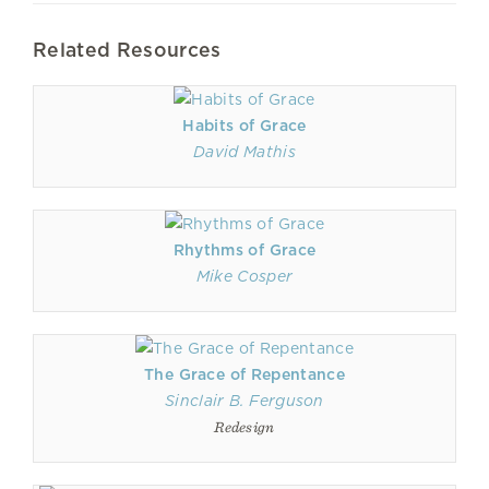
Related Resources
Habits of Grace
David Mathis
Rhythms of Grace
Mike Cosper
The Grace of Repentance
Sinclair B. Ferguson
Redesign