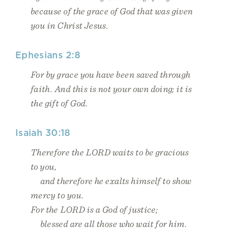
because of the grace of God that was given
you in Christ Jesus.
Ephesians 2:8
For by grace you have been saved through
faith. And this is not your own doing; it is
the gift of God.
Isaiah 30:18
Therefore the LORD waits to be gracious
to you,
and therefore he exalts himself to show
mercy to you.
For the LORD is a God of justice;
blessed are all those who wait for him.