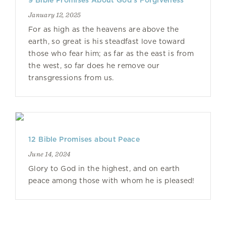
9 Bible Promises About God’s Forgiveness
January 12, 2025
For as high as the heavens are above the
earth, so great is his steadfast love toward
those who fear him; as far as the east is from
the west, so far does he remove our
transgressions from us.
12 Bible Promises about Peace
June 14, 2024
Glory to God in the highest, and on earth
peace among those with whom he is pleased!