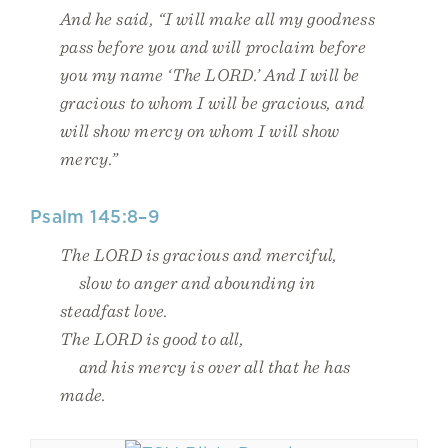
And he said, “I will make all my goodness
pass before you and will proclaim before
you my name ‘The LORD.’ And I will be
gracious to whom I will be gracious, and
will show mercy on whom I will show
mercy.”
Psalm 145:8–9
The LORD is gracious and merciful,
slow to anger and abounding in
steadfast love.
The LORD is good to all,
and his mercy is over all that he has
made.