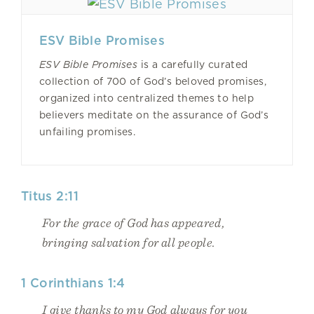
ESV Bible Promises
ESV Bible Promises
is a carefully curated
collection of 700 of God’s beloved promises,
organized into centralized themes to help
believers meditate on the assurance of God’s
unfailing promises.
Titus 2:11
For the grace of God has appeared,
bringing salvation for all people.
1 Corinthians 1:4
I give thanks to my God always for you