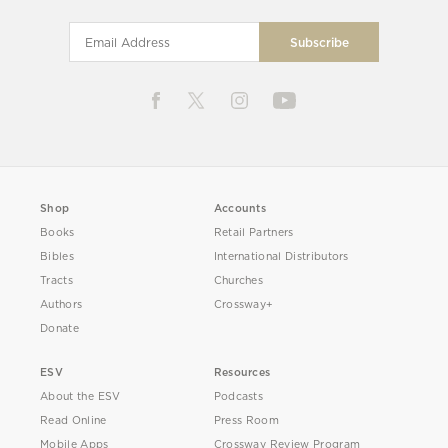
Shop
Accounts
Books
Retail Partners
Bibles
International Distributors
Tracts
Churches
Authors
Crossway+
Donate
ESV
Resources
About the ESV
Podcasts
Read Online
Press Room
Mobile Apps
Crossway Review Program