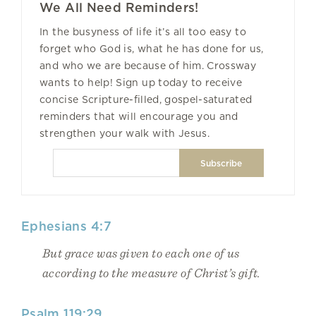
We All Need Reminders!
In the busyness of life it’s all too easy to
forget who God is, what he has done for us,
and who we are because of him. Crossway
wants to help! Sign up today to receive
concise Scripture-filled, gospel-saturated
reminders that will encourage you and
strengthen your walk with Jesus.
Ephesians 4:7
But grace was given to each one of us
according to the measure of Christ’s gift.
Psalm 119:29