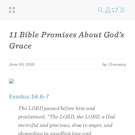
11 Bible Promises About God’s
Grace
June 05, 2025
by: Crossway
Exodus 34:6–7
The LORD passed before him and
proclaimed, “The LORD, the LORD, a God
merciful and gracious, slow to anger, and
abounding in steadfast love and