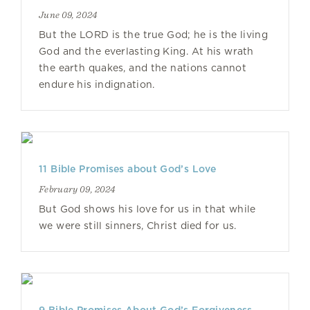
June 09, 2024
But the LORD is the true God; he is the living
God and the everlasting King. At his wrath
the earth quakes, and the nations cannot
endure his indignation.
11 Bible Promises about God’s Love
February 09, 2024
But God shows his love for us in that while
we were still sinners, Christ died for us.