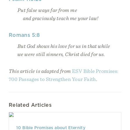
Put false ways far from me
and graciously teach me your law!
Romans 5:8
But God shows his love for us in that while
we were still sinners, Christ died for us.
This article is adapted from
ESV Bible Promises:
700 Passages to Strengthen Your Faith
.
Related Articles
10 Bible Promises about Eternity