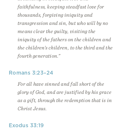
faithfulness, keeping steadfast love for
thousands, forgiving iniquity and
transgression and sin, but who will by no
means clear the guilty, visiting the
iniquity of the fathers on the children and
the children’s children, to the third and the
fourth generation.”
Romans 3:23–24
For all have sinned and fall short of the
glory of God, and are justified by his grace
as a gift, through the redemption that is in
Christ Jesus.
Exodus 33:19