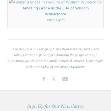
Amazing Grace in the Life of William
Wilberforce
John Piper
Crossway is a not-for-profit Christian ministry that exists
solely for the purpose of proclaiming the gospel through
publishing gospel-centered, Bible-centered content. Learn more
or donate today at
crossway.org/about
.
Sign Up for Our Newsletter