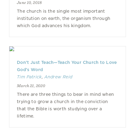
June 10, 2018
The church is the single most important
institution on earth, the organism through
which God advances his kingdom.
Don’t Just Teach—Teach Your Church to Love
God’s Word
Tim Patrick
,
Andrew Reid
March 21, 2020
There are three things to bear in mind when
trying to grow a church in the conviction
that the Bible is worth studying over a
lifetime.