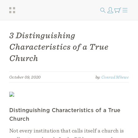
3 Distinguishing
Characteristics of a True
Church
October 09, 2020
by:
Conrad Mbewe
Distinguishing Characteristics of a True
Church
Not every institution that calls itself a church is