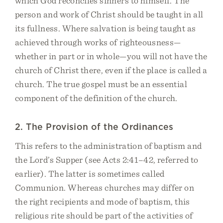
which God reconciles sinners to himself. The
person and work of Christ should be taught in all
its fullness. Where salvation is being taught as
achieved through works of righteousness—
whether in part or in whole—you will not have the
church of Christ there, even if the place is called a
church. The true gospel must be an essential
component of the definition of the church.
2. The Provision of the Ordinances
This refers to the administration of baptism and
the Lord’s Supper (see Acts 2:41–42, referred to
earlier). The latter is sometimes called
Communion. Whereas churches may differ on
the right recipients and mode of baptism, this
religious rite should be part of the activities of