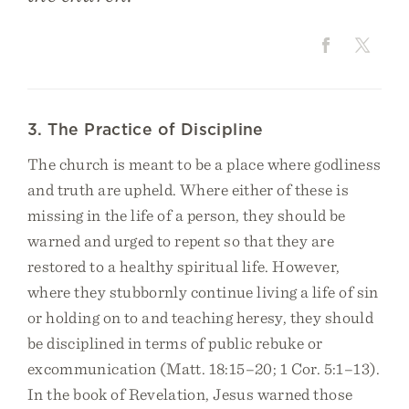
3. The Practice of Discipline
The church is meant to be a place where godliness
and truth are upheld. Where either of these is
missing in the life of a person, they should be
warned and urged to repent so that they are
restored to a healthy spiritual life. However,
where they stubbornly continue living a life of sin
or holding on to and teaching heresy, they should
be disciplined in terms of public rebuke or
excommunication (Matt. 18:15–20; 1 Cor. 5:1–13).
In the book of Revelation, Jesus warned those