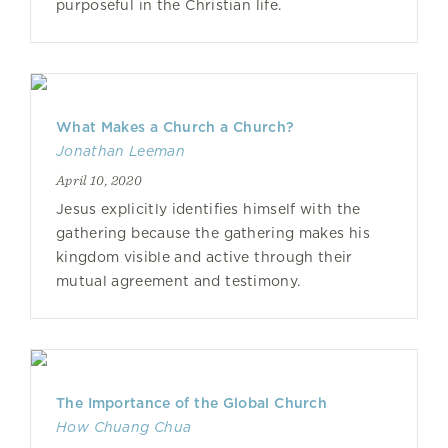
purposeful in the Christian life.
What Makes a Church a Church?
Jonathan Leeman
April 10, 2020
Jesus explicitly identifies himself with the
gathering because the gathering makes his
kingdom visible and active through their
mutual agreement and testimony.
The Importance of the Global Church
How Chuang Chua