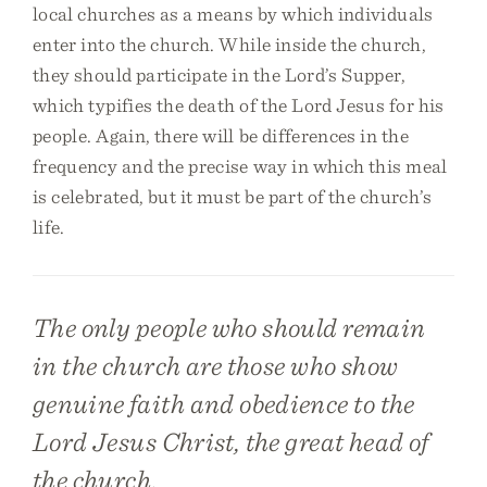
local churches as a means by which individuals
enter into the church. While inside the church,
they should participate in the Lord’s Supper,
which typifies the death of the Lord Jesus for his
people. Again, there will be differences in the
frequency and the precise way in which this meal
is celebrated, but it must be part of the church’s
life.
The only people who should remain
in the church are those who show
genuine faith and obedience to the
Lord Jesus Christ, the great head of
the church.