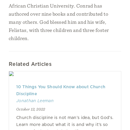
African Christian University. Conrad has
authored over nine books and contributed to
many others. God blessed him and his wife,
Felistas, with three children and three foster
children.
Related Articles
10 Things You Should Know about Church
Discipline
Jonathan Leeman
October 12, 2022
Church discipline is not man’s idea, but God’s.
Learn more about what it is and why it's so