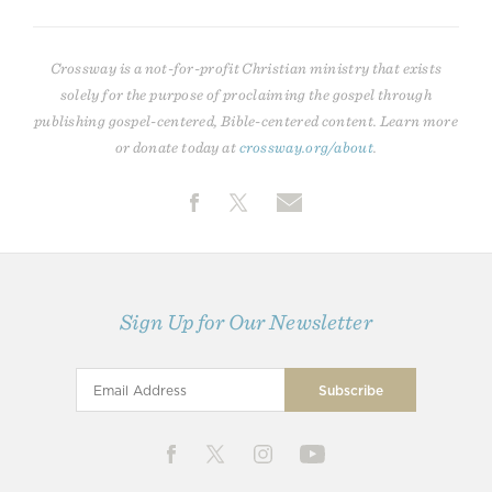
Crossway is a not-for-profit Christian ministry that exists
solely for the purpose of proclaiming the gospel through
publishing gospel-centered, Bible-centered content. Learn more
or donate today at
crossway.org/about
.
Sign Up for Our Newsletter