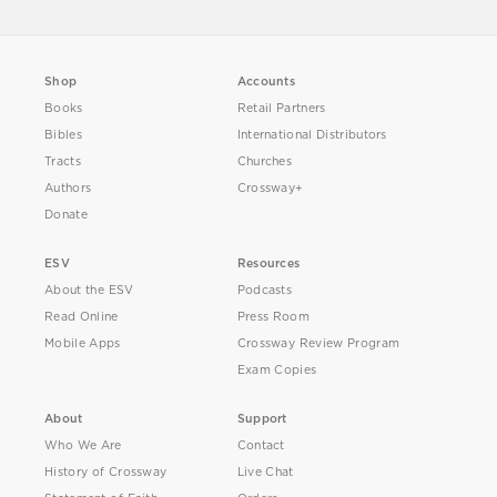
Shop
Accounts
Books
Retail Partners
Bibles
International Distributors
Tracts
Churches
Authors
Crossway+
Donate
ESV
Resources
About the ESV
Podcasts
Read Online
Press Room
Mobile Apps
Crossway Review Program
Exam Copies
About
Support
Who We Are
Contact
History of Crossway
Live Chat