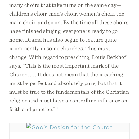
many choirs that take turns on the same day—
children’s choir, men’s choir, women’s choir, the
main choir, and so on. By the time all these choirs
have finished singing, everyone is ready to go
home. Drama has also begun to feature quite
prominently in some churches. This must
change. With regard to preaching, Louis Berkhof
says, “This is the most important mark of the
Church. . . . It does not mean that the preaching
must be perfect and absolutely pure, but that it
must be true to the fundamentals of the Christian
religion and must have a controlling influence on
faith and practice.”
1