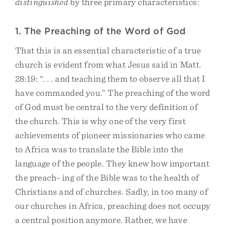
distinguished
by three primary characteristics:
1. The Preaching of the Word of God
That this is an essential characteristic of a true
church is evident from what Jesus said in Matt.
28:19: “. . . and teaching them to observe all that I
have commanded you.” The preaching of the word
of God must be central to the very definition of
the church. This is why one of the very first
achievements of pioneer missionaries who came
to Africa was to translate the Bible into the
language of the people. They knew how important
the preach- ing of the Bible was to the health of
Christians and of churches. Sadly, in too many of
our churches in Africa, preaching does not occupy
a central position anymore. Rather, we have