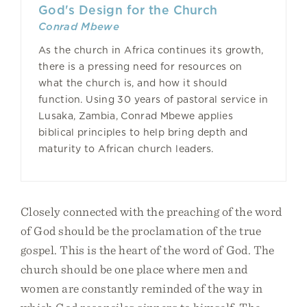
God's Design for the Church
Conrad Mbewe
As the church in Africa continues its growth,
there is a pressing need for resources on
what the church is, and how it should
function. Using 30 years of pastoral service in
Lusaka, Zambia, Conrad Mbewe applies
biblical principles to help bring depth and
maturity to African church leaders.
Closely connected with the preaching of the word
of God should be the proclamation of the true
gospel. This is the heart of the word of God. The
church should be one place where men and
women are constantly reminded of the way in