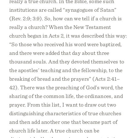
really a true church. In the Bible, some such
institutions are called “synagogues of Satan”
(Rev. 2:9; 3:9). So, how can we tell if a church is
really a church? When the New Testament
church began in Acts 2, it was described this way:
“So those who received his word were baptized,
and there were added that day about three
thousand souls. And they devoted themselves to
the apostles’ teaching and the fellowship, to the
breaking of bread and the prayers” (Acts 2:41–
42). There was the preaching of God’s word, the
sharing of the common life, the ordinances, and
prayer. From this list, I want to draw out two
distinguishing characteristics of true churches
and then add another one that became part of
church life later. A true church can be