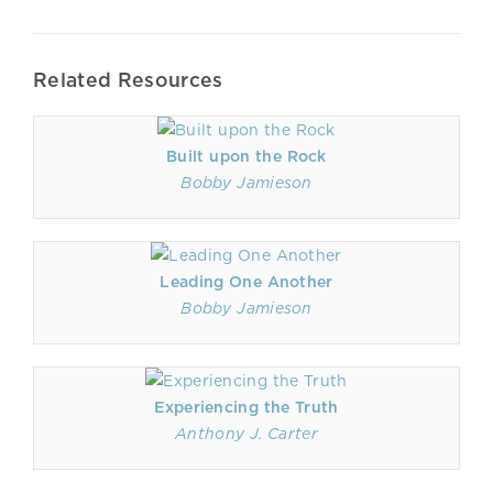
Related Resources
Built upon the Rock
Bobby Jamieson
Leading One Another
Bobby Jamieson
Experiencing the Truth
Anthony J. Carter