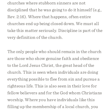
churches where stubborn sinners are not
disciplined that he was going to do it himself (e.g.,
Rev. 2:16). Where that happens, often entire
churches end up being closed down. We must all
take this matter seriously. Discipline is part of the
very definition of the church.
The only people who should remain in the church
are those who show genuine faith and obedience
to the Lord Jesus Christ, the great head of the
church. This is seen when individuals are doing
everything possible to flee from sin and pursue a
righteous life. This is also seen in their love for
fellow believers and for the God whom Christians
worship. Where you have individuals like this
filling up the membership of a local church, you