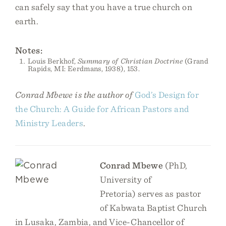
can safely say that you have a true church on
earth.
Notes:
Louis Berkhof,
Summary of Christian Doctrine
(Grand
Rapids, MI: Eerdmans, 1938), 153.
Conrad Mbewe is the author of
God’s Design for
the Church: A Guide for African Pastors and
Ministry Leaders
.
Conrad Mbewe
(PhD,
University of
Pretoria) serves as pastor
of Kabwata Baptist Church
in Lusaka, Zambia, and Vice-Chancellor of