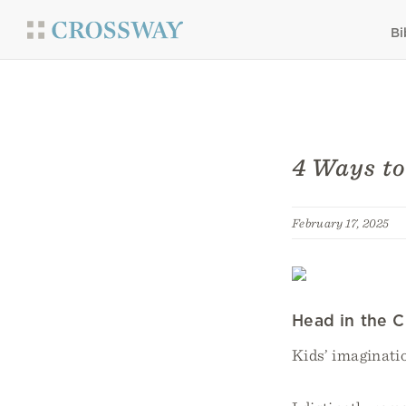
Bi
4 Ways to
February 17, 2025
Head in the 
Kids’ imaginatio