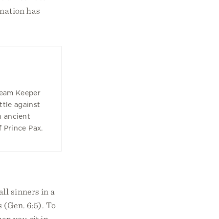
ination has
ream Keeper
ttle against
n ancient
f Prince Pax.
ll sinners in a
 (Gen. 6:5). To
en you sit in