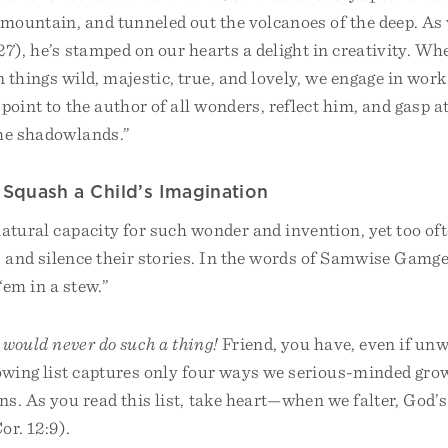
 mountain, and tunneled out the volcanoes of the deep. As
27), he’s stamped on our hearts a delight in creativity. W
 things wild, majestic, true, and lovely, we engage in wor
point to the author of all wonders, reflect him, and gasp at
the shadowlands.”
Squash a Child’s Imagination
atural capacity for such wonder and invention, yet too of
and silence their stories. In the words of Samwise Gamgee
‘em in a stew.”
 would never do such a thing!
Friend, you have, even if unw
lowing list captures only four ways we serious-minded gr
ns. As you read this list, take heart—when we falter, God’
or. 12:9).