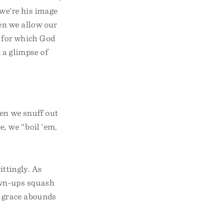
 we’re his image
hen we allow our
k for which God
 a glimpse of
ten we snuff out
, we “boil ‘em,
ittingly. As
own-ups squash
s grace abounds