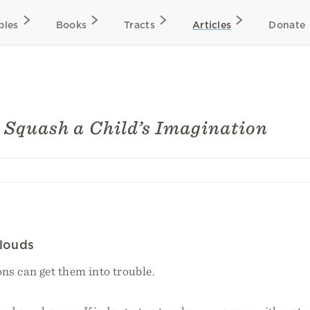
bles
Books
Tracts
Articles
Donate
 Squash a Child’s Imagination
Clouds
ns can get them into trouble.