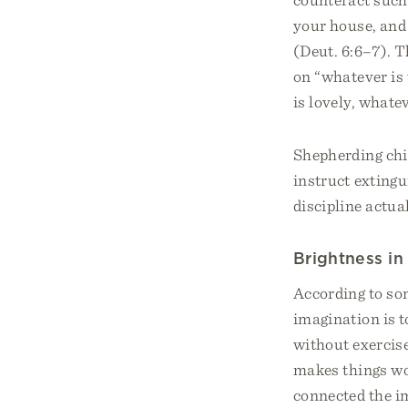
your house, and
(Deut. 6:6–7). T
on “whatever is 
is lovely, whate
Shepherding chi
instruct extingu
discipline actua
Brightness i
According to som
imagination is t
without exercis
makes things wo
connected the im