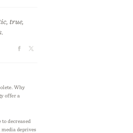
c, true,
s.
solete. Why
y offer a
e to decreased
l media deprives