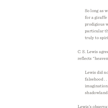
So long as w
for a giraffe
prodigious w
particular th
truly to spi
C. S. Lewis agre
reflects “heaven
Lewis did no
falsehood . .
imagination 
shadowland
Lewis’s observat