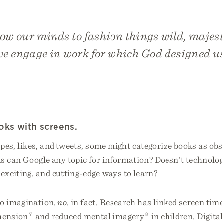
w our minds to fashion things wild, majesti
we engage in work for which God designed u
oks with screens.
ipes, likes, and tweets, some might categorize books as ob
s can Google any topic for information? Doesn’t technolog
 exciting, and cutting-edge ways to learn?
o imagination,
no
, in fact. Research has linked screen tim
hension
7
and reduced mental imagery
8
in children. Digita