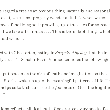
e regard a tree as an obvious thing, naturally and reasona
 to eat, we cannot properly wonder at it. It is when we consi
ave of the living soil sprawling up to the skies for no reas
at we take off our hats . . . . This is the side of things wh
ritual wonder.
ed with Chesterton, noting in
Surprised by Joy
that the im
ly truth.”
5
Scholar Kevin Vanhoozer notes the following:
t put reason on the side of truth and imagination on the si
 . . Stories wake us up to the meaningful patterns of life. T
helps us to taste and see the goodness of God: the brightne
s.
6
ions reflect a biblical truth. God created every speck of s