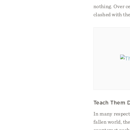
nothing. Over ce
clashed with the
Teach Them D
In many respects
fallen world, th
counteract such 