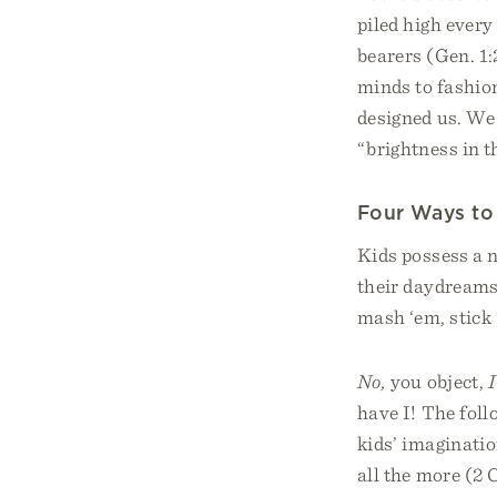
piled high every
bearers (Gen. 1:
minds to fashion
designed us. We 
“brightness in 
Four Ways to 
Kids possess a n
their daydreams 
mash ‘em, stick 
No,
you object,
I
have I! The fol
kids’ imaginatio
all the more (2 C