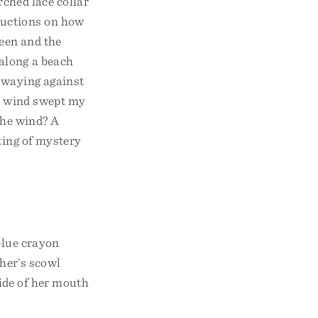
ched lace collar
ructions on how
reen and the
along a beach
 swaying against
he wind swept my
the wind? A
ting of mystery
blue crayon
cher’s scowl
side of her mouth