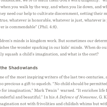
 when you walk by the way, and when you lie down, and wh
hey need our help to cultivate discernment, setting their 
true, whatever is honorable, whatever is just, whatever is
ver is commendable” (Phil. 4:8).
ldren’s minds is kingdom work. But sometimes our determ
ishes the wonder sparking in our kids’ minds. When do our
lly squash a child’s imagination, and what is the cost?
n the Shadowlands
e of the most inspiring writers of the last two centuries, 
oo precious a gift to squelch. “No child should be permitte
e for imagination,” Mark Twain
3
warned. “It enriches life 
nderful and beautiful.” In his
A Defence of Nonsense
, G. 
agination not with frivolities and childish whims but wit