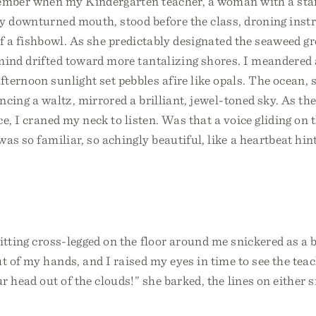
member when my Kindergarten teacher, a woman with a star
ly downturned mouth, stood before the class, droning inst
 of a fishbowl. As she predictably designated the seaweed g
mind drifted toward more tantalizing shores. I meandered 
ternoon sunlight set pebbles afire like opals. The ocean,
ancing a waltz, mirrored a brilliant, jewel-toned sky. As t
e, I craned my neck to listen. Was that a voice gliding on 
as so familiar, so achingly beautiful, like a heartbeat hin
itting cross-legged on the floor around me snickered as a 
 of my hands, and I raised my eyes in time to see the tea
r head out of the clouds!” she barked, the lines on either 