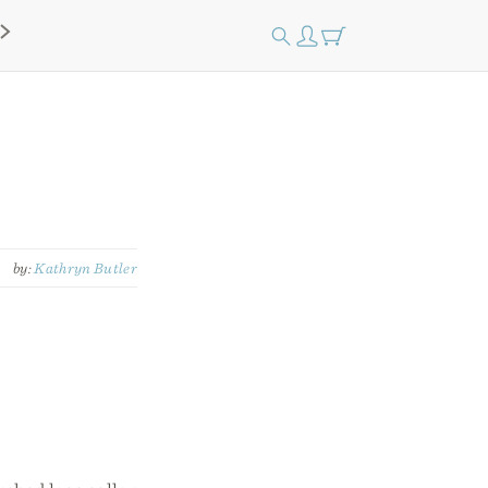
by:
Kathryn Butler