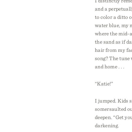
I distinctly re
and a perpetual
to color a ditto
water blue, my 
where the mid-af
the sand as if d
hair from my fac
song? The tune w
and home . . .
“Katie!”
I jumped. Kids s
somersaulted out
deepen. “Get you
darkening.