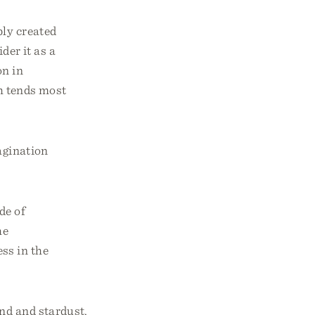
bly created
der it as a
on in
ich tends most
agination
de of
he
ss in the
and and stardust,