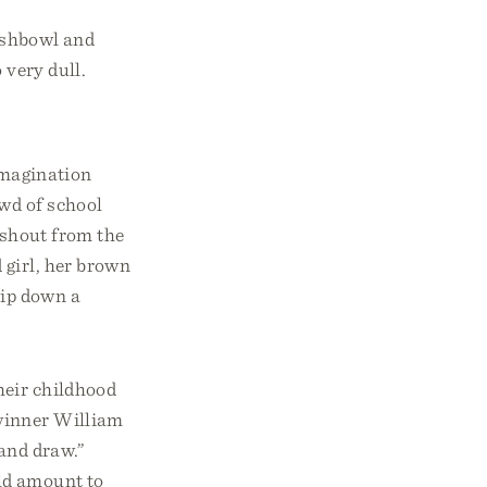
fishbowl and
 very dull.
imagination
owd of school
 shout from the
 girl, her brown
zip down a
heir childhood
 winner William
 and draw.”
ld amount to