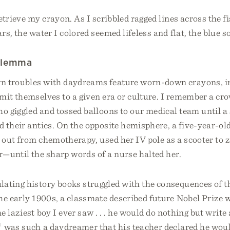
etrieve my crayon. As I scribbled ragged lines across the 
rs, the water I colored seemed lifeless and flat, the blue so
ilemma
n troubles with daydreams feature worn-down crayons, 
mit themselves to a given era or culture. I remember a cr
o giggled and tossed balloons to our medical team until a
d their antics. On the opposite hemisphere, a five-year-old
n out from chemotherapy, used her IV pole as a scooter to 
r—until the sharp words of a nurse halted her.
lating history books struggled with the consequences of t
the early 1900s, a classmate described future Nobel Prize
e laziest boy I ever saw . . . he would do nothing but write
2
was such a daydreamer that his teacher declared he wou