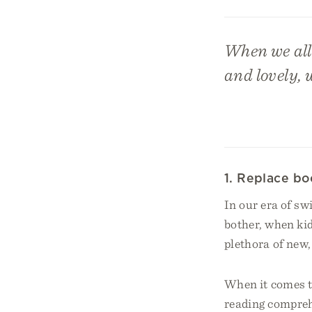
When we allo
and lovely, 
1. Replace bo
In our era of sw
bother, when kid
plethora of new,
When it comes t
reading compre