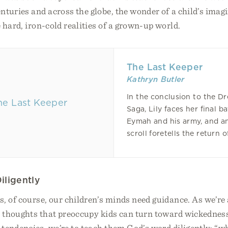
nturies and across the globe, the wonder of a child’s imag
 hard, iron-cold realities of a grown-up world.
The Last Keeper
Kathryn Butler
In the conclusion to the D
Saga, Lily faces her final ba
Eymah and his army, and a
scroll foretells the return o
iligently
, of course, our children’s minds need guidance. As we’re a
e thoughts that preoccupy kids can turn toward wickedness
tendencies, we’re to teach them God’s word diligently: “wh