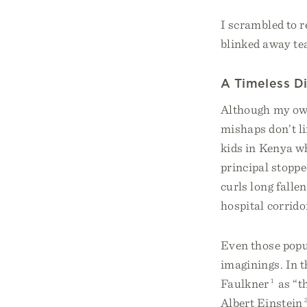
I scrambled to r
blinked away tea
A Timeless D
Although my ow
mishaps don’t li
kids in Kenya wh
principal stoppe
curls long falle
hospital corrido
Even those popu
imaginings. In 
Faulkner
1
as “th
Albert Einstein