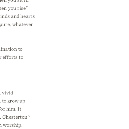
en you rise”
minds and hearts
 pure, whatever
ination to
 efforts to
a vivid
d to grow up
for him. It
K. Chesterton
4
h worship: