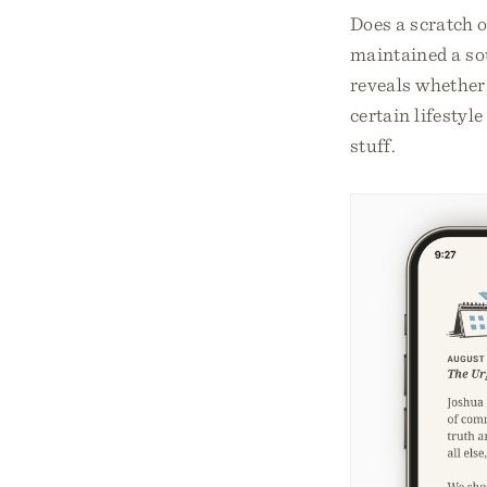
Does a scratch o
maintained a sou
reveals whether 
certain lifesty
stuff.