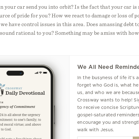
n your car send you into orbit? Is the fact that your car i
rce of pride for you? How we react to damage or loss of 
we have control issues in this area. Does amassing debt t
le sound rational to you? Something may be amiss with ho
We All Need Reminde
In the busyness of life it’s 
forget who God is, what he
us, and who we are because
Crossway wants to help! S
to receive concise Scripture
gospel-saturated reminders
encourage you and strengt
walk with Jesus.