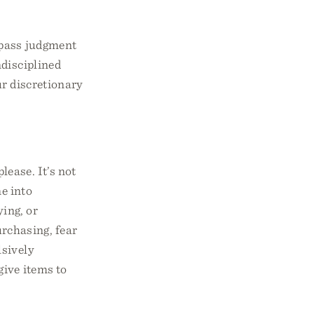
 pass judgment
ndisciplined
ur discretionary
lease. It’s not
ne into
ing, or
rchasing, fear
lsively
give items to