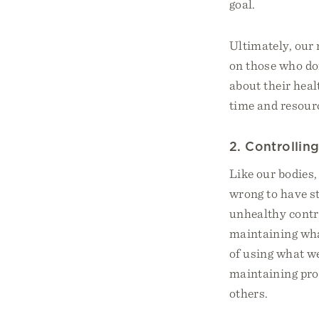
goal.
Ultimately, our 
on those who don
about their heal
time and resourc
2. Controllin
Like our bodies,
wrong to have st
unhealthy contro
maintaining wha
of using what w
maintaining prop
others.