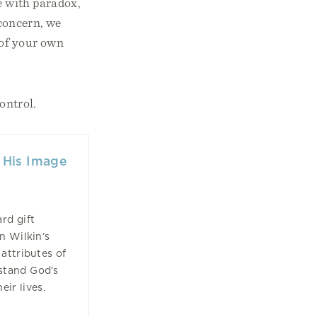
le with paradox,
 concern, we
 of your own
ontrol.
 His Image
rd gift
n Wilkin’s
attributes of
stand God’s
ir lives.