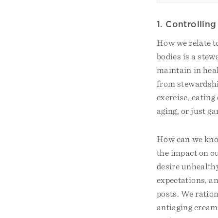
1. Controllin
How we relate to
bodies is a stew
maintain in hea
from stewardship
exercise, eating
aging, or just ga
How can we know
the impact on o
desire unhealth
expectations, an
posts. We ration
antiaging cream