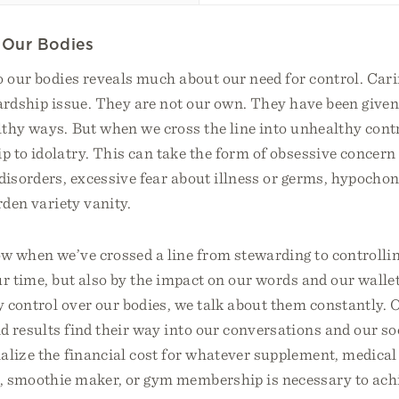
g Our Bodies
 our bodies reveals much about our need for control. Cari
ardship issue. They are not our own. They have been given 
lthy ways. But when we cross the line into unhealthy cont
 to idolatry. This can take the form of obsessive concern 
 disorders, excessive fear about illness or germs, hypochon
rden variety vanity.
 when we’ve crossed a line from stewarding to controllin
ur time, but also by the impact on our words and our wall
y control over our bodies, we talk about them constantly.
d results find their way into our conversations and our s
alize the financial cost for whatever supplement, medical
, smoothie maker, or gym membership is necessary to ach