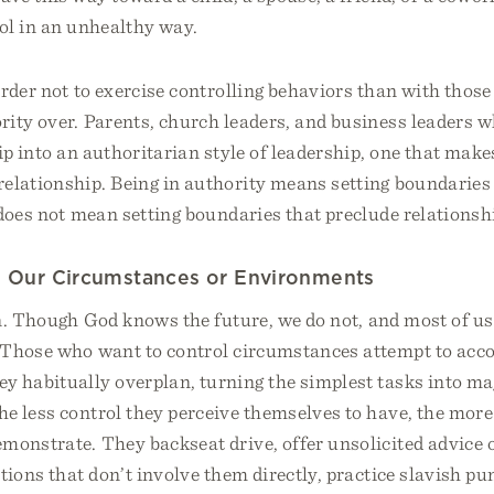
ol in an unhealthy way.
rder not to exercise controlling behaviors than with thos
rity over. Parents, church leaders, and business leaders w
ip into an authoritarian style of leadership, one that mak
relationship. Being in authority means setting boundaries
 does not mean setting boundaries that preclude relationsh
ng Our Circumstances or Environments
n. Though God knows the future, we do not, and most of us 
 Those who want to control circumstances attempt to acco
y habitually overplan, turning the simplest tasks into ma
e less control they perceive themselves to have, the more
monstrate. They backseat drive, offer unsolicited advice 
ations that don’t involve them directly, practice slavish pu