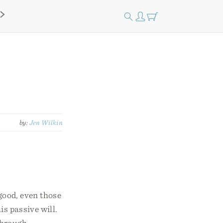
by:
Jen Wilkin
 good, even those
is passive will.
through