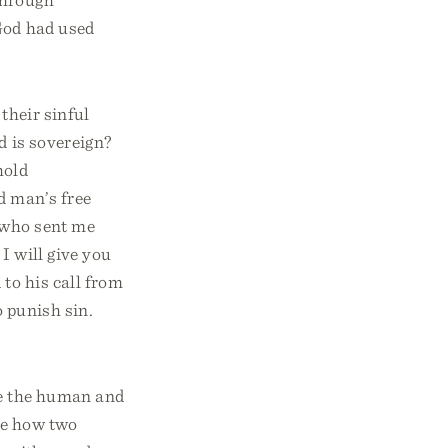
 God had used
their sinful
d is sovereign?
hold
d man’s free
 who sent me
I will give you
to his call from
o punish sin.
me the human and
re how two