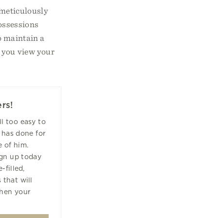
s meticulously
possessions
o maintain a
w you view your
rs!
all too easy to
 has done for
 of him.
ign up today
-filled,
 that will
hen your