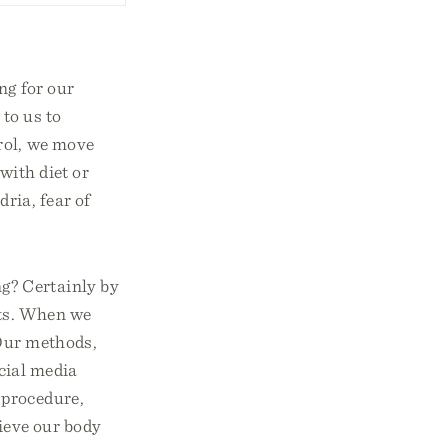
ng for our
to us to
rol, we move
with diet or
dria, fear of
g? Certainly by
ets. When we
 Our methods,
ocial media
 procedure,
ieve our body