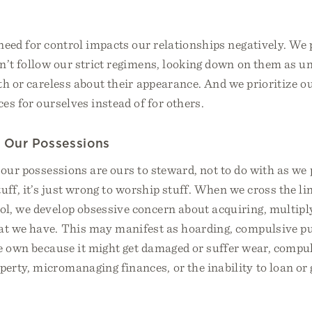
need for control impacts our relationships negatively. We
’t follow our strict regimens, looking down on them as u
th or careless about their appearance. And we prioritize o
es for ourselves instead of for others.
g Our Possessions
 our possessions are ours to steward, not to do with as we p
uff, it’s just wrong to worship stuff. When we cross the li
l, we develop obsessive concern about acquiring, multiply
t we have. This may manifest as hoarding, compulsive pu
e own because it might get damaged or suffer wear, compu
erty, micromanaging finances, or the inability to loan or 