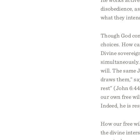
disobedience, as
what they intend
Though God contr
choices. How can
Divine sovereig
simultaneously. 
will. The same 
draws them,” sa
rest” (John 6:44
our own free wil
Indeed, he is res
How our free wi
the divine inter