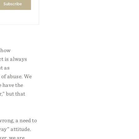
 show
ct is always
st as
s of abuse. We
e have the
,” but that
wrong, a need to
ay” attitude.
ker, we are