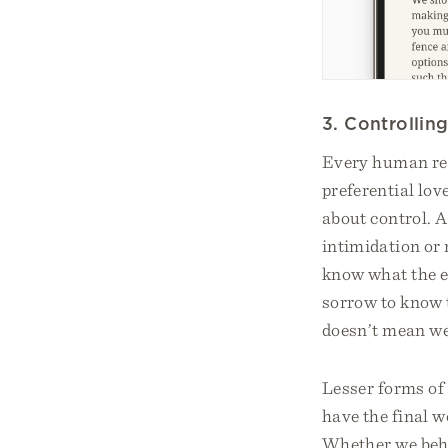
3. Controllin
Every human rel
preferential lov
about control. A
intimidation or 
know what the e
sorrow to know t
doesn’t mean we 
Lesser forms of 
have the final w
Whether we behav