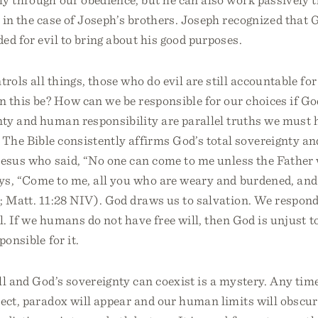
 in the case of Joseph’s brothers. Joseph recognized that
ed for evil to bring about his good purposes.
ols all things, those who do evil are still accountable for 
 this be? How can we be responsible for our choices if Go
nty and human responsibility are parallel truths we must 
The Bible consistently affirms God’s total sovereignty an
Jesus who said, “No one can come to me unless the Father
ys, “Come to me, all you who are weary and burdened, and 
; Matt. 11:28 NIV). God draws us to salvation. We respond 
l. If we humans do not have free will, then God is unjust t
ponsible for it.
ll and God’s sovereignty can coexist is a mystery. Any ti
sect, paradox will appear and our human limits will obscu