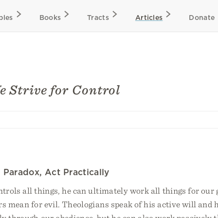
bles
Books
Tracts
Articles
Donate
 Strive for Control
Paradox, Act Practically
rols all things, he can ultimately work all things for our
rs mean for evil. Theologians speak of his active will and h
ly through our obedience, but he can also work passively 