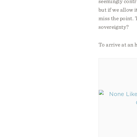
seemingly contra
but if we allow 
miss the point.
sovereignty?
To arrive at an 