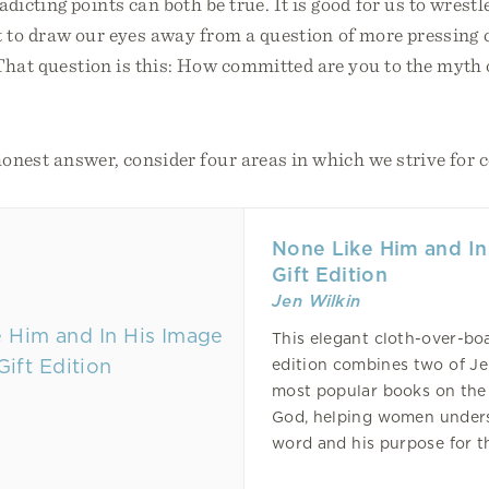
dicting points can both be true. It is good for us to wrest
it to draw our eyes away from a question of more pressing
 That question is this: How committed are you to the myth
honest answer, consider four areas in which we strive for c
None Like Him and In
Gift Edition
Jen Wilkin
This elegant cloth-over-boa
edition combines two of Je
most popular books on the 
God, helping women under
word and his purpose for the