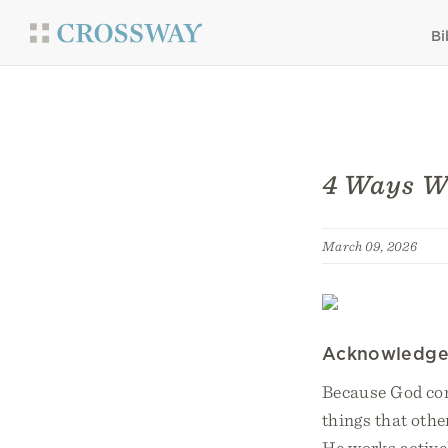
Bi
4 Ways We
March 09, 2026
Acknowledge 
Because God cont
things that othe
He works active