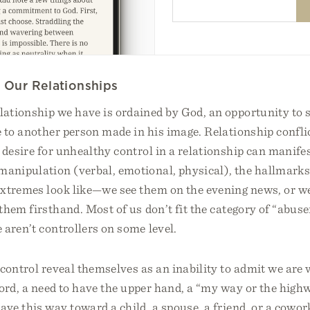
g Our Relationships
ationship we have is ordained by God, an opportunity to
e to another person made in his image. Relationship confli
 desire for unhealthy control in a relationship can manife
manipulation (verbal, emotional, physical), the hallmark
xtremes look like—we see them on the evening news, or w
hem firsthand. Most of us don’t fit the category of “abuser
aren’t controllers on some level.
control reveal themselves as an inability to admit we are 
ord, a need to have the upper hand, a “my way or the highw
e this way toward a child, a spouse, a friend, or a cowor