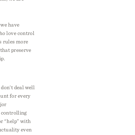
e we have
ho love control
es rules more
 that preserve
ip.
don’t deal well
unt for every
jor
 controlling
or “help” with
nctuality even