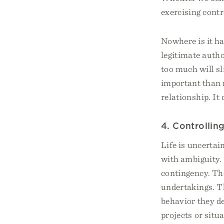
exercising contr
Nowhere is it ha
legitimate autho
too much will sl
important than 
relationship. It
4. Controlli
Life is uncertai
with ambiguity.
contingency. The
undertakings. Th
behavior they de
projects or situ