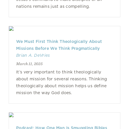
nations remains just as compelling.
We Must First Think Theologically About
Missions Before We Think Pragmatically
Brian A. DeVries
March 11, 2025
It’s very important to think theologically
about mission for several reasons. Thinking
theologically about mission helps us define
mission the way God does.
Podcast: How One Man Is Smuggling Bibles