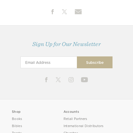
Sign Up for Our Newsletter
Shop
Accounts
Books
Retail Partners
Bibles
International Distributors