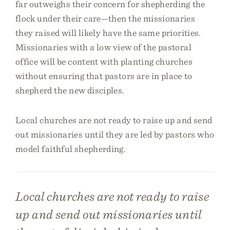
far outweighs their concern for shepherding the
flock under their care—then the missionaries
they raised will likely have the same priorities.
Missionaries with a low view of the pastoral
office will be content with planting churches
without ensuring that pastors are in place to
shepherd the new disciples.
Local churches are not ready to raise up and send
out missionaries until they are led by pastors who
model faithful shepherding.
Local churches are not ready to raise
up and send out missionaries until