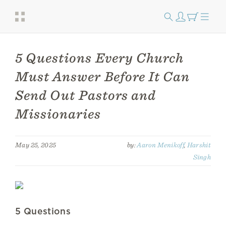
5 Questions Every Church
Must Answer Before It Can
Send Out Pastors and
Missionaries
May 25, 2025
by:
Aaron Menikoff
,
Harshit
Singh
5 Questions