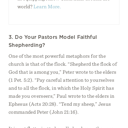
world?
Learn More.
3. Do Your Pastors Model Faithful
Shepherding?
One of the most powerful metaphors for the
church is that of the flock. “Shepherd the flock of
God that is among you,” Peter wrote to the elders
(1 Pet. 5:2). “Pay careful attention to yourselves
and to all the flock, in which the Holy Spirit has
made you overseers,” Paul wrote to the elders in
Ephesus (Acts 20:28). “Tend my sheep,” Jesus
commanded Peter (John 21:16).