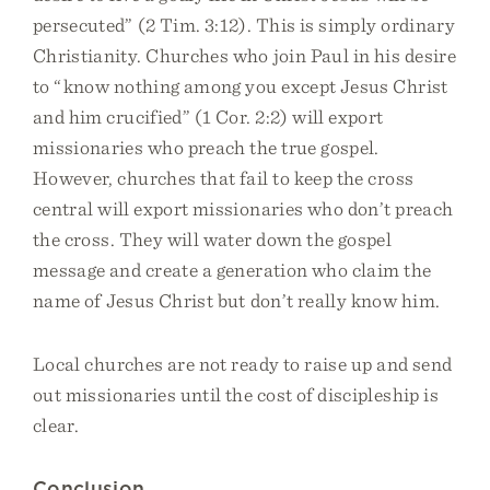
persecuted” (2 Tim. 3:12). This is simply ordinary
Christianity. Churches who join Paul in his desire
to “know nothing among you except Jesus Christ
and him crucified” (1 Cor. 2:2) will export
missionaries who preach the true gospel.
However, churches that fail to keep the cross
central will export missionaries who don’t preach
the cross. They will water down the gospel
message and create a generation who claim the
name of Jesus Christ but don’t really know him.
Local churches are not ready to raise up and send
out missionaries until the cost of discipleship is
clear.
Conclusion