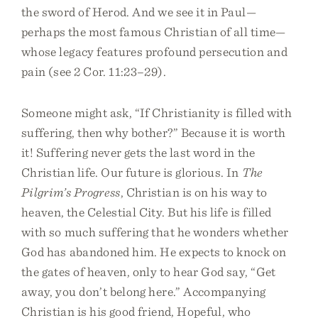
the sword of Herod. And we see it in Paul—
perhaps the most famous Christian of all time—
whose legacy features profound persecution and
pain (see 2 Cor. 11:23–29).
Someone might ask, “If Christianity is filled with
suffering, then why bother?” Because it is worth
it! Suffering never gets the last word in the
Christian life. Our future is glorious. In
The
Pilgrim’s Progress
, Christian is on his way to
heaven, the Celestial City. But his life is filled
with so much suffering that he wonders whether
God has abandoned him. He expects to knock on
the gates of heaven, only to hear God say, “Get
away, you don’t belong here.” Accompanying
Christian is his good friend, Hopeful, who