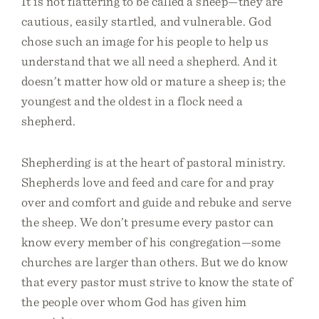
It is not flattering to be called a sheep—they are
cautious, easily startled, and vulnerable. God
chose such an image for his people to help us
understand that we all need a shepherd. And it
doesn’t matter how old or mature a sheep is; the
youngest and the oldest in a flock need a
shepherd.
Shepherding is at the heart of pastoral ministry.
Shepherds love and feed and care for and pray
over and comfort and guide and rebuke and serve
the sheep. We don’t presume every pastor can
know every member of his congregation—some
churches are larger than others. But we do know
that every pastor must strive to know the state of
the people over whom God has given him