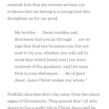
reminds him that the crosses we bear are
evidence that we belong to a loving God who
disciplines us for our good:
My brother . . . these troubles and
distresses that you go through . . . are no
sign that God has forsaken you; but are
sent to try you, whether you will call to
mind that which [until now] you have
received of His goodness, and live upon
Him in your distresses. . . . Be of good
cheer, Jesus Christ makes you whole.
5
Faithful churches don’t shy away from the sharp
edges of Christianity. They preach that “all who
desire to live a godly life in Christ Jesus will be