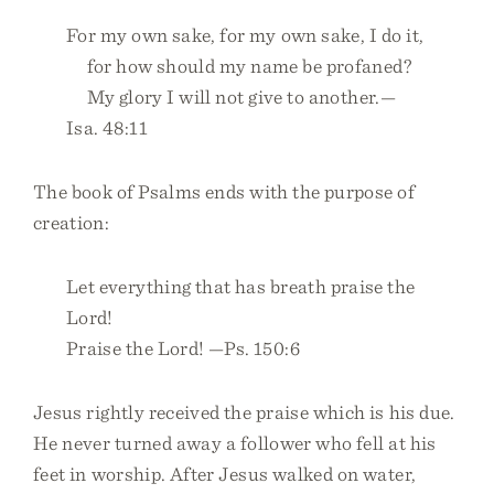
For my own sake, for my own sake, I do it,
for how should my name be profaned?
My glory I will not give to another.—
Isa. 48:11
The book of Psalms ends with the purpose of
creation:
Let everything that has breath praise the
Lord!
Praise the Lord! —Ps. 150:6
Jesus rightly received the praise which is his due.
He never turned away a follower who fell at his
feet in worship. After Jesus walked on water,