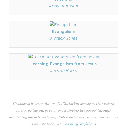
Andy Johnson
Evangelism
J. Mack Stiles
Learning Evangelism from Jesus
Jerram Barrs
Crossway is a not-for-profit Christian ministry that exists
solely for the purpose of proclaiming the gospel through
publishing gospel-centered, Bible-centered content. Learn more
or donate today at
crossway.org/about
.