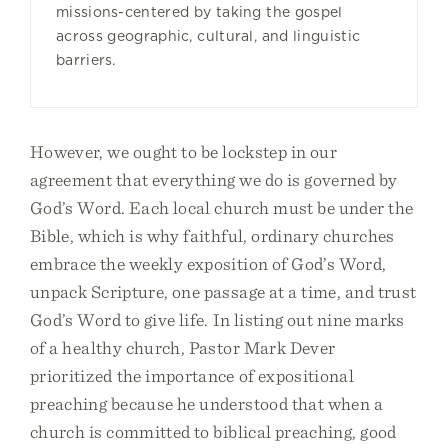
missions-centered by taking the gospel
across geographic, cultural, and linguistic
barriers.
However, we ought to be lockstep in our
agreement that everything we do is governed by
God’s Word. Each local church must be under the
Bible, which is why faithful, ordinary churches
embrace the weekly exposition of God’s Word,
unpack Scripture, one passage at a time, and trust
God’s Word to give life. In listing out nine marks
of a healthy church, Pastor Mark Dever
prioritized the importance of expositional
preaching because he understood that when a
church is committed to biblical preaching, good