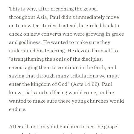
This is why, after preaching the gospel
throughout Asia, Paul didn’t immediately move
on to new territories. Instead, he circled back to
check on new converts who were growing in grace
and godliness. He wanted to make sure they
understood his teaching. He devoted himself to
“strengthening the souls of the disciples,
encouraging them to continue in the faith, and
saying that through many tribulations we must
enter the kingdom of God” (Acts 14:22). Paul
knew trials and suffering would come, and he
wanted to make sure these young churches would
endure.
After all, not only did Paul aim to see the gospel