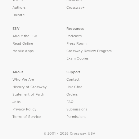
Tracts
Churches
Authors
Crossway+
Donate
ESV
Resources
About the ESV
Podcasts
Read Online
Press Room
Mobile Apps
Crossway Review Program
Exam Copies
About
Support
Who We Are
Contact
History of Crossway
Live Chat
Statement of Faith
Orders
Jobs
FAQ
Privacy Policy
Submissions
Terms of Service
Permissions
© 2001 – 2026 Crossway, USA