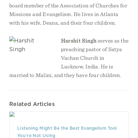
board member of the Association of Churches for
Missions and Evangelism. He lives in Atlanta
with his wife, Deana, and their four children.
Harshit Singh
serves as the
preaching pastor of Satya
Vachan Church in
Lucknow, India. He is
married to Malini, and they have four children.
Related Articles
Listening Might Be the Best Evangelism Tool
You’re Not Using