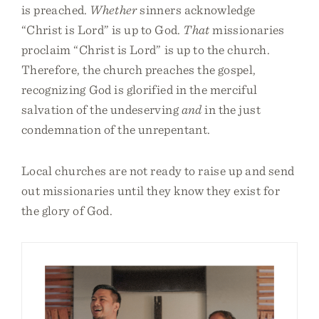
is preached.
Whether
sinners acknowledge
“Christ is Lord” is up to God.
That
missionaries
proclaim “Christ is Lord” is up to the church.
Therefore, the church preaches the gospel,
recognizing God is glorified in the merciful
salvation of the undeserving
and
in the just
condemnation of the unrepentant.
Local churches are not ready to raise up and send
out missionaries until they know they exist for
the glory of God.