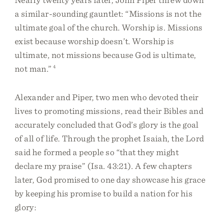
a similar-sounding gauntlet: “Missions is not the
ultimate goal of the church. Worship is. Missions
exist because worship doesn’t. Worship is
ultimate, not missions because God is ultimate,
not man.”
4
Alexander and Piper, two men who devoted their
lives to promoting missions, read their Bibles and
accurately concluded that God’s glory is the goal
of all of life. Through the prophet Isaiah, the Lord
said he formed a people so “that they might
declare my praise” (Isa. 43:21). A few chapters
later, God promised to one day showcase his grace
by keeping his promise to build a nation for his
glory: