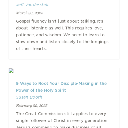
Jeff Vanderstelt
March 20, 2025
Gospel fluency isn’t just about talking. It’s
about listening as well. This requires love,
patience, and wisdom. We need to learn to
slow down and listen closely to the longings
of their hearts.
9 Ways to Root Your Disciple-Making in the
Power of the Holy Spirit
Susan Booth
February 09, 2025
The Great Commission still applies to every
single follower of Christ in every generation.
Jesus’s command to make disciples of all