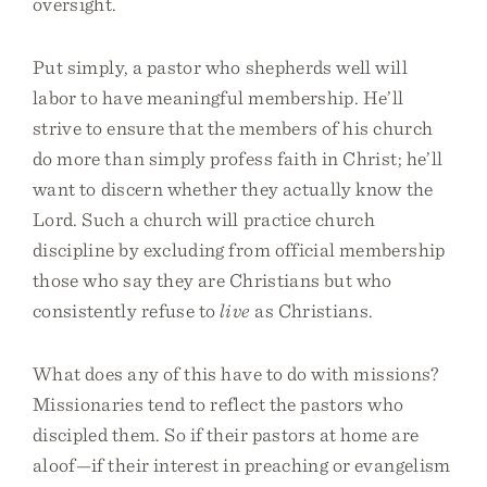
oversight.
Put simply, a pastor who shepherds well will
labor to have meaningful membership. He’ll
strive to ensure that the members of his church
do more than simply profess faith in Christ; he’ll
want to discern whether they actually know the
Lord. Such a church will practice church
discipline by excluding from official membership
those who say they are Christians but who
consistently refuse to
live
as Christians.
What does any of this have to do with missions?
Missionaries tend to reflect the pastors who
discipled them. So if their pastors at home are
aloof—if their interest in preaching or evangelism