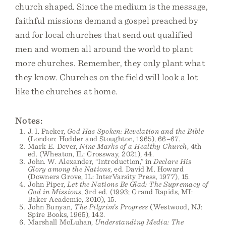
church shaped. Since the medium is the message,
faithful missions demand a gospel preached by
and for local churches that send out qualified
men and women all around the world to plant
more churches. Remember, they only plant what
they know. Churches on the field will look a lot
like the churches at home.
Notes:
J. I. Packer,
God Has Spoken: Revelation and the Bible
(London: Hodder and Stoughton, 1965), 66–67.
Mark E. Dever,
Nine Marks of a Healthy Church
, 4th
ed. (Wheaton, IL: Crossway, 2021), 44.
John. W. Alexander, “Introduction,” in
Declare His
Glory among the Nations
, ed. David M. Howard
(Downers Grove, IL: InterVarsity Press, 1977), 15.
John Piper,
Let the Nations Be Glad: The Supremacy of
God in Missions
, 3rd ed. (1993; Grand Rapids, MI:
Baker Academic, 2010), 15.
John Bunyan,
The Pilgrim’s Progress
(Westwood, NJ:
Spire Books, 1965), 142.
Marshall McLuhan,
Understanding Media: The