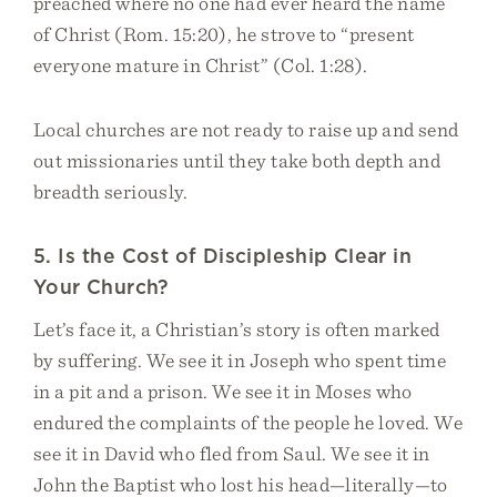
preached where no one had ever heard the name
of Christ (Rom. 15:20), he strove to “present
everyone mature in Christ” (Col. 1:28).
Local churches are not ready to raise up and send
out missionaries until they take both depth and
breadth seriously.
5. Is the Cost of Discipleship Clear in
Your Church?
Let’s face it, a Christian’s story is often marked
by suffering. We see it in Joseph who spent time
in a pit and a prison. We see it in Moses who
endured the complaints of the people he loved. We
see it in David who fled from Saul. We see it in
John the Baptist who lost his head—literally—to