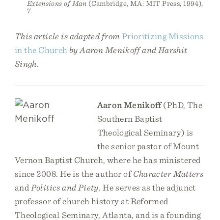
Extensions of Man
(Cambridge, MA: MIT Press, 1994),
7.
This article is adapted from
Prioritizing Missions
in the Church
by Aaron Menikoff and Harshit
Singh.
Aaron Menikoff
(PhD, The
Southern Baptist
Theological Seminary) is
the senior pastor of Mount
Vernon Baptist Church, where he has ministered
since 2008. He is the author of
Character Matters
and
Politics and Piety
. He serves as the adjunct
professor of church history at Reformed
Theological Seminary, Atlanta, and is a founding