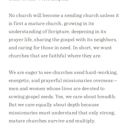
No church will become a sending church unless it
is first a mature church, growing in its
understanding of Scripture, deepening in its
prayer life, sharing the gospel with its neighbors,
and caring for those in need. In short, we want
churches that are faithful where they are.
We are eager to see churches send hard-working,
energetic, and prayerful missionaries overseas—
men and women whose lives are devoted to
sowing gospel seeds. Yes, we care about breadth.
But we care equally about depth because
missionaries must understand that only strong,
mature churches survive and multiply.