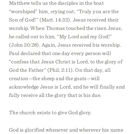
Matthew tells us the disciples in the boat
“worshiped” him, crying out, “Truly you are the
Son of God!” (Matt. 14:33). Jesus received their
worship. When Thomas touched the risen Jesus,
he called out to him, “My Lord and my God!”
(John 20:28). Again, Jesus received his worship.
Paul declared that one day every person will
“confess that Jesus Christ is Lord, to the glory of
God the Father” (Phil. 2:11). On that day, all
creation—the sheep and the goats—will
acknowledge Jesus is Lord, and he will finally and
fully receive all the glory that is his due.
The church exists to give God glory.
God is glorified whenever and wherever his name