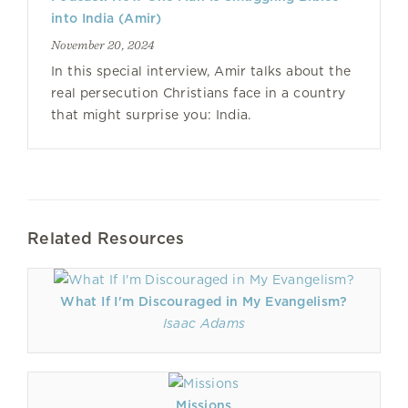
into India (Amir)
November 20, 2024
In this special interview, Amir talks about the
real persecution Christians face in a country
that might surprise you: India.
Related Resources
What If I'm Discouraged in My Evangelism?
Isaac Adams
Missions