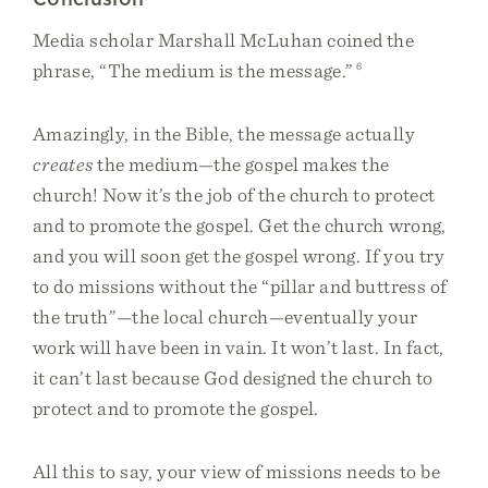
Media scholar Marshall McLuhan coined the
phrase, “The medium is the message.”
6
Amazingly, in the Bible, the message actually
creates
the medium—the gospel makes the
church! Now it’s the job of the church to protect
and to promote the gospel. Get the church wrong,
and you will soon get the gospel wrong. If you try
to do missions without the “pillar and buttress of
the truth”—the local church—eventually your
work will have been in vain. It won’t last. In fact,
it can’t last because God designed the church to
protect and to promote the gospel.
All this to say, your view of missions needs to be