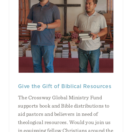
Give the Gift of Biblical Resources
The Crossway Global Ministry Fund
supports book and Bible distributions to
aid pastors and believers in need of
theological resources. Would you join us
in equipping fellow Christians around the