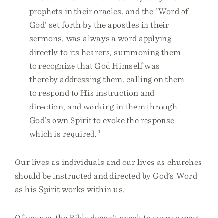
prophets in their oracles, and the ‘Word of
God’ set forth by the apostles in their
sermons, was always a word applying
directly to its hearers, summoning them
to recognize that God Himself was
thereby addressing them, calling on them
to respond to His instruction and
direction, and working in them through
God’s own Spirit to evoke the response
which is required.
1
Our lives as individuals and our lives as churches
should be instructed and directed by God’s Word
as his Spirit works within us.
Of course, the Bible doesn’t speak to every aspect