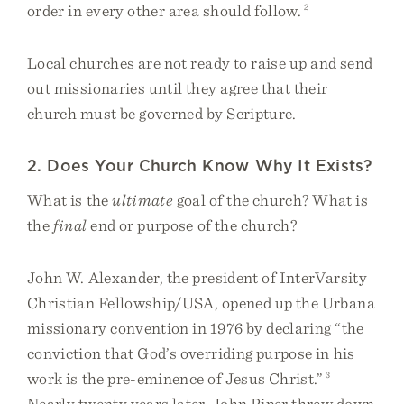
order in every other area should follow.
2
Local churches are not ready to raise up and send
out missionaries until they agree that their
church must be governed by Scripture.
2. Does Your Church Know Why It Exists?
What is the
ultimate
goal of the church? What is
the
final
end or purpose of the church?
John W. Alexander, the president of InterVarsity
Christian Fellowship/USA, opened up the Urbana
missionary convention in 1976 by declaring “the
conviction that God’s overriding purpose in his
work is the pre-eminence of Jesus Christ.”
3
Nearly twenty years later, John Piper threw down