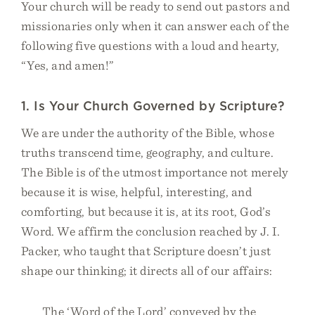
Your church will be ready to send out pastors and
missionaries only when it can answer each of the
following five questions with a loud and hearty,
“Yes, and amen!”
1. Is Your Church Governed by Scripture?
We are under the authority of the Bible, whose
truths transcend time, geography, and culture.
The Bible is of the utmost importance not merely
because it is wise, helpful, interesting, and
comforting, but because it is, at its root, God’s
Word. We affirm the conclusion reached by J. I.
Packer, who taught that Scripture doesn’t just
shape our thinking; it directs all of our affairs:
The ‘Word of the Lord’ conveyed by the