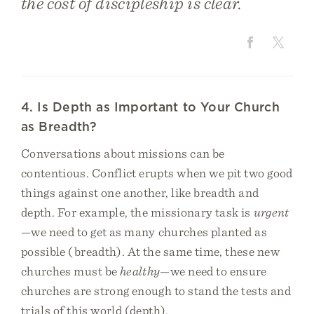
the cost of discipleship is clear.
4. Is Depth as Important to Your Church
as Breadth?
Conversations about missions can be
contentious. Conflict erupts when we pit two good
things against one another, like breadth and
depth. For example, the missionary task is
urgent
—we need to get as many churches planted as
possible (breadth). At the same time, these new
churches must be
healthy
—we need to ensure
churches are strong enough to stand the tests and
trials of this world (depth).