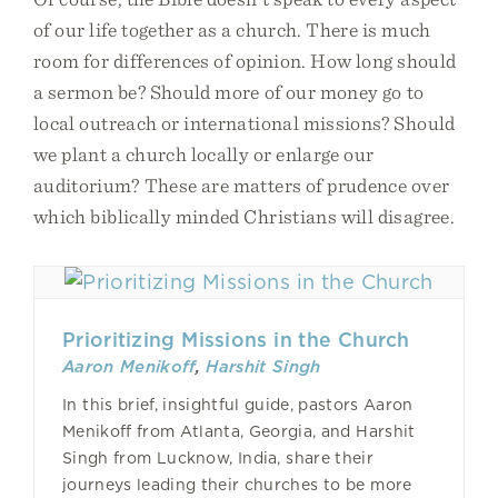
of our life together as a church. There is much
room for differences of opinion. How long should
a sermon be? Should more of our money go to
local outreach or international missions? Should
we plant a church locally or enlarge our
auditorium? These are matters of prudence over
which biblically minded Christians will disagree.
Prioritizing Missions in the Church
Aaron Menikoff
,
Harshit Singh
In this brief, insightful guide, pastors Aaron
Menikoff from Atlanta, Georgia, and Harshit
Singh from Lucknow, India, share their
journeys leading their churches to be more