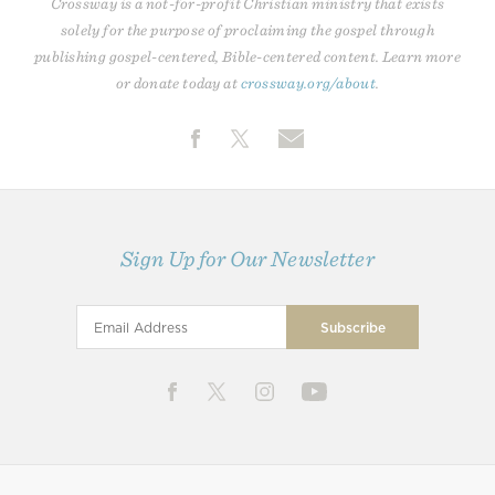
Crossway is a not-for-profit Christian ministry that exists
solely for the purpose of proclaiming the gospel through
publishing gospel-centered, Bible-centered content. Learn more
or donate today at
crossway.org/about
.
Sign Up for Our Newsletter