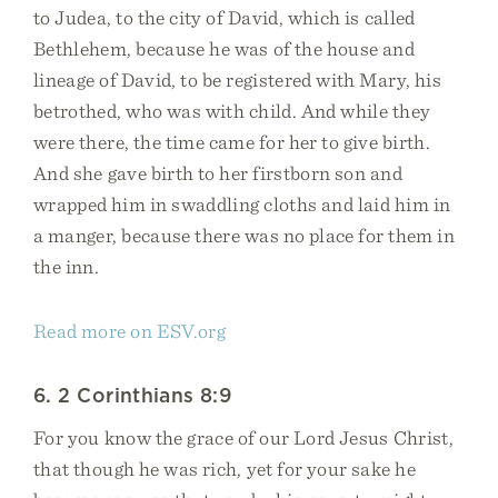
to Judea, to the city of David, which is called
Bethlehem, because he was of the house and
lineage of David, to be registered with Mary, his
betrothed, who was with child. And while they
were there, the time came for her to give birth.
And she gave birth to her firstborn son and
wrapped him in swaddling cloths and laid him in
a manger, because there was no place for them in
the inn.
Read more on ESV.org
6. 2 Corinthians 8:9
For you know the grace of our Lord Jesus Christ,
that though he was rich, yet for your sake he