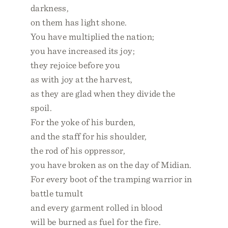
darkness,
on them has light shone.
You have multiplied the nation;
you have increased its joy;
they rejoice before you
as with joy at the harvest,
as they are glad when they divide the
spoil.
For the yoke of his burden,
and the staff for his shoulder,
the rod of his oppressor,
you have broken as on the day of Midian.
For every boot of the tramping warrior in
battle tumult
and every garment rolled in blood
will be burned as fuel for the fire.