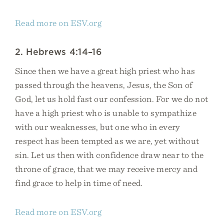
Read more on ESV.org
2. Hebrews 4:14–16
Since then we have a great high priest who has
passed through the heavens, Jesus, the Son of
God, let us hold fast our confession. For we do not
have a high priest who is unable to sympathize
with our weaknesses, but one who in every
respect has been tempted as we are, yet without
sin. Let us then with confidence draw near to the
throne of grace, that we may receive mercy and
find grace to help in time of need.
Read more on ESV.org