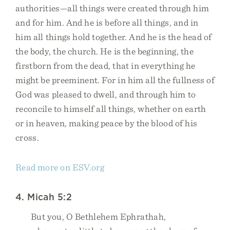
authorities—all things were created through him
and for him. And he is before all things, and in
him all things hold together. And he is the head of
the body, the church. He is the beginning, the
firstborn from the dead, that in everything he
might be preeminent. For in him all the fullness of
God was pleased to dwell, and through him to
reconcile to himself all things, whether on earth
or in heaven, making peace by the blood of his
cross.
Read more on ESV.org
4. Micah 5:2
But you, O Bethlehem Ephrathah,