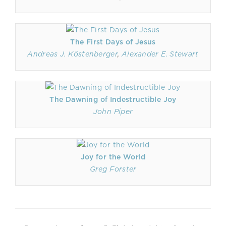
The First Days of Jesus
Andreas J. Köstenberger
,
Alexander E. Stewart
The Dawning of Indestructible Joy
John Piper
Joy for the World
Greg Forster