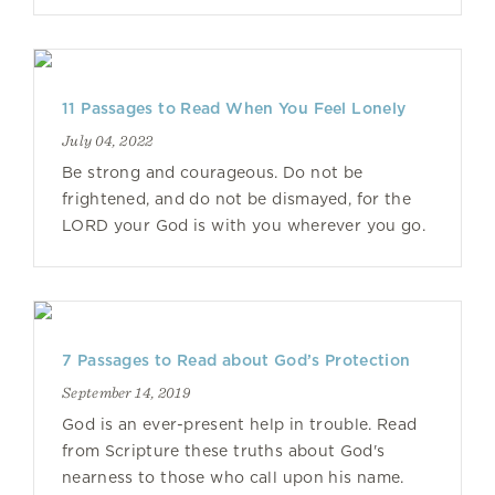
11 Passages to Read When You Feel Lonely
July 04, 2022
Be strong and courageous. Do not be
frightened, and do not be dismayed, for the
LORD your God is with you wherever you go.
7 Passages to Read about God’s Protection
September 14, 2019
God is an ever-present help in trouble. Read
from Scripture these truths about God's
nearness to those who call upon his name.