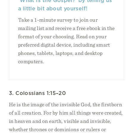
‘What Is the Gospel?’ by telling us
a little bit about yourself!
Take a 1-minute survey to join our
mailing list and receive a free ebook in the
format of your choosing. Read on your
preferred digital device, including smart
phones, tablets, laptops, and desktop
computers.
3. Colossians 1:15–20
He is the image of the invisible God, the firstborn
of all creation. For by him all things were created,
in heaven and on earth, visible and invisible,
whether thrones or dominions or rulers or