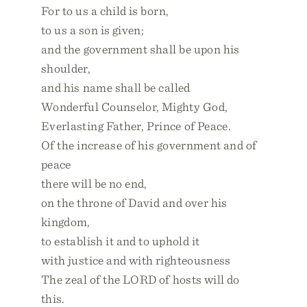
For to us a child is born,
to us a son is given;
and the government shall be upon his
shoulder,
and his name shall be called
Wonderful Counselor, Mighty God,
Everlasting Father, Prince of Peace.
Of the increase of his government and of
peace
there will be no end,
on the throne of David and over his
kingdom,
to establish it and to uphold it
with justice and with righteousness
The zeal of the LORD of hosts will do
this.