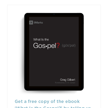
Get a free copy of the ebook