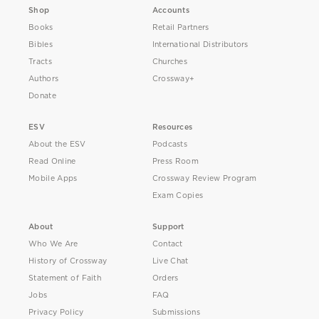
Shop
Accounts
Books
Retail Partners
Bibles
International Distributors
Tracts
Churches
Authors
Crossway+
Donate
ESV
Resources
About the ESV
Podcasts
Read Online
Press Room
Mobile Apps
Crossway Review Program
Exam Copies
About
Support
Who We Are
Contact
History of Crossway
Live Chat
Statement of Faith
Orders
Jobs
FAQ
Privacy Policy
Submissions