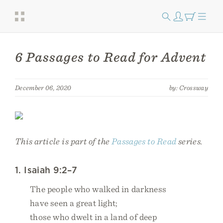
6 Passages to Read for Advent
December 06, 2020
by: Crossway
This article is part of the
Passages to Read
series.
1. Isaiah 9:2–7
The people who walked in darkness
have seen a great light;
those who dwelt in a land of deep