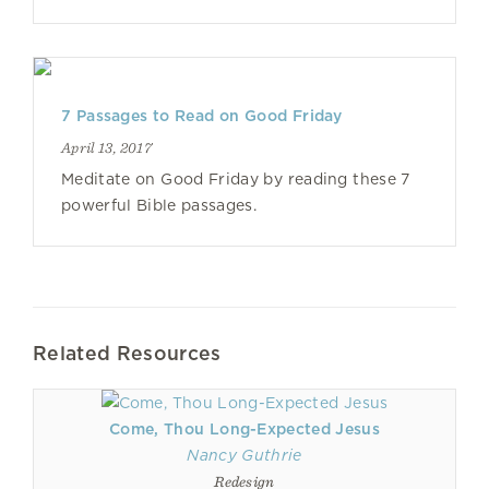
7 Passages to Read on Good Friday
April 13, 2017
Meditate on Good Friday by reading these 7
powerful Bible passages.
Related Resources
Come, Thou Long-Expected Jesus
Nancy Guthrie
Redesign