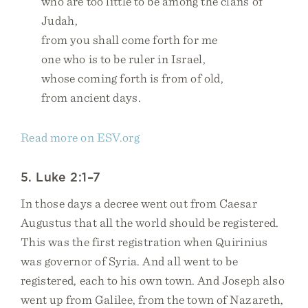
who are too little to be among the clans of
Judah,
from you shall come forth for me
one who is to be ruler in Israel,
whose coming forth is from of old,
from ancient days.
Read more on ESV.org
5. Luke 2:1–7
In those days a decree went out from Caesar
Augustus that all the world should be registered.
This was the first registration when Quirinius
was governor of Syria. And all went to be
registered, each to his own town. And Joseph also
went up from Galilee, from the town of Nazareth,