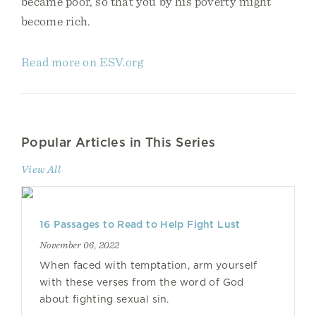
became poor, so that you by his poverty might
become rich.
Read more on ESV.org
Popular Articles in This Series
View All
16 Passages to Read to Help Fight Lust
November 06, 2022
When faced with temptation, arm yourself
with these verses from the word of God
about fighting sexual sin.