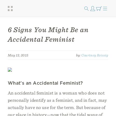
6 Signs You Might Be an
Accidental Feminist
May 13, 2015
by:
Courtney Reissig
What's an Accidental Feminist?
An accidental feminist is a woman who does not
personally identify as a feminist, and in fact, may
actually have no use for the term. But because of
our place in history—now that the tidal wave of