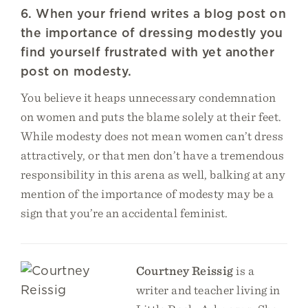
6. When your friend writes a blog post on
the importance of dressing modestly you
find yourself frustrated with yet another
post on modesty.
You believe it heaps unnecessary condemnation
on women and puts the blame solely at their feet.
While modesty does not mean women can’t dress
attractively, or that men don’t have a tremendous
responsibility in this arena as well, balking at any
mention of the importance of modesty may be a
sign that you’re an accidental feminist.
Courtney Reissig
is a
writer and teacher living in