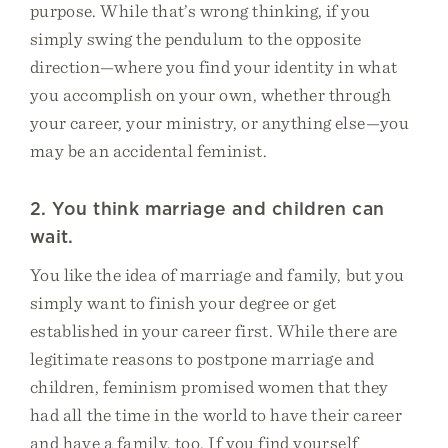
purpose. While that’s wrong thinking, if you
simply swing the pendulum to the opposite
direction—where you find your identity in what
you accomplish on your own, whether through
your career, your ministry, or anything else—you
may be an accidental feminist.
2. You think marriage and children can
wait.
You like the idea of marriage and family, but you
simply want to finish your degree or get
established in your career first. While there are
legitimate reasons to postpone marriage and
children, feminism promised women that they
had all the time in the world to have their career
and have a family, too. If you find yourself