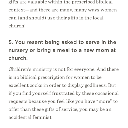
gifts are valuable within the prescribed biblical
context—and there are many, many ways women
can (and should) use their gifts in the local
church!
5. You resent being asked to serve in the
nursery or bring a meal to a new mom at
church.
Children’s ministry is not for everyone. And there
is no biblical prescription for women to be
excellent cooks in order to display godliness. But
if you find yourself frustrated by these occasional
requests because you feel like you have “more” to
offer than these gifts of service, you may be an
accidental feminist.