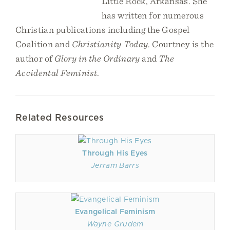
Little Rock, Arkansas. She
has written for numerous
Christian publications including the Gospel
Coalition and
Christianity Today
. Courtney is the
author of
Glory in the Ordinary
and
The
Accidental Feminist
.
Related Resources
Through His Eyes
Jerram Barrs
Evangelical Feminism
Wayne Grudem