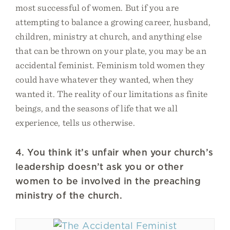
most successful of women. But if you are
attempting to balance a growing career, husband,
children, ministry at church, and anything else
that can be thrown on your plate, you may be an
accidental feminist. Feminism told women they
could have whatever they wanted, when they
wanted it. The reality of our limitations as finite
beings, and the seasons of life that we all
experience, tells us otherwise.
4. You think it’s unfair when your church’s
leadership doesn’t ask you or other
women to be involved in the preaching
ministry of the church.