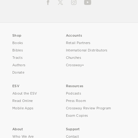
Shop
Accounts
Books
Retail Partners
Bibles
International Distributors
Tracts
Churches
Authors
Crossway+
Donate
ESV
Resources
About the ESV
Podcasts
Read Online
Press Room
Mobile Apps
Crossway Review Program
Exam Copies
About
Support
Who We Are
Contact