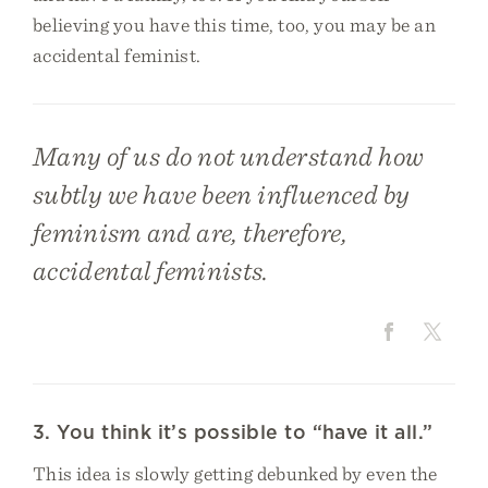
believing you have this time, too, you may be an
accidental feminist.
Many of us do not understand how
subtly we have been influenced by
feminism and are, therefore,
accidental feminists.
3. You think it’s possible to “have it all.”
This idea is slowly getting debunked by even the