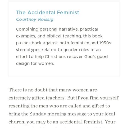
The Accidental Feminist
Courtney Reissig
Combining personal narrative, practical
examples, and biblical teaching, this book
pushes back against both feminism and 1950s
stereotypes related to gender roles in an
effort to help Christians recover God’s good
design for women.
There is no doubt that many women are
extremely gifted teachers. But if you find yourself
resenting the men who are called and gifted to
bring the Sunday morning message to your local
church, you may be an accidental feminist. Your