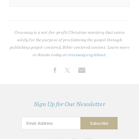
Crossway is a not-for-profit Christian ministry that exists
solely for the purpose of proclaiming the gospel through
publishing gospel-centered, Bible-centered content. Learn more
or donate today at
crossway.org/about
.
Sign Up for Our Newsletter