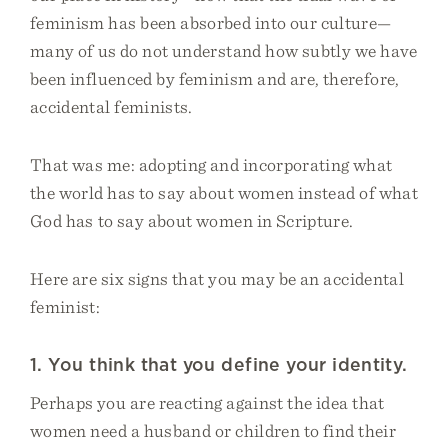
feminism has been absorbed into our culture—
many of us do not understand how subtly we have
been influenced by feminism and are, therefore,
accidental feminists.
That was me: adopting and incorporating what
the world has to say about women instead of what
God has to say about women in Scripture.
Here are six signs that you may be an accidental
feminist:
1. You think that you define your identity.
Perhaps you are reacting against the idea that
women need a husband or children to find their