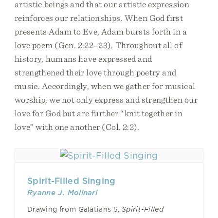
artistic beings and that our artistic expression
reinforces our relationships. When God first
presents Adam to Eve, Adam bursts forth in a
love poem (Gen. 2:22–23). Throughout all of
history, humans have expressed and
strengthened their love through poetry and
music. Accordingly, when we gather for musical
worship, we not only express and strengthen our
love for God but are further “knit together in
love” with one another (Col. 2:2).
Spirit-Filled Singing
Ryanne J. Molinari
Drawing from Galatians 5,
Spirit-Filled