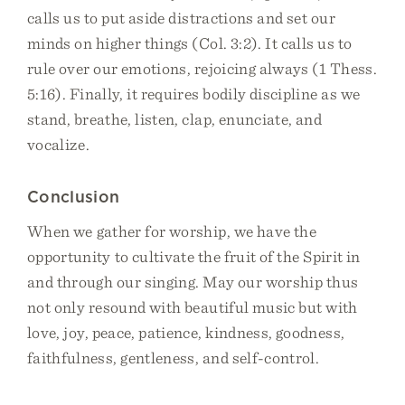
calls us to put aside distractions and set our
minds on higher things (Col. 3:2). It calls us to
rule over our emotions, rejoicing always (1 Thess.
5:16). Finally, it requires bodily discipline as we
stand, breathe, listen, clap, enunciate, and
vocalize.
Conclusion
When we gather for worship, we have the
opportunity to cultivate the fruit of the Spirit in
and through our singing. May our worship thus
not only resound with beautiful music but with
love, joy, peace, patience, kindness, goodness,
faithfulness, gentleness, and self-control.