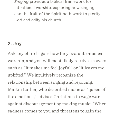
Singing
provides a biblical framework for
intentional worship, exploring how singing
and the fruit of the Spirit both work to glorify
God and edify his church.
2. Joy
Ask any church-goer how they evaluate musical
worship, and you will most likely receive answers
such as “it makes me feel joyful” or “it leaves me
uplifted.” We intuitively recognize the
relationship between singing and rejoicing.
Martin Luther, who described music as “queen of
the emotions,” advises Christians to wage war
against discouragement by making music: “When
sadness comes to you and threatens to gain the