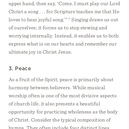
upper hand, then say, ‘Come, I must play our Lord
Christ a song . . . for Scripture teaches me that He
loves to hear joyful song.’”
2
Singing draws us out
of ourselves; it forces us to stop stewing and
worrying internally. Instead, it enables us to both
express what is on our hearts and remember our
ultimate joy in Christ Jesus.
3. Peace
As a fruit of the Spirit, peace is primarily about
harmony between believers. While musical
worship often is one of the most divisive aspects
of church life, it also presents a beautiful
opportunity for practicing wholeness as the body
of Christ. Consider the typical composition of
hymns. They often include four distinct lines