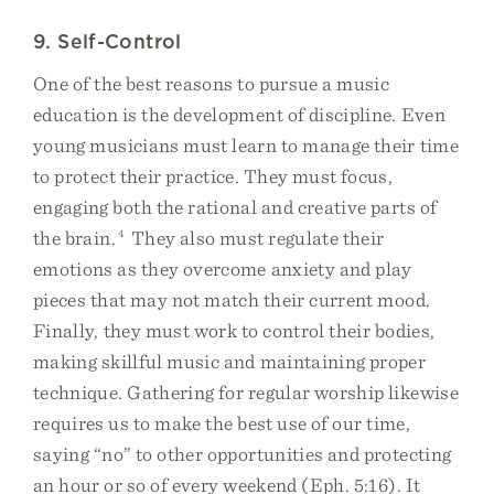
9. Self-Control
One of the best reasons to pursue a music
education is the development of discipline. Even
young musicians must learn to manage their time
to protect their practice. They must focus,
engaging both the rational and creative parts of
the brain.
4
They also must regulate their
emotions as they overcome anxiety and play
pieces that may not match their current mood.
Finally, they must work to control their bodies,
making skillful music and maintaining proper
technique. Gathering for regular worship likewise
requires us to make the best use of our time,
saying “no” to other opportunities and protecting
an hour or so of every weekend (Eph. 5:16). It