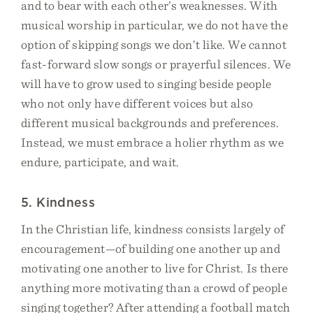
and to bear with each other’s weaknesses. With
musical worship in particular, we do not have the
option of skipping songs we don’t like. We cannot
fast-forward slow songs or prayerful silences. We
will have to grow used to singing beside people
who not only have different voices but also
different musical backgrounds and preferences.
Instead, we must embrace a holier rhythm as we
endure, participate, and wait.
5. Kindness
In the Christian life, kindness consists largely of
encouragement—of building one another up and
motivating one another to live for Christ. Is there
anything more motivating than a crowd of people
singing together? After attending a football match