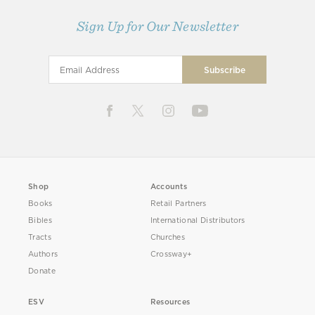
Sign Up for Our Newsletter
Shop
Accounts
Books
Retail Partners
Bibles
International Distributors
Tracts
Churches
Authors
Crossway+
Donate
ESV
Resources