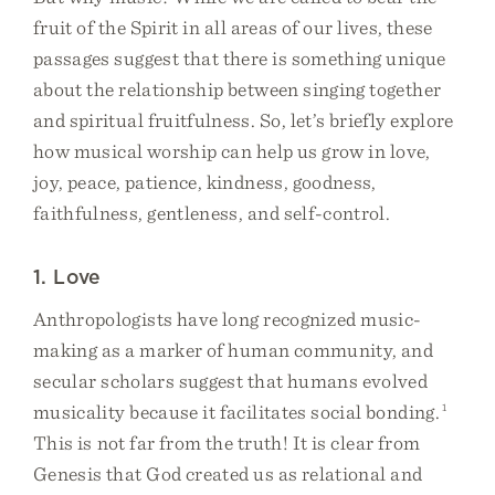
fruit of the Spirit in all areas of our lives, these
passages suggest that there is something unique
about the relationship between singing together
and spiritual fruitfulness. So, let’s briefly explore
how musical worship can help us grow in love,
joy, peace, patience, kindness, goodness,
faithfulness, gentleness, and self-control.
1. Love
Anthropologists have long recognized music-
making as a marker of human community, and
secular scholars suggest that humans evolved
musicality because it facilitates social bonding.
1
This is not far from the truth! It is clear from
Genesis that God created us as relational and