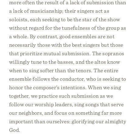
more often the result of a lack of submission than
a lack of musicianship; their singers act as
soloists, each seeking to be the star of the show
without regard for the tunefulness of the group as
a whole. By contrast, good ensembles are not
necessarily those with the best singers but those
that prioritize mutual submission. The sopranos
willingly tune to the basses, and the altos know
when to sing softer than the tenors. The entire
ensemble follows the conductor, who is seeking to
honor the composer’s intentions. When we sing
together, we practice such submission as we
follow our worship leaders, sing songs that serve
our neighbors, and focus on something far more
important than ourselves: glorifying our almighty
God.