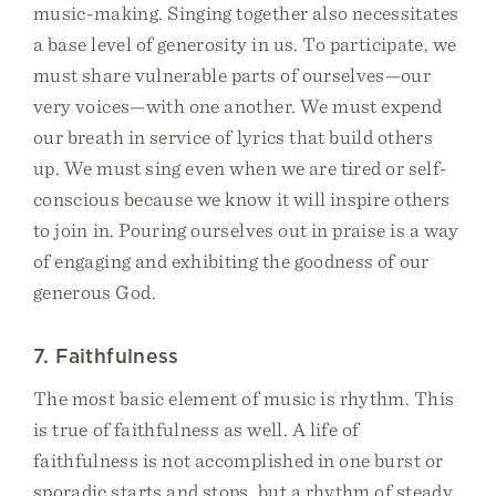
music-making. Singing together also necessitates
a base level of generosity in us. To participate, we
must share vulnerable parts of ourselves—our
very voices—with one another. We must expend
our breath in service of lyrics that build others
up. We must sing even when we are tired or self-
conscious because we know it will inspire others
to join in. Pouring ourselves out in praise is a way
of engaging and exhibiting the goodness of our
generous God.
7. Faithfulness
The most basic element of music is rhythm. This
is true of faithfulness as well. A life of
faithfulness is not accomplished in one burst or
sporadic starts and stops, but a rhythm of steady