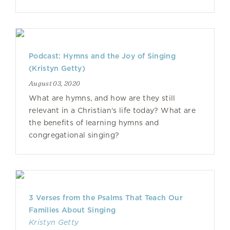
Podcast: Hymns and the Joy of Singing
(Kristyn Getty)
August 03, 2020
What are hymns, and how are they still
relevant in a Christian's life today? What are
the benefits of learning hymns and
congregational singing?
3 Verses from the Psalms That Teach Our
Families About Singing
Kristyn Getty