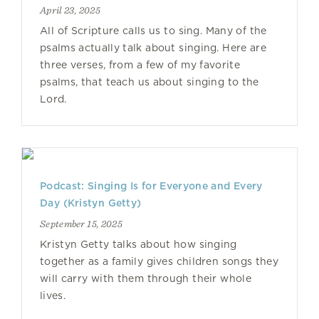
April 23, 2025
All of Scripture calls us to sing. Many of the
psalms actually talk about singing. Here are
three verses, from a few of my favorite
psalms, that teach us about singing to the
Lord.
Podcast: Singing Is for Everyone and Every
Day (Kristyn Getty)
September 15, 2025
Kristyn Getty talks about how singing
together as a family gives children songs they
will carry with them through their whole
lives.