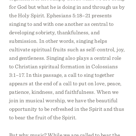
for God but what he is doing in and through us by
the Holy Spirit. Ephesians 5:18–21 presents
singing to and with one another as central to
developing sobriety, thankfulness, and
submission. In other words, singing helps
cultivate spiritual fruits such as self-control, joy,
and gentleness. Singing also plays a central role
to Christian spiritual formation in Colossians
3:1–17. In this passage, a call to sing together
appears at the end of a call to put on love, peace,
patience, kindness, and faithfulness. When we
join in musical worship, we have the beautiful
opportunity to be refreshed in the Spirit and thus
to bear the fruit of the Spirit.
But why music? While we are called to bear the