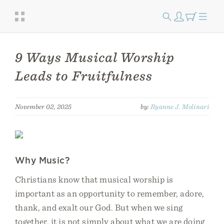
9 Ways Musical Worship
Leads to Fruitfulness
November 02, 2025
by:
Ryanne J. Molinari
Why Music?
Christians know that musical worship is
important as an opportunity to remember, adore,
thank, and exalt our God. But when we sing
together, it is not simply about what we are doing