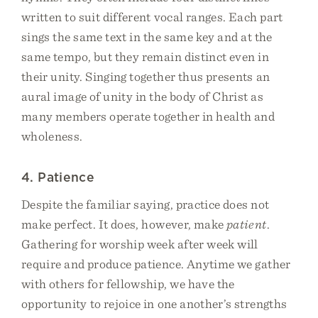
written to suit different vocal ranges. Each part
sings the same text in the same key and at the
same tempo, but they remain distinct even in
their unity. Singing together thus presents an
aural image of unity in the body of Christ as
many members operate together in health and
wholeness.
4. Patience
Despite the familiar saying, practice does not
make perfect. It does, however, make
patient
.
Gathering for worship week after week will
require and produce patience. Anytime we gather
with others for fellowship, we have the
opportunity to rejoice in one another’s strengths