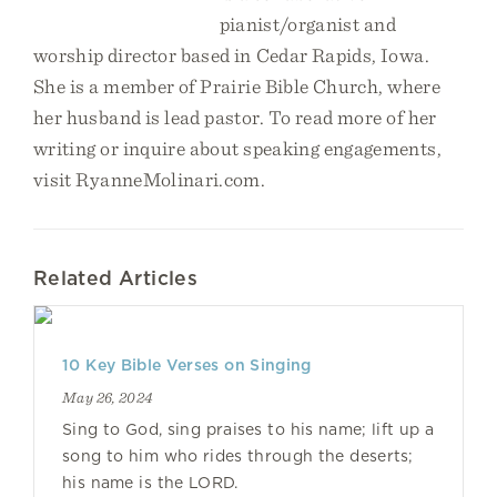
pianist/organist and
worship director based in Cedar Rapids, Iowa.
She is a member of Prairie Bible Church, where
her husband is lead pastor. To read more of her
writing or inquire about speaking engagements,
visit RyanneMolinari.com.
Related Articles
10 Key Bible Verses on Singing
May 26, 2024
Sing to God, sing praises to his name; lift up a
song to him who rides through the deserts;
his name is the LORD.