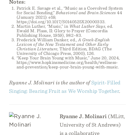
Notes:
Patrick E. Savage et al., “Music as a Coevolved System
for Social Bonding,”
Behavioral and Brain Sciences
44
(January 2021): e59,
https://doi.org/10.1017/S0140525X20000333.
Martin Luther, “Music,” in
What Luther Says
, ed.
Ewald M. Plass, II: Glory to Prayer (Concordia
Publishing House, 1959), 982–83.
Frederick William Danker, ed.,
A Greek-English
Lexicon of the New Testament and Other Early
Christian Literature
, Third Edition, BDAG (The
University of Chicago Press, 2000), 126.
“Keep Your Brain Young with Music,” June 20, 2024,
https://www.hopkinsmedicine.org/health/wellness-
and-prevention/keep-your-brain-young-with-music.
Ryanne J. Molinari is the author of
Spirit-Filled
Singing: Bearing Fruit as We Worship Together
.
Ryanne J. Molinari
(MLitt,
University of St Andrews)
is a collaborative