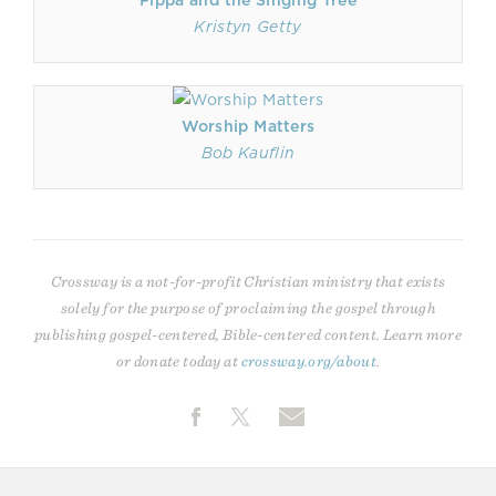
Pippa and the Singing Tree
Kristyn Getty
Worship Matters
Bob Kauflin
Crossway is a not-for-profit Christian ministry that exists
solely for the purpose of proclaiming the gospel through
publishing gospel-centered, Bible-centered content. Learn more
or donate today at
crossway.org/about
.