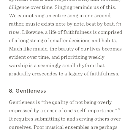
diligence over time. Singing reminds us of this.
We cannot sing an entire song in one second;
rather, music exists note by note, beat by beat,
in
time
. Likewise, a life of faithfulness is comprised
of a long string of smaller decisions and habits.
Much like music, the beauty of our lives becomes
evident over time, and prioritizing weekly
worship is a seemingly small rhythm that
gradually crescendos to a legacy of faithfulness.
8. Gentleness
Gentleness is “the quality of not being overly
impressed by a sense of one’s self-importance.”
3
It requires submitting to and serving others over
ourselves. Poor musical ensembles are perhaps