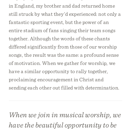
in England, my brother and dad returned home
still struck by what they’d experienced: not only a
fantastic sporting event, but the power of an
entire stadium of fans singing their team songs
together. Although the words of these chants
differed significantly from those of our worship
songs, the result was the same: a profound sense
of motivation. When we gather for worship, we
have a similar opportunity to rally together,
proclaiming encouragement in Christ and
sending each other out filled with determination.
When we join in musical worship, we
have the beautiful opportunity to be