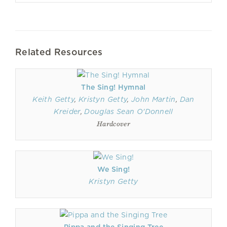
Related Resources
The Sing! Hymnal
Keith Getty
,
Kristyn Getty
,
John Martin
,
Dan
Kreider
,
Douglas Sean O'Donnell
Hardcover
We Sing!
Kristyn Getty