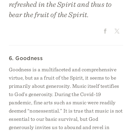
refreshed in the Spirit and thus to
bear the fruit of the Spirit.
6. Goodness
Goodness is a multifaceted and comprehensive
virtue, but as a fruit of the Spirit, it seems to be
primarily about generosity. Music itself testifies
to God’s generosity. During the Covid-19
pandemic, fine arts such as music were readily
deemed “nonessential.” It is true that music is not
essential to our basic survival, but God
generously invites us to abound and revel in