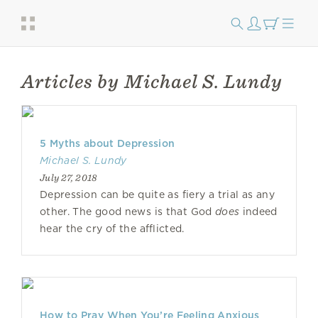
Articles by Michael S. Lundy
5 Myths about Depression
Michael S. Lundy
July 27, 2018
Depression can be quite as fiery a trial as any
other. The good news is that God
does
indeed
hear the cry of the afflicted.
How to Pray When You’re Feeling Anxious