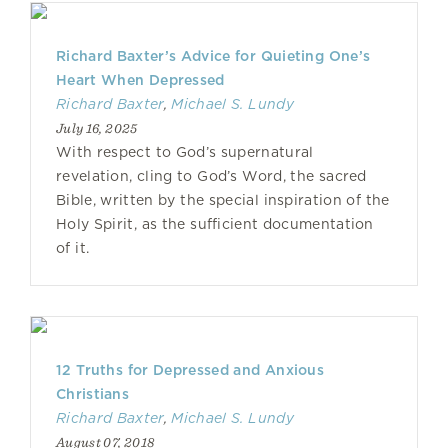
Richard Baxter’s Advice for Quieting One’s
Heart When Depressed
Richard Baxter
,
Michael S. Lundy
July 16, 2025
With respect to God’s supernatural
revelation, cling to God’s Word, the sacred
Bible, written by the special inspiration of the
Holy Spirit, as the sufficient documentation
of it.
12 Truths for Depressed and Anxious
Christians
Richard Baxter
,
Michael S. Lundy
August 07, 2018