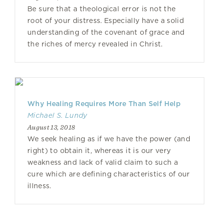
Be sure that a theological error is not the
root of your distress. Especially have a solid
understanding of the covenant of grace and
the riches of mercy revealed in Christ.
Why Healing Requires More Than Self Help
Michael S. Lundy
August 13, 2018
We seek healing as if we have the power (and
right) to obtain it, whereas it is our very
weakness and lack of valid claim to such a
cure which are defining characteristics of our
illness.