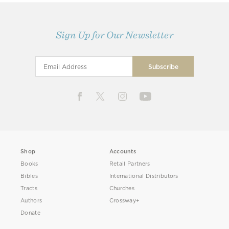
Sign Up for Our Newsletter
Shop
Accounts
Books
Retail Partners
Bibles
International Distributors
Tracts
Churches
Authors
Crossway+
Donate