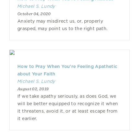
Michael S. Lundy
October 04, 2020
Anxiety may misdirect us, or, properly
grasped, may point us to the right path.
How to Pray When You’re Feeling Apathetic
about Your Faith
Michael S. Lundy
August 02, 2019
If we take apathy seriously, as does God, we
will be better equipped to recognize it when
it threatens, avoid it, or at least escape from
it earlier.