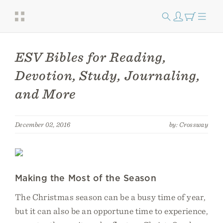
ESV Bibles for Reading,
Devotion, Study, Journaling,
and More
December 02, 2016
by: Crossway
Making the Most of the Season
The Christmas season can be a busy time of year,
but it can also be an opportune time to experience,