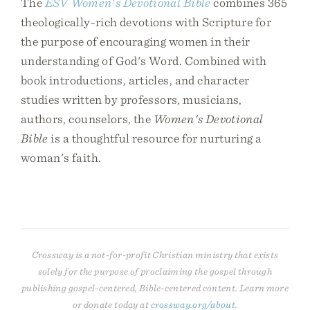
The
ESV Women's Devotional Bible
combines 365
theologically-rich devotions with Scripture for
the purpose of encouraging women in their
understanding of God's Word. Combined with
book introductions, articles, and character
studies written by professors, musicians,
authors, counselors, the
Women's Devotional
Bible
is a thoughtful resource for nurturing a
woman's faith.
Crossway is a not-for-profit Christian ministry that exists
solely for the purpose of proclaiming the gospel through
publishing gospel-centered, Bible-centered content. Learn more
or donate today at
crossway.org/about
.