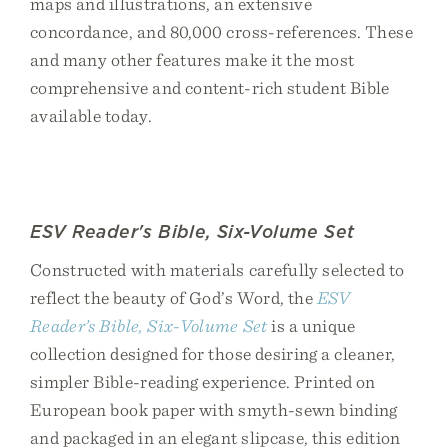
maps and illustrations, an extensive
concordance, and 80,000 cross-references. These
and many other features make it the most
comprehensive and content-rich student Bible
available today.
ESV Reader's Bible, Six-Volume Set
Constructed with materials carefully selected to
reflect the beauty of God’s Word, the
ESV
Reader’s Bible, Six-Volume Set
is a unique
collection designed for those desiring a cleaner,
simpler Bible-reading experience. Printed on
European book paper with smyth-sewn binding
and packaged in an elegant slipcase, this edition