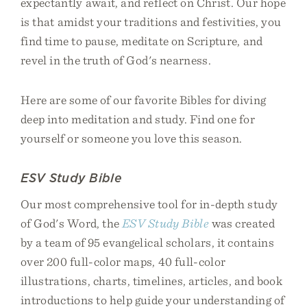
expectantly await, and reflect on Christ. Our hope
is that amidst your traditions and festivities, you
find time to pause, meditate on Scripture, and
revel in the truth of God's nearness.
Here are some of our favorite Bibles for diving
deep into meditation and study. Find one for
yourself or someone you love this season.
ESV Study Bible
Our most comprehensive tool for in-depth study
of God's Word, the
ESV Study Bible
was created
by a team of 95 evangelical scholars, it contains
over 200 full-color maps, 40 full-color
illustrations, charts, timelines, articles, and book
introductions to help guide your understanding of