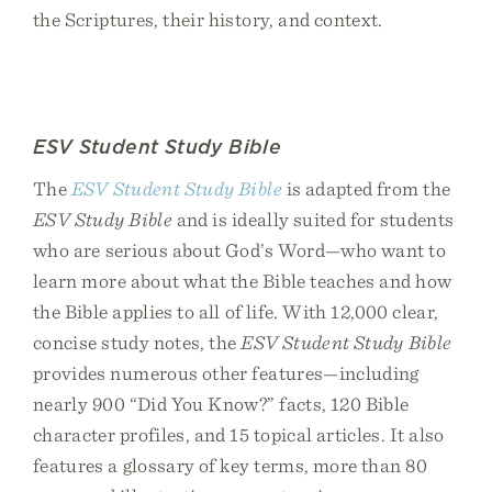
the Scriptures, their history, and context.
ESV Student Study Bible
The
ESV Student Study Bible
is adapted from the
ESV Study Bible
and is ideally suited for students
who are serious about God’s Word—who want to
learn more about what the Bible teaches and how
the Bible applies to all of life. With 12,000 clear,
concise study notes, the
ESV Student Study Bible
provides numerous other features—including
nearly 900 “Did You Know?” facts, 120 Bible
character profiles, and 15 topical articles. It also
features a glossary of key terms, more than 80