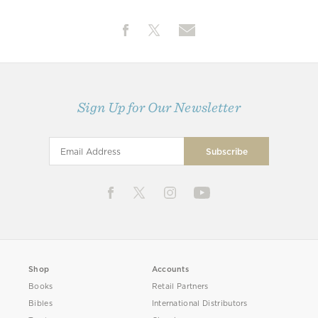
Sign Up for Our Newsletter
Shop
Accounts
Books
Retail Partners
Bibles
International Distributors