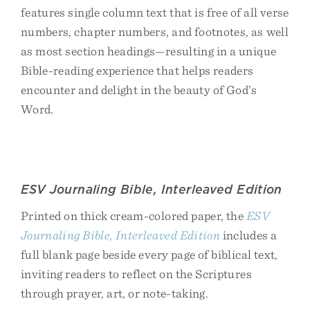
features single column text that is free of all verse
numbers, chapter numbers, and footnotes, as well
as most section headings—resulting in a unique
Bible-reading experience that helps readers
encounter and delight in the beauty of God’s
Word.
ESV Journaling Bible, Interleaved Edition
Printed on thick cream-colored paper, the
ESV
Journaling Bible, Interleaved Edition
includes a
full blank page beside every page of biblical text,
inviting readers to reflect on the Scriptures
through prayer, art, or note-taking.