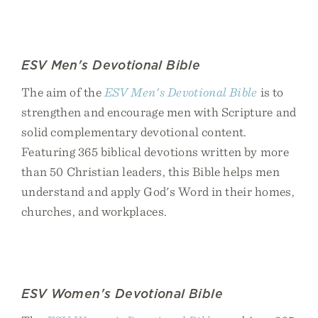
ESV Men's Devotional Bible
The aim of the
ESV Men's Devotional Bible
is to
strengthen and encourage men with Scripture and
solid complementary devotional content.
Featuring 365 biblical devotions written by more
than 50 Christian leaders, this Bible helps men
understand and apply God's Word in their homes,
churches, and workplaces.
ESV Women's Devotional Bible