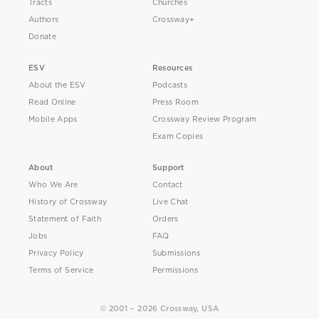
Tracts
Churches
Authors
Crossway+
Donate
ESV
Resources
About the ESV
Podcasts
Read Online
Press Room
Mobile Apps
Crossway Review Program
Exam Copies
About
Support
Who We Are
Contact
History of Crossway
Live Chat
Statement of Faith
Orders
Jobs
FAQ
Privacy Policy
Submissions
Terms of Service
Permissions
© 2001 – 2026 Crossway, USA