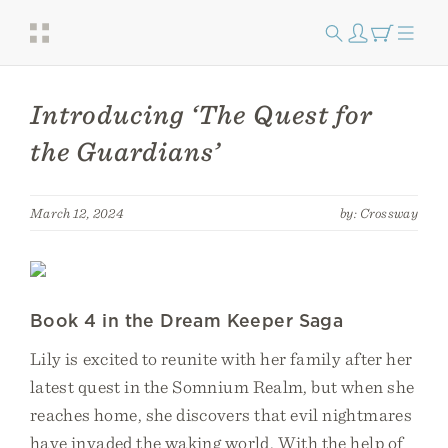
Introducing ‘The Quest for
the Guardians’
March 12, 2024
by: Crossway
Book 4 in the Dream Keeper Saga
Lily is excited to reunite with her family after her
latest quest in the Somnium Realm, but when she
reaches home, she discovers that evil nightmares
have invaded the waking world. With the help of