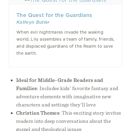
The Quest for the Guardians
Kathryn Butler
When evil nightmares invade the waking
world, Lily assembles a team of family, friends,
and displaced guardians of the Realm to save
the earth.
Ideal for Middle-Grade Readers and
Families
: Includes kids’ favorite fantasy and
adventure elements with imaginative new
characters and settings they’ll love
Christian Themes
: This exciting story invites
readers into deep conversations about the
gospel and theological issues