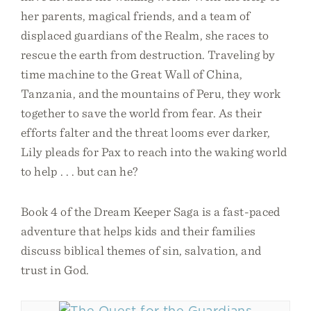
her parents, magical friends, and a team of
displaced guardians of the Realm, she races to
rescue the earth from destruction. Traveling by
time machine to the Great Wall of China,
Tanzania, and the mountains of Peru, they work
together to save the world from fear. As their
efforts falter and the threat looms ever darker,
Lily pleads for Pax to reach into the waking world
to help . . . but can he?
Book 4 of the Dream Keeper Saga is a fast-paced
adventure that helps kids and their families
discuss biblical themes of sin, salvation, and
trust in God.