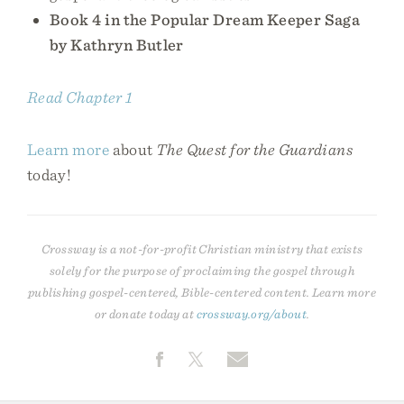
Book 4 in the Popular Dream Keeper Saga
by Kathryn Butler
Read Chapter 1
Learn more
about
The Quest for the Guardians
today!
Crossway is a not-for-profit Christian ministry that exists
solely for the purpose of proclaiming the gospel through
publishing gospel-centered, Bible-centered content. Learn more
or donate today at
crossway.org/about
.