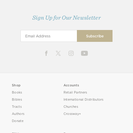
Sign Up for Our Newsletter
Shop
Accounts
Books
Retail Partners
Bibles
International Distributors
Tracts
Churches
Authors
Crossway+
Donate