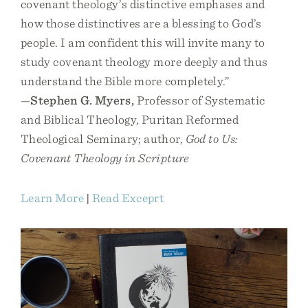
covenant theology’s distinctive emphases and
how those distinctives are a blessing to God’s
people. I am confident this will invite many to
study covenant theology more deeply and thus
understand the Bible more completely.”
—
Stephen G. Myers,
Professor of Systematic
and Biblical Theology, Puritan Reformed
Theological Seminary; author,
God to Us:
Covenant Theology in Scripture
Learn More
|
Read Exceprt