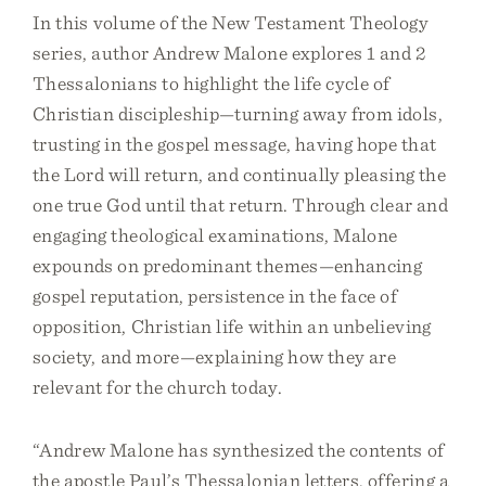
In this volume of the New Testament Theology
series, author Andrew Malone explores 1 and 2
Thessalonians to highlight the life cycle of
Christian discipleship—turning away from idols,
trusting in the gospel message, having hope that
the Lord will return, and continually pleasing the
one true God until that return. Through clear and
engaging theological examinations, Malone
expounds on predominant themes—enhancing
gospel reputation, persistence in the face of
opposition, Christian life within an unbelieving
society, and more—explaining how they are
relevant for the church today.
“Andrew Malone has synthesized the contents of
the apostle Paul’s Thessalonian letters, offering a