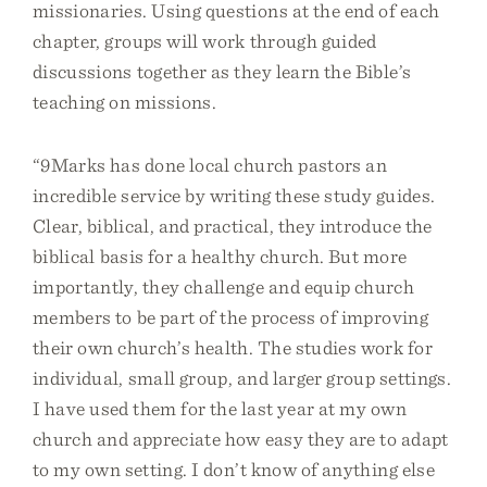
missionaries. Using questions at the end of each
chapter, groups will work through guided
discussions together as they learn the Bible’s
teaching on missions.
“9Marks has done local church pastors an
incredible service by writing these study guides.
Clear, biblical, and practical, they introduce the
biblical basis for a healthy church. But more
importantly, they challenge and equip church
members to be part of the process of improving
their own church’s health. The studies work for
individual, small group, and larger group settings.
I have used them for the last year at my own
church and appreciate how easy they are to adapt
to my own setting. I don’t know of anything else