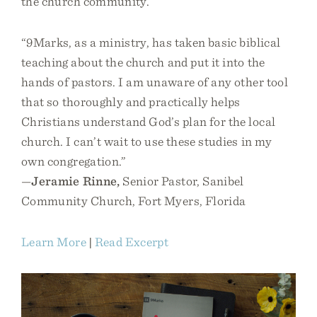
the church community.
“9Marks, as a ministry, has taken basic biblical
teaching about the church and put it into the
hands of pastors. I am unaware of any other tool
that so thoroughly and practically helps
Christians understand God’s plan for the local
church. I can’t wait to use these studies in my
own congregation.”
—
Jeramie Rinne,
Senior Pastor, Sanibel
Community Church, Fort Myers, Florida
Learn More
|
Read Excerpt