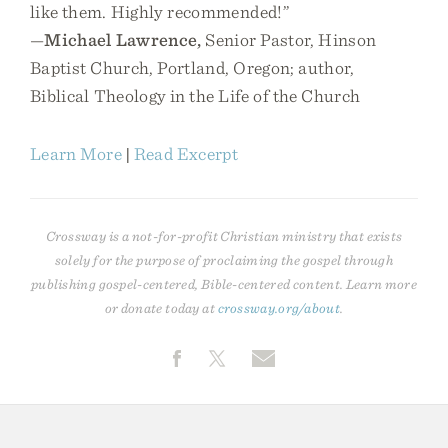
like them. Highly recommended!”
—
Michael Lawrence,
Senior Pastor, Hinson
Baptist Church, Portland, Oregon; author,
Biblical Theology in the Life of the Church
Learn More
|
Read Excerpt
Crossway is a not-for-profit Christian ministry that exists
solely for the purpose of proclaiming the gospel through
publishing gospel-centered, Bible-centered content. Learn more
or donate today at
crossway.org/about
.