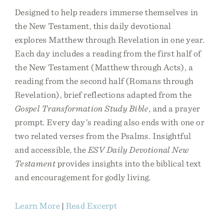
Designed to help readers immerse themselves in
the New Testament, this daily devotional
explores Matthew through Revelation in one year.
Each day includes a reading from the first half of
the New Testament (Matthew through Acts), a
reading from the second half (Romans through
Revelation), brief reflections adapted from the
Gospel Transformation Study Bible
, and a prayer
prompt. Every day’s reading also ends with one or
two related verses from the Psalms. Insightful
and accessible, the
ESV Daily Devotional New
Testament
provides insights into the biblical text
and encouragement for godly living.
Learn More
|
Read Excerpt