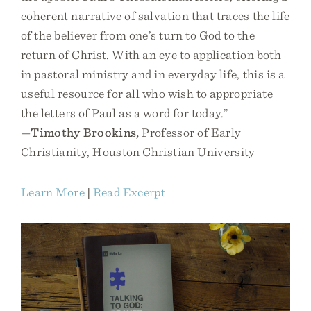
coherent narrative of salvation that traces the life
of the believer from one’s turn to God to the
return of Christ. With an eye to application both
in pastoral ministry and in everyday life, this is a
useful resource for all who wish to appropriate
the letters of Paul as a word for today.”
—
Timothy Brookins,
Professor of Early
Christianity, Houston Christian University
Learn More
|
Read Excerpt