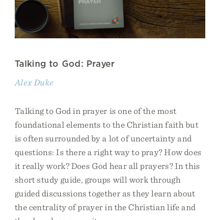
Talking to God: Prayer
Alex Duke
Talking to God in prayer is one of the most
foundational elements to the Christian faith but
is often surrounded by a lot of uncertainty and
questions: Is there a right way to pray? How does
it really work? Does God hear all prayers? In this
short study guide, groups will work through
guided discussions together as they learn about
the centrality of prayer in the Christian life and