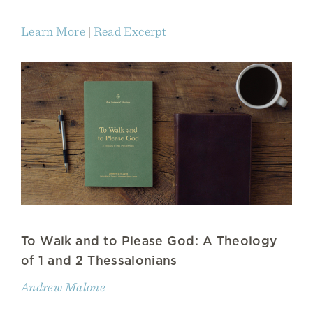
Learn More
|
Read Excerpt
To Walk and to Please God: A Theology
of 1 and 2 Thessalonians
Andrew Malone