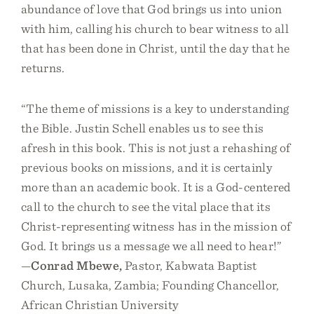
abundance of love that God brings us into union
with him, calling his church to bear witness to all
that has been done in Christ, until the day that he
returns.
“The theme of missions is a key to understanding
the Bible. Justin Schell enables us to see this
afresh in this book. This is not just a rehashing of
previous books on missions, and it is certainly
more than an academic book. It is a God-centered
call to the church to see the vital place that its
Christ-representing witness has in the mission of
God. It brings us a message we all need to hear!”
—
Conrad Mbewe,
Pastor, Kabwata Baptist
Church, Lusaka, Zambia; Founding Chancellor,
African Christian University