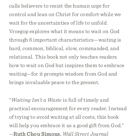
calls believers to resist the human urge for
control and lean on Christ for comfort while we
wait for the uncertainties of life to unfold.
Vroegop explores what it means to wait on God
through 6 important characteristics—waiting is
hard, common, biblical, slow, commanded, and
relational. This book not only teaches readers
how to wait on God but inspires them to embrace
waiting—for it prompts wisdom from God and
brings invaluable peace to the present.
“
Waiting Isn’t a Waste
is full of timely and
practical encouragement for every reader. Instead
of trying to avoid waiting at all costs, this book
will help you embrace it as a good gift from God.”
—
Ruth Chou Simons,
Wall Street Journal