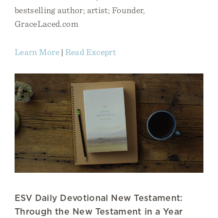
bestselling author; artist; Founder,
GraceLaced.com
Learn More
|
Read Exceprt
ESV Daily Devotional New Testament:
Through the New Testament in a Year