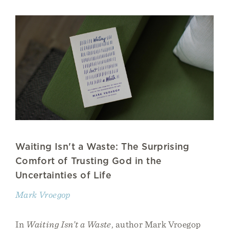
Waiting Isn't a Waste: The Surprising
Comfort of Trusting God in the
Uncertainties of Life
Mark Vroegop
In
Waiting Isn’t a Waste
, author Mark Vroegop