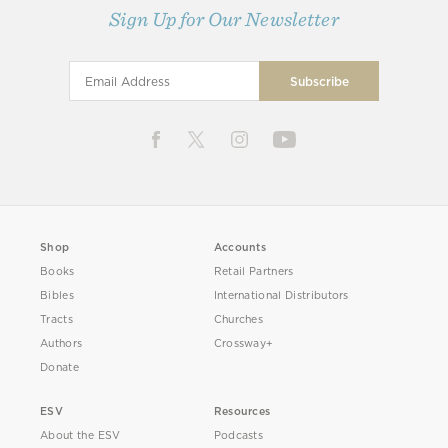
Sign Up for Our Newsletter
Shop
Accounts
Books
Retail Partners
Bibles
International Distributors
Tracts
Churches
Authors
Crossway+
Donate
ESV
Resources
About the ESV
Podcasts