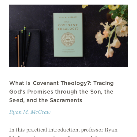
What Is Covenant Theology?: Tracing
God's Promises through the Son, the
Seed, and the Sacraments
Ryan M. McGraw
In this practical introduction, professor Ryan