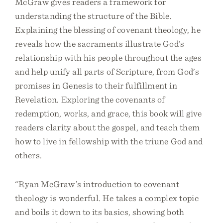
McGraw gives readers a framework for
understanding the structure of the Bible.
Explaining the blessing of covenant theology, he
reveals how the sacraments illustrate God’s
relationship with his people throughout the ages
and help unify all parts of Scripture, from God’s
promises in Genesis to their fulfillment in
Revelation. Exploring the covenants of
redemption, works, and grace, this book will give
readers clarity about the gospel, and teach them
how to live in fellowship with the triune God and
others.
“Ryan McGraw’s introduction to covenant
theology is wonderful. He takes a complex topic
and boils it down to its basics, showing both