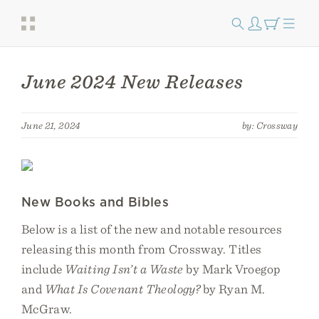
June 2024 New Releases
June 21, 2024
by: Crossway
New Books and Bibles
Below is a list of the new and notable resources
releasing this month from Crossway. Titles
include
Waiting Isn’t a Waste
by Mark Vroegop
and
What Is Covenant Theology?
by Ryan M.
McGraw.