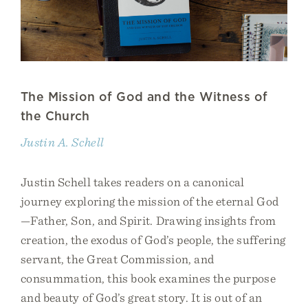
The Mission of God and the Witness of
the Church
Justin A. Schell
Justin Schell takes readers on a canonical
journey exploring the mission of the eternal God
—Father, Son, and Spirit. Drawing insights from
creation, the exodus of God’s people, the suffering
servant, the Great Commission, and
consummation, this book examines the purpose
and beauty of God’s great story. It is out of an