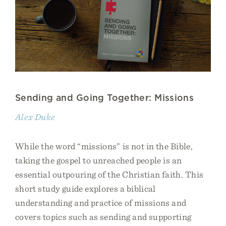
Sending and Going Together: Missions
Alex Duke
While the word “missions” is not in the Bible,
taking the gospel to unreached people is an
essential outpouring of the Christian faith. This
short study guide explores a biblical
understanding and practice of missions and
covers topics such as sending and supporting