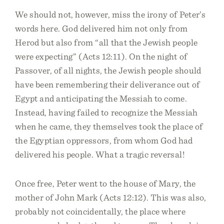
We should not, however, miss the irony of Peter’s
words here. God delivered him not only from
Herod but also from “all that the Jewish people
were expecting” (Acts 12:11). On the night of
Passover, of all nights, the Jewish people should
have been remembering their deliverance out of
Egypt and anticipating the Messiah to come.
Instead, having failed to recognize the Messiah
when he came, they themselves took the place of
the Egyptian oppressors, from whom God had
delivered his people. What a tragic reversal!
Once free, Peter went to the house of Mary, the
mother of John Mark (Acts 12:12). This was also,
probably not coincidentally, the place where