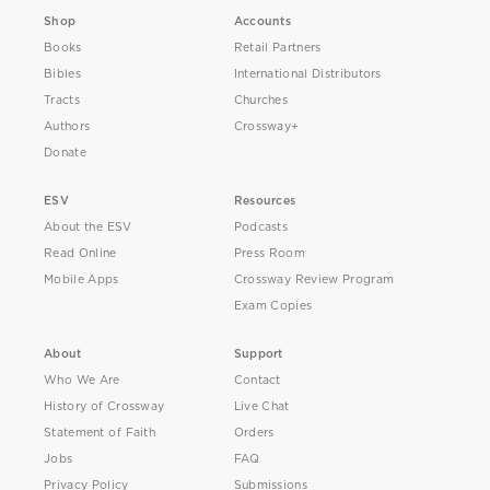
Shop
Accounts
Books
Retail Partners
Bibles
International Distributors
Tracts
Churches
Authors
Crossway+
Donate
ESV
Resources
About the ESV
Podcasts
Read Online
Press Room
Mobile Apps
Crossway Review Program
Exam Copies
About
Support
Who We Are
Contact
History of Crossway
Live Chat
Statement of Faith
Orders
Jobs
FAQ
Privacy Policy
Submissions