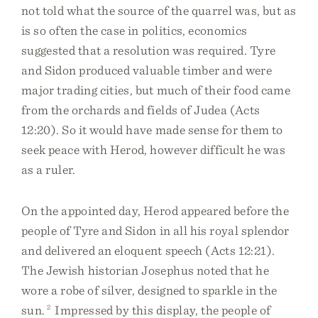
not told what the source of the quarrel was, but as
is so often the case in politics, economics
suggested that a resolution was required. Tyre
and Sidon produced valuable timber and were
major trading cities, but much of their food came
from the orchards and fields of Judea (Acts
12:20). So it would have made sense for them to
seek peace with Herod, however difficult he was
as a ruler.
On the appointed day, Herod appeared before the
people of Tyre and Sidon in all his royal splendor
and delivered an eloquent speech (Acts 12:21).
The Jewish historian Josephus noted that he
wore a robe of silver, designed to sparkle in the
sun.
2
Impressed by this display, the people of