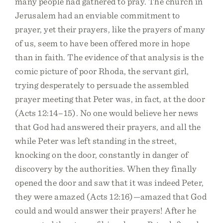
many people had gathered to pray. The church in
Jerusalem had an enviable commitment to
prayer, yet their prayers, like the prayers of many
of us, seem to have been offered more in hope
than in faith. The evidence of that analysis is the
comic picture of poor Rhoda, the servant girl,
trying desperately to persuade the assembled
prayer meeting that Peter was, in fact, at the door
(Acts 12:14–15). No one would believe her news
that God had answered their prayers, and all the
while Peter was left standing in the street,
knocking on the door, constantly in danger of
discovery by the authorities. When they finally
opened the door and saw that it was indeed Peter,
they were amazed (Acts 12:16)—amazed that God
could and would answer their prayers! After he