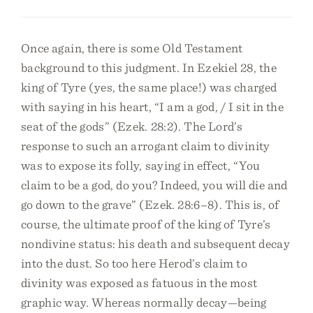
Once again, there is some Old Testament
background to this judgment. In Ezekiel 28, the
king of Tyre (yes, the same place!) was charged
with saying in his heart, “I am a god, / I sit in the
seat of the gods” (Ezek. 28:2). The Lord’s
response to such an arrogant claim to divinity
was to expose its folly, saying in effect, “You
claim to be a god, do you? Indeed, you will die and
go down to the grave” (Ezek. 28:6–8). This is, of
course, the ultimate proof of the king of Tyre’s
nondivine status: his death and subsequent decay
into the dust. So too here Herod’s claim to
divinity was exposed as fatuous in the most
graphic way. Whereas normally decay—being