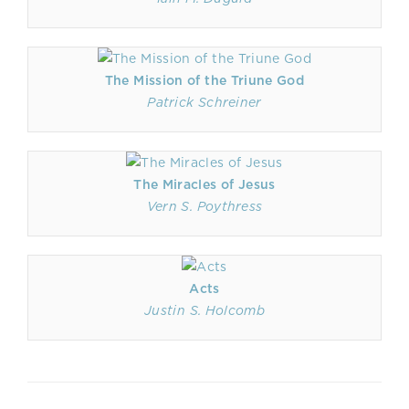
The Mission of the Triune God
Patrick Schreiner
The Miracles of Jesus
Vern S. Poythress
Acts
Justin S. Holcomb