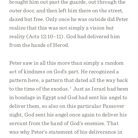
brought him out past the guards, out through the
outer door, and then left him there on the street,
dazed but free. Only once he was outside did Peter
realize that this was not simply a vision but
reality (Acts 12:10–11). God had delivered him
from the hands of Herod.
Peter saw in all this more than simply a random
act of kindness on God’s part. He recognized a
pattern here, a pattern that dated all the way back
to the time of the exodus.
1
Just as Israel had been
in bondage in Egypt and God had sent his angel to
deliver them, so also on this particular Passover
night, God sent his angel once again to deliver his
servant from the hand of God’s enemies. That
was why Peter’s statement of his deliverance in