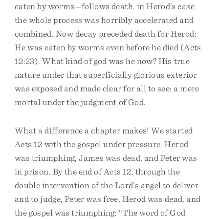
eaten by worms—follows death, in Herod’s case
the whole process was horribly accelerated and
combined. Now decay preceded death for Herod:
He was eaten by worms even before he died (Acts
12:23). What kind of god was he now? His true
nature under that superficially glorious exterior
was exposed and made clear for all to see: a mere
mortal under the judgment of God.
What a difference a chapter makes! We started
Acts 12 with the gospel under pressure. Herod
was triumphing, James was dead, and Peter was
in prison. By the end of Acts 12, through the
double intervention of the Lord’s angel to deliver
and to judge, Peter was free, Herod was dead, and
the gospel was triumphing: “The word of God