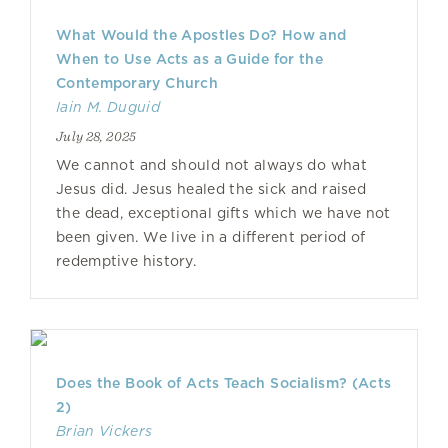
What Would the Apostles Do? How and
When to Use Acts as a Guide for the
Contemporary Church
Iain M. Duguid
July 28, 2025
We cannot and should not always do what
Jesus did. Jesus healed the sick and raised
the dead, exceptional gifts which we have not
been given. We live in a different period of
redemptive history.
Does the Book of Acts Teach Socialism? (Acts
2)
Brian Vickers