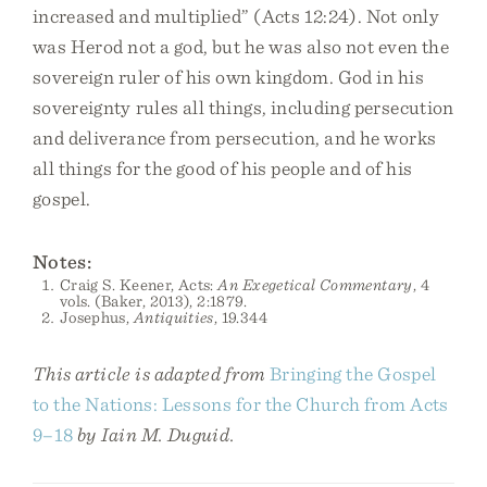
increased and multiplied” (Acts 12:24). Not only
was Herod not a god, but he was also not even the
sovereign ruler of his own kingdom. God in his
sovereignty rules all things, including persecution
and deliverance from persecution, and he works
all things for the good of his people and of his
gospel.
Notes:
Craig S. Keener, Acts:
An Exegetical Commentary
, 4
vols. (Baker, 2013), 2:1879.
Josephus,
Antiquities
, 19.344
This article is adapted from
Bringing the Gospel
to the Nations: Lessons for the Church from Acts
9–18
by Iain M. Duguid.