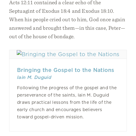
Acts 12:11 contained a clear echo of the
Septuagint of Exodus 18:4 and Exodus 18:10.
When his people cried out to him, God once again
answered and brought them—in this case, Peter—
out of the house of bondage.
Bringing the Gospel to the Nations
Iain M. Duguid
Following the progress of the gospel and the
perseverance of the saints, Iain M. Duguid
draws practical lessons from the life of the
early church and encourages believers
toward gospel-driven mission.