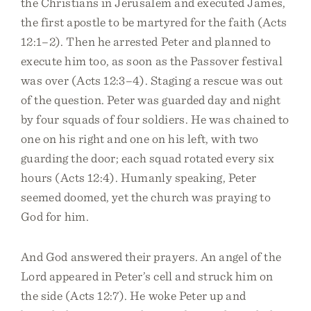
the Christians in Jerusalem and executed James,
the first apostle to be martyred for the faith (Acts
12:1–2). Then he arrested Peter and planned to
execute him too, as soon as the Passover festival
was over (Acts 12:3–4). Staging a rescue was out
of the question. Peter was guarded day and night
by four squads of four soldiers. He was chained to
one on his right and one on his left, with two
guarding the door; each squad rotated every six
hours (Acts 12:4). Humanly speaking, Peter
seemed doomed, yet the church was praying to
God for him.
And God answered their prayers. An angel of the
Lord appeared in Peter’s cell and struck him on
the side (Acts 12:7). He woke Peter up and