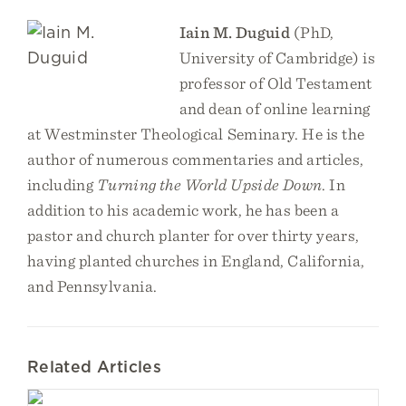
Iain M. Duguid
(PhD,
University of Cambridge) is
professor of Old Testament
and dean of online learning
at Westminster Theological Seminary. He is the
author of numerous commentaries and articles,
including
Turning the World Upside Down
. In
addition to his academic work, he has been a
pastor and church planter for over thirty years,
having planted churches in England, California,
and Pennsylvania.
Related Articles