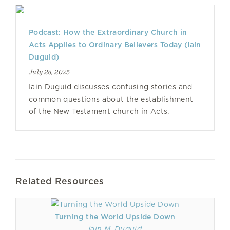
Podcast: How the Extraordinary Church in
Acts Applies to Ordinary Believers Today (Iain
Duguid)
July 28, 2025
Iain Duguid discusses confusing stories and
common questions about the establishment
of the New Testament church in Acts.
Related Resources
Turning the World Upside Down
Iain M. Duguid