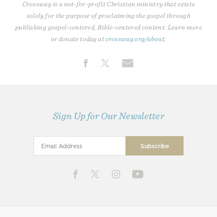
Crossway is a not-for-profit Christian ministry that exists
solely for the purpose of proclaiming the gospel through
publishing gospel-centered, Bible-centered content. Learn more
or donate today at
crossway.org/about
.
Sign Up for Our Newsletter