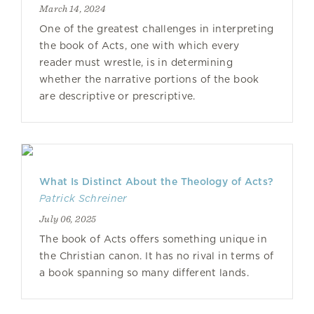
March 14, 2024
One of the greatest challenges in interpreting
the book of Acts, one with which every
reader must wrestle, is in determining
whether the narrative portions of the book
are descriptive or prescriptive.
What Is Distinct About the Theology of Acts?
Patrick Schreiner
July 06, 2025
The book of Acts offers something unique in
the Christian canon. It has no rival in terms of
a book spanning so many different lands.