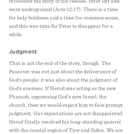
recounted the story of his release, Peter left and
went underground (Acts 12:17). There is a time
for holy boldness and a time for common sense,
and this was time for Peter to disappear for a
while.
Judgment
That is not the end of the story, though. The
Passover was not just about the deliverance of
God’s people; it was also about the judgment of
God’s enemies. If Herod was acting as the new
Pharaoh, oppressing God’s new Israel, the
church, then we would expect him to face prompt
judgment. Our expectations are not disappointed.
Herod finally resolved his long-standing quarrel
with the coastal region of Tyre and Sidon. We are