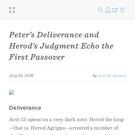
Peter’s Deliverance and
Herod’s Judgment Echo the
First Passover
July 05, 2026
by:
Iain M. Duguid
Deliverance
Acts 12 opens on a very dark note. Herod the king
—that is, Herod Agrippa—arrested a number of