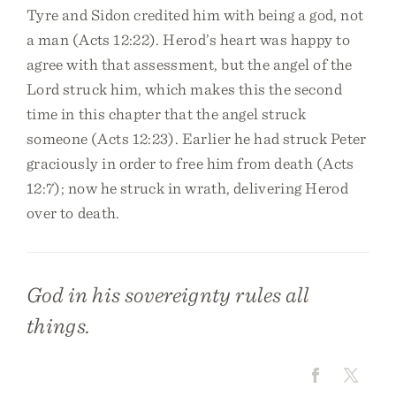
Tyre and Sidon credited him with being a god, not
a man (Acts 12:22). Herod’s heart was happy to
agree with that assessment, but the angel of the
Lord struck him, which makes this the second
time in this chapter that the angel struck
someone (Acts 12:23). Earlier he had struck Peter
graciously in order to free him from death (Acts
12:7); now he struck in wrath, delivering Herod
over to death.
God in his sovereignty rules all
things.