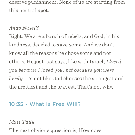
deserve punishment. None of us are starting from
this neutral spot.
Andy Naselli
Right. We are a bunch of rebels, and God, in his
kindness, decided to save some. And we don’t
know all the reasons he chose some and not
others. He just just says, like with Israel,
I loved
you because I loved you, not because you were
lovely
. It’s not like God chooses the strongest and
the prettiest and the bravest. That’s not why.
10:35 - What Is Free Will?
Matt Tully
The next obvious question is, How does