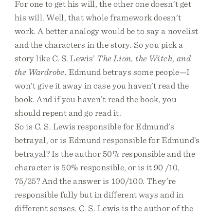
For one to get his will, the other one doesn’t get
his will. Well, that whole framework doesn’t
work. A better analogy would be to say a novelist
and the characters in the story. So you pick a
story like C. S. Lewis’
The Lion, the Witch, and
the Wardrobe
. Edmund betrays some people—I
won’t give it away in case you haven’t read the
book. And if you haven’t read the book, you
should repent and go read it.
So is C. S. Lewis responsible for Edmund’s
betrayal, or is Edmund responsible for Edmund’s
betrayal? Is the author 50% responsible and the
character is 50% responsible, or is it 90 /10,
75/25? And the answer is 100/100. They’re
responsible fully but in different ways and in
different senses. C. S. Lewis is the author of the