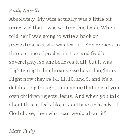
Andy Naselli
Absolutely. My wife actually was a little bit
unnerved that I was writing this book. When I
told her I was going to write a book on
predestination, she was fearful. She rejoices in
the doctrine of predestination and God’s
sovereignty, so she believes it all, but it was
frightening to her because we have daughters.
Right now they’re 14, 11, 10, and 5, and it’s a
debilitating thought to imagine that one of your
own children rejects Jesus. And when you talk
about this, it feels like it’s outta your hands. If
God chose, then what can we do about it?
Matt Tully