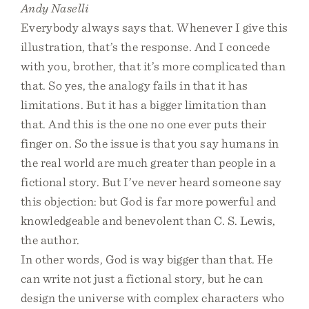
Andy Naselli
Everybody always says that. Whenever I give this
illustration, that’s the response. And I concede
with you, brother, that it’s more complicated than
that. So yes, the analogy fails in that it has
limitations. But it has a bigger limitation than
that. And this is the one no one ever puts their
finger on. So the issue is that you say humans in
the real world are much greater than people in a
fictional story. But I’ve never heard someone say
this objection: but God is far more powerful and
knowledgeable and benevolent than C. S. Lewis,
the author.
In other words, God is way bigger than that. He
can write not just a fictional story, but he can
design the universe with complex characters who