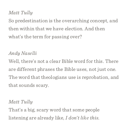
Matt Tully
So predestination is the overarching concept, and
then within that we have election. And then
what’s the term for passing over?
Andy Naselli
Well, there’s not a clear Bible word for this. There
are different phrases the Bible uses, not just one.
The word that theologians use is reprobation, and
that sounds scary.
Matt Tully
That’s a big, scary word that some people
listening are already like,
I don’t like this
.