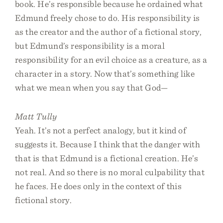
book. He’s responsible because he ordained what
Edmund freely chose to do. His responsibility is
as the creator and the author of a fictional story,
but Edmund’s responsibility is a moral
responsibility for an evil choice as a creature, as a
character in a story. Now that’s something like
what we mean when you say that God—
Matt Tully
Yeah. It’s not a perfect analogy, but it kind of
suggests it. Because I think that the danger with
that is that Edmund is a fictional creation. He’s
not real. And so there is no moral culpability that
he faces. He does only in the context of this
fictional story.