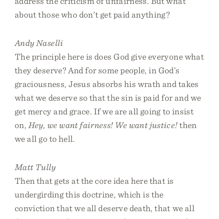
address the criticism of unfairness. But what
about those who don’t get paid anything?
Andy Naselli
The principle here is does God give everyone what
they deserve? And for some people, in God’s
graciousness, Jesus absorbs his wrath and takes
what we deserve so that the sin is paid for and we
get mercy and grace. If we are all going to insist
on,
Hey, we want fairness! We want justice!
then
we all go to hell.
Matt Tully
Then that gets at the core idea here that is
undergirding this doctrine, which is the
conviction that we all deserve death, that we all