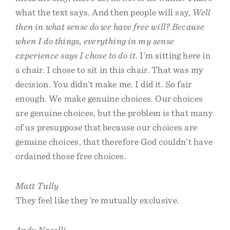
what the text says. And then people will say,
Well
then in what sense do we have free will? Because
when I do things, everything in my sense
experience says I chose to do it
. I’m sitting here in
a chair. I chose to sit in this chair. That was my
decision. You didn’t make me. I did it. So fair
enough. We make genuine choices. Our choices
are genuine choices, but the problem is that many
of us presuppose that because our choices are
genuine choices, that therefore God couldn’t have
ordained those free choices.
Matt Tully
They feel like they’re mutually exclusive.
Andy Naselli