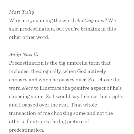
Matt Tully
Why are you using the word
electing
now? We
said predestination, but you’re bringing in this
other other word.
Andy Naselli
Predestination is the big umbrella term that
includes, theologically, when God actively
chooses and when he passes over. So I chose the
word
elect
to illustrate the positive aspect of he’s
choosing some. So I would say I chose that apple,
and I passed over the rest. That whole
transaction of me choosing some and not the
others illustrates the big picture of
predestination.