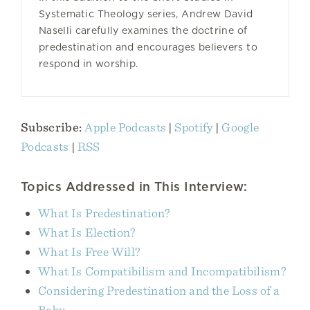
Systematic Theology series, Andrew David
Naselli carefully examines the doctrine of
predestination and encourages believers to
respond in worship.
Subscribe:
Apple Podcasts
|
Spotify
|
Google
Podcasts
|
RSS
Topics Addressed in This Interview:
What Is Predestination?
What Is Election?
What Is Free Will?
What Is Compatibilism and Incompatibilism?
Considering Predestination and the Loss of a
Baby