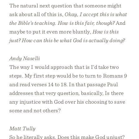
The natural next question that someone might
ask about all of this is,
Okay, I accept this is what
the Bible’s teaching. How is this fair, though?
And
maybe to put it even more bluntly,
How is this
just? How can this be what God is actually doing?
Andy Naselli
The way I would approach that is I’d take two
steps. My first step would be to turn to Romans 9
and read verses 14 to 18. In that passage Paul
addresses that very question, basically, Is there
any injustice with God over his choosing to save
some and not others?
Matt Tully
So he literally asks, Does this make God unjust?