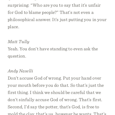
surprising: “Who are you to say that it’s unfair
for God to blame people?” That’s not even a
philosophical answer. It’s just putting you in your
place.
Matt Tully
Yeah. You don’t have standing to even ask the
question.
Andy Naselli
Don’t accuse God of wrong. Put your hand over
your mouth before you do that. So that’s just the
first thing. I think we should be careful that we
don’t sinfully accuse God of wrong. That’s first.
Second, I’d say the potter, that’s God, is free to
mold the clay, that’s us, however he wants. That’s