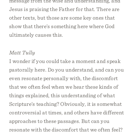
message from the wise and understanding, and
Jesus is praising the Father for that. There are
other texts, but those are some key ones that
show that there’s something here where God
ultimately causes this.
Matt Tully
I wonder if you could take a moment and speak
pastorally here. Do you understand, and can you
even resonate personally with, the discomfort
that we often feel when we hear these kinds of
things explained, this understanding of what
Scripture’s teaching? Obviously, it is somewhat
controversial at times, and others have different
approaches to these passages. But can you
resonate with the discomfort that we often feel?