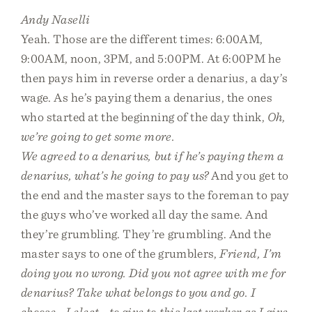
Andy Naselli
Yeah. Those are the different times: 6:00AM,
9:00AM, noon, 3PM, and 5:00PM. At 6:00PM he
then pays him in reverse order a denarius, a day’s
wage. As he’s paying them a denarius, the ones
who started at the beginning of the day think,
Oh,
we’re going to get some more.
We agreed to a denarius, but if he’s paying them a
denarius, what’s he going to pay us?
And you get to
the end and the master says to the foreman to pay
the guys who’ve worked all day the same. And
they’re grumbling. They’re grumbling. And the
master says to one of the grumblers,
Friend, I’m
doing you no wrong. Did you not agree with me for
denarius? Take what belongs to you and go. I
choose—I elect—to give to this last worker as I give