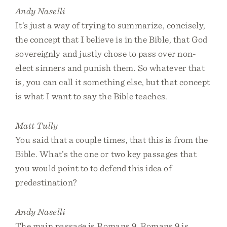
Andy Naselli
It’s just a way of trying to summarize, concisely,
the concept that I believe is in the Bible, that God
sovereignly and justly chose to pass over non-
elect sinners and punish them. So whatever that
is, you can call it something else, but that concept
is what I want to say the Bible teaches.
Matt Tully
You said that a couple times, that this is from the
Bible. What’s the one or two key passages that
you would point to to defend this idea of
predestination?
Andy Naselli
The main passage is Romans 9. Romans 9 is