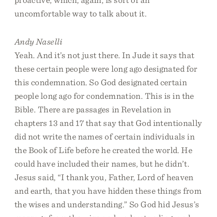
uncomfortable way to talk about it.
Andy Naselli
Yeah. And it’s not just there. In Jude it says that
these certain people were long ago designated for
this condemnation. So God designated certain
people long ago for condemnation. This is in the
Bible. There are passages in Revelation in
chapters 13 and 17 that say that God intentionally
did not write the names of certain individuals in
the Book of Life before he created the world. He
could have included their names, but he didn’t.
Jesus said, “I thank you, Father, Lord of heaven
and earth, that you have hidden these things from
the wises and understanding.” So God hid Jesus’s