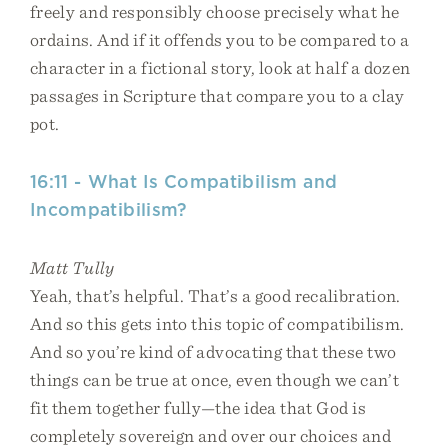
freely and responsibly choose precisely what he
ordains. And if it offends you to be compared to a
character in a fictional story, look at half a dozen
passages in Scripture that compare you to a clay
pot.
16:11 - What Is Compatibilism and
Incompatibilism?
Matt Tully
Yeah, that’s helpful. That’s a good recalibration.
And so this gets into this topic of compatibilism.
And so you’re kind of advocating that these two
things can be true at once, even though we can’t
fit them together fully—the idea that God is
completely sovereign and over our choices and