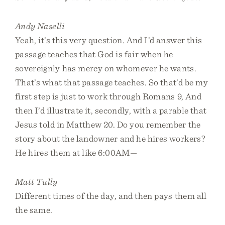
Andy Naselli
Yeah, it’s this very question. And I’d answer this
passage teaches that God is fair when he
sovereignly has mercy on whomever he wants.
That’s what that passage teaches. So that’d be my
first step is just to work through Romans 9, And
then I’d illustrate it, secondly, with a parable that
Jesus told in Matthew 20. Do you remember the
story about the landowner and he hires workers?
He hires them at like 6:00AM—
Matt Tully
Different times of the day, and then pays them all
the same.