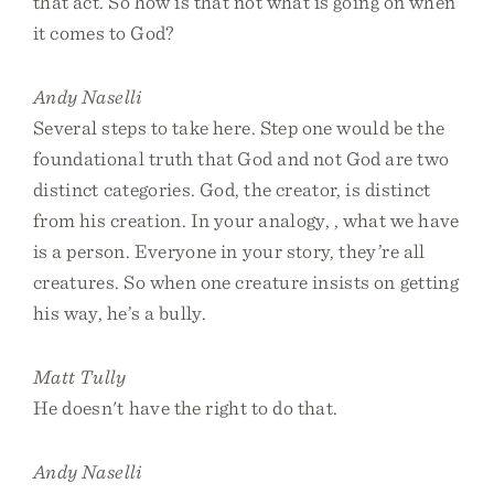
that act. So how is that not what is going on when
it comes to God?
Andy Naselli
Several steps to take here. Step one would be the
foundational truth that God and not God are two
distinct categories. God, the creator, is distinct
from his creation. In your analogy, , what we have
is a person. Everyone in your story, they’re all
creatures. So when one creature insists on getting
his way, he’s a bully.
Matt Tully
He doesn't have the right to do that.
Andy Naselli