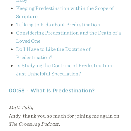
Keeping Predestination within the Scope of
Scripture
Talking to Kids about Predestination
Considering Predestination and the Death of a
Loved One
Do I Have to Like the Doctrine of
Predestination?
Is Studying the Doctrine of Predestination
Just Unhelpful Speculation?
00:58 - What Is Predestination?
Matt Tully
Andy, thank you so much for joining me again on
The Crossway Podcast
.