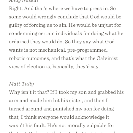
Right. And that’s where we have to press in. So
some would wrongly conclude that God would be
guilty of forcing us to sin. He would be unjust for
condemning certain individuals for doing what he
ordained they would do. So they say what God
wants is not mechanical, pre-programmed,
robotic outcomes, and that’s what the Calvinist
view of election is, basically, they’d say.
Matt Tully
Why isn’t it that? If I took my son and grabbed his
arm and made him hit his sister, and then I
turned around and punished my son for doing
that, I think everyone would acknowledge it
wasn’t his fault. He’s not morally culpable for