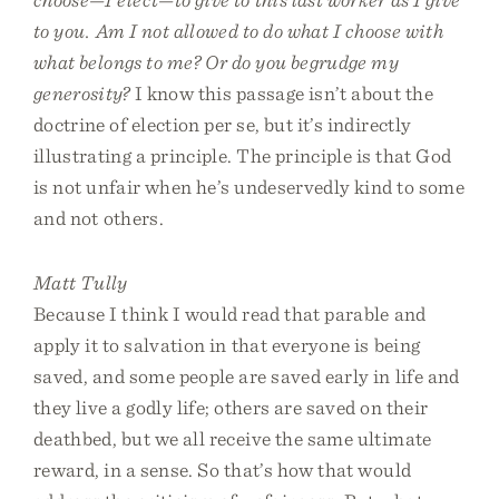
to you. Am I not allowed to do what I choose with
what belongs to me? Or do you begrudge my
generosity?
I know this passage isn’t about the
doctrine of election per se, but it’s indirectly
illustrating a principle. The principle is that God
is not unfair when he’s undeservedly kind to some
and not others.
Matt Tully
Because I think I would read that parable and
apply it to salvation in that everyone is being
saved, and some people are saved early in life and
they live a godly life; others are saved on their
deathbed, but we all receive the same ultimate
reward, in a sense. So that’s how that would