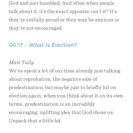
God and just humbled. And often when people
talk about it, it’s the exact opposite, isn’t it? It’s
they’re sinfully proud or they may be anxious or
they’re not encouraged.
06:17 - What Is Election?
Matt Tully
We’ve spent a lot of our time already just talking
about reprobation, the negative side of
predestination, but maybe just to briefly hit on
election again, when you think about it on its own
terms, predestination is an incredibly
encouraging, uplifting idea that God chose us.
Unpack that a little bit.