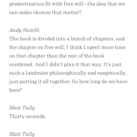
predestination fit with free will—the idea that we
can make choices that matter?
Andy Naselli
The book is divided into a bunch of chapters, and
the chapter on free will, I think I spent more time
on that chapter than the rest of the book
combined. And I didn’t plan it that way. It’s just
such a landmine philosophically and exegetically,
just putting it all together. So how long do we have
here?
Matt Tully
Thirty seconds.
Matt Tully