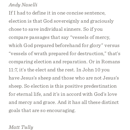
Andy Naselli
If I had to define it in one concise sentence,
election is that God sovereignly and graciously
chose to save individual sinners. So if you
compare passages that say “vessels of mercy,
which God prepared beforehand for glory” versus
“vessels of wrath prepared for destruction,” that’s
comparing election and reparation. Or in Romans
11:7, it’s the elect and the rest. In John 10 you
have Jesus’s sheep and those who are not Jesus’s
sheep. So election is this positive predestination
for eternal life, and it’s in accord with God’s love
and mercy and grace. And it has all these distinct
goals that are so encouraging.
Matt Tully