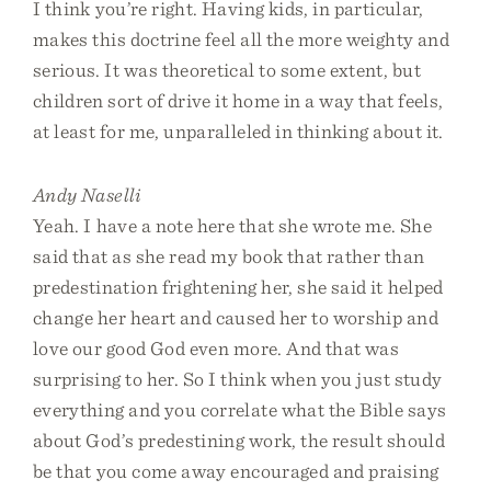
I think you’re right. Having kids, in particular,
makes this doctrine feel all the more weighty and
serious. It was theoretical to some extent, but
children sort of drive it home in a way that feels,
at least for me, unparalleled in thinking about it.
Andy Naselli
Yeah. I have a note here that she wrote me. She
said that as she read my book that rather than
predestination frightening her, she said it helped
change her heart and caused her to worship and
love our good God even more. And that was
surprising to her. So I think when you just study
everything and you correlate what the Bible says
about God’s predestining work, the result should
be that you come away encouraged and praising