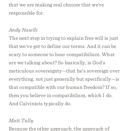
that we are making real choices that we’re
responsible for.
Andy Naselli
The next step in trying to explain free will is just
that we've got to define our terms. And it can be
scary to someone to hear compatibilism. What
are we talking about? So basically, is God’s
meticulous sovereignty—that he’s sovereign over
everything, not just generally but specifically—is
that compatible with our human freedom? If so,
then you believe in compatibilism, which I do.
And Calvinists typically do.
Matt Tully
Because the other approach, the approach of