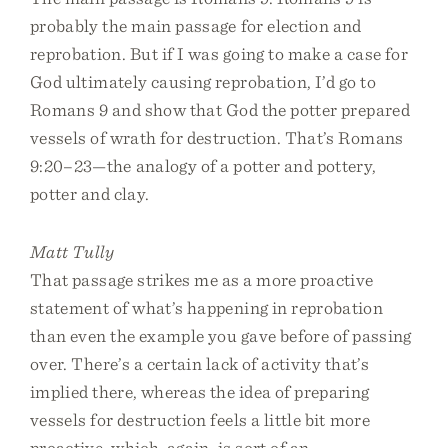
probably the main passage for election and
reprobation. But if I was going to make a case for
God ultimately causing reprobation, I’d go to
Romans 9 and show that God the potter prepared
vessels of wrath for destruction. That’s Romans
9:20–23—the analogy of a potter and pottery,
potter and clay.
Matt Tully
That passage strikes me as a more proactive
statement of what’s happening in reprobation
than even the example you gave before of passing
over. There’s a certain lack of activity that’s
implied there, whereas the idea of preparing
vessels for destruction feels a little bit more
proactive, which, again, is sort of an