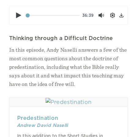
Play
36:39
Mute
Settings
Down
Thinking through a Difficult Doctrine
In this episode, Andy Naselli answers a few of the
most common questions about the doctrine of
predestination, including what the Bible really
says about it and what impact this teaching may
have on the idea of free will.
Predestination
Andrew David Naselli
In this addition to the Short Studies in