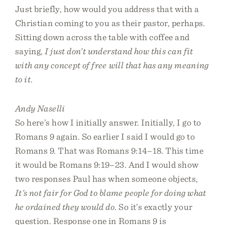
Just briefly, how would you address that with a
Christian coming to you as their pastor, perhaps.
Sitting down across the table with coffee and
saying,
I just don’t understand how this can fit
with any concept of free will that has any meaning
to it
.
Andy Naselli
So here’s how I initially answer. Initially, I go to
Romans 9 again. So earlier I said I would go to
Romans 9. That was Romans 9:14–18. This time
it would be Romans 9:19–23. And I would show
two responses Paul has when someone objects,
It’s not fair for God to blame people for doing what
he ordained they would do
. So it’s exactly your
question. Response one in Romans 9 is