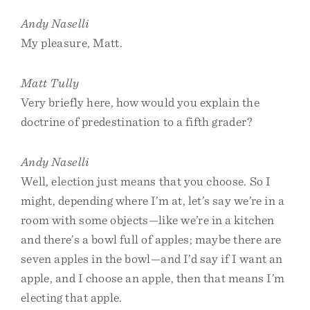
Andy Naselli
My pleasure, Matt.
Matt Tully
Very briefly here, how would you explain the
doctrine of predestination to a fifth grader?
Andy Naselli
Well, election just means that you choose. So I
might, depending where I’m at, let’s say we’re in a
room with some objects—like we’re in a kitchen
and there’s a bowl full of apples; maybe there are
seven apples in the bowl—and I’d say if I want an
apple, and I choose an apple, then that means I’m
electing that apple.