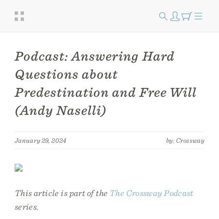
Podcast: Answering Hard
Questions about
Predestination and Free Will
(Andy Naselli)
January 29, 2024
by: Crossway
This article is part of the
The Crossway Podcast
series.