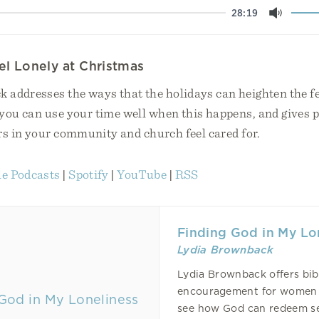
28:19
Mute
l Lonely at Christmas
 addresses the ways that the holidays can heighten the fe
you can use your time well when this happens, and gives p
rs in your community and church feel cared for.
e Podcasts
|
Spotify
|
YouTube
|
RSS
Finding God in My Lo
Lydia Brownback
Lydia Brownback offers bibl
encouragement for women 
see how God can redeem s