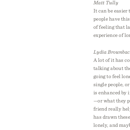
Matt Tully
It can be easier
people have this
of feeling that l
experience of lo
Lydia Brownbac
A lot of it has 
talking about th
going to feel lon
single people, o
is enhanced by i
—or what they pe
friend really he
has drawn these 
lonely, and mayb