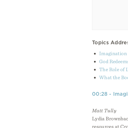
Topics Addres
Imagination 
God Redeems
The Role of
What the Bod
00:28 - Imagi
Matt Tully
Lydia Brownback
resources at Cr