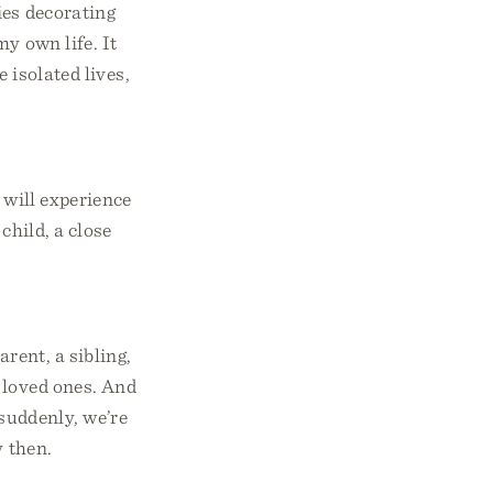
ies decorating
y own life. It
e isolated lives,
 will experience
child, a close
arent, a sibling,
 loved ones. And
suddenly, we’re
y then.