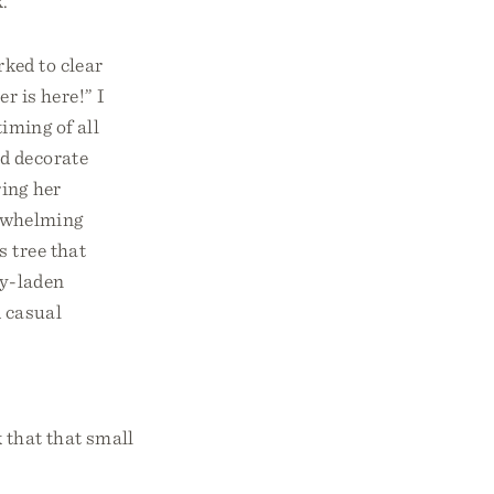
.
ked to clear
r is here!” I
timing of all
nd decorate
ring her
erwhelming
s tree that
y-laden
A casual
 that that small