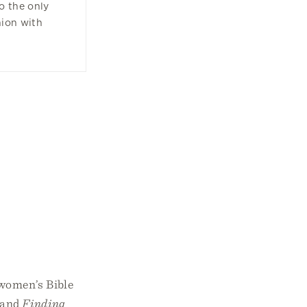
o the only
nion with
 women’s Bible
s and
Finding