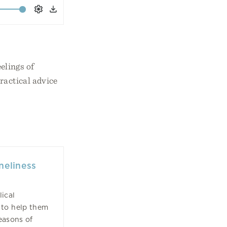
Settings
Download
elings of
ractical advice
neliness
ical
to help them
easons of