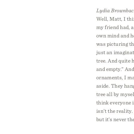
Lydia Brownbac
Well, Matt, I th
my friend had, a
own mind and hea
was picturing th
just an imaginati
tree. And quite 
and empty.” And s
ornaments, I mak
aside. They hang
tree all by mysel
think everyone i
isn’t the realit
but it’s never the