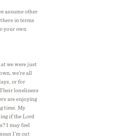
 we assume other
 there in terms
 to your own
hat we were just
own, we’re all
days, or for
 Their loneliness
ers are enjoying
ng time. My
ing if the Lord
s? I may feel
 mean I’m cut