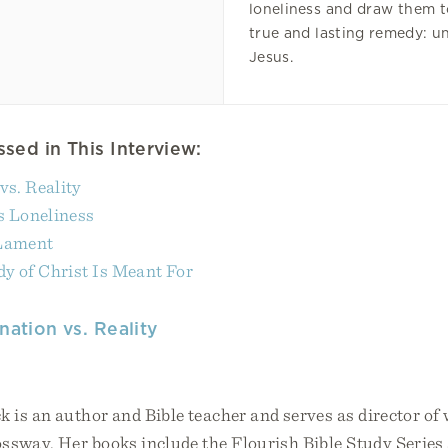
loneliness and draw them t
true and lasting remedy: u
Jesus.
sed in This Interview:
vs. Reality
 Loneliness
 Lament
y of Christ Is Meant For
nation vs. Reality
 is an author and Bible teacher and serves as director of
ossway. Her books include the Flourish Bible Study Serie