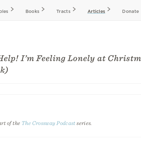
bles
Books
Tracts
Articles
Donate
Help! I’m Feeling Lonely at Christ
k)
art of the
The Crossway Podcast
series.