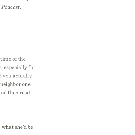
 Podcast
.
time of the
, especially for
d you actually
a neighbor one
and then read
r what she’d be