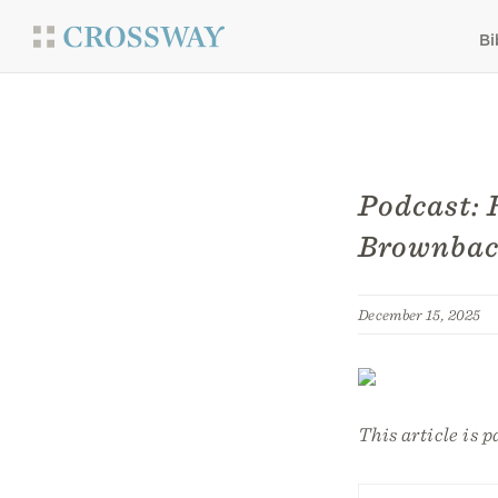
Bi
Podcast: 
Brownbac
December 15, 2025
This article is p