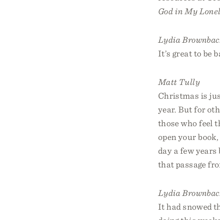
God in My Lonel
Lydia Brownbac
It’s great to be 
Matt Tully
Christmas is jus
year. But for ot
those who feel t
open your book
day a few years 
that passage fr
Lydia Brownbac
It had snowed th