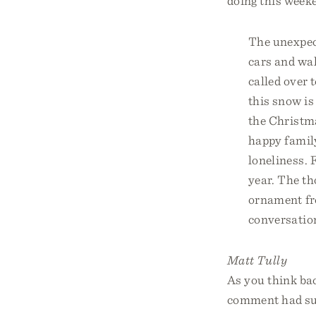
doing this weeke
The unexpec
cars and wal
called over t
this snow is
the Christma
happy famil
loneliness. 
year. The t
ornament fro
conversation
Matt Tully
As you think ba
comment had suc