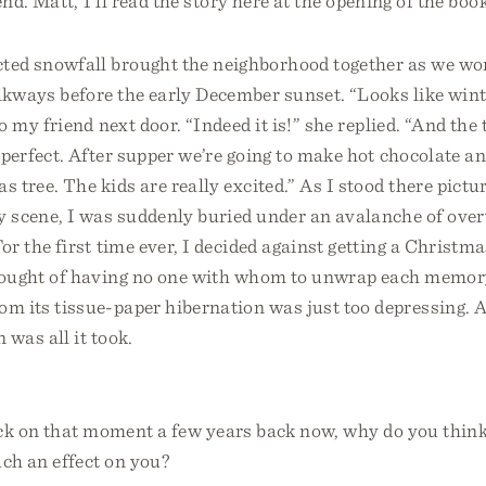
nd. Matt, I’ll read the story here at the opening of the book
ted snowfall brought the neighborhood together as we wor
kways before the early December sunset. “Looks like winte
o my friend next door. “Indeed it is!” she replied. “And the 
 perfect. After supper we’re going to make hot chocolate a
s tree. The kids are really excited.” As I stood there pictu
y scene, I was suddenly buried under an avalanche of ov
For the first time ever, I decided against getting a Christma
hought of having no one with whom to unwrap each memor
m its tissue-paper hibernation was just too depressing. 
 was all it took.
ck on that moment a few years back now, why do you think
h an effect on you?