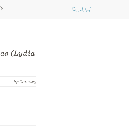
mas (Lydia
by: Crossway