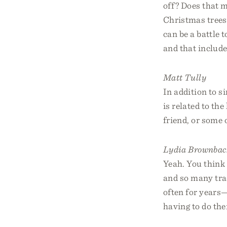
off? Does that 
Christmas trees?
can be a battle t
and that include
Matt Tully
In addition to s
is related to th
friend, or some
Lydia Brownbac
Yeah. You think 
and so many trad
often for years
having to do the