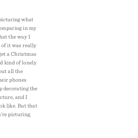
 picturing what
 comparing in my
hat the way I
of it was really
o get a Christmas
d kind of lonely
out all the
their phones
p decorating the
icture, and I
ok like. But that
’re picturing,