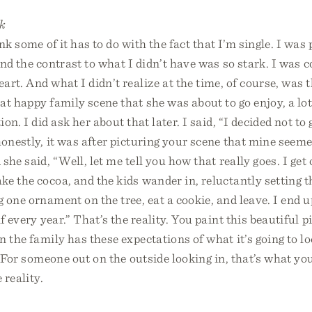
k
ink some of it has to do with the fact that I’m single. I was
nd the contrast to what I didn’t have was so stark. I was
rt. And what I didn’t realize at the time, of course, was t
at happy family scene that she was about to go enjoy, a lot 
on. I did ask her about that later. I said, “I decided not t
honestly, it was after picturing your scene that mine seeme
he said, “Well, let me tell you how that really goes. I get 
e the cocoa, and the kids wander in, reluctantly setting 
 one ornament on the tree, eat a cookie, and leave. I end u
f every year.” That’s the reality. You paint this beautiful p
n the family has these expectations of what it’s going to lo
y. For someone out on the outside looking in, that’s what you
 reality.