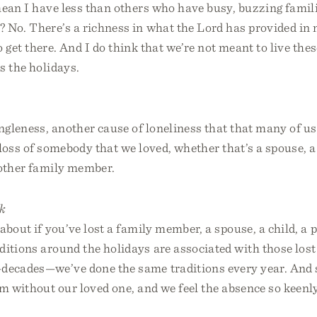
mean I have less than others who have busy, buzzing famil
 No. There’s a richness in what the Lord has provided in m
o get there. And I do think that we’re not meant to live thes
s the holidays.
ingleness, another cause of loneliness that that many of us
e loss of somebody that we loved, whether that’s a spouse, a 
 other family member.
k
about if you’ve lost a family member, a spouse, a child, a p
itions around the holidays are associated with those lost
—decades—we’ve done the same traditions every year. And 
m without our loved one, and we feel the absence so keenl