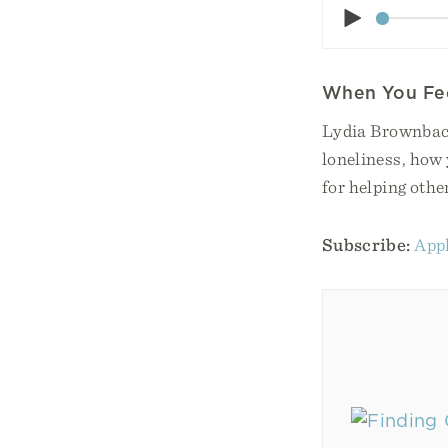
Play
When You Fee
Lydia Brownback
loneliness, how 
for helping othe
Subscribe:
Appl