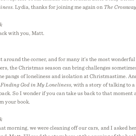
iness
. Lydia, thanks for joining me again on
The Crossway
k
back with you, Matt.
t around the corner, and for many it’s the most wonderful 
hers, the Christmas season can bring challenges sometimes
he pangs of loneliness and isolation at Christmastime. An
,
Finding God in My Loneliness
, with a story of talking to 
back. So I wonder if you can take us back to that moment 
om your book.
k
at morning, we were cleaning off our cars, and I asked he