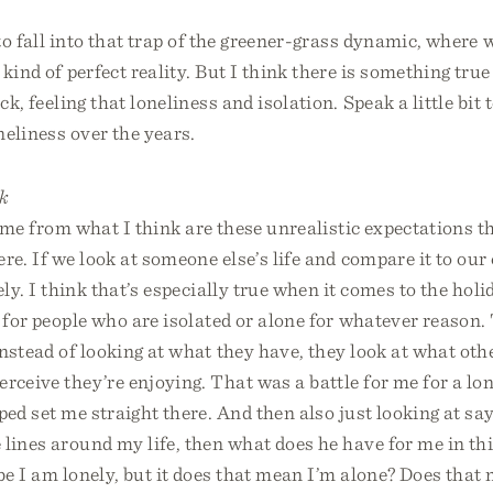
 to fall into that trap of the greener-grass dynamic, where
 kind of perfect reality. But I think there is something true
ack, feeling that loneliness and isolation. Speak a little bit
neliness over the years.
k
come from what I think are these unrealistic expectations t
ere. If we look at someone else’s life and compare it to our 
ely. I think that’s especially true when it comes to the holi
r for people who are isolated or alone for whatever reason.
nstead of looking at what they have, they look at what oth
rceive they’re enjoying. That was a battle for me for a lo
lped set me straight there. And then also just looking at say
lines around my life, then what does he have for me in thi
e I am lonely, but it does that mean I’m alone? Does that