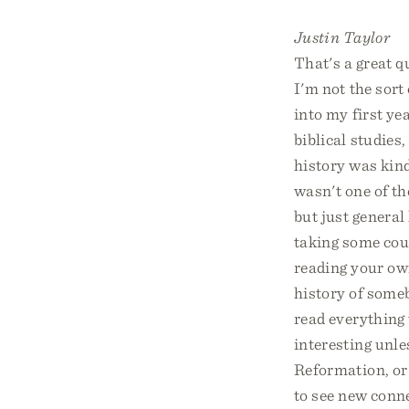
Justin Taylor
That's a great q
I'm not the sort 
into my first ye
biblical studies
history was kind
wasn't one of th
but just general 
taking some cour
reading your ow
history of someb
read everything 
interesting unle
Reformation, or 
to see new conne