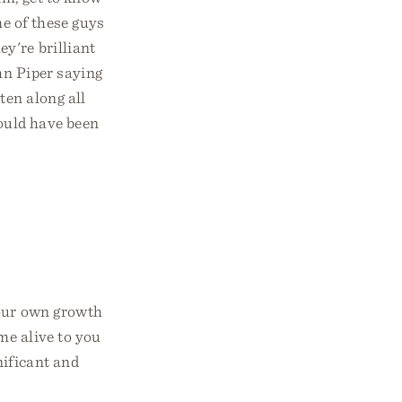
me of these guys
y're brilliant
hn Piper saying
ten along all
would have been
your own growth
me alive to you
nificant and