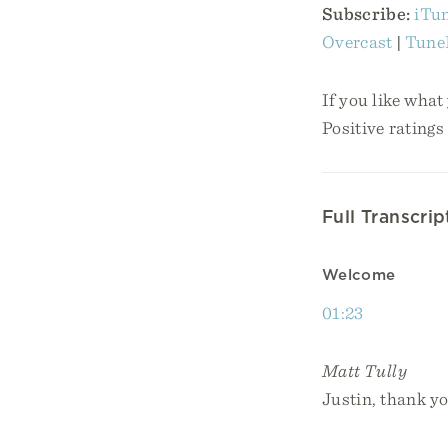
Subscribe:
iTu
Overcast
|
Tune
If you like what
Positive ratings
Full Transcrip
Welcome
01:23
Matt Tully
Justin, thank yo