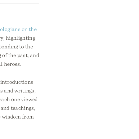
ologians on the
y, highlighting
sponding to the
of the past, and
al heroes.
 introductions
es and writings,
w each one viewed
 and teachings,
re wisdom from