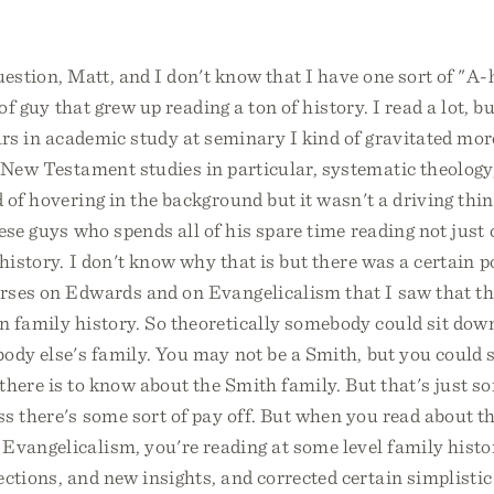
uestion, Matt, and I don't know that I have one sort of "A
of guy that grew up reading a ton of history. I read a lot, bu
ars in academic study at seminary I kind of gravitated mo
, New Testament studies in particular, systematic theolog
 of hovering in the background but it wasn't a driving thin
ese guys who spends all of his spare time reading not just
history. I don't know why that is but there was a certain po
ses on Edwards and on Evangelicalism that I saw that this
n family history. So theoretically somebody could sit dow
ody else's family. You may not be a Smith, but you could 
there is to know about the Smith family. But that's just so
ss there's some sort of pay off. But when you read about t
Evangelicalism, you're reading at some level family histo
ctions, and new insights, and corrected certain simplistic