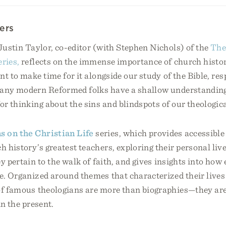
ers
 Justin Taylor, co-editor (with Stephen Nichols) of the
The
eries,
reflects on the immense importance of church histor
nt to make time for it alongside our study of the Bible, re
many modern Reformed folks have a shallow understanding 
for thinking about the sins and blindspots of our theologic
s on the Christian Life
series, which provides accessible
h history’s greatest teachers, exploring their personal liv
ey pertain to the walk of faith, and gives insights into ho
fe. Organized around themes that characterized their lives
 of famous theologians are more than biographies—they a
 in the present.