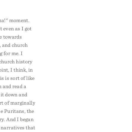
-ha!" moment.
t even as I got
re towards
y, and church
g for me. I
 church history
int, I think, in
 is sort of like
n and read a
sit down and
rt of marginally
he Puritans, the
ry. And I began
 narratives that