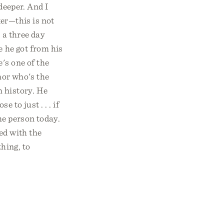
 deeper. And I
ker—this is not
 a three day
e he got from his
's one of the
thor who's the
 history. He
 to just . . . if
me person today.
ed with the
thing, to