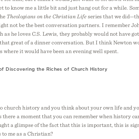
t to know me a little bit and just hang out for a while. So
the
Theologians on the Christian Life
series that we did—the
ight not be the best conversation partners. I remember Jo
 as he loves C.S. Lewis, they probably would not have got
 that great of a dinner conversation. But I think Newton 
s where it would have been an evening well spent.
of Discovering the Riches of Church History
o church history and you think about your own life and 
 is there a moment that you can remember when history ca
ght a glimpse of the fact that this is important, this is sig
 to me as a Christian?