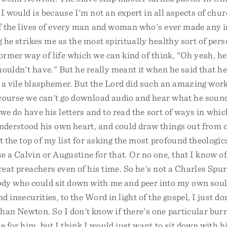
I would is because I'm not an expert in all aspects of chur
of the lives of every man and woman who's ever made any 
g he strikes me as the most spiritually healthy sort of per
former way of life which we can kind of think, "Oh yeah, h
shouldn't have." But he really meant it when he said that 
a vile blasphemer. But the Lord did such an amazing work 
 course we can't go download audio and hear what he sound
t we do have his letters and to read the sort of ways in whic
nderstood his own heart, and could draw things out from o
t the top of my list for asking the most profound theologic
 a Calvin or Augustine for that. Or no one, that I know of
reat preachers even of his time. So he's not a Charles Spur
dy who could sit down with me and peer into my own sou
nd insecurities, to the Word in light of the gospel, I just d
han Newton. So I don't know if there's one particular bur
e for him, but I think I would just want to sit down with h