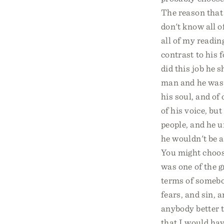
The reason that 
don't know all 
all of my readin
contrast to his 
did this job he 
man and he was 
his soul, and of
of his voice, bu
people, and he u
he wouldn't be a
You might choose
was one of the g
terms of somebo
fears, and sin, a
anybody better t
that I would hav