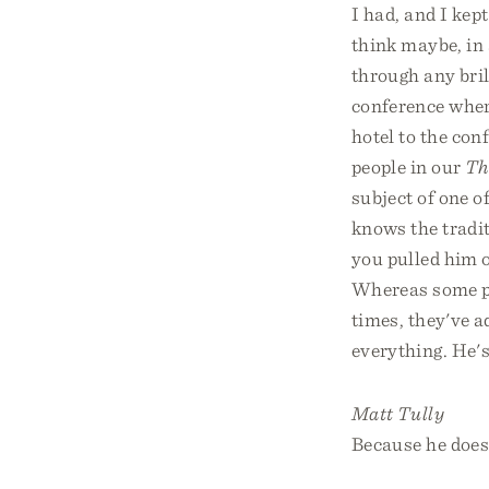
I had, and I kept
think maybe, in 
through any bril
conference where
hotel to the con
people in our
Th
subject of one 
knows the traditi
you pulled him 
Whereas some pe
times, they've a
everything. He's
Matt Tully
Because he does