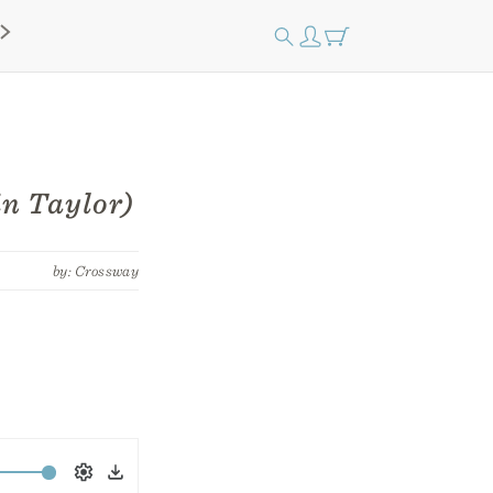
n Taylor)
by: Crossway
Settings
Download