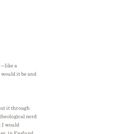
y—like a
 would it be and
ut it through
 theological nerd
t I would
ey, in England.