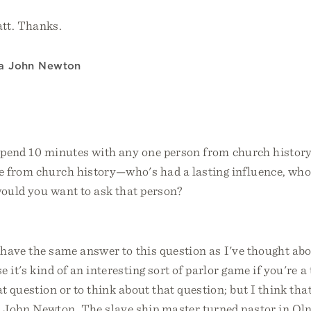
tt. Thanks.
 a John Newton
 spend 10 minutes with any one person from church histor
e from church history—who's had a lasting influence, who
ould you want to ask that person?
 have the same answer to this question as I've thought abo
 it's kind of an interesting sort of parlor game if you're a
at question or to think about that question; but I think tha
 John Newton. The slave ship master turned pastor in Oln