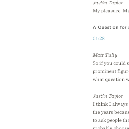
Justin Taylor
My pleasure, Ma
A Question for
01:28
Matt Tully
So if you could
prominent figur
what question w
Justin Taylor
I think I always
the years because
to ask people th
probably choose