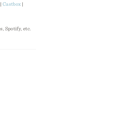
|
Castbox
|
, Spotify, etc.