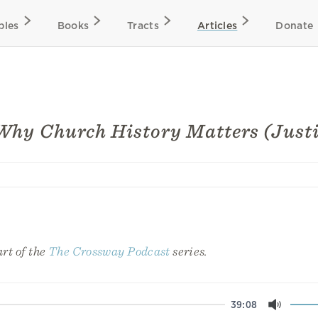
bles
Books
Tracts
Articles
Donate
Why Church History Matters (Justi
art of the
The Crossway Podcast
series.
39:08
Mute