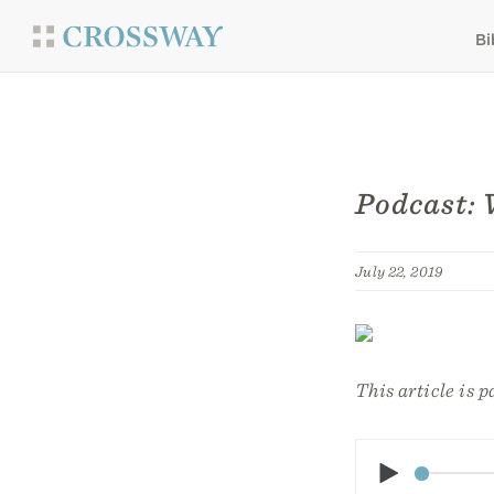
Bi
Podcast: 
July 22, 2019
This article is p
Play