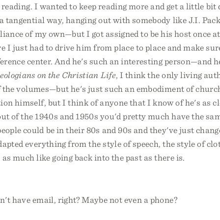
 reading. I wanted to keep reading more and get a little bit
a tangential way, hanging out with somebody like J.I. Pac
liance of my own—but I got assigned to be his host once at
 I just had to drive him from place to place and make sur
ference center. And he's such an interesting person—and he
eologians on the Christian Life
, I think the only living au
of the volumes—but he's just such an embodiment of church
on himself, but I think of anyone that I know of he's as close
out of the 1940s and 1950s you'd pretty much have the sa
ople could be in their 80s and 90s and they've just chang
dapted everything from the style of speech, the style of clo
 as much like going back into the past as there is.
n't have email, right? Maybe not even a phone?