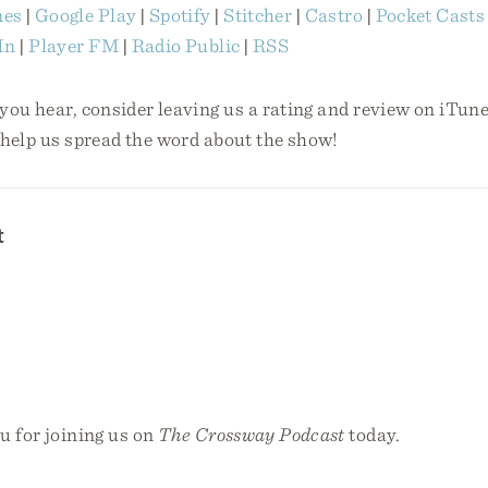
nes
|
Google Play
|
Spotify
|
Stitcher
|
Castro
|
Pocket Casts
In
|
Player FM
|
Radio Public
|
RSS
 you hear, consider leaving us a rating and review on iTunes
 help us spread the word about the show!
t
u for joining us on
The Crossway Podcast
today.