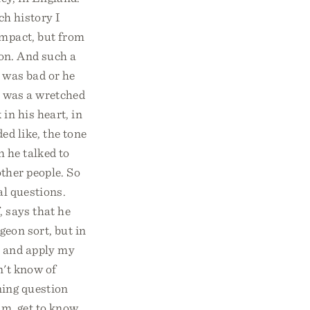
ch history I
impact, but from
son. And such a
e was bad or he
he was a wretched
in his heart, in
ed like, the tone
h he talked to
ther people. So
al questions.
, says that he
geon sort, but in
l and apply my
on't know of
ning question
im, get to know