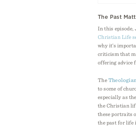
The Past Matt
In this episode,
Christian Life s
why it’s importa
criticism that 
offering advice 
The
Theologian
to some of churc
especially as th
the Christian li
these portraits
the past for life