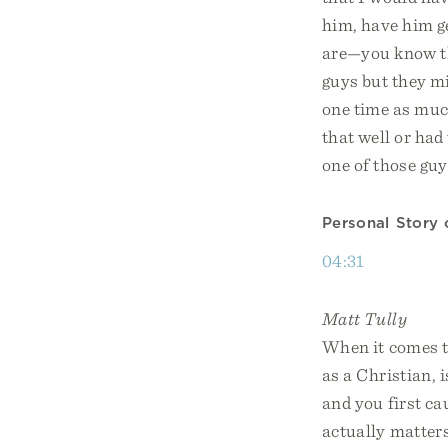
him, have him ge
are—you know 
guys but they m
one time as much
that well or had
one of those guy
Personal Story 
04:31
Matt Tully
When it comes t
as a Christian,
and you first cau
actually matters