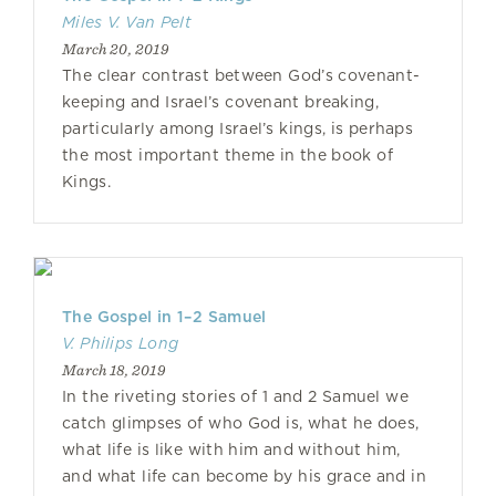
Miles V. Van Pelt
March 20, 2019
The clear contrast between God’s covenant-
keeping and Israel’s covenant breaking,
particularly among Israel’s kings, is perhaps
the most important theme in the book of
Kings.
The Gospel in 1–2 Samuel
V. Philips Long
March 18, 2019
In the riveting stories of 1 and 2 Samuel we
catch glimpses of who God is, what he does,
what life is like with him and without him,
and what life can become by his grace and in