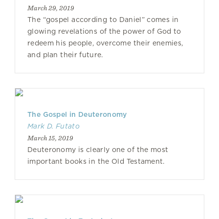
March 29, 2019
The “gospel according to Daniel” comes in
glowing revelations of the power of God to
redeem his people, overcome their enemies,
and plan their future.
The Gospel in Deuteronomy
Mark D. Futato
March 15, 2019
Deuteronomy is clearly one of the most
important books in the Old Testament.