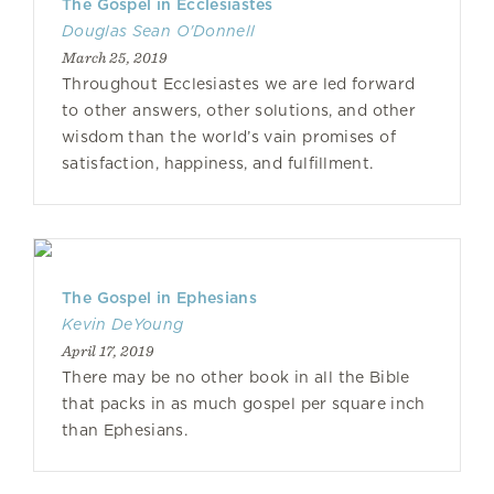
The Gospel in Ecclesiastes
Douglas Sean O'Donnell
March 25, 2019
Throughout Ecclesiastes we are led forward
to other answers, other solutions, and other
wisdom than the world’s vain promises of
satisfaction, happiness, and fulfillment.
The Gospel in Ephesians
Kevin DeYoung
April 17, 2019
There may be no other book in all the Bible
that packs in as much gospel per square inch
than Ephesians.