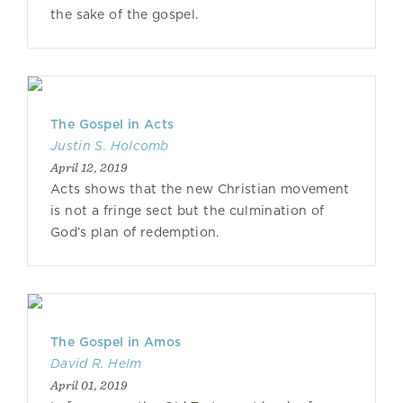
the sake of the gospel.
The Gospel in Acts
Justin S. Holcomb
April 12, 2019
Acts shows that the new Christian movement
is not a fringe sect but the culmination of
God’s plan of redemption.
The Gospel in Amos
David R. Helm
April 01, 2019