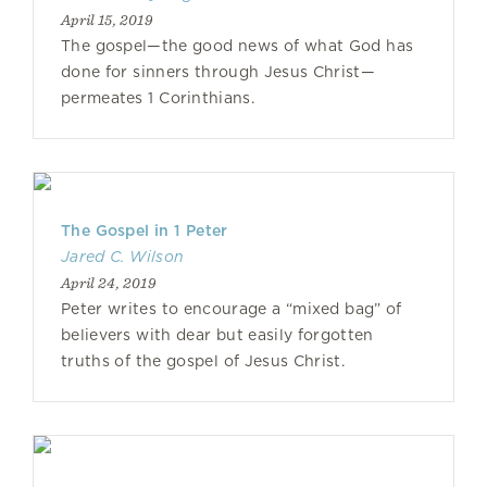
April 15, 2019
The gospel—the good news of what God has
done for sinners through Jesus Christ—
permeates 1 Corinthians.
The Gospel in 1 Peter
Jared C. Wilson
April 24, 2019
Peter writes to encourage a “mixed bag” of
believers with dear but easily forgotten
truths of the gospel of Jesus Christ.