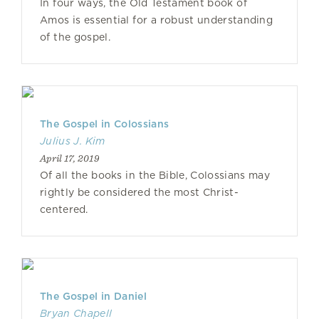
In four ways, the Old Testament book of
Amos is essential for a robust understanding
of the gospel.
The Gospel in Colossians
Julius J. Kim
April 17, 2019
Of all the books in the Bible, Colossians may
rightly be considered the most Christ-
centered.
The Gospel in Daniel
Bryan Chapell