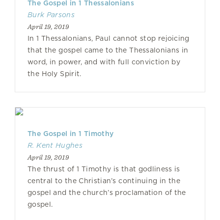
The Gospel in 1 Thessalonians
Burk Parsons
April 19, 2019
In 1 Thessalonians, Paul cannot stop rejoicing
that the gospel came to the Thessalonians in
word, in power, and with full conviction by
the Holy Spirit.
The Gospel in 1 Timothy
R. Kent Hughes
April 19, 2019
The thrust of 1 Timothy is that godliness is
central to the Christian’s continuing in the
gospel and the church’s proclamation of the
gospel.