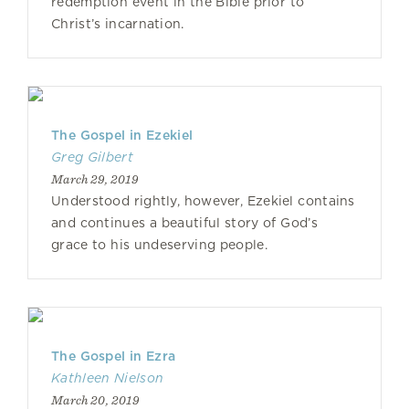
redemption event in the Bible prior to
Christ’s incarnation.
The Gospel in Ezekiel
Greg Gilbert
March 29, 2019
Understood rightly, however, Ezekiel contains
and continues a beautiful story of God’s
grace to his undeserving people.
The Gospel in Ezra
Kathleen Nielson
March 20, 2019