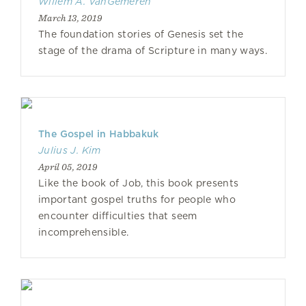
Willem A. VanGemeren
March 13, 2019
The foundation stories of Genesis set the
stage of the drama of Scripture in many ways.
The Gospel in Habbakuk
Julius J. Kim
April 05, 2019
Like the book of Job, this book presents
important gospel truths for people who
encounter difficulties that seem
incomprehensible.