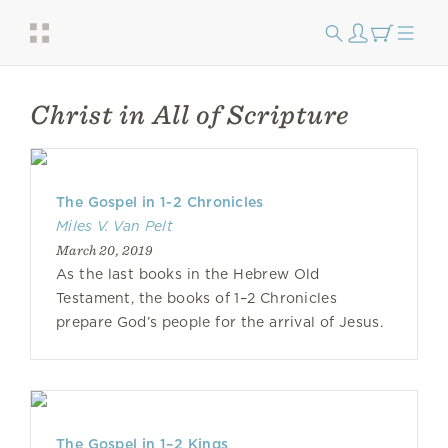
Christ in All of Scripture
The Gospel in 1-2 Chronicles
Miles V. Van Pelt
March 20, 2019
As the last books in the Hebrew Old
Testament, the books of 1–2 Chron­icles
prepare God’s people for the arrival of Jesus.
The Gospel in 1–2 Kings