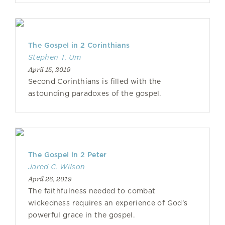
The Gospel in 2 Corinthians
Stephen T. Um
April 15, 2019
Second Corinthians is filled with the
astounding paradoxes of the gospel.
The Gospel in 2 Peter
Jared C. Wilson
April 26, 2019
The faithfulness needed to combat
wickedness requires an experience of God’s
powerful grace in the gospel.