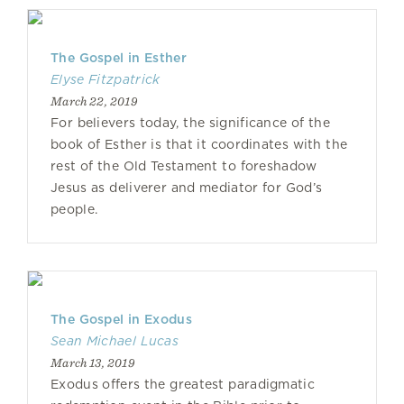
The Gospel in Esther
Elyse Fitzpatrick
March 22, 2019
For believers today, the significance of the
book of Esther is that it coordinates with the
rest of the Old Testament to foreshadow
Jesus as deliverer and mediator for God’s
people.
The Gospel in Exodus
Sean Michael Lucas
March 13, 2019
Exodus offers the greatest paradigmatic