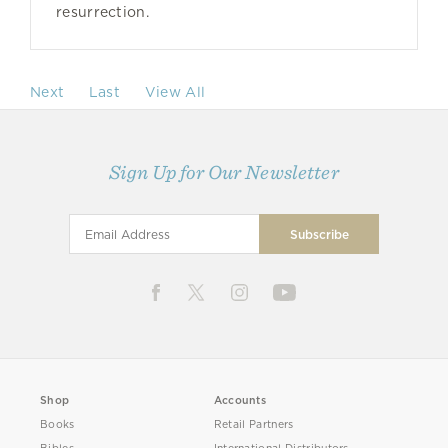
resurrection.
Next
Last
View All
Sign Up for Our Newsletter
Shop
Accounts
Books
Retail Partners