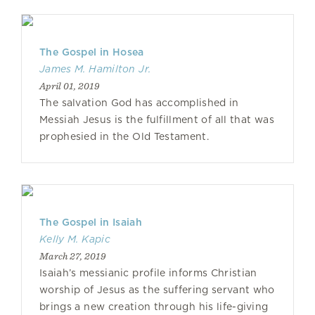
The Gospel in Hosea
James M. Hamilton Jr.
April 01, 2019
The salvation God has accomplished in
Messiah Jesus is the fulfillment of all that was
prophesied in the Old Testament.
The Gospel in Isaiah
Kelly M. Kapic
March 27, 2019
Isaiah’s messianic profile informs Christian
worship of Jesus as the suffering servant who
brings a new creation through his life-giving