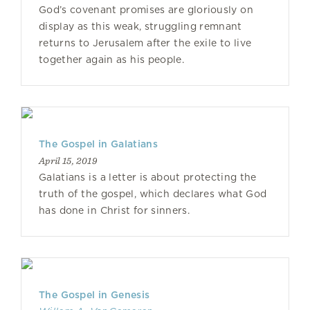
God’s covenant promises are gloriously on
display as this weak, struggling remnant
returns to Jerusalem after the exile to live
together again as his people.
The Gospel in Galatians
April 15, 2019
Galatians is a letter is about protecting the
truth of the gospel, which declares what God
has done in Christ for sinners.
The Gospel in Genesis