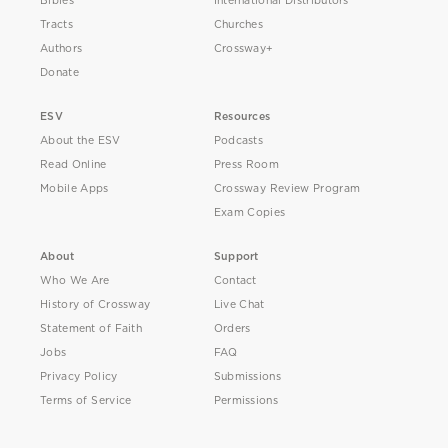
Bibles
International Distributors
Tracts
Churches
Authors
Crossway+
Donate
ESV
Resources
About the ESV
Podcasts
Read Online
Press Room
Mobile Apps
Crossway Review Program
Exam Copies
About
Support
Who We Are
Contact
History of Crossway
Live Chat
Statement of Faith
Orders
Jobs
FAQ
Privacy Policy
Submissions
Terms of Service
Permissions