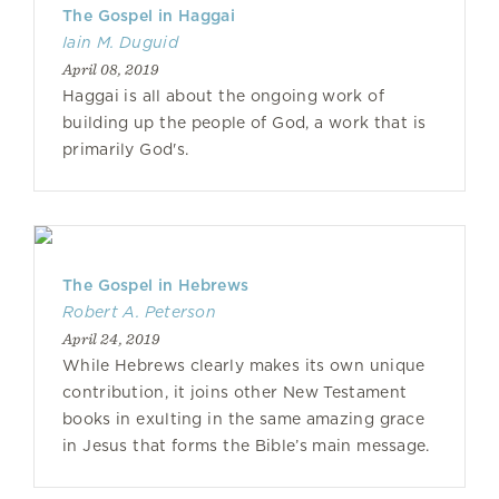
The Gospel in Haggai
Iain M. Duguid
April 08, 2019
Haggai is all about the ongoing work of
building up the people of God, a work that is
primarily God's.
The Gospel in Hebrews
Robert A. Peterson
April 24, 2019
While Hebrews clearly makes its own unique
contribution, it joins other New Testament
books in exulting in the same amazing grace
in Jesus that forms the Bible’s main message.