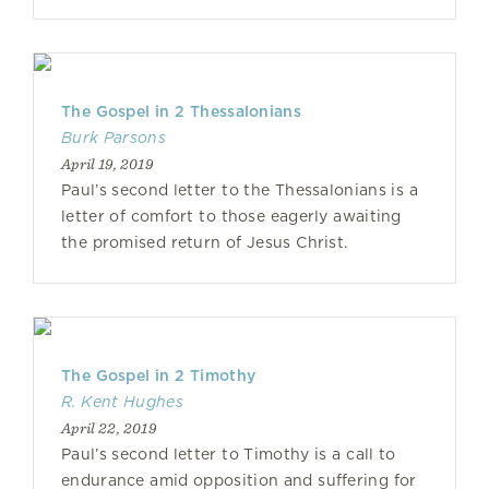
The Gospel in 2 Thessalonians
Burk Parsons
April 19, 2019
Paul’s second letter to the Thessalonians is a
letter of comfort to those eagerly awaiting
the promised return of Jesus Christ.
The Gospel in 2 Timothy
R. Kent Hughes
April 22, 2019
Paul’s second letter to Timothy is a call to
endurance amid opposition and suffering for