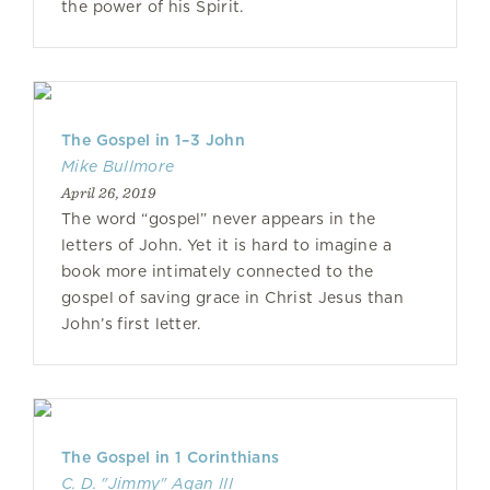
the power of his Spirit.
The Gospel in 1–3 John
Mike Bullmore
April 26, 2019
The word “gospel” never appears in the
letters of John. Yet it is hard to imagine a
book more intimately connected to the
gospel of saving grace in Christ Jesus than
John’s first letter.
The Gospel in 1 Corinthians
C. D. "Jimmy" Agan III