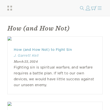
How (and How Not)
How (and How Not) to Fight Sin
J. Garrett Kell
March 23, 2024
Fighting sin is spiritual warfare, and warfare
requires a battle plan. If left to our own
devices, we would have little success against
our unseen enemy.