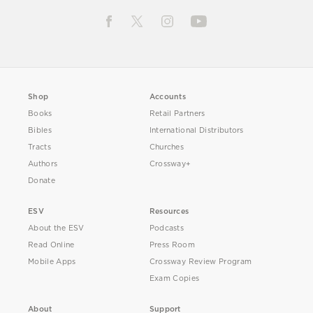
Shop
Accounts
Books
Retail Partners
Bibles
International Distributors
Tracts
Churches
Authors
Crossway+
Donate
ESV
Resources
About the ESV
Podcasts
Read Online
Press Room
Mobile Apps
Crossway Review Program
Exam Copies
About
Support