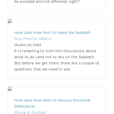
be avoided and not affirmed, right?
How (and How Not) to Keep the Sabbath
Guy Prentiss Waters
October 25, 2022
It is tempting to rush into discussions about
what to do (and not to do) on the Sabbath.
But before we get there, there are a couple of
questions that we need to ask.
How (and How Not) to Discuss Doctrinal
Differences
Rhyne R. Putman