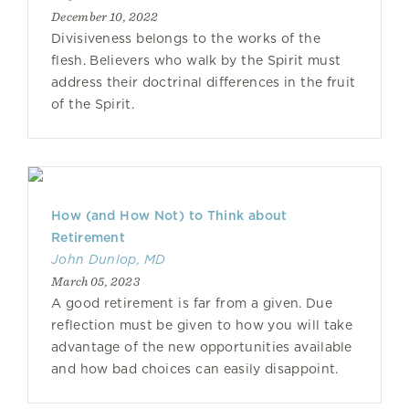
December 10, 2022
Divisiveness belongs to the works of the
flesh. Believers who walk by the Spirit must
address their doctrinal differences in the fruit
of the Spirit.
How (and How Not) to Think about
Retirement
John Dunlop, MD
March 05, 2023
A good retirement is far from a given. Due
reflection must be given to how you will take
advantage of the new opportunities available
and how bad choices can easily disappoint.