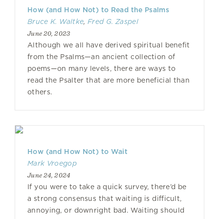
How (and How Not) to Read the Psalms
Bruce K. Waltke
,
Fred G. Zaspel
June 20, 2023
Although we all have derived spiritual benefit
from the Psalms—an ancient collection of
poems—on many levels, there are ways to
read the Psalter that are more beneficial than
others.
How (and How Not) to Wait
Mark Vroegop
June 24, 2024
If you were to take a quick survey, there’d be
a strong consensus that waiting is difficult,
annoying, or downright bad. Waiting should