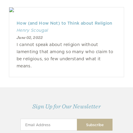
How (and How Not) to Think about Religion
Henry Scougal
June 02, 2022
I cannot speak about religion without
lamenting that among so many who claim to
be religious, so few understand what it
means.
Sign Up for Our Newsletter