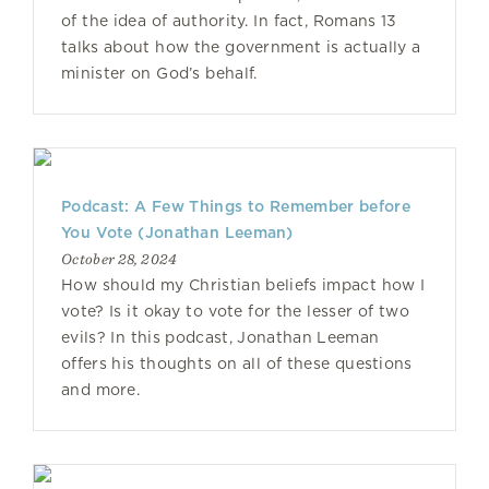
of the idea of authority. In fact, Romans 13
talks about how the government is actually a
minister on God’s behalf.
Podcast: A Few Things to Remember before
You Vote (Jonathan Leeman)
October 28, 2024
How should my Christian beliefs impact how I
vote? Is it okay to vote for the lesser of two
evils? In this podcast, Jonathan Leeman
offers his thoughts on all of these questions
and more.