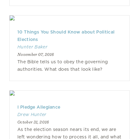
10 Things You Should Know about Political
Elections
Hunter Baker
November 07, 2016
The Bible tells us to obey the governing
authorities. What does that look like?
I Pledge Allegiance
Drew Hunter
October 31, 2016
As the election season nears its end, we are
left wondering how to process it all, and what