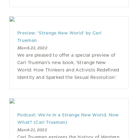
Preview: ‘Strange New World’ by Carl
Trueman
March 23, 2022
We are pleased to offer a special preview of
Carl Trueman's new book, ‘Strange New
World: How Thinkers and Activists Redefined
Identity and Sparked the Sexual Revolution.’
Podcast: We're in a Strange New World. Now
What? (Carl Trueman)
March 21, 2022
Carl Trueman explores the history of Western