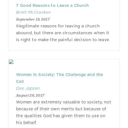
7 Good Reasons to Leave a Church
Brett McCracken
September 19, 2017
Illegitimate reasons for leaving a church
abound, but there are circumstances when it
is right to make the painful decision to leave.
Women in Society: The Challenge and the
Call
Dee Jepsen
August 26, 2017
Women are extremely valuable to society, not
because of their own merits but because of
the qualities God has given them to use on
his behalf.