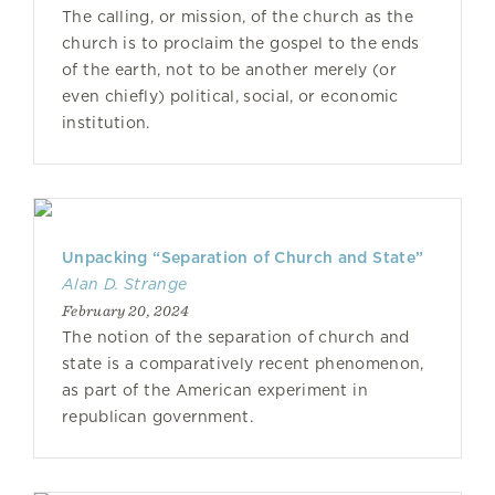
The calling, or mission, of the church as the
church is to proclaim the gospel to the ends
of the earth, not to be another merely (or
even chiefly) political, social, or economic
institution.
Unpacking “Separation of Church and State”
Alan D. Strange
February 20, 2024
The notion of the separation of church and
state is a comparatively recent phenomenon,
as part of the American experiment in
republican government.