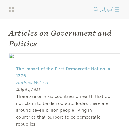
Articles on Government and
Politics
The Impact of the First Democratic Nation in
1776
Andrew Wilson
July 04, 2026
There are only six countries on earth that do
not claim to be democratic. Today, there are
around seven billion people living in
countries that purport to be democratic
republics.