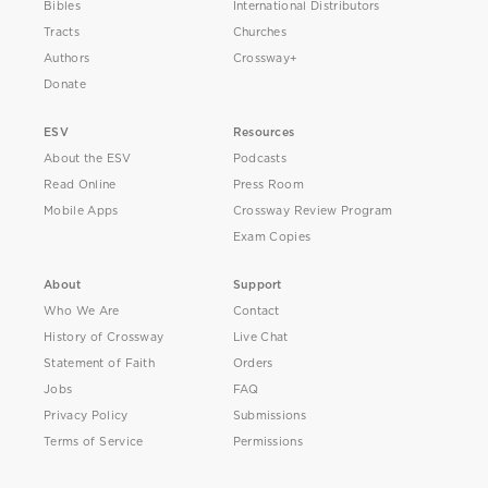
Bibles
International Distributors
Tracts
Churches
Authors
Crossway+
Donate
ESV
Resources
About the ESV
Podcasts
Read Online
Press Room
Mobile Apps
Crossway Review Program
Exam Copies
About
Support
Who We Are
Contact
History of Crossway
Live Chat
Statement of Faith
Orders
Jobs
FAQ
Privacy Policy
Submissions
Terms of Service
Permissions