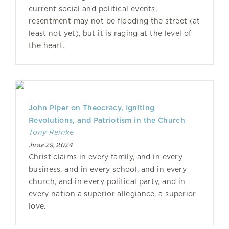
current social and political events,
resentment may not be flooding the street (at
least not yet), but it is raging at the level of
the heart.
John Piper on Theocracy, Igniting
Revolutions, and Patriotism in the Church
Tony Reinke
June 29, 2024
Christ claims in every family, and in every
business, and in every school, and in every
church, and in every political party, and in
every nation a superior allegiance, a superior
love.