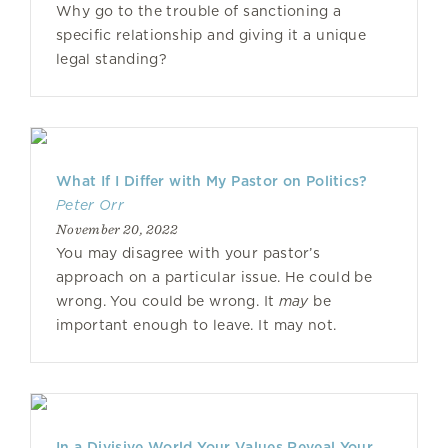
Why go to the trouble of sanctioning a
specific relationship and giving it a unique
legal standing?
What If I Differ with My Pastor on Politics?
Peter Orr
November 20, 2022
You may disagree with your pastor’s
approach on a particular issue. He could be
wrong. You could be wrong. It
may
be
important enough to leave. It may not.
In a Divisive World Your Values Reveal Your