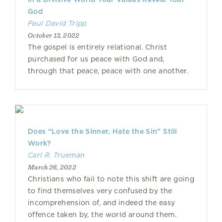
God
Paul David Tripp
October 13, 2022
The gospel is entirely relational. Christ
purchased for us peace with God and,
through that peace, peace with one another.
Does “Love the Sinner, Hate the Sin” Still
Work?
Carl R. Trueman
March 26, 2022
Christians who fail to note this shift are going
to find themselves very confused by the
incomprehension of, and indeed the easy
offence taken by, the world around them.