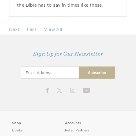
the Bible has to say in times like these.
Next
Last
View All
Sign Up for Our Newsletter
Shop
Accounts
Books
Retail Partners