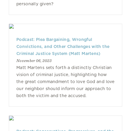
personally given?
Podcast: Plea Bargaining, Wrongful
Convictions, and Other Challenges with the
Criminal Justice System (Matt Martens)
November 06, 2023
Matt Martens sets forth a distinctly Christian
vision of criminal justice, highlighting how
the great commandment to love God and love
our neighbor should inform our approach to
both the victim and the accused.