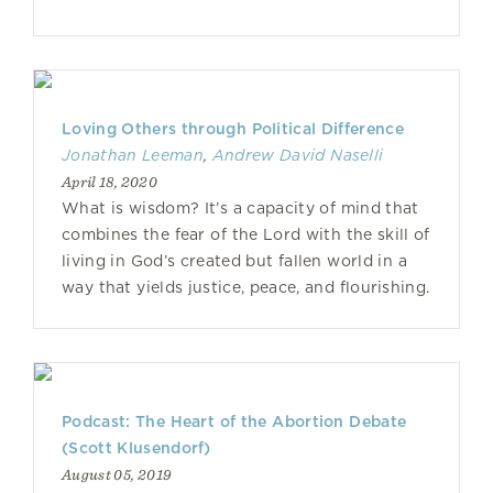
Loving Others through Political Difference
Jonathan Leeman
,
Andrew David Naselli
April 18, 2020
What is wisdom? It’s a capacity of mind that
combines the fear of the Lord with the skill of
living in God’s created but fallen world in a
way that yields justice, peace, and flourishing.
Podcast: The Heart of the Abortion Debate
(Scott Klusendorf)
August 05, 2019