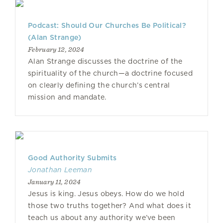
Podcast: Should Our Churches Be Political?
(Alan Strange)
February 12, 2024
Alan Strange discusses the doctrine of the
spirituality of the church—a doctrine focused
on clearly defining the church’s central
mission and mandate.
Good Authority Submits
Jonathan Leeman
January 11, 2024
Jesus is king. Jesus obeys. How do we hold
those two truths together? And what does it
teach us about any authority we’ve been