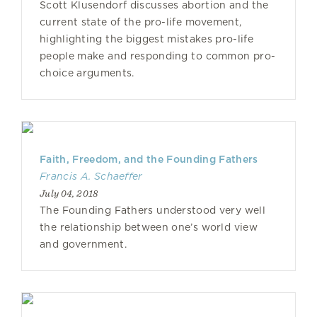
Scott Klusendorf discusses abortion and the
current state of the pro-life movement,
highlighting the biggest mistakes pro-life
people make and responding to common pro-
choice arguments.
Faith, Freedom, and the Founding Fathers
Francis A. Schaeffer
July 04, 2018
The Founding Fathers understood very well
the relationship between one’s world view
and government.