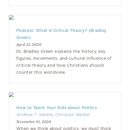
Podcast: What Is Critical Theory? (Bradley
Green)
April 13, 2026
Dr. Bradley Green explains the history, key
figures, movements, and cultural influence of
critical theory and how Christians should
counter this worldview.
How to Teach Your Kids about Politics
Andrew T. Walker
,
Christian Walker
November 01, 2024
When we think about politics, we must think