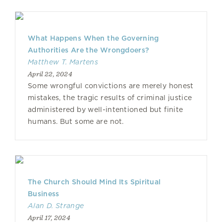
What Happens When the Governing
Authorities Are the Wrongdoers?
Matthew T. Martens
April 22, 2024
Some wrongful convictions are merely honest
mistakes, the tragic results of criminal justice
administered by well-intentioned but finite
humans. But some are not.
The Church Should Mind Its Spiritual
Business
Alan D. Strange
April 17, 2024