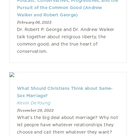
Podcast: Conservatives, Progressives, and the
Pursuit of the Common Good (Andrew
Walker and Robert George)
February 06, 2023
Dr. Robert P. George and Dr. Andrew Walker
talk together about religious liberty, the
common good, and the true heart of
conservatism.
What Should Christians Think about Same-
Sex Marriage?
Kevin DeYoung
November 28, 2022
What’s the big deal about marriage? Why not
let people have whatever relationships they
choose and call them whatever they want?