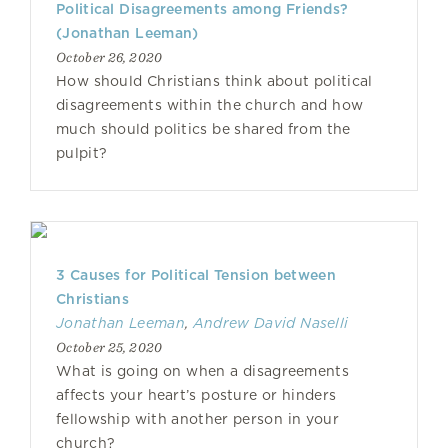
Political Disagreements among Friends?
(Jonathan Leeman)
October 26, 2020
How should Christians think about political
disagreements within the church and how
much should politics be shared from the
pulpit?
3 Causes for Political Tension between
Christians
Jonathan Leeman
,
Andrew David Naselli
October 25, 2020
What is going on when a disagreements
affects your heart’s posture or hinders
fellowship with another person in your
church?