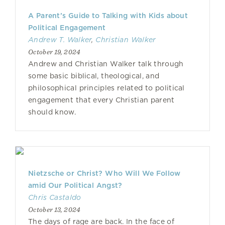
A Parent’s Guide to Talking with Kids about
Political Engagement
Andrew T. Walker
,
Christian Walker
October 19, 2024
Andrew and Christian Walker talk through
some basic biblical, theological, and
philosophical principles related to political
engagement that every Christian parent
should know.
Nietzsche or Christ? Who Will We Follow
amid Our Political Angst?
Chris Castaldo
October 13, 2024
The days of rage are back. In the face of