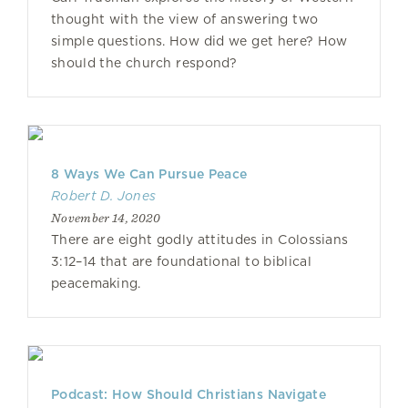
thought with the view of answering two
simple questions. How did we get here? How
should the church respond?
8 Ways We Can Pursue Peace
Robert D. Jones
November 14, 2020
There are eight godly attitudes in Colossians
3:12–14 that are foundational to biblical
peacemaking.
Podcast: How Should Christians Navigate