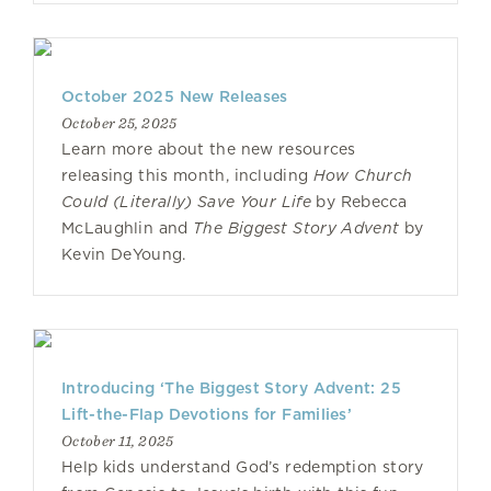
October 2025 New Releases
October 25, 2025
Learn more about the new resources
releasing this month, including
How Church
Could (Literally) Save Your Life
by Rebecca
McLaughlin and
The Biggest Story Advent
by
Kevin DeYoung.
Introducing ‘The Biggest Story Advent: 25
Lift-the-Flap Devotions for Families’
October 11, 2025
Help kids understand God’s redemption story