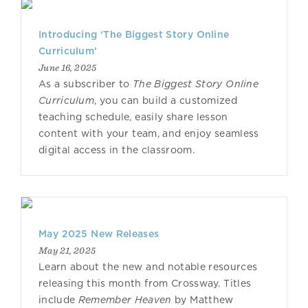
Introducing ‘The Biggest Story Online
Curriculum’
June 16, 2025
As a subscriber to
The Biggest Story Online
Curriculum
, you can build a customized
teaching schedule, easily share lesson
content with your team, and enjoy seamless
digital access in the classroom.
May 2025 New Releases
May 21, 2025
Learn about the new and notable resources
releasing this month from Crossway. Titles
include
Remember Heaven
by Matthew