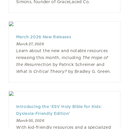
Simons, founder of GraceLaced Co.
March 2026 New Releases
March 27, 2026
Learn about the new and notable resources
releasing this month, including
The Hope of
the Resurrection
by Patrick Schreiner and
What Is Critical Theory?
by Bradley G. Green.
Introducing the ‘ESV Holy Bible for Kids:
Dyslexia-Friendly Edition’
March 05, 2026
With kid-friendly resources and a specialized