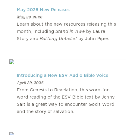
May 2026 New Releases
May 29, 2026
Learn about the new resources releasing this
month, including
Stand in Awe
by Laura
Story and
Battling Unbelief
by John Piper.
Introducing a New ESV Audio Bible Voice
April 29, 2026
From Genesis to Revelation, this word-for-
word reading of the ESV Bible text by Jenny
Salt is a great way to encounter God’s Word
and the story of salvation.