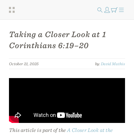
Taking a Closer Look at 1
Corinthians 6:19–20
October 21, 2025
by:
David Mathis
This article is part of the
A Closer Look at the