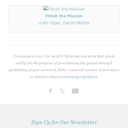
Finish the Mission
John Piper
,
David Mathis
Crossway is a not-for-profit Christian ministry that exists
solely for the purpose of proclaiming the gospel through
publishing gospel-centered, Bible-centered content. Learn more
or donate today at
crossway.org/about
.
Sign Up for Our Newsletter