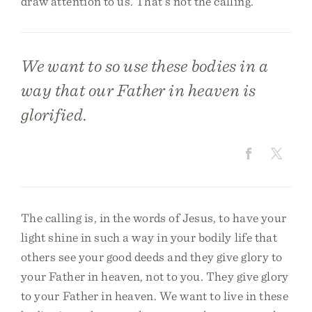
draw attention to us. That’s not the calling.
We want to so use these bodies in a
way that our Father in heaven is
glorified.
The calling is, in the words of Jesus, to have your
light shine in such a way in your bodily life that
others see your good deeds and they give glory to
your Father in heaven, not to you. They give glory
to your Father in heaven. We want to live in these