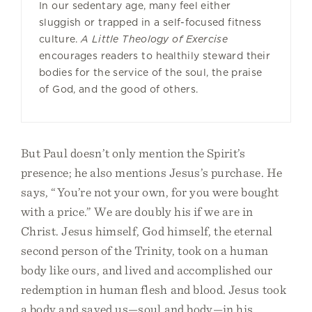
In our sedentary age, many feel either
sluggish or trapped in a self-focused fitness
culture.
A Little Theology of Exercise
encourages readers to healthily steward their
bodies for the service of the soul, the praise
of God, and the good of others.
But Paul doesn’t only mention the Spirit’s
presence; he also mentions Jesus’s purchase. He
says, “You’re not your own, for you were bought
with a price.” We are doubly his if we are in
Christ. Jesus himself, God himself, the eternal
second person of the Trinity, took on a human
body like ours, and lived and accomplished our
redemption in human flesh and blood. Jesus took
a body and saved us—soul and body—in his