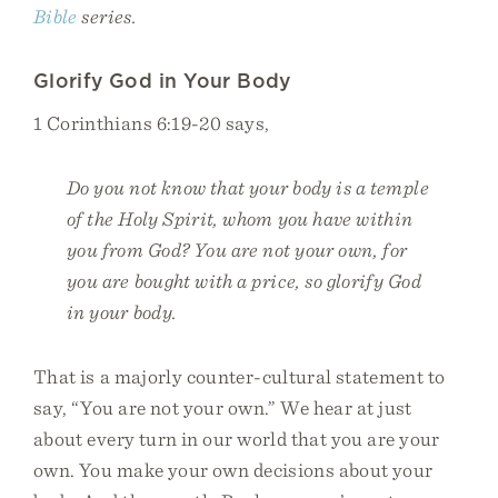
Bible
series.
Glorify God in Your Body
1 Corinthians 6:19-20 says,
Do you not know that your body is a temple
of the Holy Spirit, whom you have within
you from God? You are not your own, for
you are bought with a price, so glorify God
in your body.
That is a majorly counter-cultural statement to
say, “You are not your own.” We hear at just
about every turn in our world that you are your
own. You make your own decisions about your