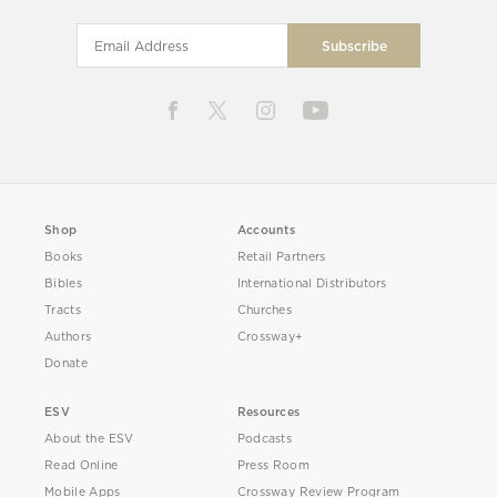
Shop
Accounts
Books
Retail Partners
Bibles
International Distributors
Tracts
Churches
Authors
Crossway+
Donate
ESV
Resources
About the ESV
Podcasts
Read Online
Press Room
Mobile Apps
Crossway Review Program