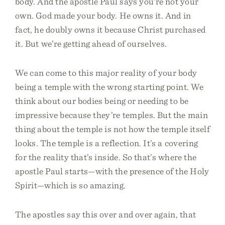
body. And the apostle Paul says you’re not your
own. God made your body. He owns it. And in
fact, he doubly owns it because Christ purchased
it. But we’re getting ahead of ourselves.
We can come to this major reality of your body
being a temple with the wrong starting point. We
think about our bodies being or needing to be
impressive because they’re temples. But the main
thing about the temple is not how the temple itself
looks. The temple is a reflection. It’s a covering
for the reality that’s inside. So that’s where the
apostle Paul starts—with the presence of the Holy
Spirit—which is so amazing.
The apostles say this over and over again, that