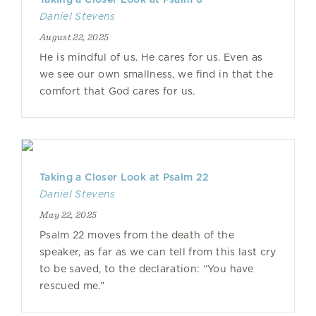
Daniel Stevens
August 22, 2025
He is mindful of us. He cares for us. Even as
we see our own smallness, we find in that the
comfort that God cares for us.
Taking a Closer Look at Psalm 22
Daniel Stevens
May 22, 2025
Psalm 22 moves from the death of the
speaker, as far as we can tell from this last cry
to be saved, to the declaration: “You have
rescued me.”