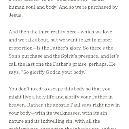
human soul and body. And so we’re purchased by
Jesus.
And then the third reality here—which we love
and we talk about, but we want to get in proper
proportion—is the Father’s glory. So there’s the
Son’s purchase and the Spirit’s presence, and let’s
call the last one the Father’s praise, perhaps. He
says, “So glorify God in your body.”
You don’t need to escape this body so that you
might live a holy life and glorify your Father in
heaven. Rather, the apostle Paul says right now in
your body—with its weaknesses, with its sin
nature and its indwelling sin, with all the
problems you encounter, the injuries you endure,