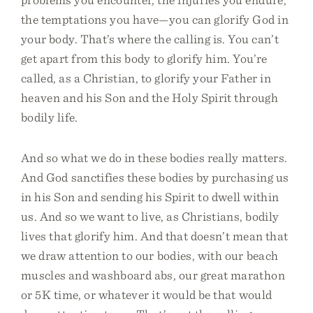
the temptations you have—you can glorify God in
your body. That’s where the calling is. You can’t
get apart from this body to glorify him. You’re
called, as a Christian, to glorify your Father in
heaven and his Son and the Holy Spirit through
bodily life.
And so what we do in these bodies really matters.
And God sanctifies these bodies by purchasing us
in his Son and sending his Spirit to dwell within
us. And so we want to live, as Christians, bodily
lives that glorify him. And that doesn’t mean that
we draw attention to our bodies, with our beach
muscles and washboard abs, our great marathon
or 5K time, or whatever it would be that would