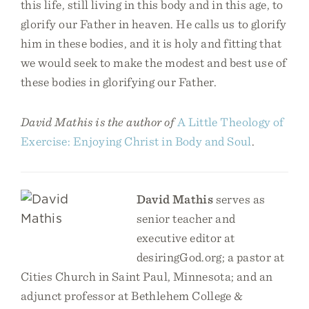
this life, still living in this body and in this age, to
glorify our Father in heaven. He calls us to glorify
him in these bodies, and it is holy and fitting that
we would seek to make the modest and best use of
these bodies in glorifying our Father.
David Mathis is the author of
A Little Theology of
Exercise: Enjoying Christ in Body and Soul
.
David Mathis
serves as
senior teacher and
executive editor at
desiringGod.org; a pastor at
Cities Church in Saint Paul, Minnesota; and an
adjunct professor at Bethlehem College &