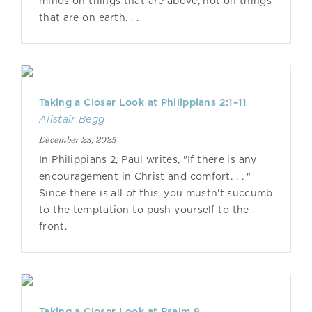
minds on things that are above, not on things
that are on earth. . .
Taking a Closer Look at Philippians 2:1–11
Alistair Begg
December 23, 2025
In Philippians 2, Paul writes, "If there is any
encouragement in Christ and comfort. . . "
Since there is all of this, you mustn't succumb
to the temptation to push yourself to the
front.
Taking a Closer Look at Psalm 8