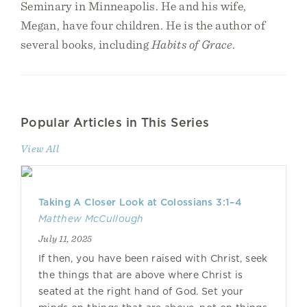
Seminary in Minneapolis. He and his wife,
Megan, have four children. He is the author of
several books, including
Habits of Grace.
Popular Articles in This Series
View All
Taking A Closer Look at Colossians 3:1–4
Matthew McCullough
July 11, 2025
If then, you have been raised with Christ, seek
the things that are above where Christ is
seated at the right hand of God. Set your