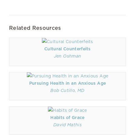
Related Resources
Cultural Counterfeits
Jen Oshman
Pursuing Health in an Anxious Age
Bob Cutillo, MD
Habits of Grace
David Mathis