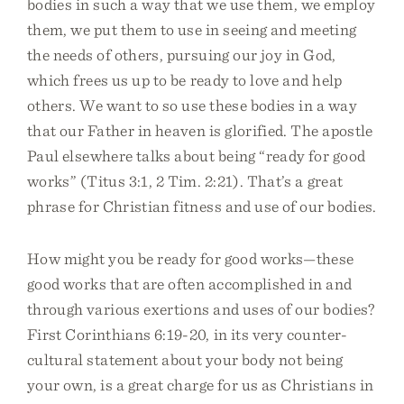
bodies in such a way that we use them, we employ
them, we put them to use in seeing and meeting
the needs of others, pursuing our joy in God,
which frees us up to be ready to love and help
others. We want to so use these bodies in a way
that our Father in heaven is glorified. The apostle
Paul elsewhere talks about being “ready for good
works” (Titus 3:1, 2 Tim. 2:21). That’s a great
phrase for Christian fitness and use of our bodies.
How might you be ready for good works—these
good works that are often accomplished in and
through various exertions and uses of our bodies?
First Corinthians 6:19-20, in its very counter-
cultural statement about your body not being
your own, is a great charge for us as Christians in