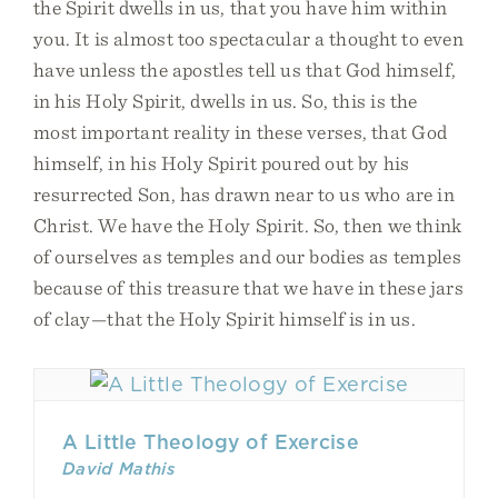
the Spirit dwells in us, that you have him within
you. It is almost too spectacular a thought to even
have unless the apostles tell us that God himself,
in his Holy Spirit, dwells in us. So, this is the
most important reality in these verses, that God
himself, in his Holy Spirit poured out by his
resurrected Son, has drawn near to us who are in
Christ. We have the Holy Spirit. So, then we think
of ourselves as temples and our bodies as temples
because of this treasure that we have in these jars
of clay—that the Holy Spirit himself is in us.
A Little Theology of Exercise
David Mathis