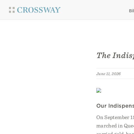
Bi
The Indis
June 11, 2026
Our Indispen
On September 19
marched in Quee
carried gold-han