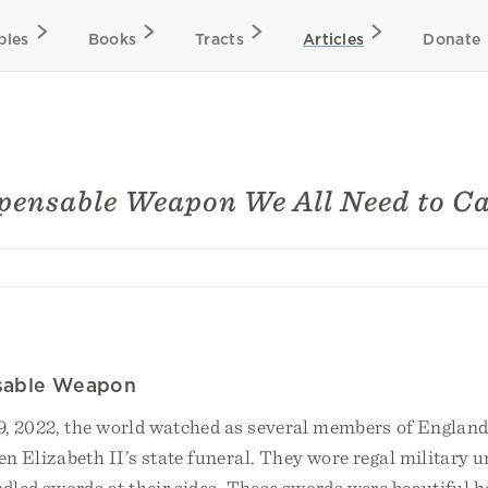
bles
Books
Tracts
Articles
Donate
pensable Weapon We All Need to C
sable Weapon
, 2022, the world watched as several members of England’
n Elizabeth II’s state funeral. They wore regal military 
dled swords at their sides. These swords were beautiful h