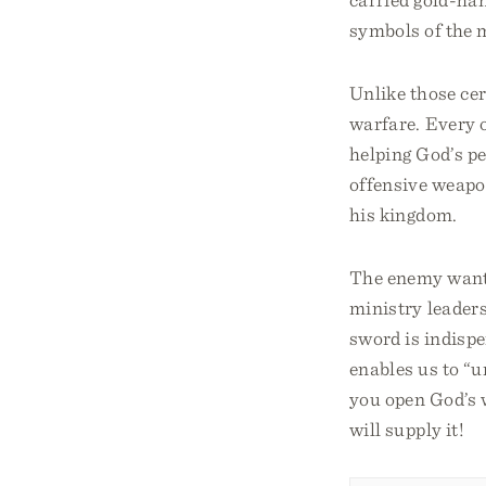
symbols of the 
Unlike those ce
warfare. Every o
helping God’s pe
offensive weapo
his kingdom.
The enemy wants 
ministry leaders
sword is indisp
enables us to “u
you open God’s 
will supply it!