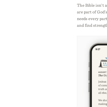
The Bible isn’t a
are part of God’
needs every part
and find strengt