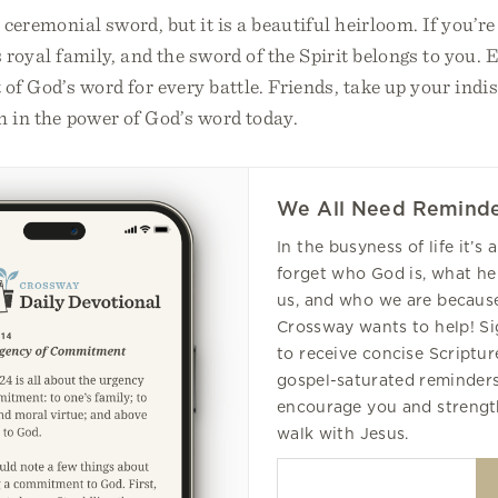
 ceremonial sword, but it is a beautiful heirloom. If you’re
s royal family, and the sword of the Spirit belongs to you. 
 of God’s word for every battle. Friends, take up your ind
h in the power of God’s word today.
We All Need Reminde
In the busyness of life it’s 
forget who God is, what he
us, and who we are because
Crossway wants to help! S
to receive concise Scripture
gospel-saturated reminders
encourage you and strengt
walk with Jesus.