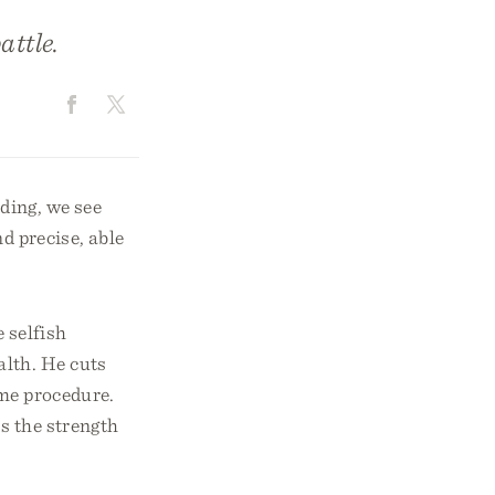
attle.
ading, we see
nd precise, able
 selfish
alth. He cuts
ime procedure.
s the strength