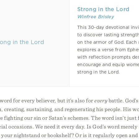
Strong in the Lord
Winfree Brisley
This 30-day devotional invi
to discover lasting strengt
on the armor of God. Each 
explores a verse from Ephe
with reflection prompts de
encourage and equip wome
strong in the Lord.
word for every believer, but it’s also for
every
battle. God’s
, creating, sustaining, and regenerating his people. His 
e fighting our sin or Satan’s schemes. The word isn’t just
cial occasions. We need it every day. Is God’s word merely
n your nightstand or bookshelf? Or is it regularly open and