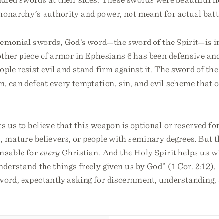
monarchy’s authority and power, not meant for actual batt
remonial swords, God’s word—the sword of the Spirit—is i
ther piece of armor in Ephesians 6 has been defensive and
ople resist evil and stand firm against it. The sword of the 
n, can defeat every temptation, sin, and evil scheme that
us to believe that this weapon is optional or reserved for
, mature believers, or people with seminary degrees. But th
ensable for
every
Christian. And the Holy Spirit helps us wi
nderstand the things freely given us by God” (1 Cor. 2:12). 
word, expectantly asking for discernment, understanding