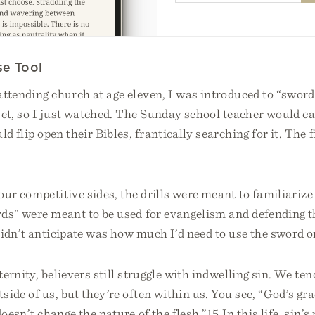
se Tool
ttending church at age eleven, I was introduced to “sword d
et, so I just watched. The Sunday school teacher would cal
d flip open their Bibles, frantically searching for it. The f
our competitive sides, the drills were meant to familiarize
ds” were meant to be used for evangelism and defending t
idn’t anticipate was how much I’d need to use the sword o
ternity, believers still struggle with indwelling sin. We ten
side of us, but they’re often within us. You see, “God’s gr
doesn’t change the nature of the flesh.”15 In this life, sin’