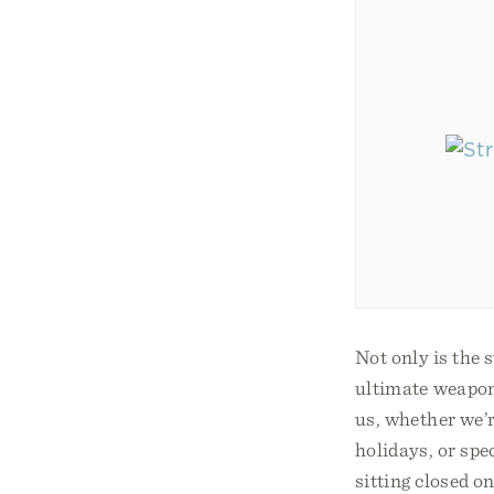
Not only is the s
ultimate weapon
us, whether we’r
holidays, or spe
sitting closed o