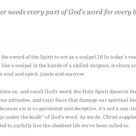
er needs every part of God’s word for every b
the sword of the Spirit to act as a scalpel.16 In today’s re
like a scalpel in the hands of a skilled surgeon, is sharp a
n soul and spirit, joints and marrow.
tate on, and recall God’s word, the Holy Spirit dissects the
us attitudes, and toxic fears that damage our spiritual he
Because sin is so persistent and deceptive, it’s not a one-t
o under the knife” of God’s word. As we do, Christ supplie
ed to joyfully live the obedient life we’ve been called to.