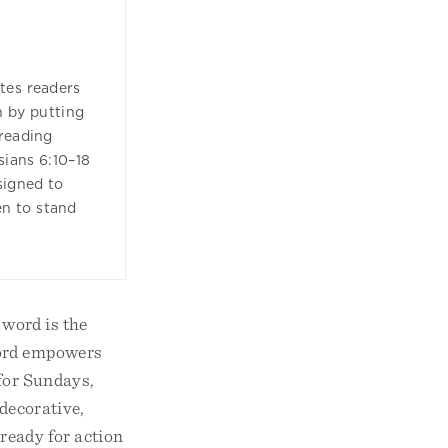
tes readers
h by putting
reading
sians 6:10–18
signed to
n to stand
 word is the
word empowers
 for Sundays,
 decorative,
 ready for action