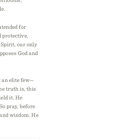
le.
ntended for
 protective,
Spirit, our only
 opposes God and
 an elite few—
e truth is, this
eld it. He
So pray, before
, and wisdom. He