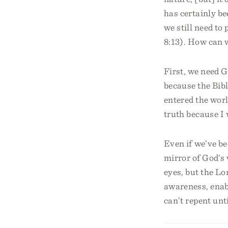
has certainly be
we still need to
8:13). How can 
First, we need 
because the Bib
entered the worl
truth because I 
Even if we’ve be
mirror of God’s 
eyes, but the Lo
awareness, enabl
can’t repent unt