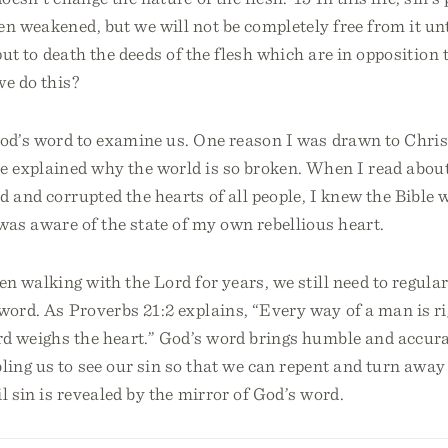
en weakened, but we will not be completely free from it unt
 put to death the deeds of the flesh which are in oppositio
we do this?
God’s word to examine us. One reason I was drawn to Chris
le explained why the world is so broken. When I read abou
d and corrupted the hearts of all people, I knew the Bible w
was aware of the state of my own rebellious heart.
en walking with the Lord for years, we still need to regular
word. As Proverbs 21:2 explains, “Every way of a man is ri
rd weighs the heart.” God’s word brings humble and accura
ing us to see our sin so that we can repent and turn away
il sin is revealed by the mirror of God’s word.