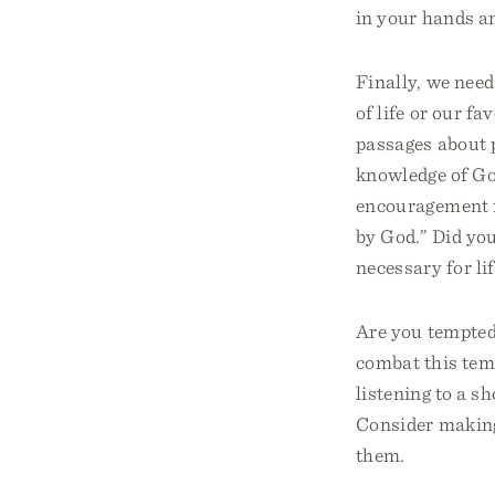
in your hands a
Finally, we nee
of life or our fa
passages about p
knowledge of God
encouragement f
by God.” Did yo
necessary for li
Are you tempted
combat this temp
listening to a s
Consider making 
them.