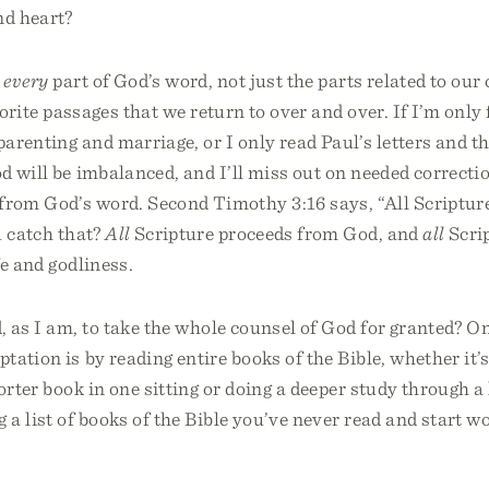
nd heart?
d
every
part of God’s word, not just the parts related to our
vorite passages that we return to over and over. If I’m only
arenting and marriage, or I only read Paul’s letters and 
 will be imbalanced, and I’ll miss out on needed correcti
rom God’s word. Second Timothy 3:16 says, “All Scripture
u catch that?
All
Scripture proceeds from God, and
all
Scrip
fe and godliness.
, as I am, to take the whole counsel of God for granted? 
tation is by reading entire books of the Bible, whether it’
horter book in one sitting or doing a deeper study through a
a list of books of the Bible you’ve never read and start 