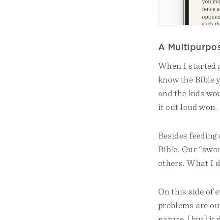
A Multipurpo
When I started a
know the Bible y
and the kids woul
it out loud won.
Besides feeding 
Bible. Our “swor
others. What I d
On this side of e
problems are out
nature, [but] it 