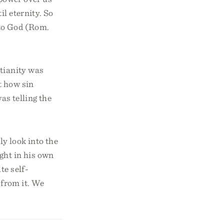
il eternity. So
n to God (Rom.
tianity was
t how sin
as telling the
ly look into the
ght in his own
te self-
 from it. We