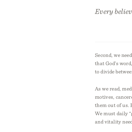
Every believ
Second, we need 
that God’s word, 
to divide betwee
As we read, medi
motives, cancero
them out of us. 
We must daily “g
and vitality need