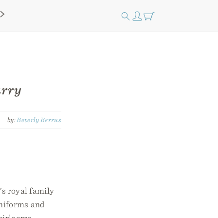
arry
by:
Beverly Berrus
s royal family
uniforms and
eirlooms,