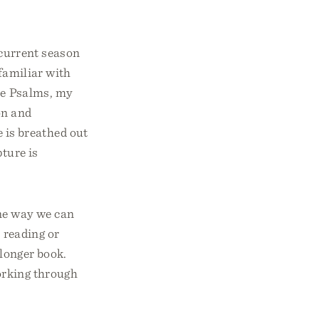
 current season
 familiar with
the Psalms, my
on and
 is breathed out
ture is
One way we can
s reading or
 longer book.
working through