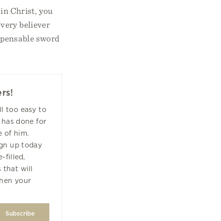
 in Christ, you
Every believer
ispensable sword
rs!
all too easy to
 has done for
 of him.
ign up today
-filled,
 that will
hen your