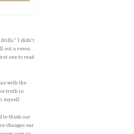
rills.” I didn’t
l out a verse,
irst one to read
 us with the
he truth to
n myself.
d to think our
ace changes our
s power over us