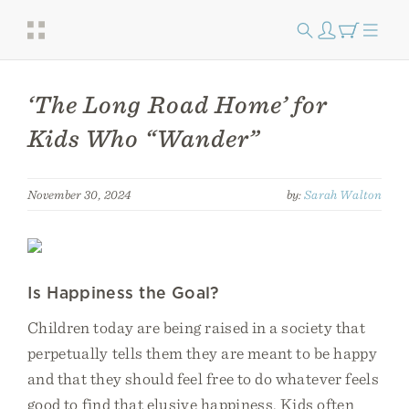
‘The Long Road Home’ for
Kids Who “Wander”
November 30, 2024
by:
Sarah Walton
Is Happiness the Goal?
Children today are being raised in a society that
perpetually tells them they are meant to be happy
and that they should feel free to do whatever feels
good to find that elusive happiness. Kids often