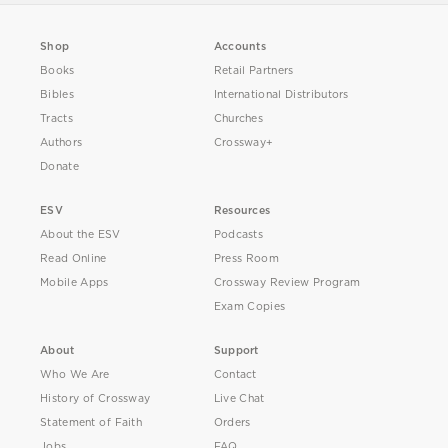
Shop
Accounts
Books
Retail Partners
Bibles
International Distributors
Tracts
Churches
Authors
Crossway+
Donate
ESV
Resources
About the ESV
Podcasts
Read Online
Press Room
Mobile Apps
Crossway Review Program
Exam Copies
About
Support
Who We Are
Contact
History of Crossway
Live Chat
Statement of Faith
Orders
Jobs
FAQ