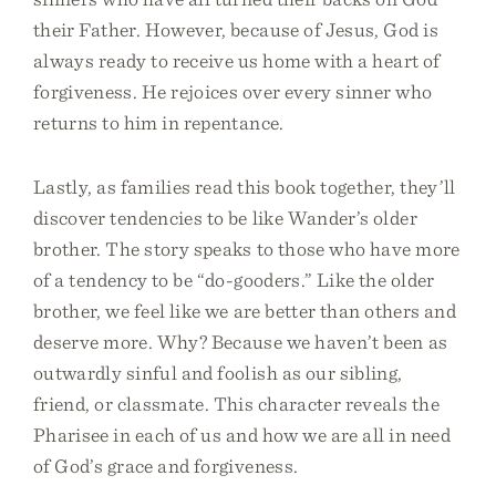
their Father. However, because of Jesus, God is
always ready to receive us home with a heart of
forgiveness. He rejoices over every sinner who
returns to him in repentance.
Lastly, as families read this book together, they’ll
discover tendencies to be like Wander’s older
brother. The story speaks to those who have more
of a tendency to be “do-gooders.” Like the older
brother, we feel like we are better than others and
deserve more. Why? Because we haven’t been as
outwardly sinful and foolish as our sibling,
friend, or classmate. This character reveals the
Pharisee in each of us and how we are all in need
of God’s grace and forgiveness.