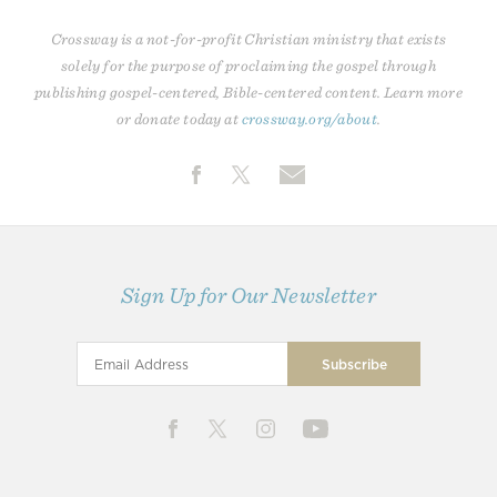
Crossway is a not-for-profit Christian ministry that exists
solely for the purpose of proclaiming the gospel through
publishing gospel-centered, Bible-centered content. Learn more
or donate today at
crossway.org/about
.
Sign Up for Our Newsletter