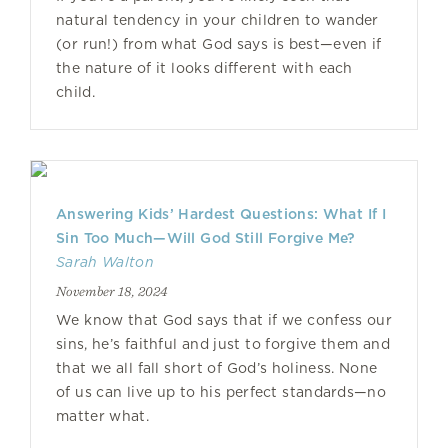
natural tendency in your children to wander
(or run!) from what God says is best—even if
the nature of it looks different with each
child.
Answering Kids’ Hardest Questions: What If I
Sin Too Much—Will God Still Forgive Me?
Sarah Walton
November 18, 2024
We know that God says that if we confess our
sins, he’s faithful and just to forgive them and
that we all fall short of God’s holiness. None
of us can live up to his perfect standards—no
matter what.