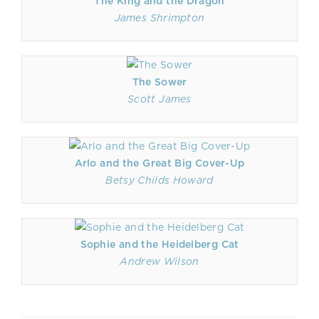
The King and the Dragon
James Shrimpton
The Sower
Scott James
Arlo and the Great Big Cover-Up
Betsy Childs Howard
Sophie and the Heidelberg Cat
Andrew Wilson