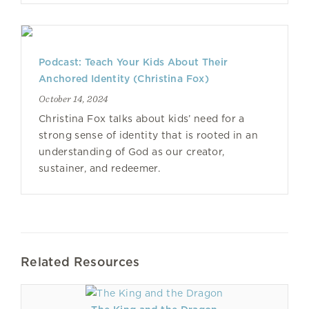
Podcast: Teach Your Kids About Their
Anchored Identity (Christina Fox)
October 14, 2024
Christina Fox talks about kids’ need for a
strong sense of identity that is rooted in an
understanding of God as our creator,
sustainer, and redeemer.
Related Resources