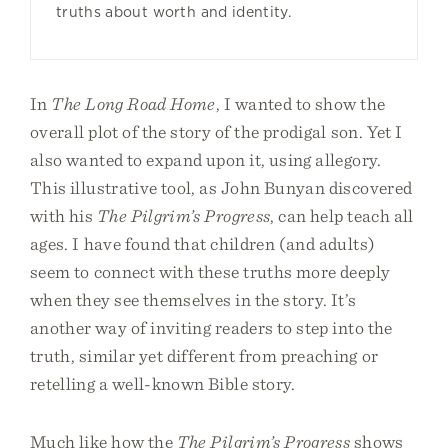
truths about worth and identity.
In
The Long Road Home
, I wanted to show the
overall plot of the story of the prodigal son. Yet I
also wanted to expand upon it, using allegory.
This illustrative tool, as John Bunyan discovered
with his
The Pilgrim’s Progress
, can help teach all
ages. I have found that children (and adults)
seem to connect with these truths more deeply
when they see themselves in the story. It’s
another way of inviting readers to step into the
truth, similar yet different from preaching or
retelling a well-known Bible story.
Much like how the
The Pilgrim’s Progress
shows