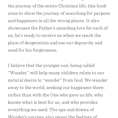
the journey of the entire Christian life, this book
aims to show the journey of searching for purpose
and happiness in all the wrong places. It also
showcases the Father’s unending love for each of
us; he’s ready to receive us when we reach the
place of desperation and see our depravity and
need for his forgiveness.
I believe that the younger son, being called
“Wander,” will help many children relate to our
natural desire to “wander” from God. We wander
away to the world, seeking our happiness there,
rather than with the One who gave us life, who
knows what is best for us, and who provides
everything we need. The ups and downs of
Wander’s journey also reveal the feelings of