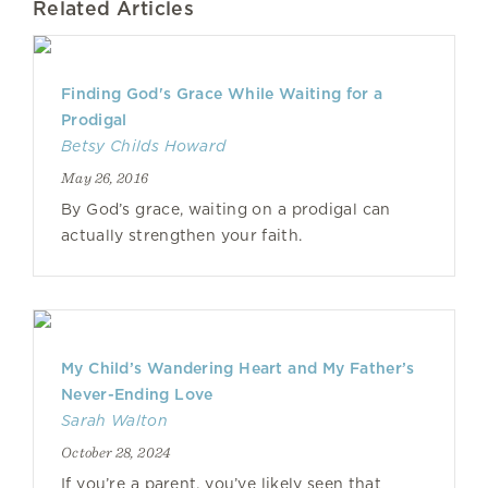
Related Articles
Finding God's Grace While Waiting for a
Prodigal
Betsy Childs Howard
May 26, 2016
By God’s grace, waiting on a prodigal can
actually strengthen your faith.
My Child’s Wandering Heart and My Father’s
Never-Ending Love
Sarah Walton
October 28, 2024
If you’re a parent, you’ve likely seen that