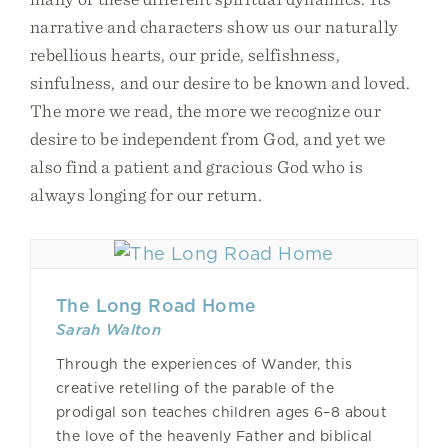
narrative and characters show us our naturally
rebellious hearts, our pride, selfishness,
sinfulness, and our desire to be known and loved.
The more we read, the more we recognize our
desire to be independent from God, and yet we
also find a patient and gracious God who is
always longing for our return.
The Long Road Home
Sarah Walton
Through the experiences of Wander, this
creative retelling of the parable of the
prodigal son teaches children ages 6–8 about
the love of the heavenly Father and biblical