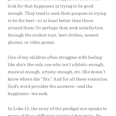
look for that happiness in trying to be good
enough. They tend to seek their purpose in trying
to be the best—or at least better than those
around them. Or perhaps they seek satisfaction
through the coolest toys, best clothes, newest
phones, or video games.
One of my children often struggles with feeling
like she’s the only one who isn’t athletic enough,
musical enough, artistic enough, etc. She doesn’t
know where she “fits.” And for all these scenarios,
God’s word provides the answers—and the
happiness—we seek.
In Luke 15, the story of the prodigal son speaks to
many of these different spiritual dynamics. Its