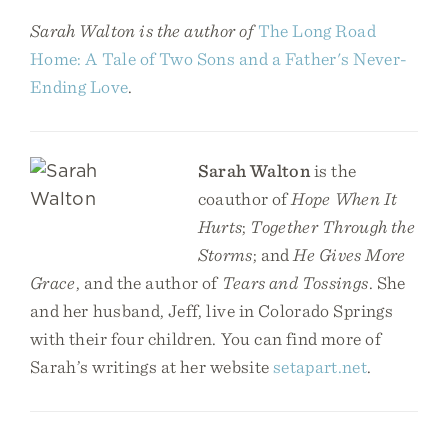
Sarah Walton is the author of
The Long Road
Home: A Tale of Two Sons and a Father's Never-
Ending Love
.
Sarah Walton
is the
coauthor of
Hope When It
Hurts
;
Together Through the
Storms
; and
He Gives More
Grace
, and the author of
Tears and Tossings
. She
and her husband, Jeff, live in Colorado Springs
with their four children. You can find more of
Sarah’s writings at her website
setapart.net
.