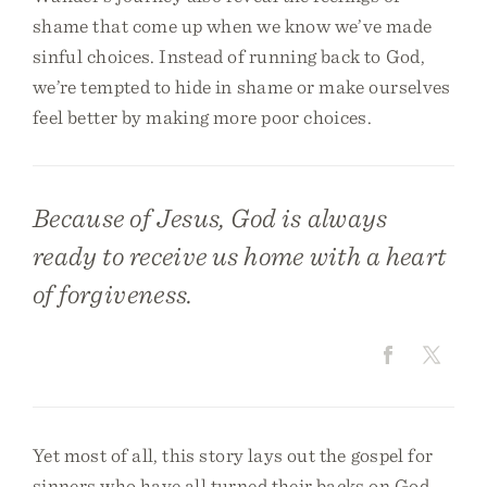
shame that come up when we know we’ve made
sinful choices. Instead of running back to God,
we’re tempted to hide in shame or make ourselves
feel better by making more poor choices.
Because of Jesus, God is always
ready to receive us home with a heart
of forgiveness.
Yet most of all, this story lays out the gospel for
sinners who have all turned their backs on God