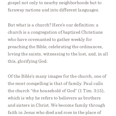
gospel not only to nearby neighborhoods but to
faraway nations and into different languages.
But what is a church? Here’s our definition: a
church is a congregation of baptized Christians
who have covenanted to gather weekly for
preaching the Bible, celebrating the ordinances,
loving the saints, witnessing to the lost, and, in all
this, glorifying God.
Of the Bible’s many images for the church, one of
the most compelling is that of family. Paul calls
the church “the household of God” (1 Tim. 3:15),
which is why he refers to believers as brothers
and sisters in Christ. We become family through
faith in Jesus who died and rose in the place of