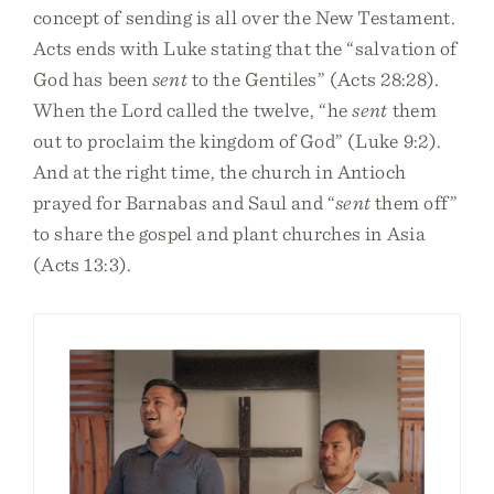
concept of sending is all over the New Testament.
Acts ends with Luke stating that the “salvation of
God has been
sent
to the Gentiles” (Acts 28:28).
When the Lord called the twelve, “he
sent
them
out to proclaim the kingdom of God” (Luke 9:2).
And at the right time, the church in Antioch
prayed for Barnabas and Saul and “
sent
them off”
to share the gospel and plant churches in Asia
(Acts 13:3).