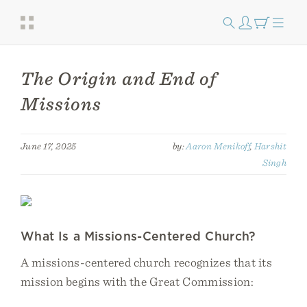
The Origin and End of
Missions
June 17, 2025
by:
Aaron Menikoff
,
Harshit
Singh
What Is a Missions-Centered Church?
A missions-centered church recognizes that its
mission begins with the Great Commission: