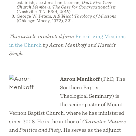
establish, see Jonathan Leeman,
Don’t Fire Your
Church Members: The Case for Congregationalism
(Nashville, TN: B&H, 2015).
George W. Peters,
A Biblical Theology of Missions
(Chicago: Moody, 1972), 221.
This article is adapted form
Prioritizing Missions
in the Church
by Aaron Menikoff and Harshit
Singh.
Aaron Menikoff
(PhD, The
Southern Baptist
Theological Seminary) is
the senior pastor of Mount
Vernon Baptist Church, where he has ministered
since 2008. He is the author of
Character Matters
and
Politics and Piety
. He serves as the adjunct