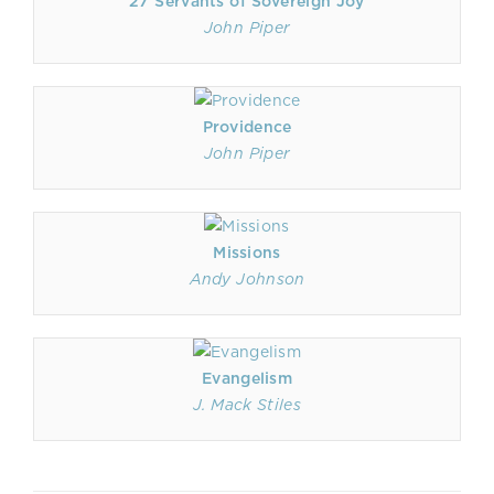
27 Servants of Sovereign Joy
John Piper
Providence
John Piper
Missions
Andy Johnson
Evangelism
J. Mack Stiles