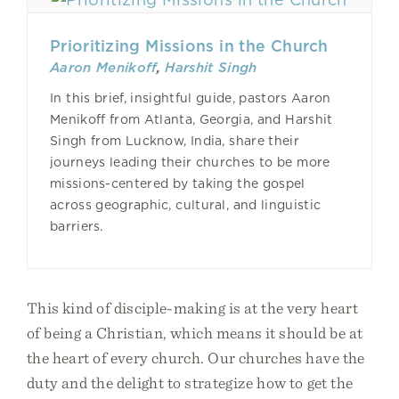
Prioritizing Missions in the Church
Aaron Menikoff
,
Harshit Singh
In this brief, insightful guide, pastors Aaron
Menikoff from Atlanta, Georgia, and Harshit
Singh from Lucknow, India, share their
journeys leading their churches to be more
missions-centered by taking the gospel
across geographic, cultural, and linguistic
barriers.
This kind of disciple-making is at the very heart
of being a Christian, which means it should be at
the heart of every church. Our churches have the
duty and the delight to strategize how to get the