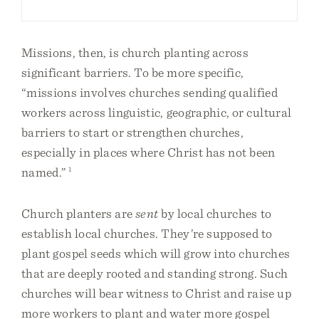
Missions, then, is church planting across
significant barriers. To be more specific,
“missions involves churches sending qualified
workers across linguistic, geographic, or cultural
barriers to start or strengthen churches,
especially in places where Christ has not been
named.”
1
Church planters are
sent
by local churches to
establish local churches. They’re supposed to
plant gospel seeds which will grow into churches
that are deeply rooted and standing strong. Such
churches will bear witness to Christ and raise up
more workers to plant and water more gospel