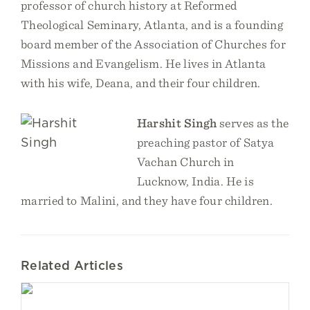
professor of church history at Reformed
Theological Seminary, Atlanta, and is a founding
board member of the Association of Churches for
Missions and Evangelism. He lives in Atlanta
with his wife, Deana, and their four children.
Harshit Singh
serves as the
preaching pastor of Satya
Vachan Church in
Lucknow, India. He is
married to Malini, and they have four children.
Related Articles