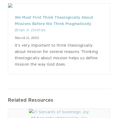
We Must First Think Theologically About
Missions Before We Think Pragmatically
Brian A. DeVries
March 11, 2025
It’s very important to think theologically
about mission for several reasons. Thinking
theologically about mission helps us define
mission the way God does.
Related Resources