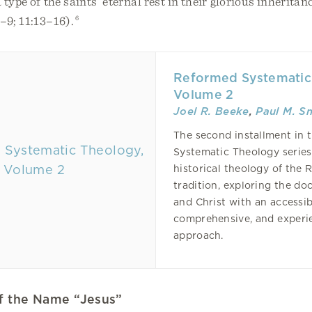
type of the saints’ eternal rest in their glorious inherita
–9; 11:13–16).
6
Reformed Systematic
Volume 2
Joel R. Beeke
,
Paul M. S
The second installment in
Systematic Theology serie
historical theology of the
tradition, exploring the do
and Christ with an accessib
comprehensive, and experie
approach.
of the Name “Jesus”