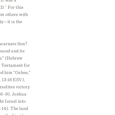
AD.
1
For this
rom others with
ty—it is the
incarnate Son?
round and its
ua” (Hebrew
w Testament for
ed him “Oshea,”
 13:16 ESV),
raelites victory
4:6–9). Joshua
t Israel into
:14). The land