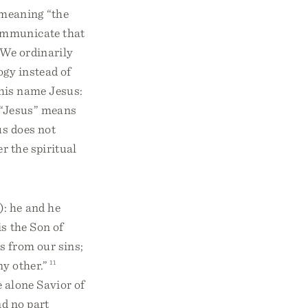
 meaning “the
ommunicate that
We ordinarily
ogy instead of
l his name Jesus:
e “Jesus” means
s does not
r the spiritual
): he and he
s the Son of
s from our sins;
ny other.”
11
e alone Savior of
d no part