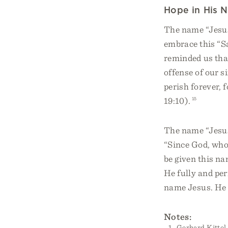
Hope in His 
The name “Jesus”
embrace this “Sa
reminded us tha
offense of our s
perish forever, 
19:10).
15
The name “Jesus
“Since God, who
be given this na
He fully and per
name Jesus. He 
Notes:
Gerhard Kittel,