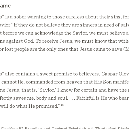
Name
 is a sober warning to those careless about their sins, fo
vior” if they do not believe they are sinners in need of sa
t before we can acknowledge the Savior, we must believe a
ins against God. To receive Jesus, we must know that with
for lost people are the only ones that Jesus came to save (M
” also contains a sweet promise to believers. Caspar Olev
 cannot lie, commanded from heaven that His Son manifes
me Jesus, that is, ‘Savior,’ I know for certain and have the
fectly saves me, body and soul. . . . Faithful is He who bea
will do what He promised.”
16
 Geoffrey W. Bromiley, and Gerhard Friedrich, ed.
Theological Dicti