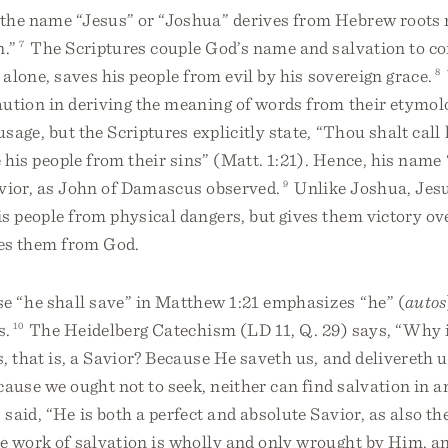
 the name “Jesus” or “Joshua” derives from Hebrew roots
n.”
7
The Scriptures couple God’s name and salvation to c
 alone, saves his people from evil by his sovereign grace.
8
aution in deriving the meaning of words from their etymol
 usage, but the Scriptures explicitly state, “Thou shalt cal
e his people from their sins” (Matt. 1:21). Hence, his nam
avior, as John of Damascus observed.
9
Unlike Joshua, Jesu
s people from physical dangers, but gives them victory ove
tes them from God.
e “he shall save” in Matthew 1:21 emphasizes “he” (
autos
s.
10
The Heidelberg Catechism (LD 11, Q. 29) says, “Why i
, that is, a Savior? Because He saveth us, and delivereth u
cause we ought not to seek, neither can find salvation in a
said, “He is both a perfect and absolute Savior, as also th
e work of salvation is wholly and only wrought by Him, an