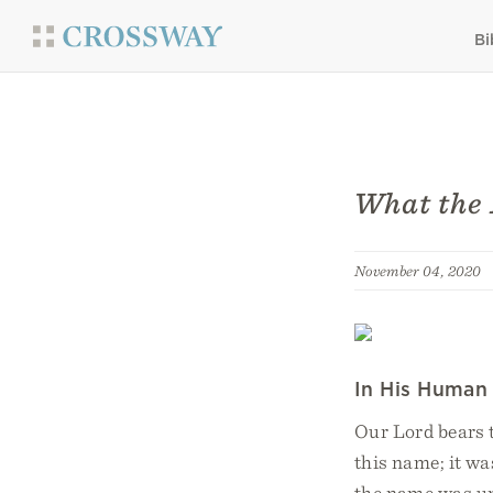
Bi
What the 
November 04, 2020
In His Human
Our Lord bears
this name; it wa
the name was uni