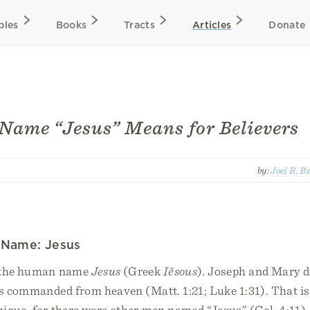
bles
Books
Tracts
Articles
Donate
Name “Jesus” Means for Believers
by:
Joel R. B
 Name: Jesus
 the human name
Jesus
(Greek
Iēsous
). Joseph and Mary d
s commanded from heaven (Matt. 1:21; Luke 1:31). That is 
que, for there were other men named “Jesus” (Col. 4:11).