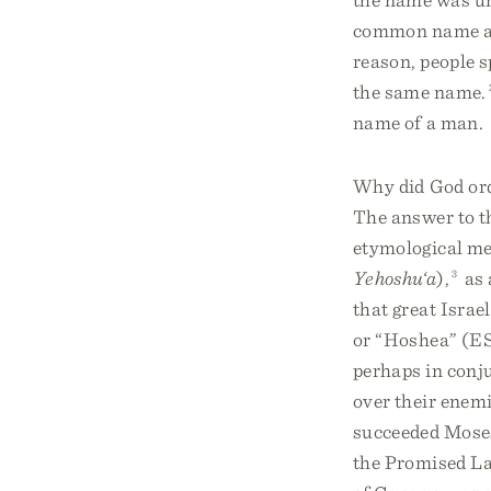
common name am
reason, people s
the same name.
name of a man.
Why did God ord
The answer to t
etymological me
Yehoshu‘a
),
3
as 
that great Israe
or “Hoshea” (E
perhaps in conju
over their enemi
succeeded Moses 
the Promised La