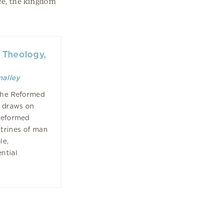
nce, the kingdom
 Theology,
malley
 the Reformed
s draws on
 Reformed
ctrines of man
le,
ntial