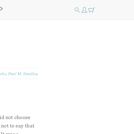
eeke
,
Paul M. Smalley
id not choose
not to say that
 It was a