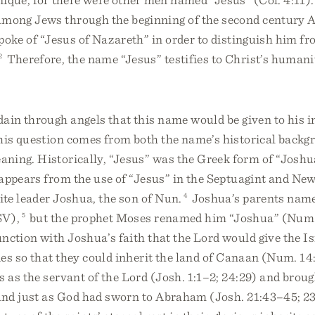
ong Jews through the beginning of the second century 
poke of “Jesus of Nazareth” in order to distinguish him f
2
Therefore, the name “Jesus” testifies to Christ’s humani
ain through angels that this name would be given to his 
his question comes from both the name’s historical backg
aning. Historically, “Jesus” was the Greek form of “Josh
appears from the use of “Jesus” in the Septuagint and Ne
lite leader Joshua, the son of Nun.
4
Joshua’s parents nam
SV),
5
but the prophet Moses renamed him “Joshua” (Num.
nction with Joshua’s faith that the Lord would give the Is
es so that they could inherit the land of Canaan (Num. 1
as the servant of the Lord (Josh. 1:1–2; 24:29) and brough
nd just as God had sworn to Abraham (Josh. 21:43–45; 23