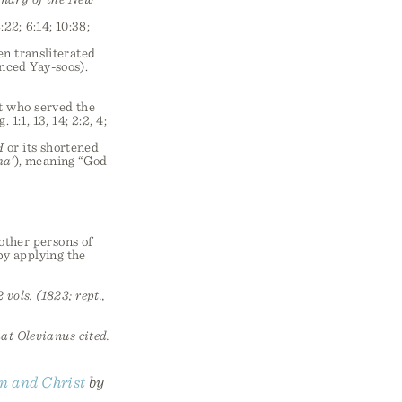
:22; 6:14; 10:38;
en transliterated
ced Yay-soos).
st who served the
:1, 13, 14; 2:2, 4;
H
or its shortened
ha’
), meaning “God
 other persons of
 by applying the
 vols. (1823; rept.,
hat Olevianus cited.
n and Christ
by