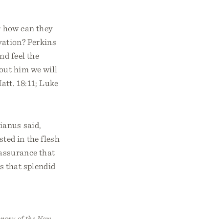
r how can they
lvation? Perkins
nd feel the
out him we will
att. 18:11; Luke
ianus said,
ted in the flesh
 assurance that
rs that splendid
onary of the New