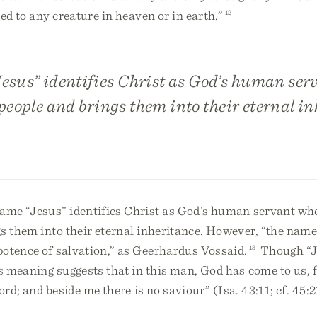
ved to any creature in heaven or in earth.”
12
esus” identifies Christ as God’s human ser
people and brings them into their eternal in
name “Jesus” identifies Christ as God’s human servant wh
s them into their eternal inheritance. However, “the name
potence of salvation,” as Geerhardus Vossaid.
13
Though “Je
meaning suggests that in this man, God has come to us, f
rd; and beside me there is no saviour” (Isa. 43:11; cf. 45:2