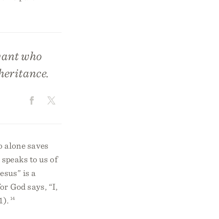
vant who
heritance.
o alone saves
 speaks to us of
sus” is a
or God says, “I,
1).
14