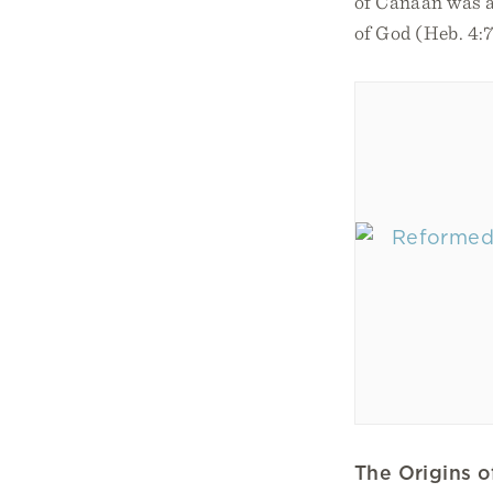
of Canaan was a 
of God (Heb. 4:7
The Origins 