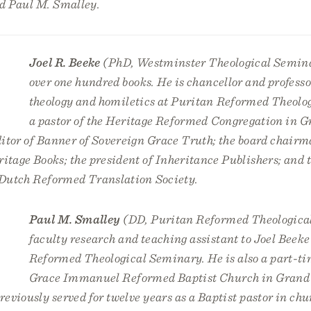
nd Paul M. Smalley.
Joel R. Beeke
(PhD, Westminster Theological Semina
over one hundred books. He is chancellor and professo
theology and homiletics at Puritan Reformed Theolo
a pastor of the Heritage Reformed Congregation in G
itor of
Banner of Sovereign Grace Truth
; the board chairm
tage Books; the president of Inheritance Publishers; and t
e Dutch Reformed Translation Society.
Paul M. Smalley
(DD, Puritan Reformed Theologica
faculty research and teaching assistant to Joel Beeke
Reformed Theological Seminary. He is also a part-ti
Grace Immanuel Reformed Baptist Church in Grand
eviously served for twelve years as a Baptist pastor in chu