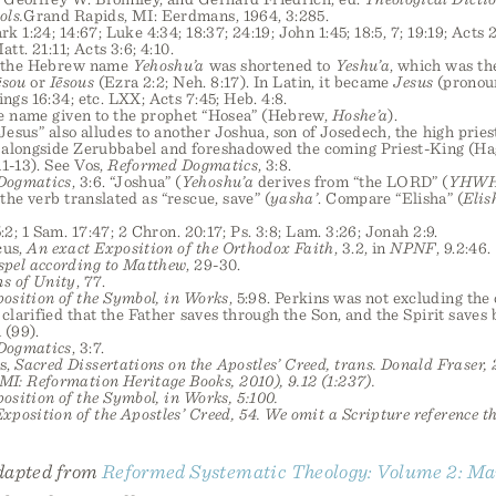
ols.
Grand Rapids, MI: Eerdmans, 1964, 3:285.
k 1:24; 14:67; Luke 4:34; 18:37; 24:19; John 1:45; 18:5, 7; 19:19; Acts 2
att. 21:11; Acts 3:6; 4:10.
e, the Hebrew name
Yehoshu’a
was shortened to
Yeshu’a
, which was th
ēsou
or
Iēsous
(Ezra 2:2; Neh. 8:17). In Latin, it became
Jesus
(pronoun
ings 16:34; etc. LXX; Acts 7:45; Heb. 4:8.
me name given to the prophet “Hosea” (Hebrew,
Hoshe’a
).
“Jesus” also alludes to another Joshua, son of Josedech, the high prie
 alongside Zerubbabel and foreshadowed the coming Priest-King (Hag. 1
11-13). See Vos,
Reformed Dogmatics
, 3:8.
Dogmatics
, 3:6. “Joshua” (
Yehoshu’a
derives from “the LORD” (
YHW
 the verb translated as “rescue, save” (
yasha’
. Compare “Elisha” (
Elis
5:2; 1 Sam. 17:47; 2 Chron. 20:17; Ps. 3:8; Lam. 3:26; Jonah 2:9.
cus,
An exact Exposition of the Orthodox Faith
, 3.2, in
NPNF
, 9.2:46.
spel according to Matthew
, 29-30.
s of Unity
, 77.
osition of the Symbol, in Works
, 5:98. Perkins was not excluding the
t clarified that the Father saves through the Son, and the Spirit saves
 (99).
Dogmatics
, 3:7.
s,
Sacred Dissertations on the
Apostles’ Creed
, trans. Donald Fraser, 2
I: Reformation Heritage Books, 2010), 9.12 (1:237).
osition of the Symbol
, in
Works
, 5:100.
xposition of the Apostles’ Creed
, 54. We omit a Scripture reference t
adapted from
Reformed Systematic Theology: Volume 2: Ma