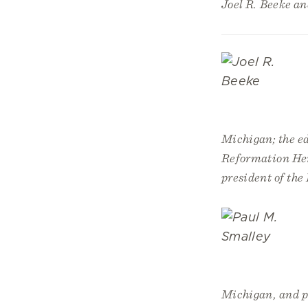
Joel R. Beeke a
Michigan; the ed
Reformation Heri
president of th
Michigan, and pr