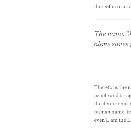
thereof is reser
The name “J
alone saves 
Therefore, the 
people and bring
the divine omni
human name, its 
even I, am the Lo