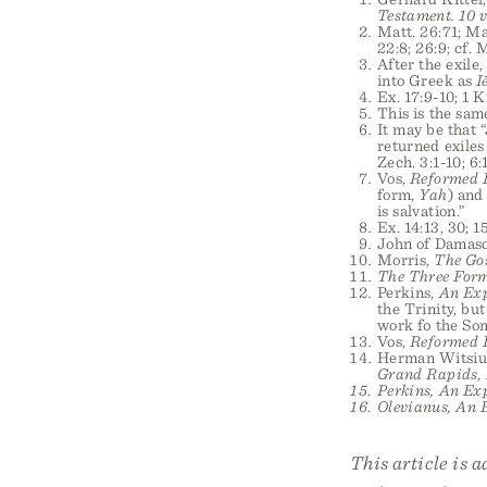
Testament. 10 v
Matt. 26:71; Mar
22:8; 26:9; cf. M
After the exil
into Greek as
I
Ex. 17:9-10; 1 K
This is the sa
It may be that 
returned exiles
Zech. 3:1-10; 6:
Vos,
Reformed 
form,
Yah
) and
is salvation.”
Ex. 14:13, 30; 1
John of Damas
Morris,
The Go
The Three Form
Perkins,
An Exp
the Trinity, bu
work fo the Son
Vos,
Reformed 
Herman Witsiu
Grand Rapids, M
Perkins,
An Exp
Olevianus,
An E
This article is 