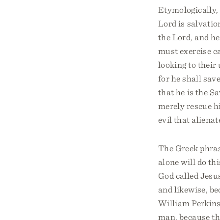
Etymologically,
Lord is salvatio
the Lord, and he
must exercise c
looking to their
for he shall sav
that he is the S
merely rescue hi
evil that aliena
The Greek phras
alone will do thi
God called Jesus
and likewise, be
William Perkins 
man, because th