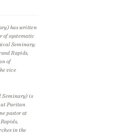
ry) has written
r of systematic
gical Seminary;
rand Rapids,
an of
he vice
l Seminary) is
 at Puritan
me pastor at
 Rapids,
rches in the