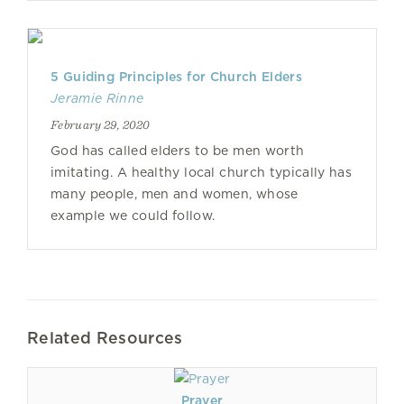
5 Guiding Principles for Church Elders
Jeramie Rinne
February 29, 2020
God has called elders to be men worth
imitating. A healthy local church typically has
many people, men and women, whose
example we could follow.
Related Resources
Prayer