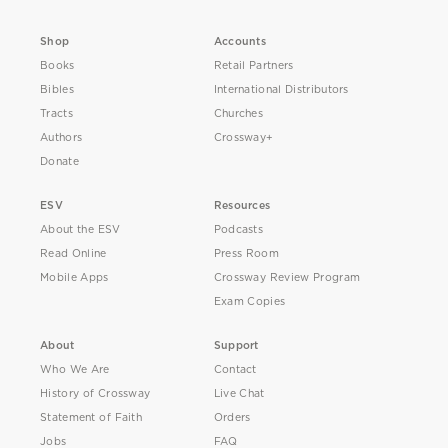
Shop
Accounts
Books
Retail Partners
Bibles
International Distributors
Tracts
Churches
Authors
Crossway+
Donate
ESV
Resources
About the ESV
Podcasts
Read Online
Press Room
Mobile Apps
Crossway Review Program
Exam Copies
About
Support
Who We Are
Contact
History of Crossway
Live Chat
Statement of Faith
Orders
Jobs
FAQ