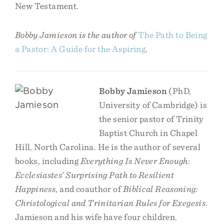
New Testament.
Bobby Jamieson is the author of
The Path to Being
a Pastor: A Guide for the Aspiring
.
Bobby Jamieson
(PhD,
University of Cambridge) is
the senior pastor of Trinity
Baptist Church in Chapel
Hill, North Carolina. He is the author of several
books, including
Everything Is Never Enough:
Ecclesiastes’ Surprising Path to Resilient
Happiness
, and coauthor of
Biblical Reasoning:
Christological and Trinitarian Rules for Exegesis
.
Jamieson and his wife have four children.