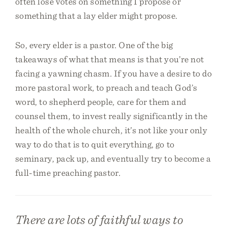
often lose votes on something I propose or
something that a lay elder might propose.
So, every elder is a pastor. One of the big
takeaways of what that means is that you’re not
facing a yawning chasm. If you have a desire to do
more pastoral work, to preach and teach God’s
word, to shepherd people, care for them and
counsel them, to invest really significantly in the
health of the whole church, it’s not like your only
way to do that is to quit everything, go to
seminary, pack up, and eventually try to become a
full-time preaching pastor.
There are lots of faithful ways to