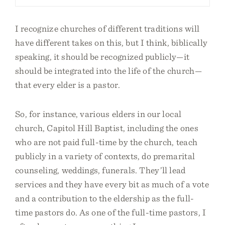
I recognize churches of different traditions will
have different takes on this, but I think, biblically
speaking, it should be recognized publicly—it
should be integrated into the life of the church—
that every elder is a pastor.
So, for instance, various elders in our local
church, Capitol Hill Baptist, including the ones
who are not paid full-time by the church, teach
publicly in a variety of contexts, do premarital
counseling, weddings, funerals. They’ll lead
services and they have every bit as much of a vote
and a contribution to the eldership as the full-
time pastors do. As one of the full-time pastors, I