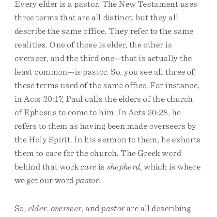
Every elder is a pastor. The New Testament uses
three terms that are all distinct, but they all
describe the same office. They refer to the same
realities. One of those is elder, the other is
overseer, and the third one—that is actually the
least common—is pastor. So, you see all three of
these terms used of the same office. For instance,
in Acts 20:17, Paul calls the elders of the church
of Ephesus to come to him. In Acts 20:28, he
refers to them as having been made overseers by
the Holy Spirit. In his sermon to them, he exhorts
them to care for the church. The Greek word
behind that work
care
is
shepherd
, which is where
we get our word
pastor
.
So,
elder
,
overseer
, and
pastor
are all describing