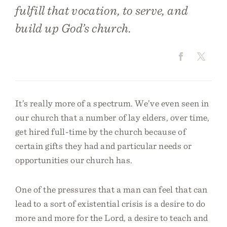
fulfill that vocation, to serve, and
build up God’s church.
It’s really more of a spectrum. We’ve even seen in
our church that a number of lay elders, over time,
get hired full-time by the church because of
certain gifts they had and particular needs or
opportunities our church has.
One of the pressures that a man can feel that can
lead to a sort of existential crisis is a desire to do
more and more for the Lord, a desire to teach and