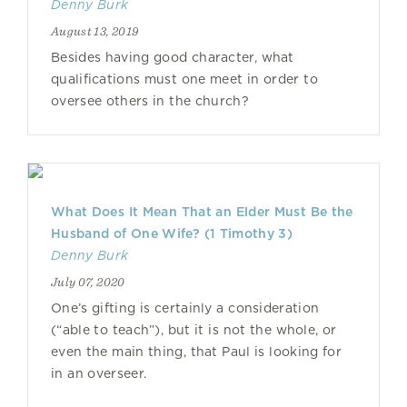
Denny Burk
August 13, 2019
Besides having good character, what
qualifications must one meet in order to
oversee others in the church?
What Does It Mean That an Elder Must Be the
Husband of One Wife? (1 Timothy 3)
Denny Burk
July 07, 2020
One’s gifting is certainly a consideration
(“able to teach”), but it is not the whole, or
even the main thing, that Paul is looking for
in an overseer.