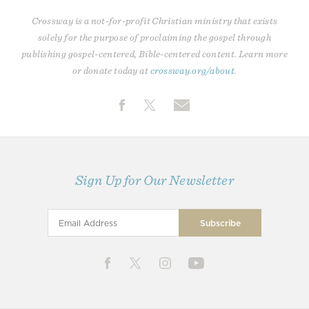
Crossway is a not-for-profit Christian ministry that exists
solely for the purpose of proclaiming the gospel through
publishing gospel-centered, Bible-centered content. Learn more
or donate today at
crossway.org/about
.
Sign Up for Our Newsletter