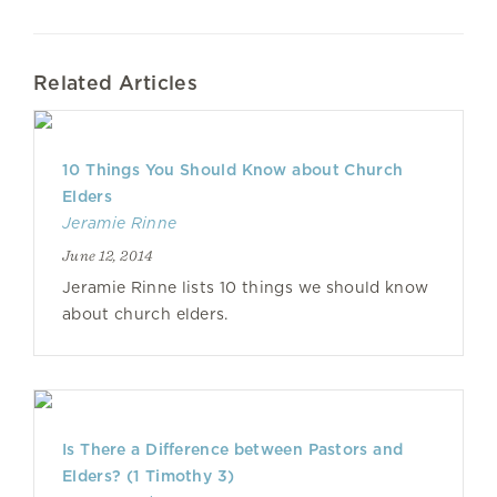
Related Articles
10 Things You Should Know about Church
Elders
Jeramie Rinne
June 12, 2014
Jeramie Rinne lists 10 things we should know
about church elders.
Is There a Difference between Pastors and
Elders? (1 Timothy 3)