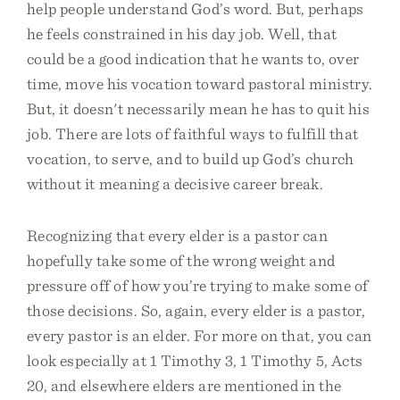
help people understand God’s word. But, perhaps
he feels constrained in his day job. Well, that
could be a good indication that he wants to, over
time, move his vocation toward pastoral ministry.
But, it doesn't necessarily mean he has to quit his
job. There are lots of faithful ways to fulfill that
vocation, to serve, and to build up God’s church
without it meaning a decisive career break.
Recognizing that every elder is a pastor can
hopefully take some of the wrong weight and
pressure off of how you’re trying to make some of
those decisions. So, again, every elder is a pastor,
every pastor is an elder. For more on that, you can
look especially at 1 Timothy 3, 1 Timothy 5, Acts
20, and elsewhere elders are mentioned in the