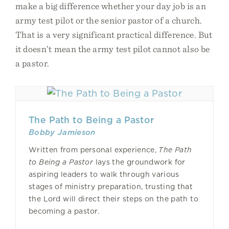
make a big difference whether your day job is an
army test pilot or the senior pastor of a church.
That is a very significant practical difference. But
it doesn’t mean the army test pilot cannot also be
a pastor.
The Path to Being a Pastor
Bobby Jamieson
Written from personal experience,
The Path
to Being a Pastor
lays the groundwork for
aspiring leaders to walk through various
stages of ministry preparation, trusting that
the Lord will direct their steps on the path to
becoming a pastor.