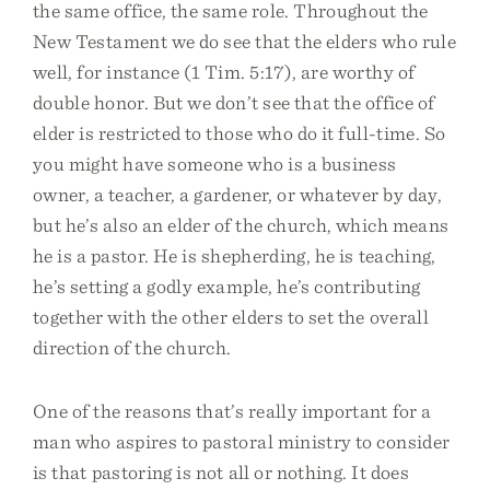
the same office, the same role. Throughout the
New Testament we do see that the elders who rule
well, for instance (1 Tim. 5:17), are worthy of
double honor. But we don’t see that the office of
elder is restricted to those who do it full-time. So
you might have someone who is a business
owner, a teacher, a gardener, or whatever by day,
but he’s also an elder of the church, which means
he is a pastor. He is shepherding, he is teaching,
he’s setting a godly example, he’s contributing
together with the other elders to set the overall
direction of the church.
One of the reasons that’s really important for a
man who aspires to pastoral ministry to consider
is that pastoring is not all or nothing. It does