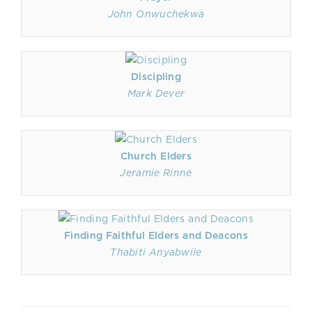
John Onwuchekwa
Discipling
Mark Dever
Church Elders
Jeramie Rinne
Finding Faithful Elders and Deacons
Thabiti Anyabwile