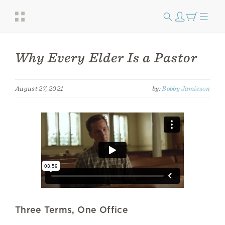
Why Every Elder Is a Pastor
August 27, 2021
by:
Bobby Jamieson
Three Terms, One Office