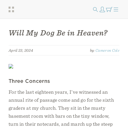
Will My Dog Be in Heaven?
April 23, 2024
by:
Cameron Cole
Three Concerns
For the last eighteen years, I’ve witnessed an
annual rite of passage come and go for the sixth
graders at my church. They sit in the musty
basement room with bars on the tiny window,
turn in their notecards, and march up the steep