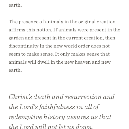
earth.
The presence of animals in the original creation
affirms this notion. If animals were present in the
garden and present in the current creation, then
discontinuity in the new world order does not
seem to make sense. It only makes sense that
animals will dwell in the new heaven and new
earth.
Christ’s death and resurrection and
the Lord’s faithfulness in all of
redemptive history assures us that
the Lord will not let us down.