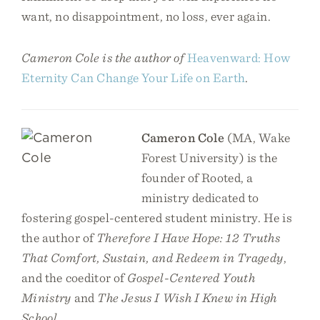
want, no disappointment, no loss, ever again.
Cameron Cole is the author of
Heavenward: How
Eternity Can Change Your Life on Earth
.
Cameron Cole
(MA, Wake
Forest University) is the
founder of Rooted, a
ministry dedicated to
fostering gospel-centered student ministry. He is
the author of
Therefore I Have Hope: 12 Truths
That Comfort, Sustain, and Redeem in Tragedy
,
and the coeditor of
Gospel-Centered Youth
Ministry
and
The Jesus I Wish I Knew in High
School
.