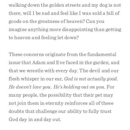
walking down the golden streets and my dog is not
there, will I be sad and feel like I was sold a bill of
goods on the greatness of heaven? Can you
imagine anything more disappointing than getting
to heaven and feeling let down?
These concerns originate from the fundamental
issue that Adam and Eve faced in the garden, and
that we wrestle with every day. The devil and our
flesh whisper in our ear,
God is not actually good.
He doesn’t love you. He’s holding out on you
. For
many people, the possibility that their pet may
not join them in eternity reinforces all of these
doubts that challenge our ability to fully trust
God day in and day out.