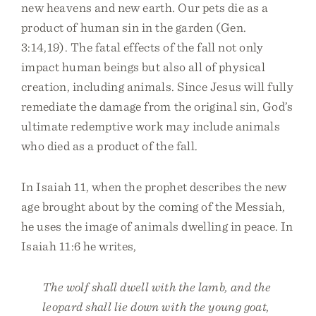
new heavens and new earth. Our pets die as a
product of human sin in the garden (Gen.
3:14,19). The fatal effects of the fall not only
impact human beings but also all of physical
creation, including animals. Since Jesus will fully
remediate the damage from the original sin, God’s
ultimate redemptive work may include animals
who died as a product of the fall.
In Isaiah 11, when the prophet describes the new
age brought about by the coming of the Messiah,
he uses the image of animals dwelling in peace. In
Isaiah 11:6 he writes,
The wolf shall dwell with the lamb, and the
leopard shall lie down with the young goat,