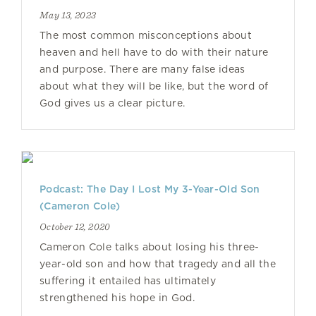
May 13, 2023
The most common misconceptions about
heaven and hell have to do with their nature
and purpose. There are many false ideas
about what they will be like, but the word of
God gives us a clear picture.
Podcast: The Day I Lost My 3-Year-Old Son
(Cameron Cole)
October 12, 2020
Cameron Cole talks about losing his three-
year-old son and how that tragedy and all the
suffering it entailed has ultimately
strengthened his hope in God.