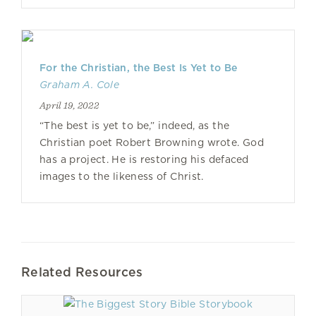
For the Christian, the Best Is Yet to Be
Graham A. Cole
April 19, 2022
“The best is yet to be,” indeed, as the
Christian poet Robert Browning wrote. God
has a project. He is restoring his defaced
images to the likeness of Christ.
Related Resources