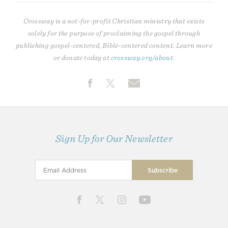
Crossway is a not-for-profit Christian ministry that exists
solely for the purpose of proclaiming the gospel through
publishing gospel-centered, Bible-centered content. Learn more
or donate today at
crossway.org/about
.
Sign Up for Our Newsletter