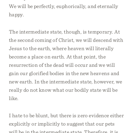
We will be perfectly, euphorically, and eternally
happy.
The intermediate state, though, is temporary. At
the second coming of Christ, we will descend with
Jesus to the earth, where heaven will literally
become a place on earth. At that point, the
resurrection of the dead will occur and we will
gain our glorified bodies in the new heavens and
new earth. In the intermediate state, however, we
really do not know what our bodily state will be
like.
I hate to be blunt, but there is zero evidence either
explicitly or implicitly to suggest that our pets
will be in the intermediate state. Therefore, it is