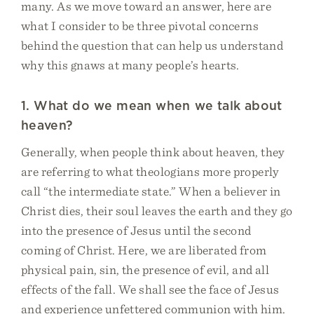
many. As we move toward an answer, here are
what I consider to be three pivotal concerns
behind the question that can help us understand
why this gnaws at many people’s hearts.
1. What do we mean when we talk about
heaven?
Generally, when people think about heaven, they
are referring to what theologians more properly
call “the intermediate state.” When a believer in
Christ dies, their soul leaves the earth and they go
into the presence of Jesus until the second
coming of Christ. Here, we are liberated from
physical pain, sin, the presence of evil, and all
effects of the fall. We shall see the face of Jesus
and experience unfettered communion with him.