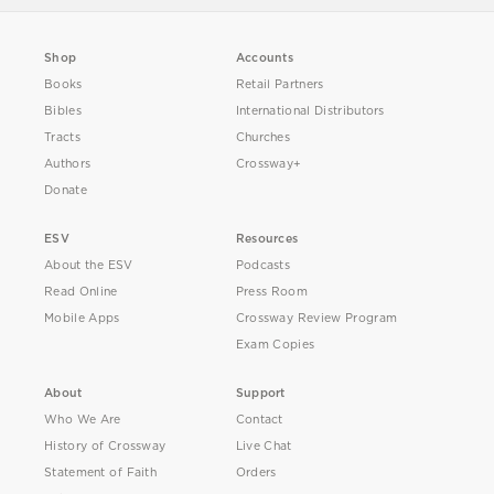
Shop
Accounts
Books
Retail Partners
Bibles
International Distributors
Tracts
Churches
Authors
Crossway+
Donate
ESV
Resources
About the ESV
Podcasts
Read Online
Press Room
Mobile Apps
Crossway Review Program
Exam Copies
About
Support
Who We Are
Contact
History of Crossway
Live Chat
Statement of Faith
Orders