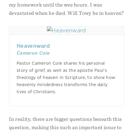
my homework until the wee hours. I was
devastated when he died. Will Towy be in heaven?
Heavenward
Cameron Cole
Pastor Cameron Cole shares his personal
story of grief, as well as the apostle Paul’s
theology of heaven in Scripture, to show how
heavenly mindedness transforms the daily
lives of Christians.
In reality, there are bigger questions beneath this
question, making this such an important issue to