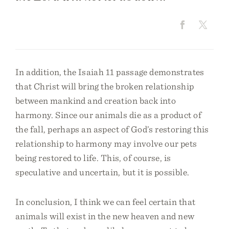
In addition, the Isaiah 11 passage demonstrates
that Christ will bring the broken relationship
between mankind and creation back into
harmony. Since our animals die as a product of
the fall, perhaps an aspect of God’s restoring this
relationship to harmony may involve our pets
being restored to life. This, of course, is
speculative and uncertain, but it is possible.
In conclusion, I think we can feel certain that
animals will exist in the new heaven and new