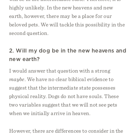
highly unlikely. In the new heavens and new
earth, however, there may be a place for our
beloved pets. We will tackle this possibility in the
second question.
2. Will my dog be in the new heavens and
new earth?
I would answer that question with a strong
maybe
. We have no clear biblical evidence to
suggest that the intermediate state possesses
physical reality. Dogs do not have souls. These
two variables suggest that we will not see pets
when we initially arrive in heaven.
However, there are differences to consider in the