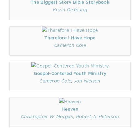
The Biggest Story Bible Storybook
Kevin DeYoung
Therefore I Have Hope
Cameron Cole
Gospel-Centered Youth Ministry
Cameron Cole
,
Jon Nielson
Heaven
Christopher W. Morgan
,
Robert A. Peterson