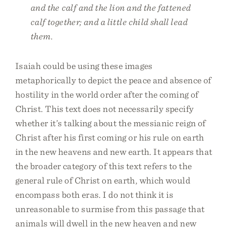
and the calf and the lion and the fattened
calf together; and a little child shall lead
them.
Isaiah could be using these images
metaphorically to depict the peace and absence of
hostility in the world order after the coming of
Christ. This text does not necessarily specify
whether it’s talking about the messianic reign of
Christ after his first coming or his rule on earth
in the new heavens and new earth. It appears that
the broader category of this text refers to the
general rule of Christ on earth, which would
encompass both eras. I do not think it is
unreasonable to surmise from this passage that
animals will dwell in the new heaven and new