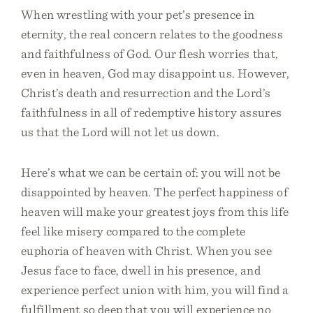
When wrestling with your pet’s presence in
eternity, the real concern relates to the goodness
and faithfulness of God. Our flesh worries that,
even in heaven, God may disappoint us. However,
Christ’s death and resurrection and the Lord’s
faithfulness in all of redemptive history assures
us that the Lord will not let us down.
Here’s what we can be certain of: you will not be
disappointed by heaven. The perfect happiness of
heaven will make your greatest joys from this life
feel like misery compared to the complete
euphoria of heaven with Christ. When you see
Jesus face to face, dwell in his presence, and
experience perfect union with him, you will find a
fulfillment so deep that you will experience no