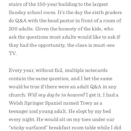
stairs of the 150-year building to the largest
Sunday school room. It’s the day the sixth graders
do Q&A with the head pastor in front of a room of
200 adults. Given the honesty of the kids, who
ask the questions most adults would like to ask if
they had the opportunity, the class is must-see
TV.
Every year, without fail, multiple notecards
contain the same question, and I bet the same
would be true if there were an adult Q&A in any
church:
Will my dog be in heaven?
I get it. I had a
Welsh Springer Spaniel named Towy as a
teenager and young adult. He slept by my bed
every night. He would sit on my toes under our
“sticky surfaced” breakfast room table while I did