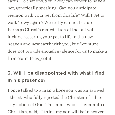
earth. To that end, you likely can expect to have a
pet, generically speaking. Can you anticipate
reunion with your pet from this life? Will I get to
walk Towy again? We really cannot be sure.
Perhaps Christ’s remediation of the fall will
include restoring your pet to life in the new
heaven and new earth with you, but Scripture
does not provide enough evidence for us to make a
firm claim to expect it.
3. Will I be disappointed with what I find
in his presence?
I once talked to a man whose son was an avowed
atheist, who fully rejected the Christian faith or
any notion of God. This man, who is a committed
Christian, said, “I think my son will be in heaven