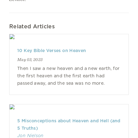
Related Articles
10 Key Bible Verses on Heaven
May 03, 2023
Then I saw a new heaven and a new earth, for
the first heaven and the first earth had
passed away, and the sea was no more.
5 Misconceptions about Heaven and Hell (and
5 Truths)
Jon Nielson