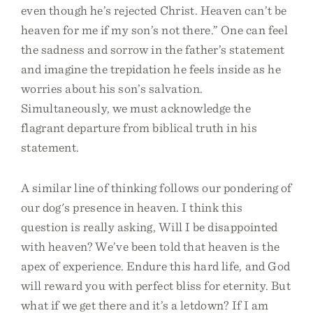
even though he’s rejected Christ. Heaven can’t be
heaven for me if my son’s not there.” One can feel
the sadness and sorrow in the father’s statement
and imagine the trepidation he feels inside as he
worries about his son’s salvation.
Simultaneously, we must acknowledge the
flagrant departure from biblical truth in his
statement.
A similar line of thinking follows our pondering of
our dog's presence in heaven. I think this
question is really asking, Will I be disappointed
with heaven? We’ve been told that heaven is the
apex of experience. Endure this hard life, and God
will reward you with perfect bliss for eternity. But
what if we get there and it’s a letdown? If I am