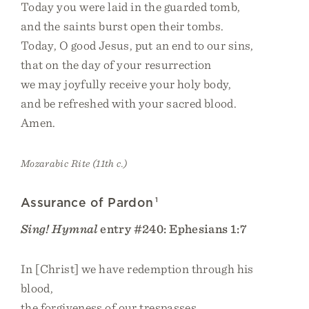
Today you were laid in the guarded tomb,
and the saints burst open their tombs.
Today, O good Jesus, put an end to our sins,
that on the day of your resurrection
we may joyfully receive your holy body,
and be refreshed with your sacred blood.
Amen.
Mozarabic Rite (11th c.)
Assurance of Pardon
1
Sing! Hymnal
entry #240: Ephesians 1:7
In [Christ] we have redemption through his
blood,
the forgiveness of our trespasses,