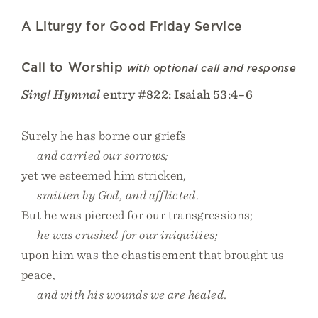
A Liturgy for Good Friday Service
Call to Worship
with optional call and response
Sing! Hymnal
entry #822: Isaiah 53:4–6
Surely he has borne our griefs
and carried our sorrows;
yet we esteemed him stricken,
smitten by God, and afflicted.
But he was pierced for our transgressions;
he was crushed for our iniquities;
upon him was the chastisement that brought us
peace,
and with his wounds we are healed.