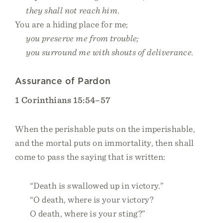
they shall not reach him.
You are a hiding place for me;
you preserve me from trouble;
you surround me with shouts of deliverance.
Assurance of Pardon
1 Corinthians 15:54–57
When the perishable puts on the imperishable,
and the mortal puts on immortality, then shall
come to pass the saying that is written:
“Death is swallowed up in victory.”
“O death, where is your victory?
O death, where is your sting?”