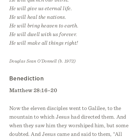
He will give us eternal life.
He will heal the nations.
He will bring heaven to earth.
He will dwell with us forever.
He will make all things right!
Douglas Sean O’Donnell (b. 1972)
Benediction
Matthew 28:16–20
Now the eleven disciples went to Galilee, to the
mountain to which Jesus had directed them. And
when they saw him they worshiped him, but some
doubted. And Jesus came and said to them, “All