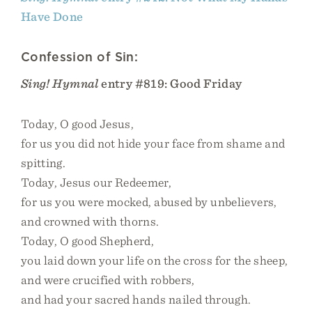
Have Done
Confession of Sin:
Sing! Hymnal
entry #819: Good Friday
Today, O good Jesus,
for us you did not hide your face from shame and
spitting.
Today, Jesus our Redeemer,
for us you were mocked, abused by unbelievers,
and crowned with thorns.
Today, O good Shepherd,
you laid down your life on the cross for the sheep,
and were crucified with robbers,
and had your sacred hands nailed through.