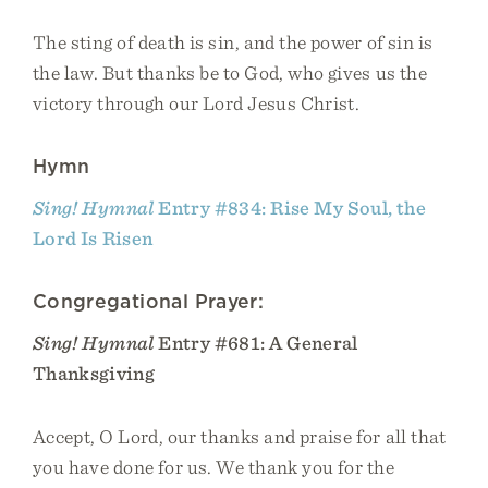
The sting of death is sin, and the power of sin is
the law. But thanks be to God, who gives us the
victory through our Lord Jesus Christ.
Hymn
Sing! Hymnal
Entry #834: Rise My Soul, the
Lord Is Risen
Congregational Prayer:
Sing! Hymnal
Entry #681: A General
Thanksgiving
Accept, O Lord, our thanks and praise for all that
you have done for us. We thank you for the