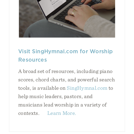
Visit SingHymnal.com for Worship
Resources
A broad set of resources, including piano
scores, chord charts, and powerful search
tools, is available on
SingHymnal.com
to
help music leaders, pastors, and
musicians lead worship in a variety of
contexts.
Learn More.