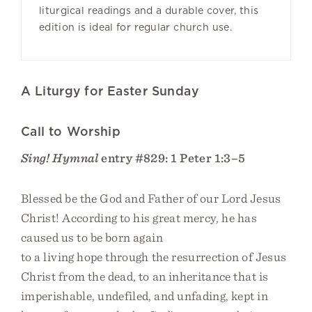
liturgical readings and a durable cover, this
edition is ideal for regular church use.
A Liturgy for Easter Sunday
Call to Worship
Sing! Hymnal
entry #829: 1 Peter 1:3–5
Blessed be the God and Father of our Lord Jesus
Christ! According to his great mercy, he has
caused us to be born again
to a living hope through the resurrection of Jesus
Christ from the dead, to an inheritance that is
imperishable, undefiled, and unfading, kept in