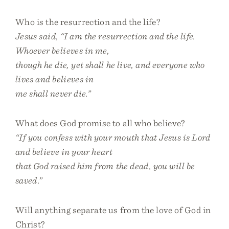
Who is the resurrection and the life?
Jesus said, “I am the resurrection and the life.
Whoever believes in me,
though he die, yet shall he live, and everyone who
lives and believes in
me shall never die.”
What does God promise to all who believe?
“If you confess with your mouth that Jesus is Lord
and believe in your heart
that God raised him from the dead, you will be
saved.”
Will anything separate us from the love of God in
Christ?