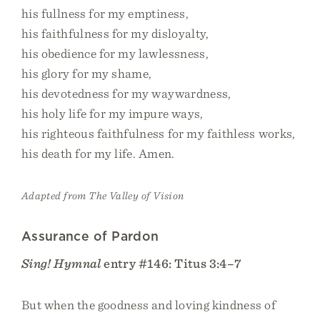
his fullness for my emptiness,
his faithfulness for my disloyalty,
his obedience for my lawlessness,
his glory for my shame,
his devotedness for my waywardness,
his holy life for my impure ways,
his righteous faithfulness for my faithless works,
his death for my life. Amen.
Adapted from The Valley of Vision
Assurance of Pardon
Sing! Hymnal
entry #146: Titus 3:4–7
But when the goodness and loving kindness of