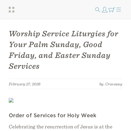
Worship Service Liturgies for
Your Palm Sunday, Good
Friday, and Easter Sunday
Services
February 27, 2026
by: Crossway
Order of Services for Holy Week
Celebrating the resurrection of Jesus is at the