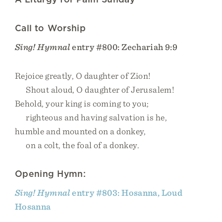
Call to Worship
Sing! Hymnal
entry #800: Zechariah 9:9
Rejoice greatly, O daughter of Zion!
Shout aloud, O daughter of Jerusalem!
Behold, your king is coming to you;
righteous and having salvation is he,
humble and mounted on a donkey,
on a colt, the foal of a donkey.
Opening Hymn:
Sing! Hymnal
entry #803: Hosanna, Loud
Hosanna