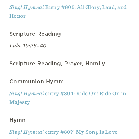
Sing! Hymnal
Entry #802: All Glory, Laud, and
Honor
Scripture Reading
Luke 19:28–40
Scripture Reading, Prayer, Homily
Communion Hymn:
Sing! Hymnal
entry #804: Ride On! Ride On in
Majesty
Hymn
Sing! Hymnal
entry #807: My Song Is Love