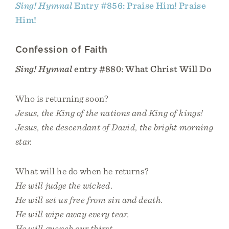
Sing! Hymnal
Entry #856: Praise Him! Praise
Him!
Confession of Faith
Sing! Hymnal
entry #880: What Christ Will Do
Who is returning soon?
Jesus, the King of the nations and King of kings!
Jesus, the descendant of David, the bright morning
star.
What will he do when he returns?
He will judge the wicked.
He will set us free from sin and death.
He will wipe away every tear.
He will quench our thirst.