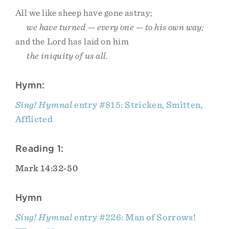
All we like sheep have gone astray;
we have turned — every one — to his own way;
and the Lord has laid on him
the iniquity of us all.
Hymn:
Sing! Hymnal
entry #815: Stricken, Smitten,
Afflicted
Reading 1:
Mark 14:32-50
Hymn
Sing! Hymnal
entry #226: Man of Sorrows!