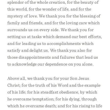
splendor of the whole creation, for the beauty of
this world, for the wonder of life, and for the
mystery of love. We thank you for the blessing of
family and friends, and for the loving care which
surrounds us on every side. We thank you for
setting us at tasks which demand our best efforts,
and for leading us to accomplishments which
satisfy and delight us. We thank you also for
those disappointments and failures that lead us
to acknowledge our dependence on you alone.
Above all, we thank you for your Son Jesus
Christ; for the truth of his Word and the example
of his life; for his steadfast obedience, by which
he overcame temptation; for his dying, through
which he overcame death; and for his rising to life