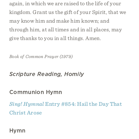
again, in which we are raised to the life of your
kingdom. Grant us the gift of your Spirit, that we
may know him and make him known; and
through him, at all times and in all places, may
give thanks to you in all things. Amen.
Book of Common Prayer (1979)
Scripture Reading, Homily
Communion Hymn
Sing! Hymnal
Entry #854: Hail the Day That
Christ Arose
Hymn