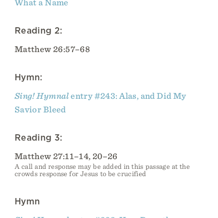
What a Name
Reading 2:
Matthew 26:57–68
Hymn:
Sing! Hymnal
entry #243: Alas, and Did My
Savior Bleed
Reading 3:
Matthew 27:11–14, 20–26
A call and response may be added in this passage at the
crowds response for Jesus to be crucified
Hymn