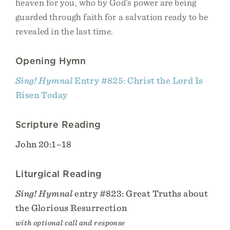
heaven for you, who by God’s power are being
guarded through faith for a salvation ready to be
revealed in the last time.
Opening Hymn
Sing! Hymnal
Entry #825: Christ the Lord Is
Risen Today
Scripture Reading
John 20:1–18
Liturgical Reading
Sing! Hymnal
entry #823: Great Truths about
the Glorious Resurrection
with optional call and response