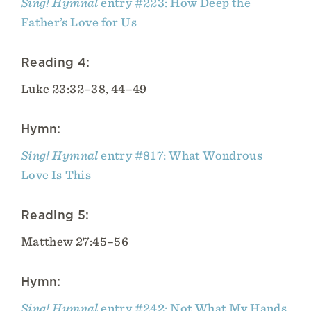
Sing! Hymnal
entry #223: How Deep the
Father’s Love for Us
Reading 4:
Luke 23:32–38, 44–49
Hymn:
Sing! Hymnal
entry #817: What Wondrous
Love Is This
Reading 5:
Matthew 27:45–56
Hymn:
Sing! Hymnal
entry #242: Not What My Hands