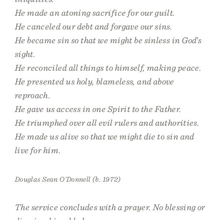
He made an atoning sacrifice for our guilt.
He canceled our debt and forgave our sins.
He became sin so that we might be sinless in God’s
sight.
He reconciled all things to himself, making peace.
He presented us holy, blameless, and above
reproach.
He gave us access in one Spirit to the Father.
He triumphed over all evil rulers and authorities.
He made us alive so that we might die to sin and
live for him.
Douglas Sean O’Donnell (b. 1972)
The service concludes with a prayer. No blessing or