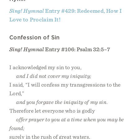
Sing! Hymnal
Entry #429: Redeemed, How I
Love to Proclaim It!
Confession of Sin
Sing! Hymnal
Entry #106: Psalm 32:5–7
I acknowledged my sin to you,
and I did not cover my iniquity;
I said, “I will confess my transgressions to the
Lord,”
and you forgave the iniquity of my sin.
Therefore let everyone who is godly
offer prayer to you at a time when you may be
found;
surely in the rush of great waters,