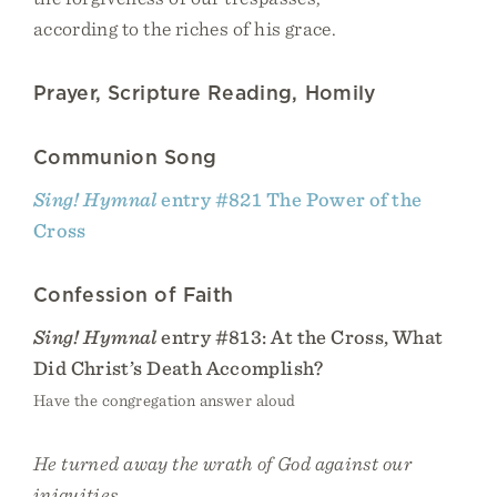
according to the riches of his grace.
Prayer, Scripture Reading, Homily
Communion Song
Sing! Hymnal
entry #821 The Power of the
Cross
Confession of Faith
Sing! Hymnal
entry #813: At the Cross, What
Did Christ’s Death Accomplish?
Have the congregation answer aloud
He turned away the wrath of God against our
iniquities.