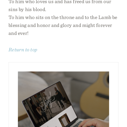
To him who loves us and has freed us from our
sins by his blood.
To him who sits on the throne and to the Lamb be
blessing and honor and glory and might forever
and ever!
Return to top