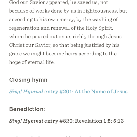
God our Savior appeared, he saved us, not
because of works done by us in righteousness, but
according to his own mercy, by the washing of
regeneration and renewal of the Holy Spirit,
whom he poured out on us richly through Jesus
Christ our Savior, so that being justified by his
grace we might become heirs according to the
hope of eternal life.
Closing hymn
Sing! Hymnal
entry #201: At the Name of Jesus
Benediction:
Sing! Hymnal
entry #820: Revelation 1:5; 5:13