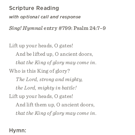
Scripture Reading
with optional call and response
Sing! Hymnal
entry #799: Psalm 24:7–9
Lift up your heads, O gates!
And be lifted up, O ancient doors,
that the King of glory may come in.
Who is this King of glory?
The Lord, strong and mighty,
the Lord, mighty in battle!
Lift up your heads, O gates!
And lift them up, O ancient doors,
that the King of glory may come in.
Hymn: