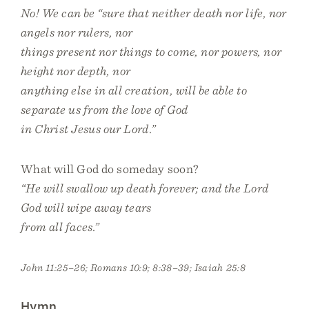
No! We can be “sure that neither death nor life, nor
angels nor rulers, nor
things present nor things to come, nor powers, nor
height nor depth, nor
anything else in all creation, will be able to
separate us from the love of God
in Christ Jesus our Lord.”
What will God do someday soon?
“He will swallow up death forever; and the Lord
God will wipe away tears
from all faces.”
John 11:25–26; Romans 10:9; 8:38–39; Isaiah 25:8
Hymn