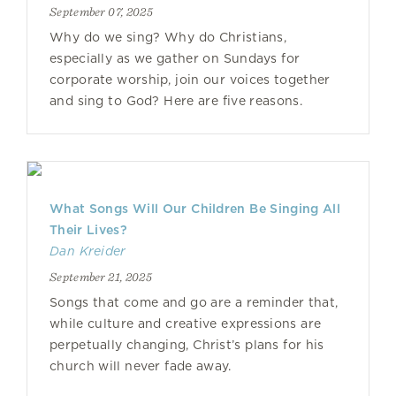
September 07, 2025
Why do we sing? Why do Christians,
especially as we gather on Sundays for
corporate worship, join our voices together
and sing to God? Here are five reasons.
What Songs Will Our Children Be Singing All
Their Lives?
Dan Kreider
September 21, 2025
Songs that come and go are a reminder that,
while culture and creative expressions are
perpetually changing, Christ’s plans for his
church will never fade away.