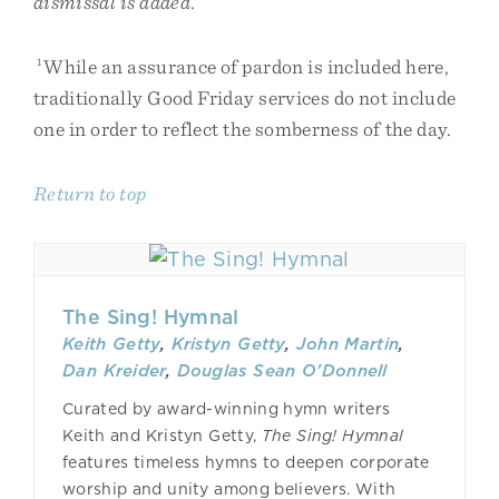
dismissal is added.
1
While an assurance of pardon is included here,
traditionally Good Friday services do not include
one in order to reflect the somberness of the day.
Return to top
The Sing! Hymnal
Keith Getty
,
Kristyn Getty
,
John Martin
,
Dan Kreider
,
Douglas Sean O'Donnell
Curated by award-winning hymn writers
Keith and Kristyn Getty,
The Sing! Hymnal
features timeless hymns to deepen corporate
worship and unity among believers. With