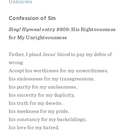
Unknown
Confession of Sin
Sing! Hymnal
entry #809: His Righteousness
for My Unrighteousness
Father, I plead Jesus’ blood to pay my debts of
wrong.
Accept his worthiness for my unworthiness,
his sinlessness for my transgressions,
his purity for my uncleanness,
his sincerity for my duplicity,
his truth for my deceits,
his meekness for my pride,
his constancy for my backslidings,
his love for my hatred,