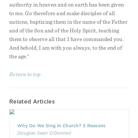
authority in heaven and on earth has been given
to me. Go therefore and make disciples of all
nations, baptizing them in the name of the Father
and of the Son and of the Holy Spirit, teaching
them to observe all that I have commanded you.
And behold, I am with you always, to the end of
the age.”
Return to top
Related Articles
Why Do We Sing in Church? 5 Reasons
Douglas Sean O'Donnell