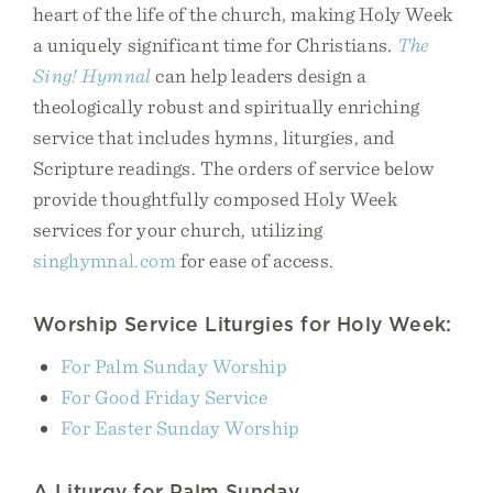
heart of the life of the church, making Holy Week
a uniquely significant time for Christians.
The
Sing! Hymnal
can help leaders design a
theologically robust and spiritually enriching
service that includes hymns, liturgies, and
Scripture readings. The orders of service below
provide thoughtfully composed Holy Week
services for your church, utilizing
singhymnal.com
for ease of access.
Worship Service Liturgies for Holy Week:
For Palm Sunday Worship
For Good Friday Service
For Easter Sunday Worship
A Liturgy for Palm Sunday