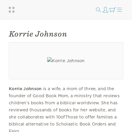
Korrie Johnson
Korrie Johnson
is a wife, a mom of three, and the
founder of Good Book Mom, a ministry that reviews
children’s books from a biblical worldview. She has
reviewed thousands of books for her website, and
she collaborates with 10ofThose to offer families a
biblical alternative to Scholastic Book Orders and
Fairs.