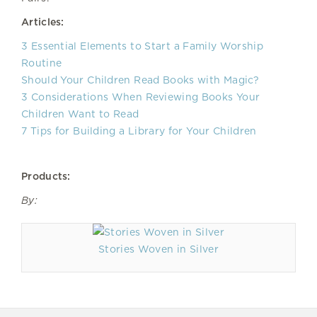
Articles:
3 Essential Elements to Start a Family Worship
Routine
Should Your Children Read Books with Magic?
3 Considerations When Reviewing Books Your
Children Want to Read
7 Tips for Building a Library for Your Children
Products:
By:
Stories Woven in Silver