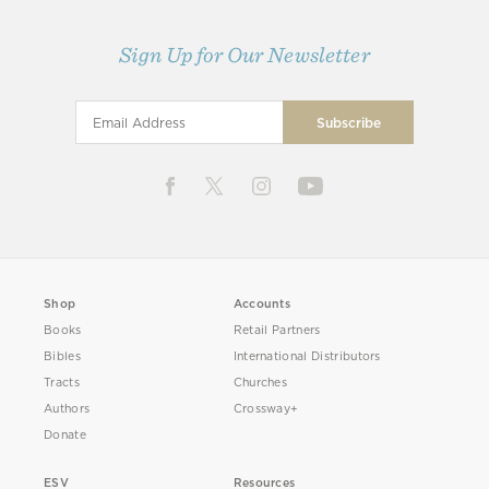
Sign Up for Our Newsletter
Shop
Accounts
Books
Retail Partners
Bibles
International Distributors
Tracts
Churches
Authors
Crossway+
Donate
ESV
Resources