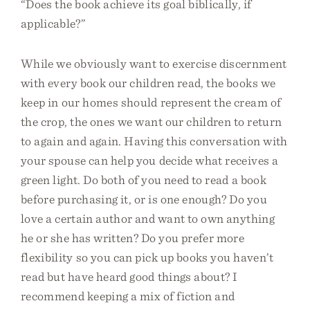
“Does the book achieve its goal biblically, if
applicable?”
While we obviously want to exercise discernment
with every book our children read, the books we
keep in our homes should represent the cream of
the crop, the ones we want our children to return
to again and again. Having this conversation with
your spouse can help you decide what receives a
green light. Do both of you need to read a book
before purchasing it, or is one enough? Do you
love a certain author and want to own anything
he or she has written? Do you prefer more
flexibility so you can pick up books you haven’t
read but have heard good things about? I
recommend keeping a mix of fiction and