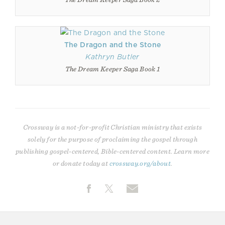
The Dragon and the Stone
Kathryn Butler
The Dream Keeper Saga Book 1
Crossway is a not-for-profit Christian ministry that exists
solely for the purpose of proclaiming the gospel through
publishing gospel-centered, Bible-centered content. Learn more
or donate today at
crossway.org/about
.