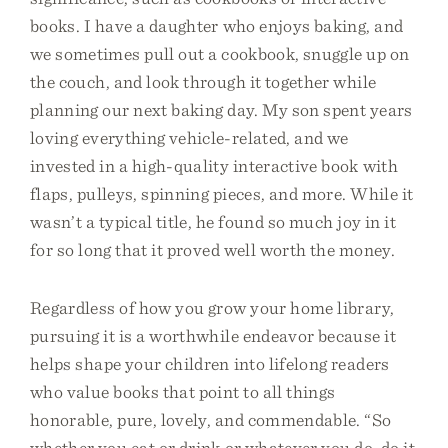
books. I have a daughter who enjoys baking, and
we sometimes pull out a cookbook, snuggle up on
the couch, and look through it together while
planning our next baking day. My son spent years
loving everything vehicle-related, and we
invested in a high-quality interactive book with
flaps, pulleys, spinning pieces, and more. While it
wasn’t a typical title, he found so much joy in it
for so long that it proved well worth the money.
Regardless of how you grow your home library,
pursuing it is a worthwhile endeavor because it
helps shape your children into lifelong readers
who value books that point to all things
honorable, pure, lovely, and commendable. “So
whether you eat or drink or whatever you do, do it