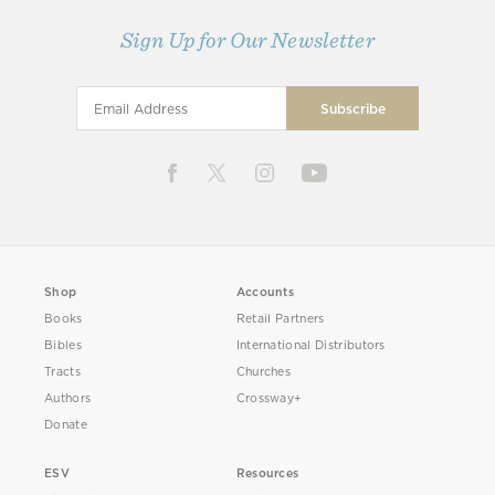
Sign Up for Our Newsletter
Shop
Accounts
Books
Retail Partners
Bibles
International Distributors
Tracts
Churches
Authors
Crossway+
Donate
ESV
Resources