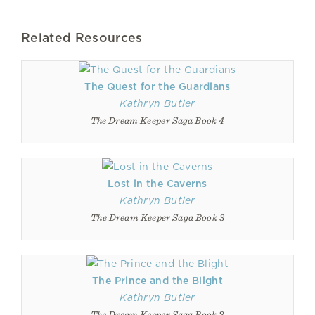
Related Resources
The Quest for the Guardians
Kathryn Butler
The Dream Keeper Saga Book 4
Lost in the Caverns
Kathryn Butler
The Dream Keeper Saga Book 3
The Prince and the Blight
Kathryn Butler
The Dream Keeper Saga Book 2