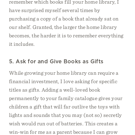
remember which books fill your home library, I
have surprised myself several times by
purchasing a copy of a book that already sat on
our shelf. Granted, the larger the home library
becomes, the harder it is to remember everything
it includes.
5. Ask for and Give Books as Gifts
While growing your home library can require a
financial investment, I love asking for specific
titles as gifts. Adding a well-loved book
permanently to your family catalogue gives your
children a gift that will far outlive the toys with
lights and sounds that you may (not so) secretly
wish would run out of batteries. This creates a
win-win for me as a parent because I can grow