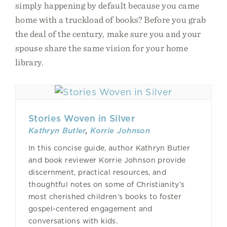
simply happening by default because you came
home with a truckload of books? Before you grab
the deal of the century, make sure you and your
spouse share the same vision for your home
library.
Stories Woven in Silver
Kathryn Butler
,
Korrie Johnson
In this concise guide, author Kathryn Butler
and book reviewer Korrie Johnson provide
discernment, practical resources, and
thoughtful notes on some of Christianity’s
most cherished children’s books to foster
gospel-centered engagement and
conversations with kids.