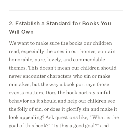
2. Establish a Standard for Books You
Will Own
We want to make sure the books our children
read, especially the ones in our homes, contain
honorable, pure, lovely, and commendable
themes. This doesn’t mean our children should
never encounter characters who sin or make
mistakes, but the way a book portrays those
events matters. Does the book portray sinful
behavior as it should and help our children see
the folly of sin, or does it glorify sin and make it
look appealing? Ask questions like, “What is the
goal of this book?” “Is this a good goal?” and