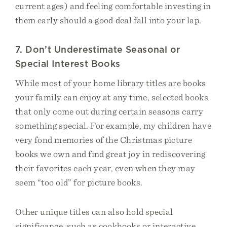
current ages) and feeling comfortable investing in
them early should a good deal fall into your lap.
7. Don’t Underestimate Seasonal or
Special Interest Books
While most of your home library titles are books
your family can enjoy at any time, selected books
that only come out during certain seasons carry
something special. For example, my children have
very fond memories of the Christmas picture
books we own and find great joy in rediscovering
their favorites each year, even when they may
seem “too old” for picture books.
Other unique titles can also hold special
significance, such as cookbooks or interactive