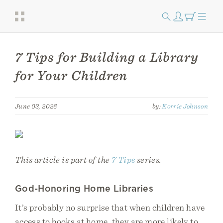
7 Tips for Building a Library
for Your Children
June 03, 2026
by:
Korrie Johnson
This article is part of the
7 Tips
series.
God-Honoring Home Libraries
It’s probably no surprise that when children have
access to books at home, they are more likely to