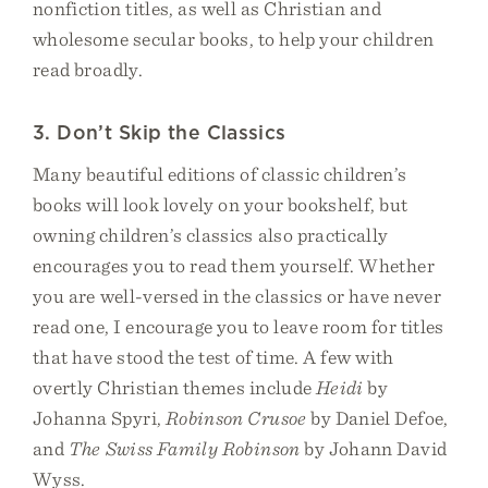
nonfiction titles, as well as Christian and
wholesome secular books, to help your children
read broadly.
3. Don’t Skip the Classics
Many beautiful editions of classic children’s
books will look lovely on your bookshelf, but
owning children’s classics also practically
encourages you to read them yourself. Whether
you are well-versed in the classics or have never
read one, I encourage you to leave room for titles
that have stood the test of time. A few with
overtly Christian themes include
Heidi
by
Johanna Spyri,
Robinson Crusoe
by Daniel Defoe,
and
The Swiss Family Robinson
by Johann David
Wyss.