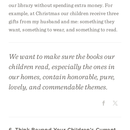
our library without spending extra money. For
example, at Christmas our children receive three
gifts from my husband and me: something they
want, something to wear, and something to read.
We want to make sure the books our
children read, especially the ones in
our homes, contain honorable, pure,
lovely, and commendable themes.
6. Think Beyond Your Children’s Current