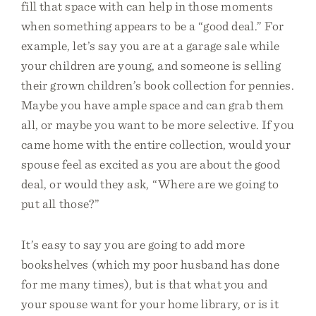
fill that space with can help in those moments
when something appears to be a “good deal.” For
example, let’s say you are at a garage sale while
your children are young, and someone is selling
their grown children’s book collection for pennies.
Maybe you have ample space and can grab them
all, or maybe you want to be more selective. If you
came home with the entire collection, would your
spouse feel as excited as you are about the good
deal, or would they ask, “Where are we going to
put all those?”
It’s easy to say you are going to add more
bookshelves (which my poor husband has done
for me many times), but is that what you and
your spouse want for your home library, or is it