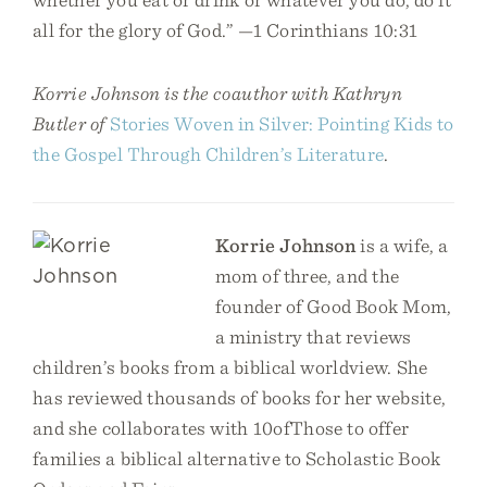
all for the glory of God.” —1 Corinthians 10:31
Korrie Johnson is the coauthor with Kathryn
Butler of
Stories Woven in Silver: Pointing Kids to
the Gospel Through Children’s Literature
.
Korrie Johnson
is a wife, a
mom of three, and the
founder of Good Book Mom,
a ministry that reviews
children’s books from a biblical worldview. She
has reviewed thousands of books for her website,
and she collaborates with 10ofThose to offer
families a biblical alternative to Scholastic Book