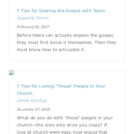
7 Tips for Sharing the Gospel with Teens
Jaquelle Ferris
February 02, 2017
Before teens can actually explain the gospel,
they must first know it themselves. Then they
must know how to articulate it.
7 Tips for Loving “Those” People in Your
Church
Jamie Dunlop
December 07, 2023
What do you do with “those” people in your
church—the ones who drive you crazy? If
love at church were easy, how would that