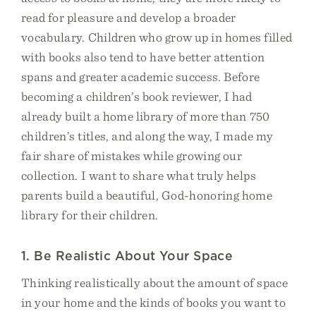
read for pleasure and develop a broader
vocabulary. Children who grow up in homes filled
with books also tend to have better attention
spans and greater academic success. Before
becoming a children’s book reviewer, I had
already built a home library of more than 750
children’s titles, and along the way, I made my
fair share of mistakes while growing our
collection. I want to share what truly helps
parents build a beautiful, God-honoring home
library for their children.
1. Be Realistic About Your Space
Thinking realistically about the amount of space
in your home and the kinds of books you want to