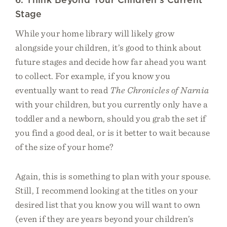
Stage
While your home library will likely grow
alongside your children, it’s good to think about
future stages and decide how far ahead you want
to collect. For example, if you know you
eventually want to read
The Chronicles of Narnia
with your children, but you currently only have a
toddler and a newborn, should you grab the set if
you find a good deal, or is it better to wait because
of the size of your home?
Again, this is something to plan with your spouse.
Still, I recommend looking at the titles on your
desired list that you know you will want to own
(even if they are years beyond your children’s