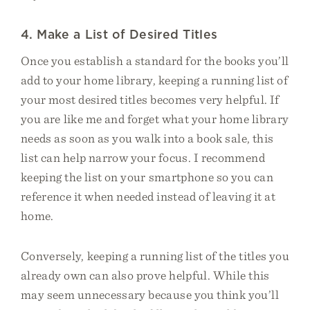
4. Make a List of Desired Titles
Once you establish a standard for the books you’ll
add to your home library, keeping a running list of
your most desired titles becomes very helpful. If
you are like me and forget what your home library
needs as soon as you walk into a book sale, this
list can help narrow your focus. I recommend
keeping the list on your smartphone so you can
reference it when needed instead of leaving it at
home.
Conversely, keeping a running list of the titles you
already own can also prove helpful. While this
may seem unnecessary because you think you’ll