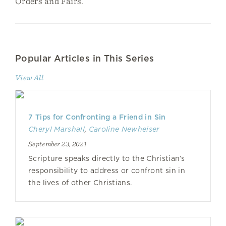
Orders and Fairs.
Popular Articles in This Series
View All
7 Tips for Confronting a Friend in Sin
Cheryl Marshall
,
Caroline Newheiser
September 23, 2021
Scripture speaks directly to the Christian’s
responsibility to address or confront sin in
the lives of other Christians.