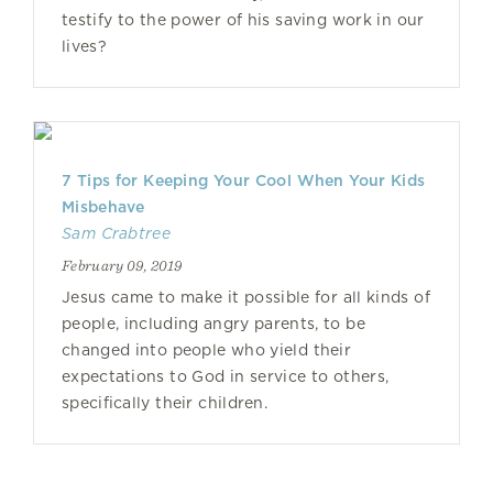
testify to the power of his saving work in our
lives?
7 Tips for Keeping Your Cool When Your Kids
Misbehave
Sam Crabtree
February 09, 2019
Jesus came to make it possible for all kinds of
people, including angry parents, to be
changed into people who yield their
expectations to God in service to others,
specifically their children.