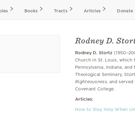
bles
Books
Tracts
Articles
Donate
Rodney D. Stor
Rodney D. Stortz
(1950–200
Church in St. Louis, which 
Pennsylvania, Indiana, and
Theological Seminary, Stort
Righteousness
, and served
Covenant College.
Articles:
How to Stay Holy When Un