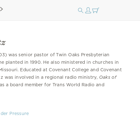
tz
3) was senior pastor of Twin Oaks Presbyterian
he planted in 1990. He also ministered in churches in
 Missouri. Educated at Covenant College and Covenant
z was involved in a regional radio ministry,
Oaks of
 as a board member for Trans World Radio and
der Pressure