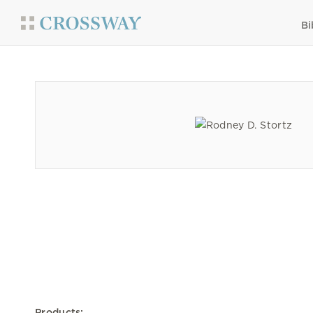
Bi
Products: