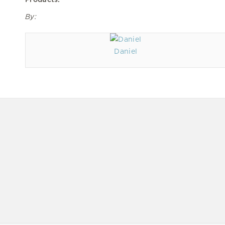
By:
Daniel