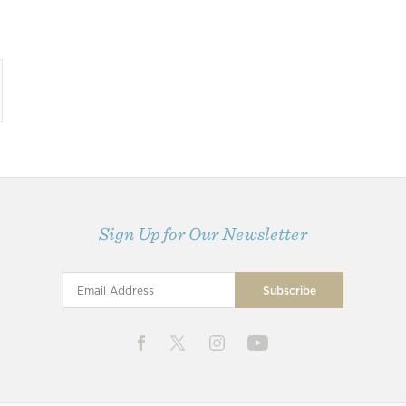
Sign Up for Our Newsletter