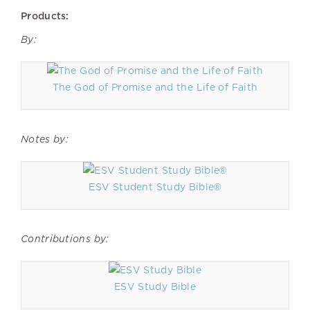
Products:
By:
The God of Promise and the Life of Faith
Notes by:
ESV Student Study Bible®
Contributions by:
ESV Study Bible