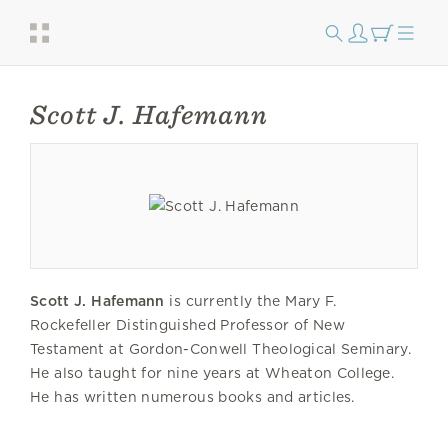
Scott J. Hafemann
Scott J. Hafemann
is currently the Mary F.
Rockefeller Distinguished Professor of New
Testament at Gordon-Conwell Theological Seminary.
He also taught for nine years at Wheaton College.
He has written numerous books and articles.