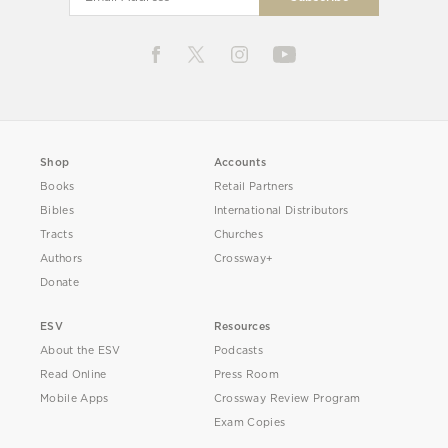
Shop
Accounts
Books
Retail Partners
Bibles
International Distributors
Tracts
Churches
Authors
Crossway+
Donate
ESV
Resources
About the ESV
Podcasts
Read Online
Press Room
Mobile Apps
Crossway Review Program
Exam Copies