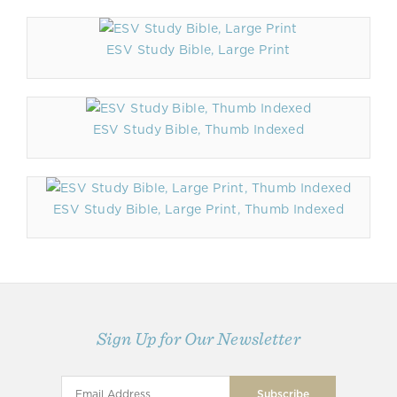
ESV Study Bible, Large Print
ESV Study Bible, Thumb Indexed
ESV Study Bible, Large Print, Thumb Indexed
Sign Up for Our Newsletter