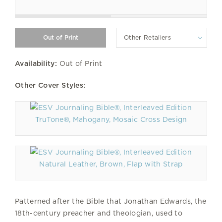
Other Retailers
Availability:
Out of Print
Other Cover Styles:
TruTone®, Mahogany, Mosaic Cross Design
Natural Leather, Brown, Flap with Strap
Patterned after the Bible that Jonathan Edwards, the
18th-century preacher and theologian, used to