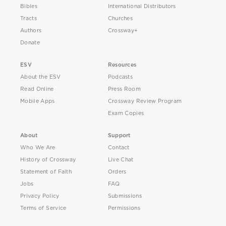
Bibles
International Distributors
Tracts
Churches
Authors
Crossway+
Donate
ESV
Resources
About the ESV
Podcasts
Read Online
Press Room
Mobile Apps
Crossway Review Program
Exam Copies
About
Support
Who We Are
Contact
History of Crossway
Live Chat
Statement of Faith
Orders
Jobs
FAQ
Privacy Policy
Submissions
Terms of Service
Permissions