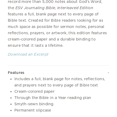
record more than 5,000 notes about God’s Word,
the
ESV Journaling Bible, Interleaved Edition
features a full, blank page next to every page of
Bible text. Created for Bible readers looking for as
much space as possible for sermon notes, personal
reflections, prayers, or artwork, this edition features
cream-colored paper and a durable binding to
ensure that it lasts a lifetime.
Download an Excerpt
Features
Includes a full, blank page for notes, reflections,
and prayers next to every page of Bible text
Cream-colored paper
Through the Bible in a Year reading plan
Smyth-sewn binding
Permanent slipcase