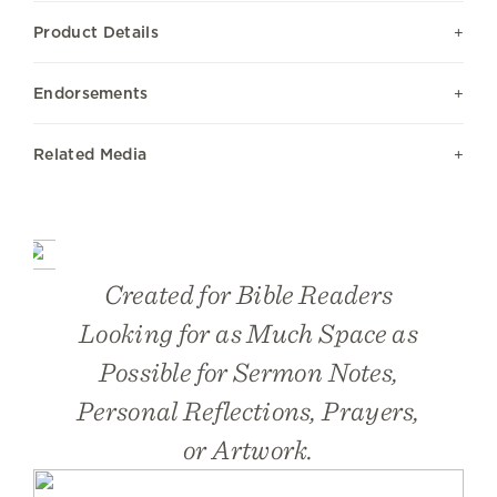
Product Details
Endorsements
Related Media
Created for Bible Readers
Looking for as Much Space as
Possible for Sermon Notes,
Personal Reflections, Prayers,
or Artwork.