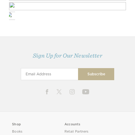
Sign Up for Our Newsletter
Shop
Accounts
Books
Retail Partners