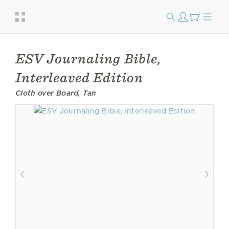
ESV Journaling Bible,
Interleaved Edition
Cloth over Board, Tan