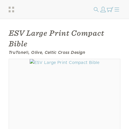
ESV Large Print Compact
Bible
TruTone®, Olive, Celtic Cross Design