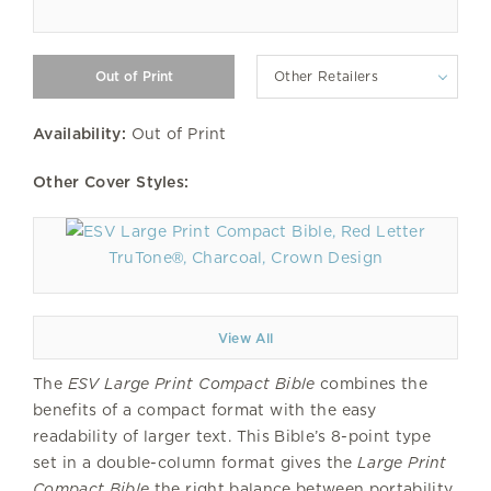
Other Retailers
Availability:
Out of Print
Other Cover Styles:
TruTone®, Charcoal, Crown Design
View All
The
ESV Large Print Compact Bible
combines the
benefits of a compact format with the easy
readability of larger text. This Bible’s 8-point type
set in a double-column format gives the
Large Print
Compact Bible
the right balance between portability