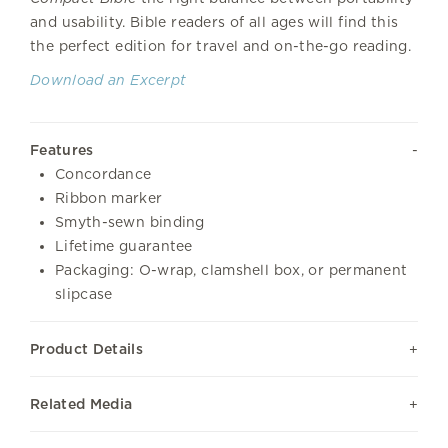
and usability. Bible readers of all ages will find this
the perfect edition for travel and on-the-go reading.
Download an Excerpt
Features
Concordance
Ribbon marker
Smyth-sewn binding
Lifetime guarantee
Packaging: O-wrap, clamshell box, or permanent
slipcase
Product Details
Related Media