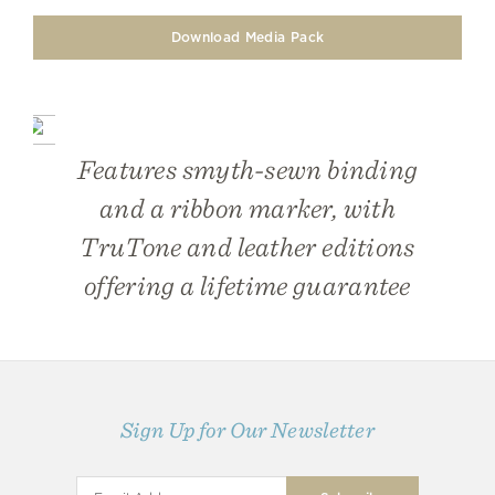
Download Media Pack
Features smyth-sewn binding
and a ribbon marker, with
TruTone and leather editions
offering a lifetime guarantee
Sign Up for Our Newsletter