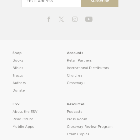
Shop
Accounts
Books
Retail Partners
Bibles
International Distributors
Tracts
Churches
Authors
Crossway+
Donate
ESV
Resources
About the ESV
Podcasts
Read Online
Press Room
Mobile Apps
Crossway Review Program
Exam Copies