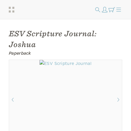
ESV Scripture Journal:
Joshua
Paperback