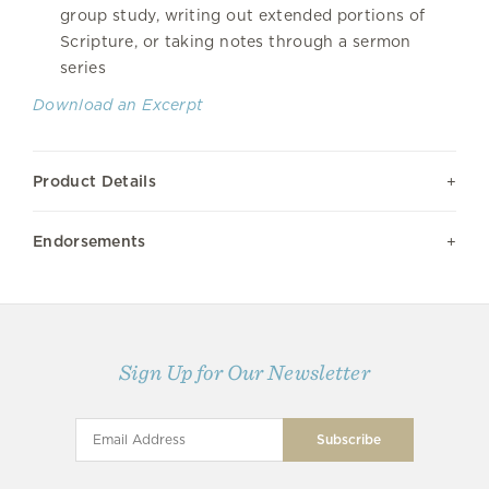
group study, writing out extended portions of
Scripture, or taking notes through a sermon
series
Download an Excerpt
Product Details
Endorsements
Sign Up for Our Newsletter