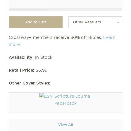
Other Retailers
Crossway+ members receive 30% off Bibles.
Learn
more
.
Availability:
In Stock
Retail Price:
$6.99
Other Cover Styles:
Paperback
View All