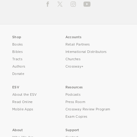
Shop
Accounts
Books
Retail Partners
Bibles
International Distributors
Tracts
Churches
Authors
Crossway+
Donate
ESV
Resources
About the ESV
Podcasts
Read Online
Press Room
Mobile Apps
Crossway Review Program
Exam Copies
About
Support