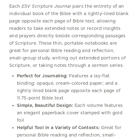
Each
ESV Scripture Journal
pairs the entirety of an
individual book of the Bible with a lightly-lined blank
page opposite each page of Bible text, allowing
readers to take extended notes or record insights
and prayers directly beside corresponding passages
of Scripture. These thin, portable notebooks are
great for personal Bible reading and reflection,
small-group study, writing out extended portions of
Scripture, or taking notes through a sermon series.
Perfect for Journaling:
Features a lay-flat
binding; opaque, cream-colored paper; and a
lightly lined blank page opposite each page of
11.75-point Bible text
Simple, Beautiful Design:
Each volume features
an elegant paperback cover stamped with gold
foil
Helpful Tool in a Variety of Contexts:
Great for
personal Bible reading and reflection, small-