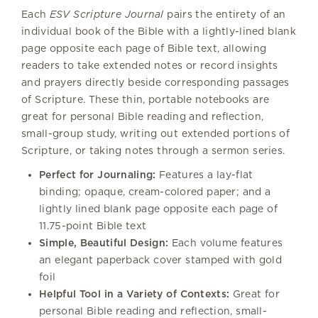
Each
ESV Scripture Journal
pairs the entirety of an
individual book of the Bible with a lightly-lined blank
page opposite each page of Bible text, allowing
readers to take extended notes or record insights
and prayers directly beside corresponding passages
of Scripture. These thin, portable notebooks are
great for personal Bible reading and reflection,
small-group study, writing out extended portions of
Scripture, or taking notes through a sermon series.
Perfect for Journaling:
Features a lay-flat
binding; opaque, cream-colored paper; and a
lightly lined blank page opposite each page of
11.75-point Bible text
Simple, Beautiful Design:
Each volume features
an elegant paperback cover stamped with gold
foil
Helpful Tool in a Variety of Contexts:
Great for
personal Bible reading and reflection, small-