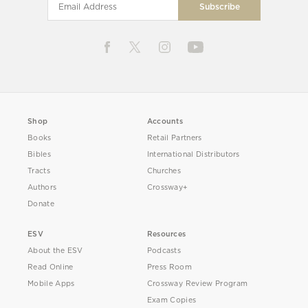
Shop
Accounts
Books
Retail Partners
Bibles
International Distributors
Tracts
Churches
Authors
Crossway+
Donate
ESV
Resources
About the ESV
Podcasts
Read Online
Press Room
Mobile Apps
Crossway Review Program
Exam Copies