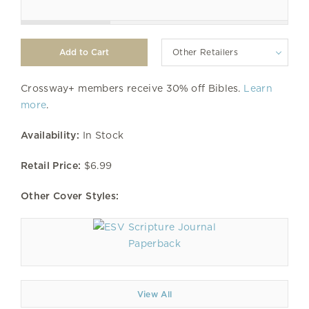
Other Retailers
Crossway+ members receive 30% off Bibles.
Learn
more
.
Availability:
In Stock
Retail Price:
$6.99
Other Cover Styles:
Paperback
View All