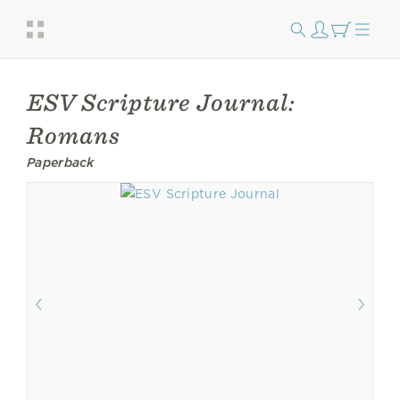
ESV Scripture Journal:
Romans
Paperback