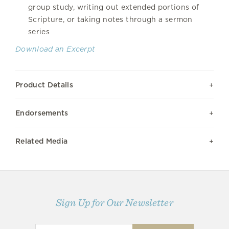
group study, writing out extended portions of
Scripture, or taking notes through a sermon
series
Download an Excerpt
Product Details
Endorsements
Related Media
Sign Up for Our Newsletter